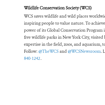
Wildlife Conservation Society (WCS)
WCS saves wildlife and wild places worldwi
inspiring people to value nature. To achiev
power of its Global Conservation Program in
five wildlife parks in New York City, visite
expertise in the field, zoos, and aquarium, t
Follow:
@TheWCS
and
@WCSNewsroom
. 
840-1242
.