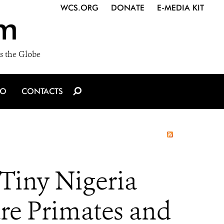
WCS.ORG
DONATE
E-MEDIA KIT
m
s the Globe
IO
CONTACTS
Tiny Nigeria
are Primates and