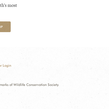
th's most
UP
r Login
ks of Wildlife Conservation Society.