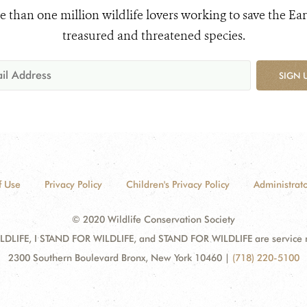
e than one million wildlife lovers working to save the Ear
treasured and threatened species.
SIGN 
f Use
Privacy Policy
Children's Privacy Policy
Administrato
© 2020 Wildlife Conservation Society
DLIFE, I STAND FOR WILDLIFE, and STAND FOR WILDLIFE are service mar
2300 Southern Boulevard Bronx, New York 10460
|
(718) 220-5100