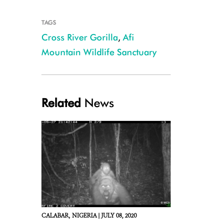
TAGS
Cross River Gorilla
,
Afi
Mountain Wildlife Sanctuary
Related
News
CALABAR,
NIGERIA |
JULY 08, 2020