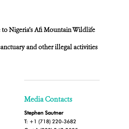
 to Nigeria’s Afi Mountain Wildlife
ctuary and other illegal activities
Media Contacts
Stephen Sautner
T: +1 (718) 220-3682