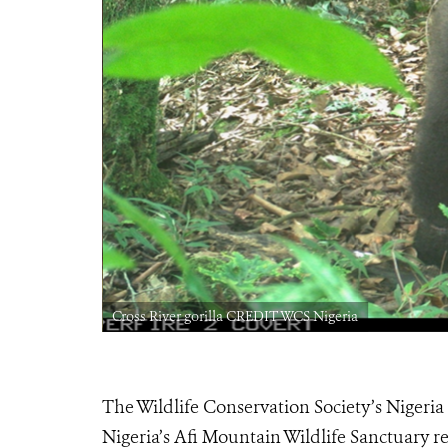
Cross River gorilla CREDIT WCS Nigeria
The Wildlife Conservation Society’s Nigeria
Nigeria’s Afi Mountain Wildlife Sanctuary re