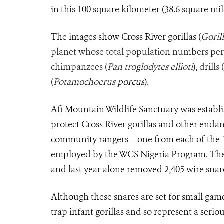
in this 100 square kilometer (38.6 square mile
The images show Cross River gorillas (
Gorill
planet whose total population numbers per
chimpanzees (
Pan troglodytes ellioti
), drills (
(
Potamochoerus
porcus
).
Afi Mountain Wildlife Sanctuary was establ
protect Cross River gorillas and other endang
community rangers – one from each of the 
employed by the WCS Nigeria Program. The 
and last year alone removed 2,405 wire snar
Although these snares are set for small gam
trap infant gorillas and so represent a seriou