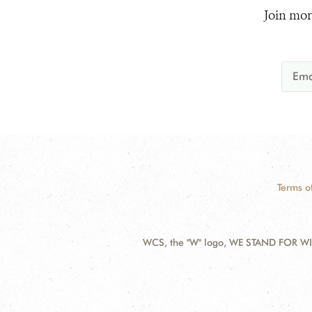
Join mor
Terms o
WCS, the "W" logo, WE STAND FOR WIL