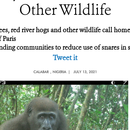
Other Wildlife
es, red river hogs and other wildlife call home
 Paris
ing communities to reduce use of snares in san
Tweet it
CALABAR
, NIGERIA |
JULY 13, 2021