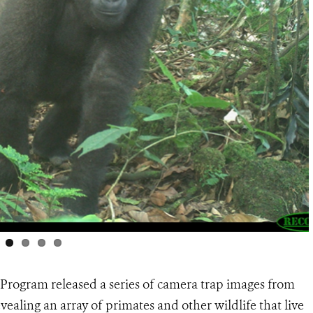
 Program released a series of camera trap images from
vealing an array of primates and other wildlife that live