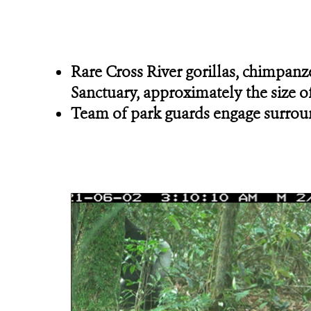
Rare Cross River gorillas, chimpanze
Sanctuary, approximately the size of
Team of park guards engage surround