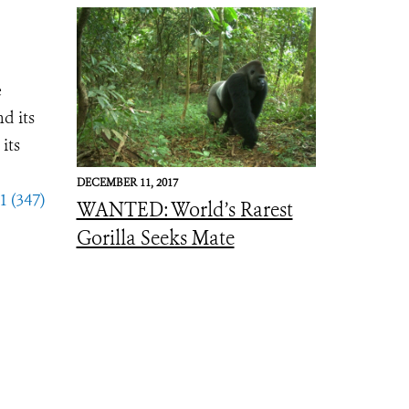
e
d its
its
DECEMBER 11, 2017
1 (347)
WANTED: World’s Rarest
Gorilla Seeks Mate