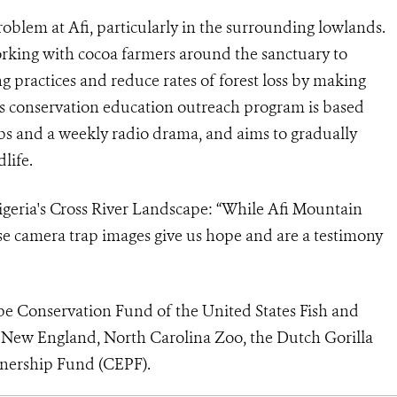
roblem at Afi, particularly in the surrounding lowlands.
orking with cocoa farmers around the sanctuary to
g practices and reduce rates of forest loss by making
s conservation education outreach program is based
bs and a weekly radio drama, and aims to gradually
life.
geria's Cross River Landscape
: “While Afi Mountain
hese camera trap images give us hope and are a testimony
pe Conservation Fund of the United States Fish and
 New England, North Carolina Zoo, the Dutch Gorilla
tnership Fund (CEPF).