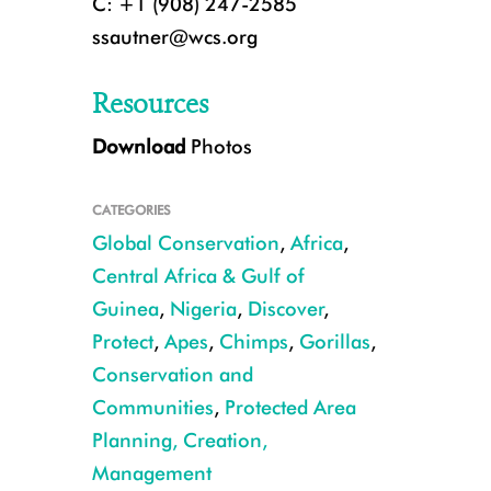
C: +1 (908) 247-2585
ssautner@wcs.org
Resources
Download
Photos
CATEGORIES
Global Conservation
,
Africa
,
Central Africa & Gulf of
Guinea
,
Nigeria
,
Discover
,
Protect
,
Apes
,
Chimps
,
Gorillas
,
Chimpanzees CREDIT WCS Nigeria
Conservation and
Communities
,
Protected Area
Planning, Creation,
Management