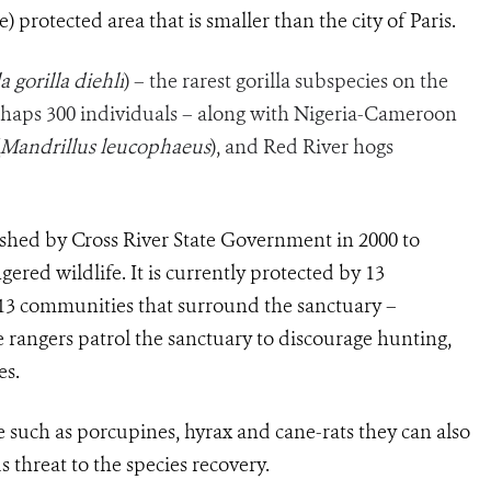
) protected area that is smaller than the city of Paris.
a gorilla diehli
) – the rarest gorilla subspecies on the
haps 300 individuals – along with Nigeria-Cameroon
Mandrillus leucophaeus
), and Red River hogs
ished by Cross River State Government in 2000 to
ered wildlife. It is currently protected by 13
13 communities that surround the sanctuary –
rangers patrol the sanctuary to discourage hunting,
es.
e such as porcupines, hyrax and cane-rats they can also
s threat to the species recovery.