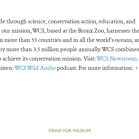
de through science, conservation action, education, and
e our mission, WCS, based at the Bronx Zoo, harnesses th
 more than 55 countries and in all the world’s oceans, an
d by more than 3.5 million people annually. WCS combines 
o achieve its conservation mission. Visit:
WCS Newsroom
.
Listen:
WCS Wild Audio
podcast. For more information:
+
STAND FOR WILDLIFE