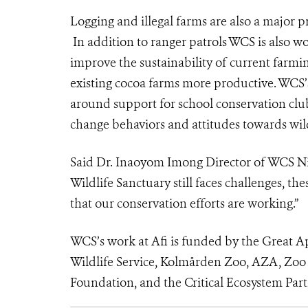
Logging and illegal farms are also a major p
In addition to ranger patrols WCS is also w
improve the sustainability of current farmin
existing cocoa farms more productive. WCS’
around support for school conservation clu
change behaviors and attitudes towards wild
Said Dr. Inaoyom Imong
Director of WCS Ni
Wildlife Sanctuary still faces challenges, t
that our conservation efforts are working.”
WCS’s work at Afi is funded by the Great A
Wildlife Service, Kolmården Zoo, AZA, Zoo
Foundation, and the Critical Ecosystem Par