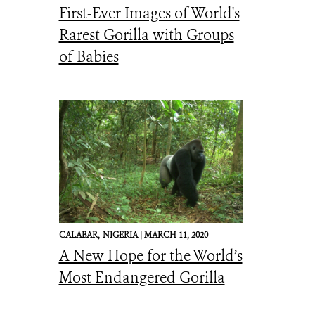
First-Ever Images of World's
Rarest Gorilla with Groups
of Babies
CALABAR,
NIGERIA |
MARCH 11, 2020
A New Hope for the World’s
Most Endangered Gorilla