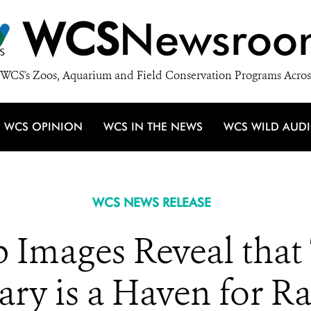
WCS
Newsroo
WCS's Zoos, Aquarium and Field Conservation Programs Acros
WCS OPINION
WCS IN THE NEWS
WCS WILD AUD
WCS NEWS RELEASE
 Images Reveal that 
ary is a Haven for R