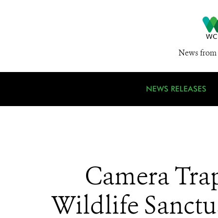
News from 
NEWS RELEASES
Camera Trap
Wildlife Sanctu