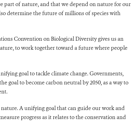
e part of nature, and that we depend on nature for our
lso determine the future of millions of species with
ions Convention on Biological Diversity gives us an
nature, to work together toward a future where people
unifying goal to tackle climate change. Governments,
he goal to become carbon neutral by 2050, as a way to
ent.
or nature. A unifying goal that can guide our work and
o measure progress as it relates to the conservation and