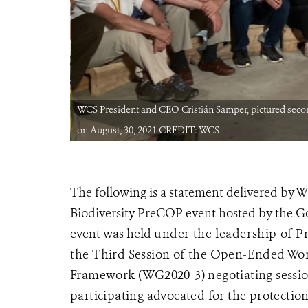
icia, Colombia
WCS President and CEO Cristián Samper, pictured second
on August, 30, 2021 CREDIT: WCS
The following is a statement delivered by 
Biodiversity PreCOP event hosted by the G
event was held
under the leadership of 
the
Third Session of the Open-Ended Wor
Framework
(WG2020-3) negotiating sessio
participating advocated for the protection