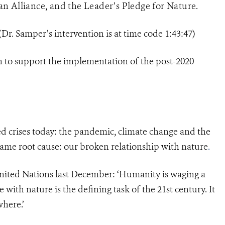
n Alliance, and the Leader’s Pledge for Nature.
(Dr. Samper’s intervention is at time code 1:43:47)
 to support the implementation of the post-2020
ted crises today: the pandemic, climate change and the
 same root cause: our broken relationship with nature
.
United Nations last December: ‘Humanity is waging a
 with nature is the defining task of the 21st century. It
where.’