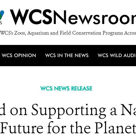
WCS
Newsroo
WCS's Zoos, Aquarium and Field Conservation Programs Acros
WCS OPINION
WCS IN THE NEWS
WCS WILD AUD
WCS NEWS RELEASE
on Supporting a Na
Future for the Plane