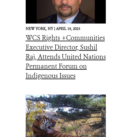
NEW YORK,
NY |
APRIL 19, 2023
WCS Rights +Communities
Executive Director, Sushil
Raj, Attends United Nations
Permanent Forum on
Indigenous Issues