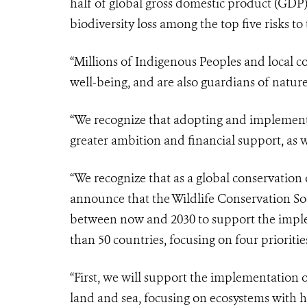
half of global gross domestic product (GDP
biodiversity loss among the top five risks t
“Millions of Indigenous Peoples and local 
well-being, and are also guardians of natur
“We recognize that adopting and implementi
greater ambition and financial support, as 
“We recognize that as a global conservation 
announce that the Wildlife Conservation Soc
between now and 2030 to support the impl
than 50 countries, focusing on four prioritie
“First, we will support the implementation o
land and sea, focusing on ecosystems with h