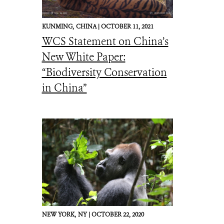
KUNMING,
CHINA |
OCTOBER 11, 2021
WCS Statement on China’s
New White Paper:
“Biodiversity Conservation
in China”
NEW YORK,
NY |
OCTOBER 22, 2020