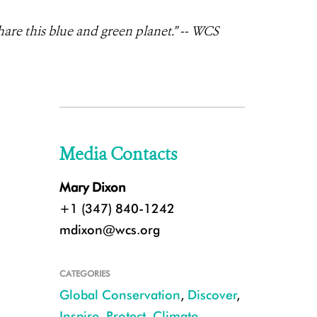
are this blue and green planet.” --
WCS
Media Contacts
Mary Dixon
+1 (347) 840-1242
mdixon@wcs.org
CATEGORIES
Global Conservation
,
Discover
,
Inspire
,
Protect
,
Climate