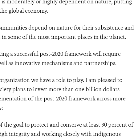
) is moderately or highly dependent on nature, putting
o the global economy.
communities depend on nature for their subsistence and
e in some of the most important places in the planet.
ng a successful post-2020 framework will require
well as innovative mechanisms and partnerships.
organization we have a role to play. I am pleased to
iety plans to invest more than one billion dollars
ementation of the post-2020 framework across more
s:
f the goal to protect and conserve at least 30 percent of
igh integrity and working closely with Indigenous