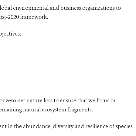
global environmental and business organizations to
 post-2020 framework.
jectives:
for zero net nature loss to ensure that we focus on
l remaining natural ecosystem fragments.
nt in the abundance, diversity and resilience of species