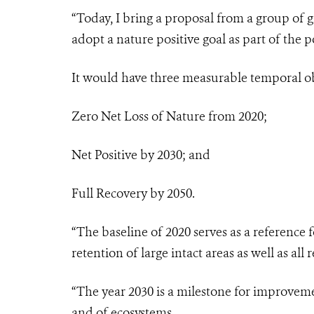
“Today, I bring a proposal from a group of 
adopt a nature positive goal as part of the
It would have three measurable temporal ob
Zero Net Loss of Nature from 2020;
Net Positive by 2030; and
Full Recovery by 2050.
“The baseline of 2020 serves as a reference 
retention of large intact areas as well as al
“The year 2030 is a milestone for improveme
and of ecosystems.