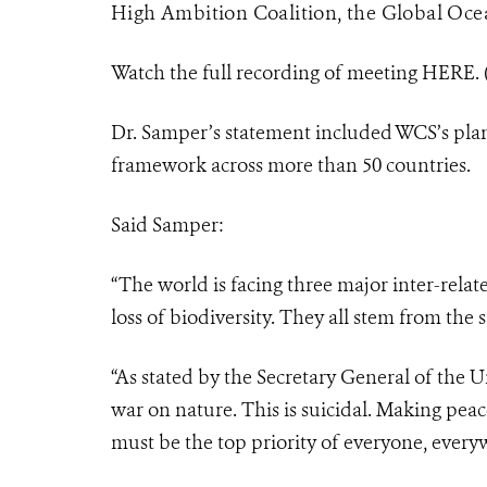
High Ambition Coalition, the Global Ocea
Watch the full recording of meeting HERE.
Dr. Samper’s statement included WCS’s plan
framework across more than 50 countries.
Said Samper:
“The world is facing three major inter-rela
loss of biodiversity. They all stem from the
“As stated by the Secretary General of the 
war on nature. This is suicidal. Making peace
must be the top priority of everyone, every