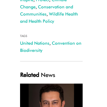
Change
,
Conservation and
Communities
,
Wildlife Health
and Health Policy
TAGS
WCS President and CEO Cristián Samper, pictured second from the left, at
United Nations
,
Convention on
on August, 30, 2021 CREDIT: WCS
Biodiversity
Related
News