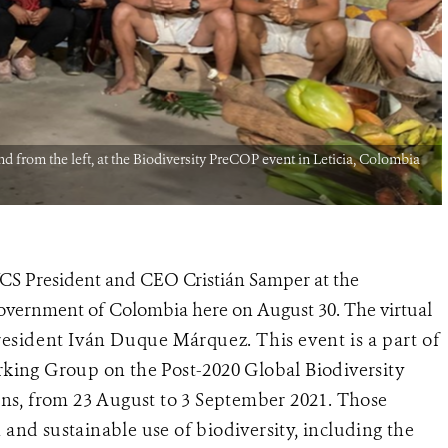
 from the left, at the Biodiversity PreCOP event in Leticia, Colombia
WCS President and CEO Cristián Samper at the
overnment of Colombia here on August 30. The virtual
President Iván Duque Márquez.
This event is a part of
king Group on the Post-2020 Global Biodiversity
ns, from 23 August to 3 September 2021. Those
 and sustainable use of biodiversity, including the