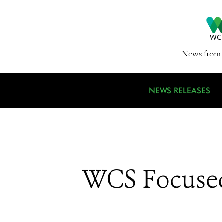
News from 
NEWS RELEASES
WCS Focused 