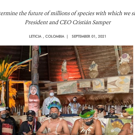
termine the future of millions of species with which we sh
President and CEO Cristián Samper
LETICIA
, COLOMBIA |
SEPTEMBER 01, 2021