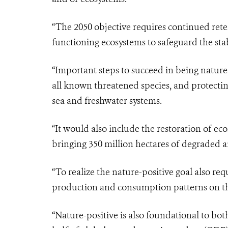
“The 2050 objective requires continued reten
functioning ecosystems to safeguard the stab
“Important steps to succeed in being nature
all known threatened species, and protecting
sea and freshwater systems.
“It would also include the restoration of ec
bringing 350 million hectares of degraded a
“To realize the nature-positive goal also re
production and consumption patterns on th
“Nature-positive is also foundational to b