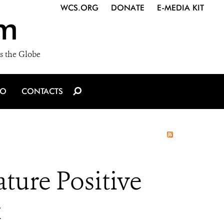
WCS.ORG
DONATE
E-MEDIA KIT
m
s the Globe
IO
CONTACTS
ture Positive
t