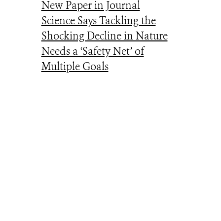
New Paper in Journal
Science Says Tackling the
Shocking Decline in Nature
Needs a ‘Safety Net’ of
Multiple Goals