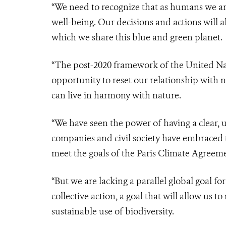
“We need to recognize that as humans we ar
well-being. Our decisions and actions will a
which we share this blue and green planet.
“The post-2020 framework of the United Nat
opportunity to reset our relationship with 
can live in harmony with nature.
“We have seen the power of having a clear, 
companies and civil society have embraced t
meet the goals of the Paris Climate Agreem
“But we are lacking a parallel global goal f
collective action, a goal that will allow us t
sustainable use of biodiversity.