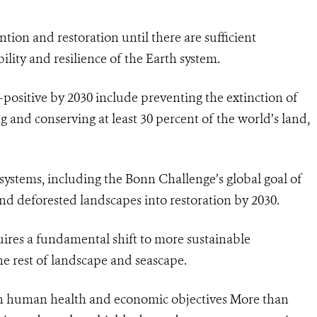
tion and restoration until there are sufficient
ility and resilience of the Earth system.
-positive by 2030 include preventing the extinction of
 and conserving at least 30 percent of the world’s land,
osystems, including the Bonn Challenge’s global goal of
nd deforested landscapes into restoration by 2030.
quires a fundamental shift to more sustainable
e rest of landscape and seascape.
oth human health and economic objectives More than