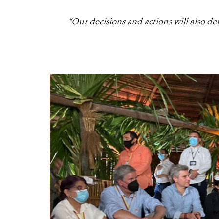
“Our decisions and actions will also de