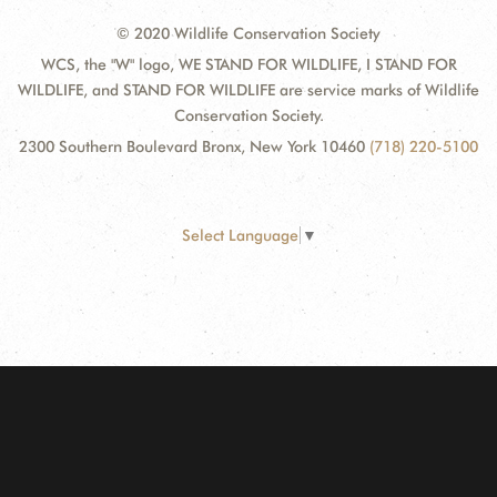
© 2020 Wildlife Conservation Society
WCS, the "W" logo, WE STAND FOR WILDLIFE, I STAND FOR
WILDLIFE, and STAND FOR WILDLIFE are service marks of Wildlife
Conservation Society.
2300 Southern Boulevard Bronx, New York 10460
(718) 220-5100
Select Language
▼