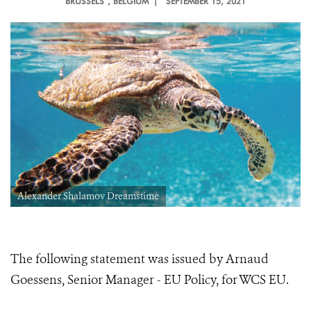
BRUSSELS
, BELGIUM |
SEPTEMBER 15, 2021
Alexander Shalamov Dreamstime
The following statement was issued by Arnaud
Goessens, Senior Manager - EU Policy, for WCS EU.