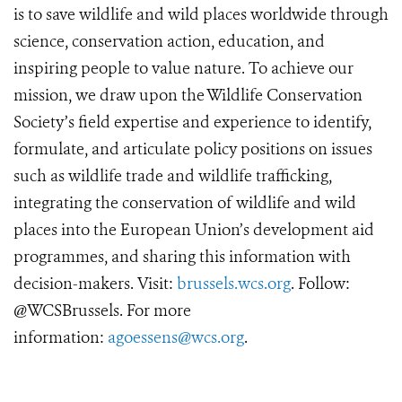
is to save wildlife and wild places worldwide through
science, conservation action, education, and
inspiring people to value nature. To achieve our
mission, we draw upon the Wildlife Conservation
Society’s field expertise and experience to identify,
formulate, and articulate policy positions on issues
such as wildlife trade and wildlife trafficking,
integrating the conservation of wildlife and wild
places into the European Union’s development aid
programmes, and sharing this information with
decision-makers. Visit:
brussels.wcs.org
. Follow:
@WCSBrussels. For more
information:
agoessens@wcs.org
.