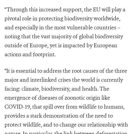
“Through this increased support, the EU will play a
pivotal role in protecting biodiversity worldwide,
and especially in the most vulnerable countries –
noting that the vast majority of global biodiversity
outside of Europe, yet is impacted by European
actions and footprint.
“It is essential to address the root causes of the three
major and interlinked crises the world is currently
facing: climate, biodiversity, and health. The
emergence of diseases of zoonotic origin like
COVID-19, that spill over from wildlife to humans,
provides a stark demonstration of the need to
protect wildlife, and to change our relationship with
nature. In particular, the link between deforestation,