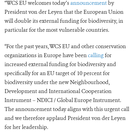
“WCS EU welcomes today’s
announcement
by
President von der Leyen that the European Union
will double its external funding for biodiversity, in
particular for the most vulnerable countries.
“For the past years, WCS EU and other conservation
organizations in Europe have been
calling
for
increased external funding for biodiversity and
specifically for an EU target of 10 percent for
biodiversity under the new Neighbourhood,
Development and International Cooperation
Instrument – NDICI / Global Europe Instrument.
The announcement today aligns with this urgent call
and we therefore applaud President von der Leyen
for her leadership.