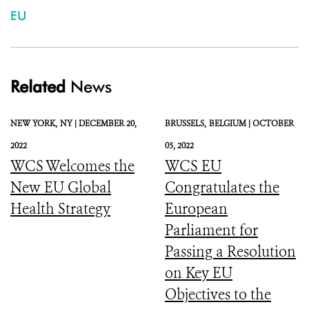
EU
Related
News
NEW YORK,
NY |
DECEMBER 20,
BRUSSELS,
BELGIUM |
OCTOBER
2022
05, 2022
WCS Welcomes the
WCS EU
New EU Global
Congratulates the
Health Strategy
European
Parliament for
Passing a Resolution
on Key EU
Objectives to the