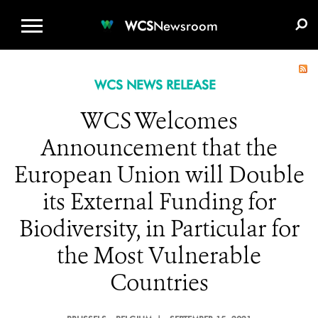
WCS.ORG
DONATE
E-MEDIA KIT
WCS
Newsroom
WCS NEWS RELEASE
WCS Welcomes
Announcement that the
European Union will Double
its External Funding for
Biodiversity, in Particular for
the Most Vulnerable
Countries