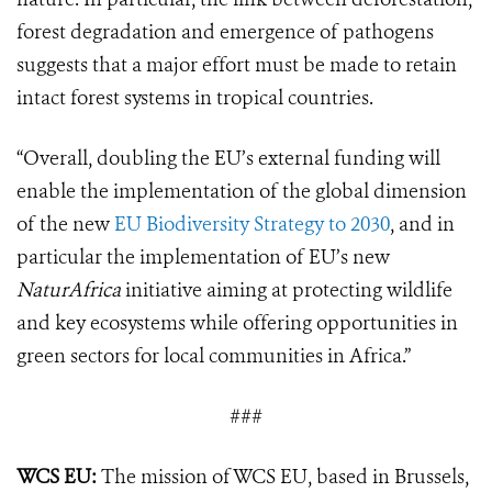
forest degradation and emergence of pathogens
suggests that a major effort must be made to retain
intact forest systems in tropical countries.
“Overall, doubling the EU’s external funding will
enable the implementation of the global dimension
of the new
EU Biodiversity Strategy to 2030
, and in
particular the implementation of EU’s new
NaturAfrica
initiative aiming at protecting wildlife
and key ecosystems while offering opportunities in
green sectors for local communities in Africa.”
###
WCS EU:
The mission of WCS EU, based in Brussels,