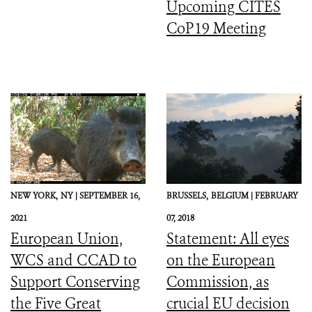
Upcoming CITES
CoP19 Meeting
NEW YORK,
NY |
SEPTEMBER 16,
BRUSSELS,
BELGIUM |
FEBRUARY
2021
07, 2018
European Union,
Statement: All eyes
WCS and CCAD to
on the European
Support Conserving
Commission, as
the Five Great
crucial EU decision