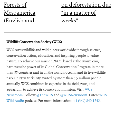
Forests of
on deforestation due
Mesoamerica
“in a matter of
(English and
weeks”
Spanish)
Wildlife Conservation Society (WCS)
WCS saves wildlife and wild places worldwide through science,
conservation action, education, and inspiring people to value
nature. To achieve our mission, WCS, based at the Bronx Zoo,
harnesses the power of its Global Conservation Program in more
than 55 countries and in all the world’s oceans, and its five wildlife
parks in New York City, visited by more than 3.5 million people
annually. WCS combines its expertise in the field, zoos, and
aquarium, to achieve its conservation mission. Visit:
WCS
Newsroom
. Follow:
@TheWCS
and
@WCSNewsroom
. Listen:
WCS
Wild Audio
podcast. For more information:
+1 (347) 840-1242
.