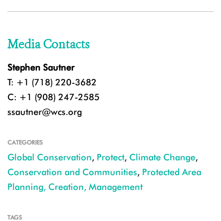
Media Contacts
Stephen Sautner
T: +1 (718) 220-3682
C: +1 (908) 247-2585
ssautner@wcs.org
CATEGORIES
Global Conservation
,
Protect
,
Climate Change
,
Conservation and Communities
,
Protected Area
Planning, Creation, Management
TAGS