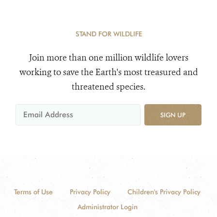
STAND FOR WILDLIFE
Join more than one million wildlife lovers
working to save the Earth's most treasured and
threatened species.
SIGN UP
Terms of Use
Privacy Policy
Children's Privacy Policy
Administrator Login