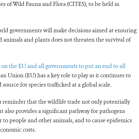
s of Wild Fauna and Flora (CITES), to be held in
orld governments will make decisions aimed at ensuring
d animals and plants does not threaten the survival of
 on the EU and all governments to put an end to all
n Union (EU) has a key role to play as it continues to
ource for species trafficked at a global scale.
reminder that the wildlife trade not only potentially
t also provides a significant pathway for pathogens
ver to people and other animals, and to cause epidemics
economic costs.