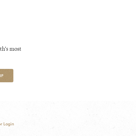
th's most
UP
r Login