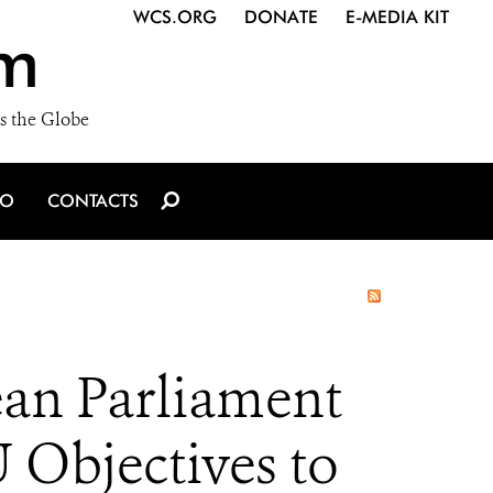
WCS.ORG
DONATE
E-MEDIA KIT
m
s the Globe
IO
CONTACTS
an Parliament
 Objectives to