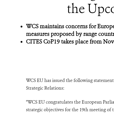
the Upc
WCS maintains concerns for Europea
measures proposed by range countr
CITES CoP19 takes place from Nov
WCS EU has issued the following statement 
Strategic Relations:
“WCS EU congratulates the European Parlia
strategic objectives for the 19th meeting of