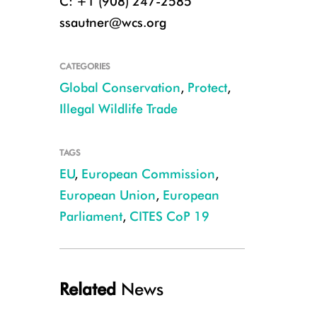
C: +1 (908) 247-2585
ssautner@wcs.org
CATEGORIES
Global Conservation
,
Protect
,
Illegal Wildlife Trade
TAGS
EU
,
European Commission
,
European Union
,
European
Parliament
,
CITES CoP 19
Related
News