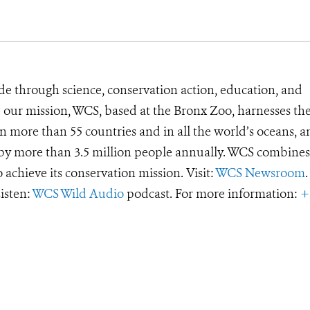
de through science, conservation action, education, and
e our mission, WCS, based at the Bronx Zoo, harnesses th
 more than 55 countries and in all the world’s oceans, an
d by more than 3.5 million people annually. WCS combines 
o achieve its conservation mission. Visit:
WCS Newsroom
.
Listen:
WCS Wild Audio
podcast. For more information:
+