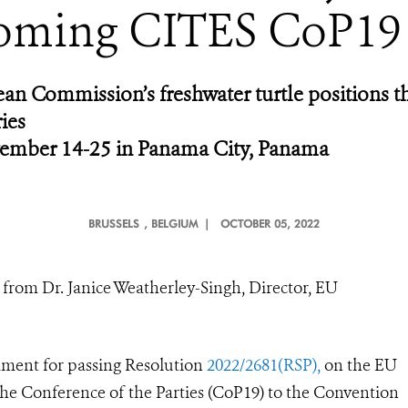
oming CITES CoP19
n Commission’s freshwater turtle positions t
ies
ember 14-25 in Panama City, Panama
BRUSSELS
, BELGIUM |
OCTOBER 05, 2022
from Dr. Janice Weatherley-Singh, Director, EU
ment for passing Resolution
2022/2681(RSP),
on the EU
 the Conference of the Parties (CoP19) to the Convention