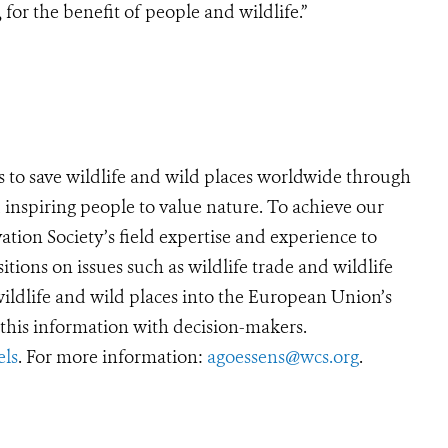
for the benefit of people and wildlife.”
s to save wildlife and wild places worldwide through
 inspiring people to value nature. To achieve our
tion Society’s field expertise and experience to
sitions on issues such as wildlife trade and wildlife
 wildlife and wild places into the European Union’s
his information with decision-makers.
ls
. For more information:
agoessens@wcs.org
.