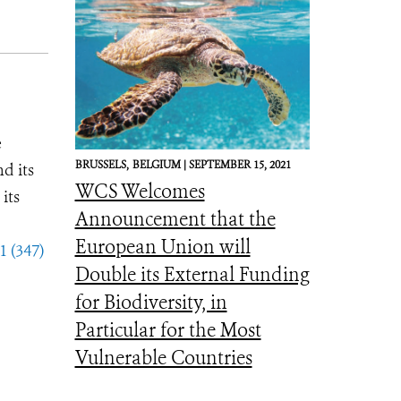
e
BRUSSELS,
BELGIUM |
SEPTEMBER 15, 2021
d its
WCS Welcomes
its
Announcement that the
European Union will
1 (347)
Double its External Funding
for Biodiversity, in
Particular for the Most
Vulnerable Countries