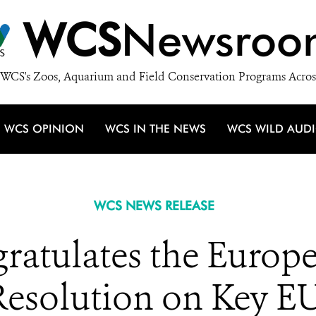
WCS
Newsroo
WCS's Zoos, Aquarium and Field Conservation Programs Acros
WCS OPINION
WCS IN THE NEWS
WCS WILD AUD
WCS NEWS RELEASE
atulates the Europe
 Resolution on Key EU