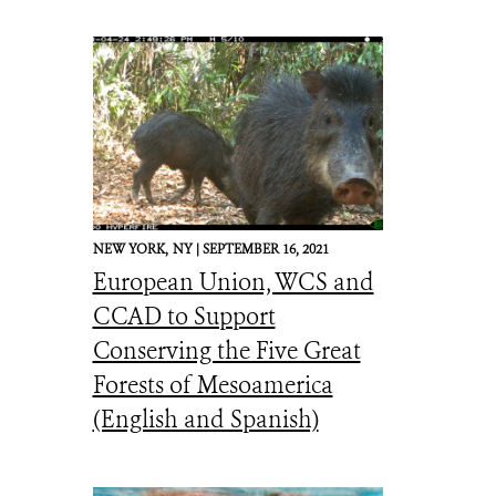
NEW YORK,
NY |
SEPTEMBER 16, 2021
European Union, WCS and
CCAD to Support
Conserving the Five Great
Forests of Mesoamerica
(English and Spanish)