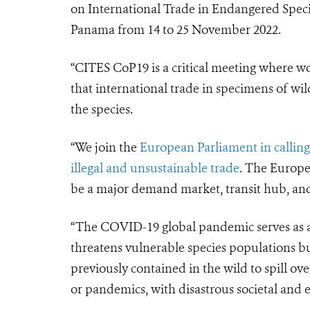
on International Trade in Endangered Specie
Panama from 14 to 25 November 2022.
“CITES CoP19 is a critical meeting where w
that international trade in specimens of wil
the species.
“We join the
European Parliament in calling
illegal and unsustainable trade
. The Europea
be a major demand market, transit hub, and s
“The COVID-19 global pandemic serves as a 
threatens vulnerable species populations bu
previously contained in the wild to spill o
or pandemics, with disastrous societal and 