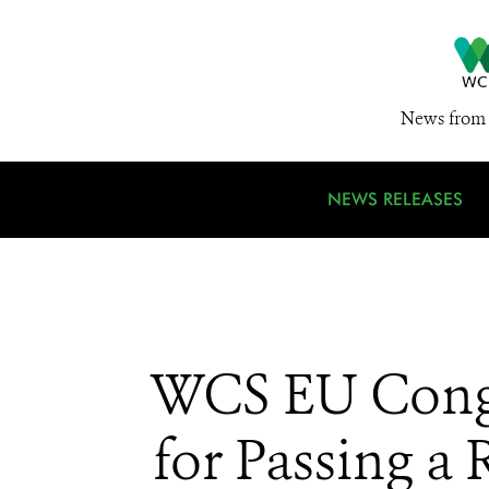
News from 
NEWS RELEASES
WCS EU Congr
for Passing a