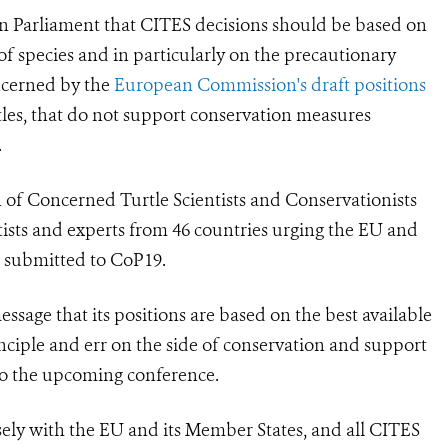
an Parliament that CITES decisions should be based on
 of species and in particularly on the precautionary
oncerned by the
European Commission's draft positions
tles, that do not support conservation measures
.
 of Concerned Turtle Scientists and Conservationists
tists and experts from 46 countries urging the EU and
ls submitted to CoP19.
sage that its positions are based on the best available
inciple and err on the side of conservation and support
to the upcoming conference.
sely with the EU and its Member States, and all CITES