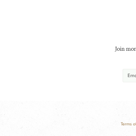
Join mor
Terms o