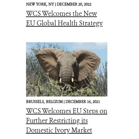
NEW YORK,
NY |
DECEMBER 20, 2022
WCS Welcomes the New
EU Global Health Strategy
BRUSSELS,
BELGIUM |
DECEMBER 16, 2021
WCS Welcomes EU Steps on
Further Restricting its
Domestic Ivory Market