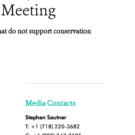
 Meeting
hat do not support conservation
Media Contacts
Stephen Sautner
T: +1 (718) 220-3682