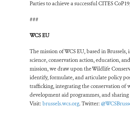
Parties to achieve a successful CITES CoP19, 
###
WCS EU
The mission of WCS EU, based in Brussels, i
science, conservation action, education, and
mission, we draw upon the Wildlife Conserva
identify, formulate, and articulate policy po
trafficking, integrating the conservation of
development aid programmes, and sharing t
Visit:
brussels.wcs.org
. Twitter:
@WCSBrusse