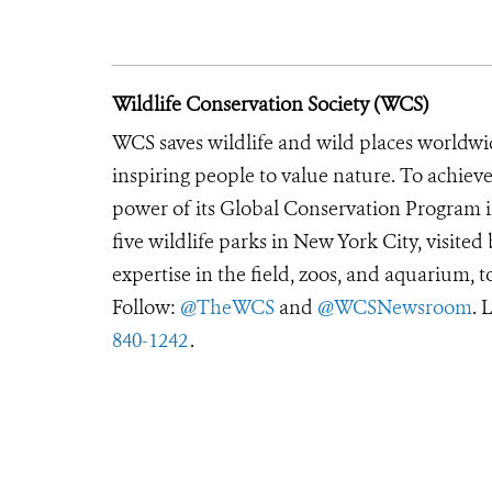
Wildlife Conservation Society (WCS)
WCS saves wildlife and wild places worldwi
inspiring people to value nature. To achiev
power of its Global Conservation Program in
five wildlife parks in New York City, visite
expertise in the field, zoos, and aquarium, t
Follow:
@TheWCS
and
@WCSNewsroom
. 
840-1242
.