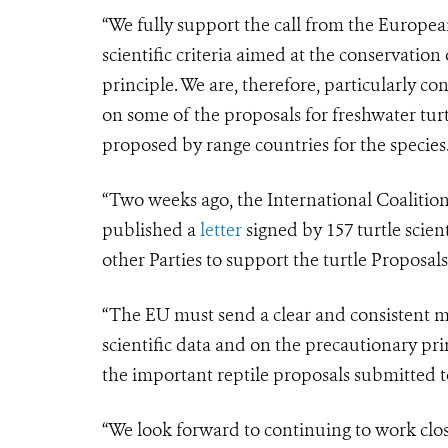
“We fully support the call from the Europe
scientific criteria aimed at the conservation
principle. We are, therefore, particularly c
on some of the proposals for freshwater tur
proposed by range countries for the species
“Two weeks ago, the International Coalition
published a
letter
signed by 157 turtle scien
other Parties to support the turtle Proposa
“The EU must send a clear and consistent mes
scientific data and on the precautionary pr
the important reptile proposals submitted 
“We look forward to continuing to work clo