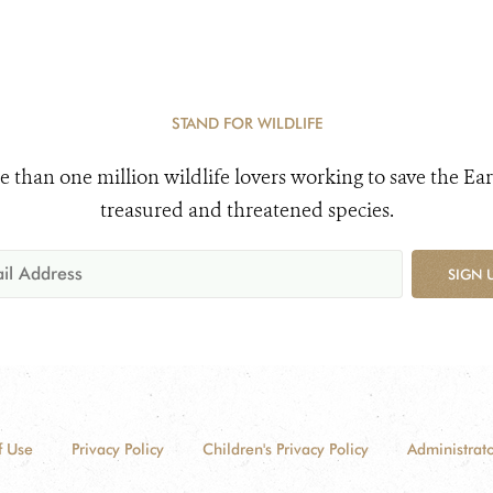
STAND FOR WILDLIFE
e than one million wildlife lovers working to save the Ear
treasured and threatened species.
SIGN 
f Use
Privacy Policy
Children's Privacy Policy
Administrato