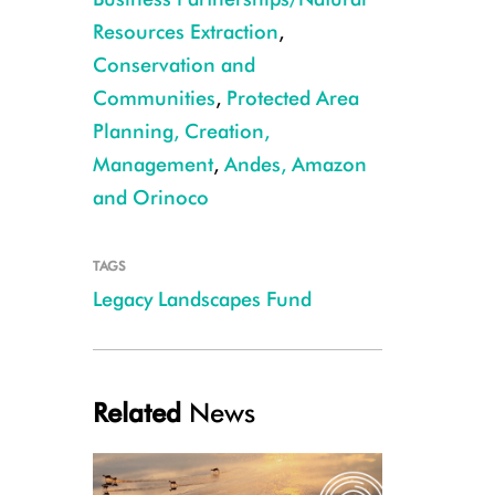
Resources Extraction
,
Conservation and
Communities
,
Protected Area
Hippopotamus, Luangwa River, Zambia CREDIT Julie Larsen Maher/WC
Planning, Creation,
Management
,
Andes, Amazon
and Orinoco
TAGS
Legacy Landscapes Fund
Related
News