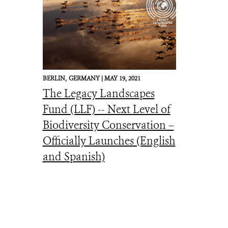
BERLIN,
GERMANY |
MAY 19, 2021
The Legacy Landscapes
Fund (LLF) -- Next Level of
Biodiversity Conservation –
Officially Launches (English
and Spanish)