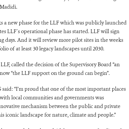
 Madidi.
ks a new phase for the LLF which was publicly launched
tes LLF´s operational phase has started. LLF will sign
g days. And it will review more pilot sites in the weeks
olio of at least 30 legacy landscapes until 2030.
 LLF, called the decision of the Supervisory Board “an
 now “the LLF support on the ground can begin”.
said: “I’m proud that one of the most important places
 with local communities and governments was
 innovative mechanism between the public and private
his iconic landscape for nature, climate and people.”