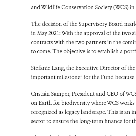
and Wildlife Conservation Society (WCS) in
The decision of the Supervisory Board mar
in May 2021: With the approval of the two si
contracts with the two partners in the comin
to come. The objective is to establish a portf
Stefanie Lang, the Executive Director of the
important milestone” for the Fund because
Cristián Samper, President and CEO of WCS 
on Earth for biodiversity where WCS works
recognized as legacy landscape. This is an
sector to ensure the long-term finance for t