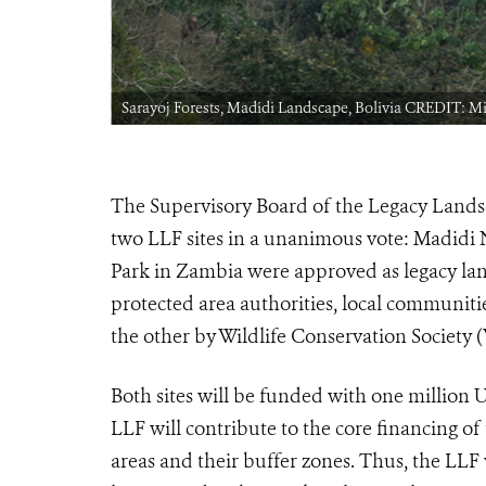
Sarayoj Forests, Madidi Landscape, Bolivia CREDIT: M
The Supervisory Board of the Legacy Landsc
two LLF sites in a unanimous vote: Madidi
Park in Zambia were approved as legacy lan
protected area authorities, local communitie
the other by Wildlife Conservation Society
Both sites will be funded with one million US
LLF will contribute to the core financing 
areas and their buffer zones. Thus, the LLF 