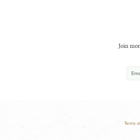
Join mor
Terms o