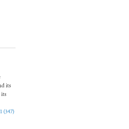
e
d its
its
1 (347)