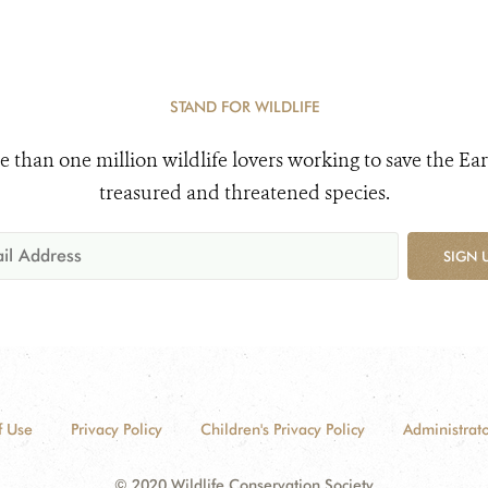
STAND FOR WILDLIFE
e than one million wildlife lovers working to save the Ear
treasured and threatened species.
SIGN 
f Use
Privacy Policy
Children's Privacy Policy
Administrato
© 2020 Wildlife Conservation Society