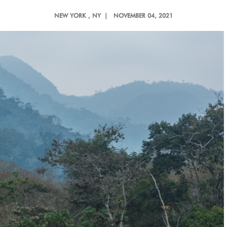
NEW YORK
, NY |
NOVEMBER 04, 2021