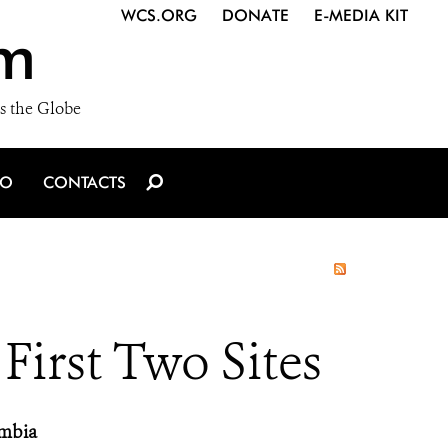
WCS.ORG
DONATE
E-MEDIA KIT
m
s the Globe
IO
CONTACTS
irst Two Sites
ambia