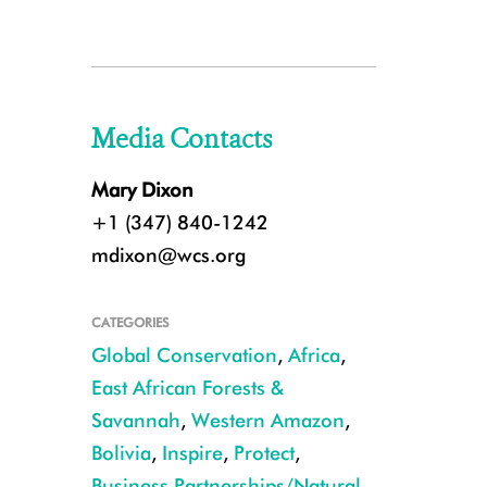
Media Contacts
Mary Dixon
+1 (347) 840-1242
mdixon@wcs.org
CATEGORIES
Global Conservation
,
Africa
,
East African Forests &
Savannah
,
Western Amazon
,
Bolivia
,
Inspire
,
Protect
,
Business Partnerships/Natural