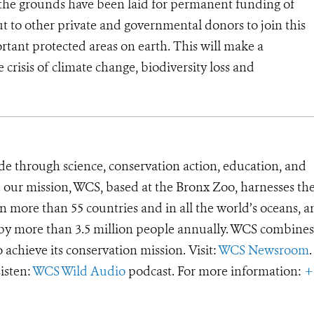
 the grounds have been laid for permanent funding of
ut to other private and governmental donors to join this
ortant protected areas on earth. This will make a
e crisis of climate change, biodiversity loss and
de through science, conservation action, education, and
e our mission, WCS, based at the Bronx Zoo, harnesses th
 more than 55 countries and in all the world’s oceans, an
d by more than 3.5 million people annually. WCS combines 
o achieve its conservation mission. Visit:
WCS Newsroom
.
Listen:
WCS Wild Audio
podcast. For more information:
+