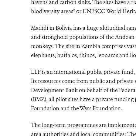
havens and carbon sinks. The sites have a r
biodiversity areas” or UNESCO World Herita
Madidi in Bolivia has a huge altitudinal ran
and stronghold populations of the Andean sp
monkeys. The site in Zambia comprises vast
elephants, buffalos, rhinos, leopards and lio
LLF is an international public private fund
Its resources come from public and private 
Development Bank on behalf of the Federa
(BMZ), all pilot sites have a private fundin
Foundation and the Wyss Foundation.
The long-term programmes are implemented 
area authorities and local communities: Th