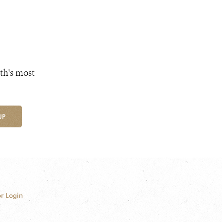
th's most
UP
r Login