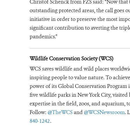
Christof Schenck from FZS said: “Now that
outstanding protected areas, the call goes o
initiative in order to preserve the most imp
significant contribution to averting the tripl
pandemics.”
Wildlife Conservation Society (WCS)
WCS saves wildlife and wild places worldwi
inspiring people to value nature. To achiev
power of its Global Conservation Program in
five wildlife parks in New York City, visite
expertise in the field, zoos, and aquarium, t
Follow:
@TheWCS
and
@WCSNewsroom
. 
840-1242
.