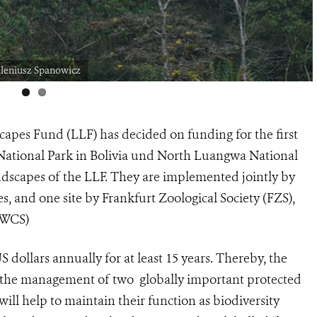
ileniusz Spanowicz
apes Fund (LLF) has decided on funding for the first
 National Park in Bolivia und North Luangwa National
dscapes of the LLF. They are implemented jointly by
s, and one site by Frankfurt Zoological Society (FZS),
 (WCS)
 dollars annually for at least 15 years. Thereby, the
of the management of two globally important protected
will help to maintain their function as biodiversity