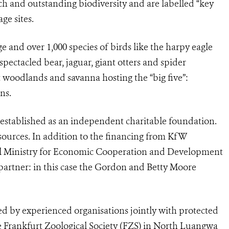
ich and outstanding biodiversity and are labelled “key
ge sites.
ge and over 1,000 species of birds like the harpy eagle
ectacled bear, jaguar, giant otters and spider
 woodlands and savanna hosting the “big five”:
ns.
, established as an independent charitable foundation.
sources. In addition to the financing from KfW
l Ministry for Economic Cooperation and Development
g partner: in this case the Gordon and Betty Moore
by experienced organisations jointly with protected
e Frankfurt Zoological Society (FZS) in North Luangwa