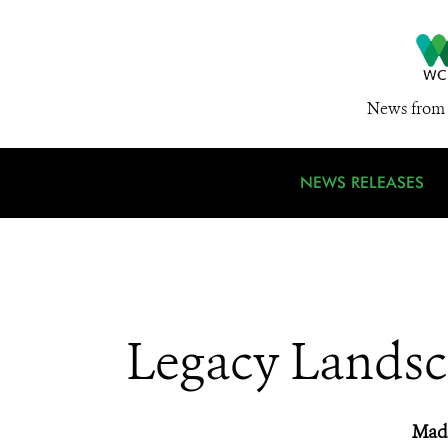
News from 
NEWS RELEASES
Legacy Landsc
Madi