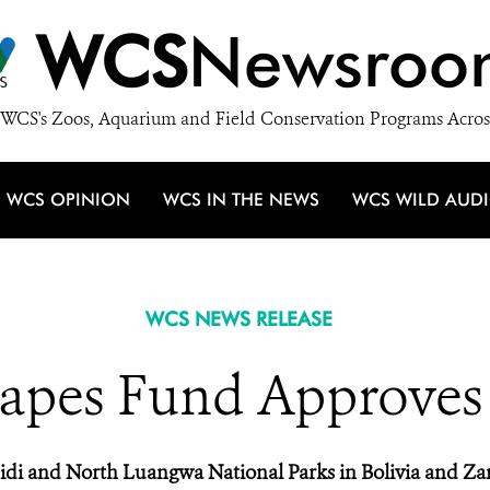
WCS
Newsroo
WCS's Zoos, Aquarium and Field Conservation Programs Acros
WCS OPINION
WCS IN THE NEWS
WCS WILD AUD
WCS NEWS RELEASE
apes Fund Approves F
di and North Luangwa National Parks in Bolivia and Z