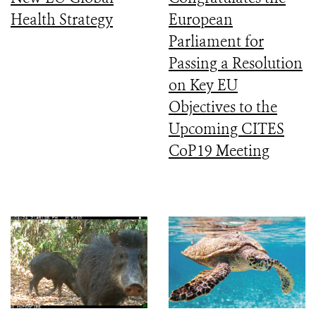
Health Strategy
European
Parliament for
Passing a Resolution
on Key EU
Objectives to the
Upcoming CITES
CoP19 Meeting