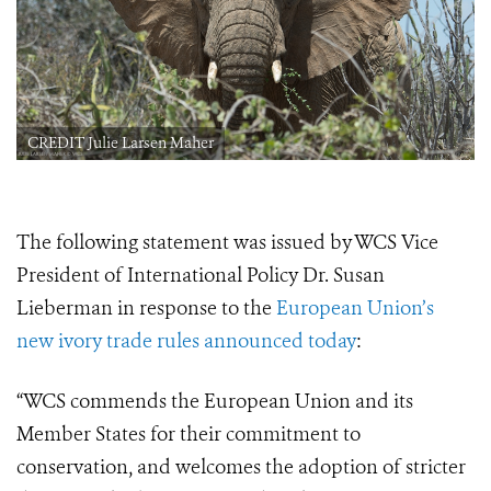
CREDIT Julie Larsen Maher
The following statement was issued by WCS Vice
President of International Policy Dr. Susan
Lieberman in response to the
European Union’s
new ivory trade rules announced today
:
“WCS commends the European Union and its
Member States for their commitment to
conservation, and welcomes the adoption of stricter