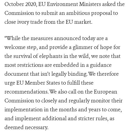
October 2020, EU Environment Ministers asked the
Commission to submit an ambitious proposal to
close ivory trade from the EU market.
“While the measures announced today are a
welcome step, and provide a glimmer of hope for
the survival of elephants in the wild, we note that
most restrictions are embedded in a guidance
document that isn’t legally binding. We therefore
urge EU Member States to fulfill these
recommendations. We also call on the European
Commission to closely and regularly monitor their
implementation in the months and years to come,
and implement additional and stricter rules, as
deemed necessary.