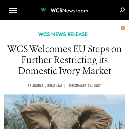
WCS.ORG
DONATE
E-MEDIA KIT
WCS
Newsroom
WCS NEWS RELEASE
WCS Welcomes EU Steps on
Further Restricting its
Domestic Ivory Market
BRUSSELS
, BELGIUM |
DECEMBER 16, 2021