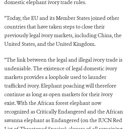
domestic elephant ivory trade rules.
“Today, the EU and its Member States joined other
countries that have taken steps to close their
previously legal ivory markets, including China, the
United States, and the United Kingdom.
“The link between the legal and illegal ivory trade is
undeniable. The existence of legal domestic ivory
markets provides a loophole used to launder
trafficked ivory. Elephant poaching will therefore
continue as long as open markets for their ivory
exist. With the African forest elephant now
recognized as Critically Endangered and the African
savanna elephant as Endangered (on the IUCN Red