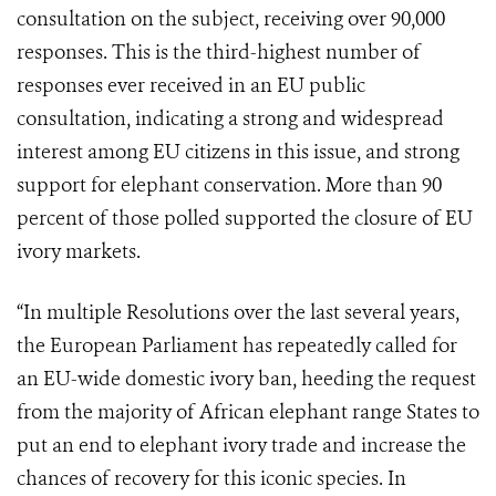
consultation on the subject, receiving over 90,000
responses. This is the third-highest number of
responses ever received in an EU public
consultation, indicating a strong and widespread
interest among EU citizens in this issue, and strong
support for elephant conservation. More than 90
percent of those polled supported the closure of EU
ivory markets.
“In multiple Resolutions over the last several years,
the European Parliament has repeatedly called for
an EU-wide domestic ivory ban, heeding the request
from the majority of African elephant range States to
put an end to elephant ivory trade and increase the
chances of recovery for this iconic species. In