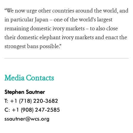
“We now urge other countries around the world, and
in particular Japan – one of the world's largest
remaining domestic ivory markets – to also close
their domestic elephant ivory markets and enact the
strongest bans possible.”
Media Contacts
Stephen Sautner
T: +1 (718) 220-3682
C: +1 (908) 247-2585
ssautner@wcs.org