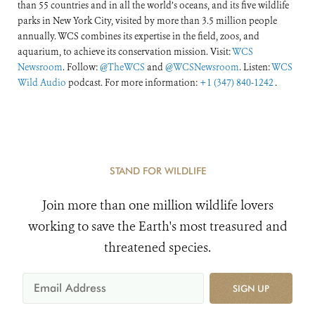
than 55 countries and in all the world’s oceans, and its five wildlife
parks in New York City, visited by more than 3.5 million people
annually. WCS combines its expertise in the field, zoos, and
aquarium, to achieve its conservation mission. Visit:
WCS
Newsroom
. Follow:
@TheWCS
and
@WCSNewsroom
. Listen:
WCS
Wild Audio
podcast. For more information:
+1 (347) 840-1242
.
STAND FOR WILDLIFE
Join more than one million wildlife lovers
working to save the Earth's most treasured and
threatened species.
SIGN UP