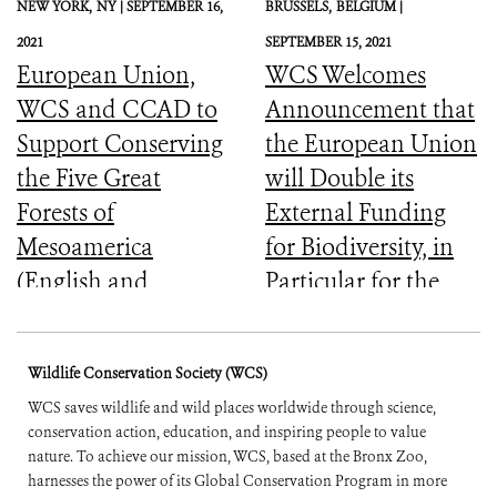
NEW YORK,
NY |
SEPTEMBER 16,
BRUSSELS,
BELGIUM |
2021
SEPTEMBER 15, 2021
European Union,
WCS Welcomes
WCS and CCAD to
Announcement that
Support Conserving
the European Union
the Five Great
will Double its
Forests of
External Funding
Mesoamerica
for Biodiversity, in
(English and
Particular for the
Spanish)
Most Vulnerable
Countries
Wildlife Conservation Society (WCS)
WCS saves wildlife and wild places worldwide through science,
conservation action, education, and inspiring people to value
nature. To achieve our mission, WCS, based at the Bronx Zoo,
harnesses the power of its Global Conservation Program in more