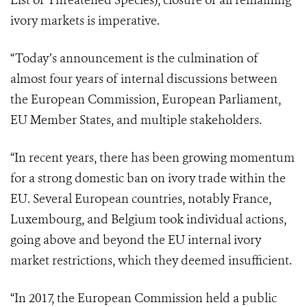
List of Threatened Species), closure of all remaining
ivory markets is imperative.
“Today’s announcement is the culmination of
almost four years of internal discussions between
the European Commission, European Parliament,
EU Member States, and multiple stakeholders.
“In recent years, there has been growing momentum
for a strong domestic ban on ivory trade within the
EU. Several European countries, notably France,
Luxembourg, and Belgium took individual actions,
going above and beyond the EU internal ivory
market restrictions, which they deemed insufficient.
“In 2017, the European Commission held a public