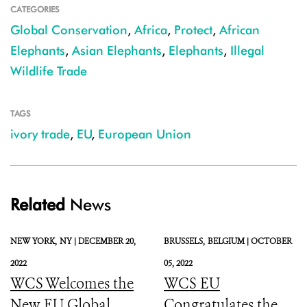
CATEGORIES
Global Conservation
,
Africa
,
Protect
,
African
Elephants
,
Asian Elephants
,
Elephants
,
Illegal
Wildlife Trade
TAGS
ivory trade
,
EU
,
European Union
Related
News
NEW YORK,
NY |
DECEMBER 20,
BRUSSELS,
BELGIUM |
OCTOBER
2022
05, 2022
WCS Welcomes the
WCS EU
New EU Global
Congratulates the