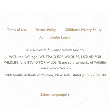
Terms of Use
Privacy Policy
Children's Privacy Policy
Administrator Login
© 2020 Wildlife Conservation Society
WCS, the "W" logo, WE STAND FOR WILDLIFE, I STAND FOR
WILDLIFE, and STAND FOR WILDLIFE are service marks of Wildlife
Conservation Society.
2300 Southern Boulevard Bronx, New York 10460
(718) 220-5100
Select Language
▼