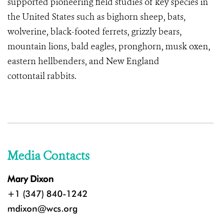
supported pioneering field studies of key species in
the United States such as bighorn sheep, bats,
wolverine, black-footed ferrets, grizzly bears,
mountain lions, bald eagles, pronghorn, musk oxen,
eastern hellbenders, and
New England
cottontail rabbits
.
Media Contacts
Mary Dixon
+1 (347) 840-1242
mdixon@wcs.org