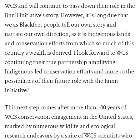
WCS and will continue to pass down their role in the
Iinnii Initiative's story. However, it is long due that
we as Blackfeet people tell our own story and
narrate our own direction, as it is Indigenous lands
and conservation efforts from which so much of this
country’s wealth is derived. I look forward to WCS
continuing their true partnership amplifying
Indigenous-led conservation efforts and more so the
possibilities of their future role with the Iinnii
Initiative.”
This next step comes after more than 100 years of
WCS conservation engagement in the United States,
marked by numerous wildlife and ecological
research endeavors by a suite of WCS scientists who