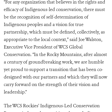
“For any organization that believes in the rights and
efficacy of Indigenous-led conservation, there must
be the recognition of self-determination of
Indigenous peoples and a vision for true
partnership, which must be defined, collectively, as
appropriate to the local context,” said Joe Walston,
Executive Vice President of WCS Global
Conservation. “In the Rocky Mountains, after almost
a century of groundbreaking work, we are humble
yet proud to support a transition that has been co-
designed with our partners and which they will now
carry forward on the strength of their vision and
leadership.”
The WCS Rockies’ Indigenous-Led Conservation