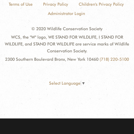
Terms of Use
Privacy Policy
Children's Privacy Policy
Administrator Login
© 2020 Wildlife Conservation Society
WCS, the "W" logo, WE STAND FOR WILDLIFE, I STAND FOR
WILDLIFE, and STAND FOR WILDLIFE are service marks of Wildlife
Conservation Society.
2300 Southern Boulevard Bronx, New York 10460
(718) 220-5100
Select Language
▼