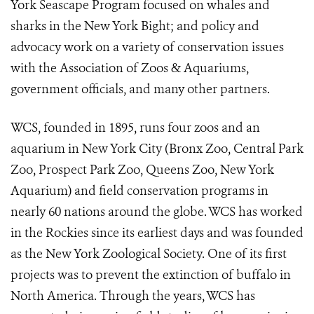
York Seascape Program focused on whales and
sharks in the New York Bight; and policy and
advocacy work on a variety of conservation issues
with the Association of Zoos & Aquariums,
government officials, and many other partners.
WCS, founded in 1895, runs four zoos and an
aquarium in New York City (Bronx Zoo, Central Park
Zoo, Prospect Park Zoo, Queens Zoo, New York
Aquarium) and field conservation programs in
nearly 60 nations around the globe. WCS has worked
in the Rockies since its earliest days and was founded
as the New York Zoological Society. One of its first
projects was to prevent the extinction of buffalo in
North America. Through the years, WCS has