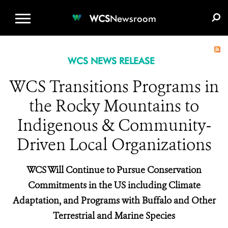
WCS.ORG
DONATE
E-MEDIA KIT
WCS
Newsroom
WCS NEWS RELEASE
WCS Transitions Programs in
the Rocky Mountains to
Indigenous & Community-
Driven Local Organizations
WCS Will Continue to Pursue Conservation
Commitments in the US including Climate
Adaptation, and Programs with Buffalo and Other
Terrestrial and Marine Species