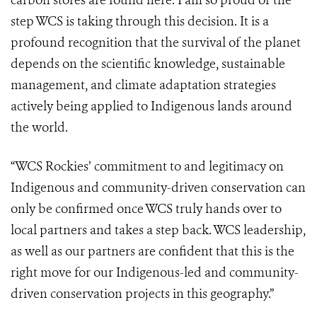
carbon stores are found here. I am so proud of the
step WCS is taking through this decision. It is a
profound recognition that the survival of the planet
depends on the scientific knowledge, sustainable
management, and climate adaptation strategies
actively being applied to Indigenous lands around
the world.
“WCS Rockies’ commitment to and legitimacy on
Indigenous and community-driven conservation can
only be confirmed once WCS truly hands over to
local partners and takes a step back. WCS leadership,
as well as our partners are confident that this is the
right move for our Indigenous-led and community-
driven conservation projects in this geography.”