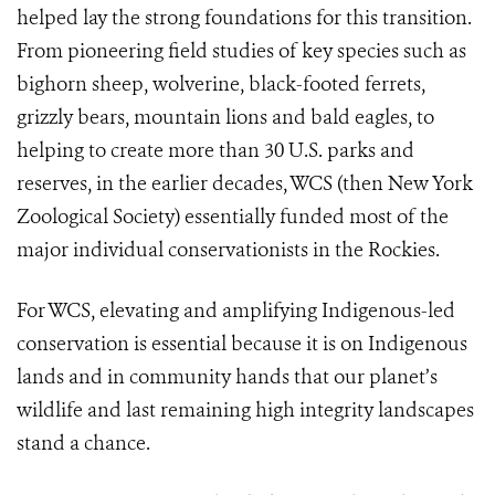
helped lay the strong foundations for this transition.
From pioneering field studies of key species such as
bighorn sheep, wolverine, black-footed ferrets,
grizzly bears, mountain lions and bald eagles, to
helping to create more than 30 U.S. parks and
reserves, in the earlier decades, WCS (then New York
Zoological Society) essentially funded most of the
major individual conservationists in the Rockies.
For WCS, elevating and amplifying Indigenous-led
conservation is essential because it is on Indigenous
lands and in community hands that our planet’s
wildlife and last remaining high integrity landscapes
stand a chance.