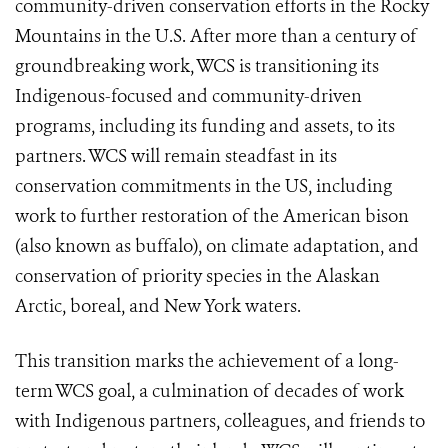
community-driven conservation efforts in the Rocky
Mountains in the U.S. After more than a century of
groundbreaking work, WCS is transitioning its
Indigenous-focused and community-driven
programs, including its funding and assets, to its
partners. WCS will remain steadfast in its
conservation commitments in the US, including
work to further restoration of the American bison
(also known as buffalo), on climate adaptation, and
conservation of priority species in the Alaskan
Arctic, boreal, and New York waters.
This transition marks the achievement of a long-
term WCS goal, a culmination of decades of work
with Indigenous partners, colleagues, and friends to