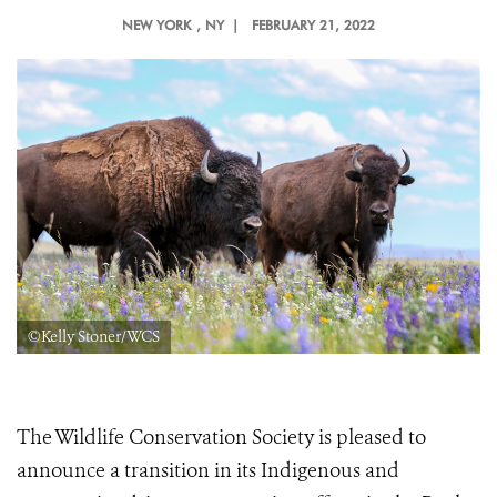
NEW YORK
, NY |
FEBRUARY 21, 2022
©Kelly Stoner/WCS
The Wildlife Conservation Society is pleased to
announce a transition in its Indigenous and