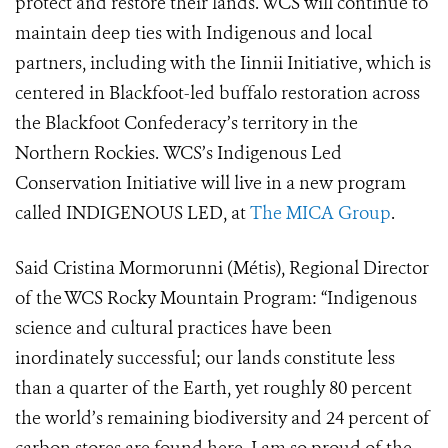
protect and restore their lands. WCS will continue to
maintain deep ties with Indigenous and local
partners, including with the Iinnii Initiative, which is
centered in Blackfoot-led buffalo restoration across
the Blackfoot Confederacy’s territory in the
Northern Rockies.
WCS’s Indigenous Led
Conservation Initiative will live in a new program
called INDIGENOUS LED, at
The MICA Group
.
Said Cristina Mormorunni (Métis), Regional Director
of the WCS Rocky Mountain Program: “
Indigenous
science and cultural practices have been
inordinately successful; our lands constitute less
than a quarter of the Earth, yet roughly 80 percent
the world’s remaining biodiversity and 24 percent of