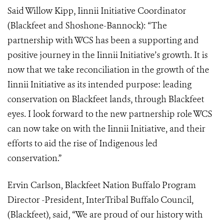
Said Willow Kipp, Iinnii Initiative Coordinator
(Blackfeet and Shoshone-Bannock): “The
partnership with WCS has been a supporting and
positive journey in the Iinnii Initiative’s growth. It is
now that we take reconciliation in the growth of the
Iinnii Initiative as its intended purpose: leading
conservation on Blackfeet lands, through Blackfeet
eyes. I look forward to the new partnership role WCS
can now take on with the Iinnii Initiative, and their
efforts to aid the rise of Indigenous led
conservation.”
Ervin Carlson, Blackfeet Nation Buffalo Program
Director -President, InterTribal Buffalo Council,
(Blackfeet), said, “We are proud of our history with