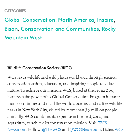
CATEGORIES
Global Conservation
,
North America
,
Inspire
,
Bison
,
Conservation and Communities
,
Rocky
Mountain West
Wildlife Conservation Society (WCS)
WCS saves wildlife and wild places worldwide through science,
conservation action, education, and inspiring people to value
nature. To achieve our mission, WCS, based at the Bronx Zoo,
harnesses the power of its Global Conservation Program in more
than 55 countries and in all the world’s oceans, and its five wildlife
parks in New York City, visited by more than 3.5 million people
annually. WCS combines its expertise in the field, zoos, and
aquarium, to achieve its conservation mission. Visit:
WCS
Newsroom
. Follow:
@TheWCS
and
@WCSNewsroom
. Listen:
WCS