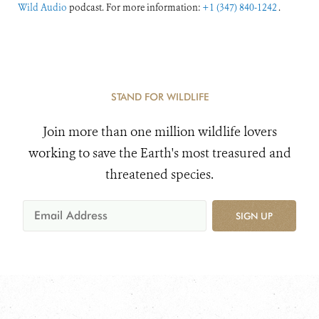
Wild Audio
podcast. For more information:
+1 (347) 840-1242
.
STAND FOR WILDLIFE
Join more than one million wildlife lovers
working to save the Earth's most treasured and
threatened species.
SIGN UP