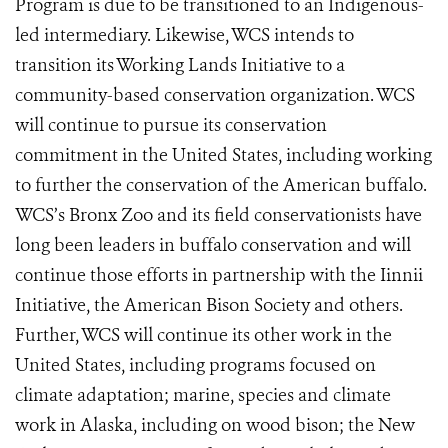
Program is due to be transitioned to an Indigenous-
led intermediary. Likewise, WCS intends to
transition its Working Lands Initiative to a
community-based conservation organization. WCS
will continue to pursue its conservation
commitment in the United States, including working
to further the conservation of the American buffalo.
WCS’s Bronx Zoo and its field conservationists have
long been leaders in buffalo conservation and will
continue those efforts in partnership with the Iinnii
Initiative, the American Bison Society and others.
Further, WCS will continue its other work in the
United States, including programs focused on
climate adaptation; marine, species and climate
work in Alaska, including on wood bison; the New