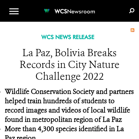
WCS.ORG
DONATE
E-MEDIA KIT
WCS
Newsroom
WCS NEWS RELEASE
La Paz, Bolivia Breaks
Records in City Nature
Challenge 2022
Wildlife Conservation Society and partners
helped train hundreds of students to
record images and videos of local wildlife
found in metropolitan region of La Paz
More than 4,300 species identified in La
Paz region