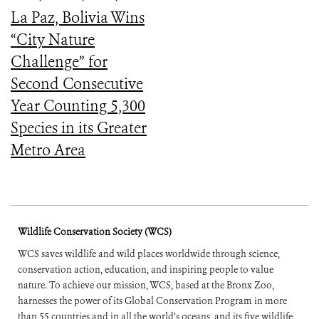
La Paz, Bolivia Wins
“City Nature
Challenge” for
Second Consecutive
Year Counting 5,300
Species in its Greater
Metro Area
Wildlife Conservation Society (WCS)
WCS saves wildlife and wild places worldwide through science,
conservation action, education, and inspiring people to value
nature. To achieve our mission, WCS, based at the Bronx Zoo,
harnesses the power of its Global Conservation Program in more
than 55 countries and in all the world’s oceans, and its five wildlife