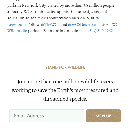
parks in New York City, visited by more than 3.5 million people
annually. WCS combines its expertise in the field, zoos, and
aquarium, to achieve its conservation mission. Visit:
WCS
Newsroom
. Follow:
@TheWCS
and
@WCSNewsroom
. Listen:
WCS
Wild Audio
podcast. For more information:
+1 (347) 840-1242
.
STAND FOR WILDLIFE
Join more than one million wildlife lovers
working to save the Earth's most treasured and
threatened species.
SIGN UP