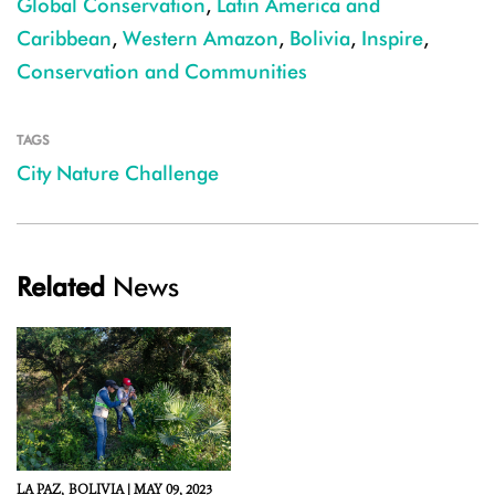
Global Conservation
,
Latin America and
Caribbean
,
Western Amazon
,
Bolivia
,
Inspire
,
Conservation and Communities
TAGS
City Nature Challenge
Related
News
LA PAZ,
BOLIVIA |
MAY 09, 2023