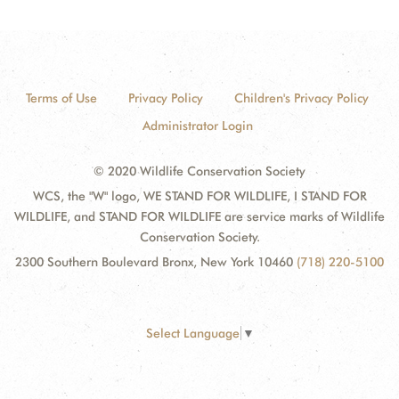
Terms of Use
Privacy Policy
Children's Privacy Policy
Administrator Login
© 2020 Wildlife Conservation Society
WCS, the "W" logo, WE STAND FOR WILDLIFE, I STAND FOR
WILDLIFE, and STAND FOR WILDLIFE are service marks of Wildlife
Conservation Society.
2300 Southern Boulevard Bronx, New York 10460
(718) 220-5100
Select Language
▼