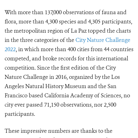
With more than 137,000 observations of fauna and
flora, more than 4,300 species and 4,305 participants,
the metropolitan region of La Paz topped the charts
in the three categories of the
City Nature Challenge
2022
, in which more than 400 cities from 44 countries
competed, and broke records for this international
competition. Since the first edition of the City
Nature Challenge in 2016, organized by the Los
Angeles Natural History Museum and the San
Francisco based California Academy of Sciences, no
city ever passed 71,150 observations, nor 2,500
participants.
These impressive numbers are thanks to the