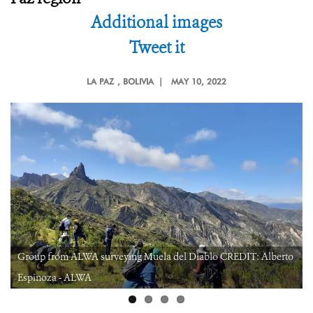
Additional images
Tweet it
LA PAZ
, BOLIVIA |
MAY 10, 2022
Group from ALWA surveying Muela del Diablo CREDIT: Alberto
Espinoza - ALWA