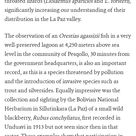
throated lizards (
Liolaemus aparicioi
and
L. forsteri
),
significantly increasing our understanding of their
distribution in the La Paz valley.
The observation of an
Orestias agassizii
fish in a very
well-preserved lagoon at 4,250 meters above sea
level in the community of Pesqollo, 30 minutes from
the government headquarters, is also an important
record, as this is a species threatened by pollution
and the introduction of invasive species such as
trout and silversides. Equally impressive was the
collection and sighting by the Bolivian National
Herbarium in Sillutinkara (La Paz) of a small wild
blackberry,
Rubus conchyliatus
, first recorded in
Unduavi in 1913 but not seen since then in that