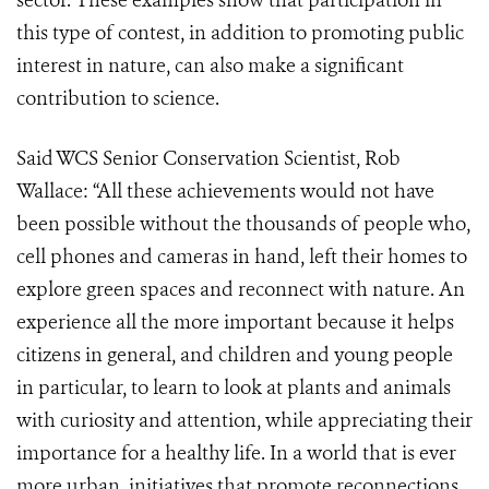
sector. These examples show that participation in
this type of contest, in addition to promoting public
interest in nature, can also make a significant
contribution to science.
Said WCS Senior Conservation Scientist, Rob
Wallace: “All these achievements would not have
been possible without the thousands of people who,
cell phones and cameras in hand, left their homes to
explore green spaces and reconnect with nature. An
experience all the more important because it helps
citizens in general, and children and young people
in particular, to learn to look at plants and animals
with curiosity and attention, while appreciating their
importance for a healthy life. In a world that is ever
more urban, initiatives that promote reconnections