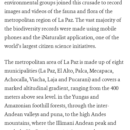
environmental groups joined this crusade to record
images and videos of the fauna and flora of the
metropolitan region of La Paz. The vast majority of
the biodiversity records were made using mobile
phones and the iNaturalist application, one of the
world’s largest citizen science initiatives.
The metropolitan area of La Paz is made up of eight
municipalities (La Paz, El Alto, Palca, Mecapaca,
Achocalla, Viacha, Laja and Pucarani) and covers a
marked altitudinal gradient, ranging from the 400
meters above sea level. in the Yungas and
Amazonian foothill forests, through the inter-
Andean valleys and puna, to the high Andes
mountains, where the Illimani Andean peak and