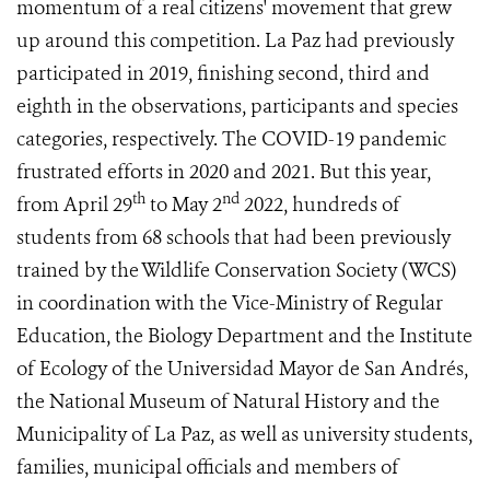
momentum of a real citizens' movement that grew
up around this competition. La Paz had previously
participated in 2019, finishing second, third and
eighth in the observations, participants and species
categories, respectively. The COVID-19 pandemic
frustrated efforts in 2020 and 2021. But this year,
th
nd
from April 29
to May 2
2022, hundreds of
students from 68 schools that had been previously
trained by the Wildlife Conservation Society (WCS)
in coordination with the Vice-Ministry of Regular
Education, the Biology Department and the Institute
of Ecology of the Universidad Mayor de San Andrés,
the National Museum of Natural History and the
Municipality of La Paz, as well as university students,
families, municipal officials and members of