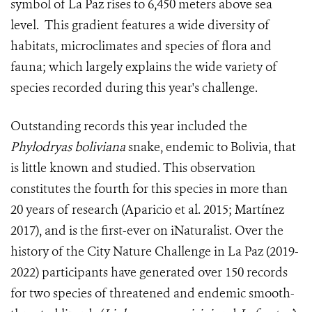
symbol of La Paz rises to 6,450 meters above sea
level. This gradient features a wide diversity of
habitats, microclimates and species of flora and
fauna; which largely explains the wide variety of
species recorded during this year's challenge.
Outstanding records this year included the
Phylodryas boliviana
snake, endemic to Bolivia, that
is little known and studied. This observation
constitutes the fourth for this species in more than
20 years of research (Aparicio et al. 2015; Martínez
2017), and is the first-ever on iNaturalist. Over the
history of the City Nature Challenge in La Paz (2019-
2022) participants have generated over 150 records
for two species of threatened and endemic smooth-