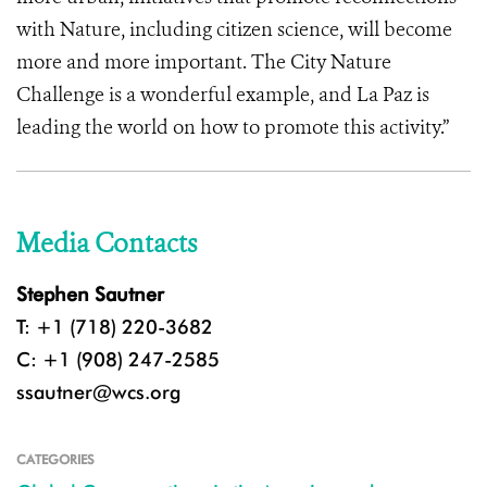
with Nature, including citizen science, will become
more and more important. The City Nature
Challenge is a wonderful example, and La Paz is
leading the world on how to promote this activity.”
Media Contacts
Stephen Sautner
T: +1 (718) 220-3682
C: +1 (908) 247-2585
ssautner@wcs.org
CATEGORIES