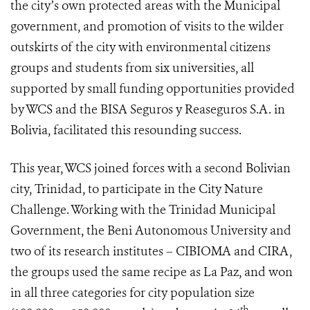
the city’s own protected areas with the Municipal
government, and promotion of visits to the wilder
outskirts of the city with environmental citizens
groups and students from six universities, all
supported by small funding opportunities provided
by WCS and the BISA Seguros y Reaseguros S.A. in
Bolivia, facilitated this resounding success.
This year, WCS joined forces with a second Bolivian
city, Trinidad, to participate in the City Nature
Challenge. Working with the Trinidad Municipal
Government, the Beni Autonomous University and
two of its research institutes – CIBIOMA and CIRA,
the groups used the same recipe as La Paz, and won
in all three categories for city population size
th