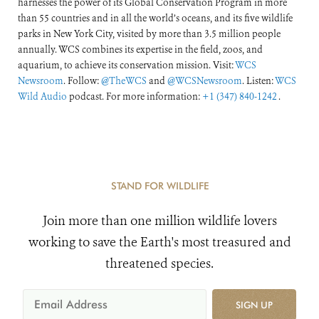
harnesses the power of its Global Conservation Program in more
than 55 countries and in all the world’s oceans, and its five wildlife
parks in New York City, visited by more than 3.5 million people
annually. WCS combines its expertise in the field, zoos, and
aquarium, to achieve its conservation mission. Visit:
WCS
Newsroom
. Follow:
@TheWCS
and
@WCSNewsroom
. Listen:
WCS
Wild Audio
podcast. For more information:
+1 (347) 840-1242
.
STAND FOR WILDLIFE
Join more than one million wildlife lovers
working to save the Earth's most treasured and
threatened species.
SIGN UP