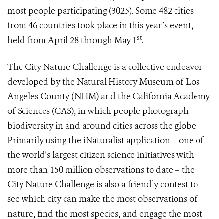
most people participating (3025). Some 482 cities
from 46 countries took place in this year’s event,
st
held from April 28 through May 1
.
The City Nature Challenge
is a collective endeavor
developed by the Natural History Museum of Los
Angeles County (NHM) and the California Academy
of Sciences (CAS), in which people photograph
biodiversity in and around cities across the globe.
Primarily using the iNaturalist application – one of
the world’s largest citizen science initiatives with
more than 150 million observations to date – the
City Nature Challenge is also a friendly contest to
see which city can make the most observations of
nature, find the most species, and engage the most