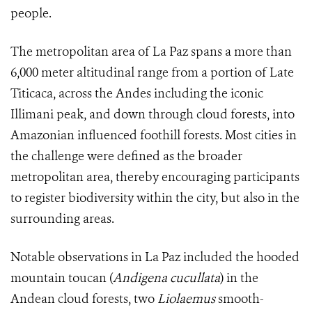
people.
The metropolitan area of La Paz spans a more than
6,000 meter altitudinal range from a portion of Late
Titicaca, across the Andes including the iconic
Illimani peak, and down through cloud forests, into
Amazonian influenced foothill forests. Most cities in
the challenge were defined as the broader
metropolitan area, thereby encouraging participants
to register biodiversity within the city, but also in the
surrounding areas.
Notable observations in La Paz included the hooded
mountain toucan (
Andigena cucullata
) in the
Andean cloud forests, two
Liolaemus
smooth-