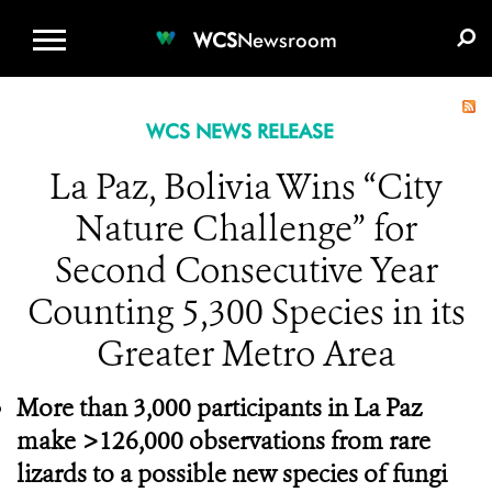
WCS.ORG
DONATE
E-MEDIA KIT
WCS
Newsroom
WCS NEWS RELEASE
La Paz, Bolivia Wins “City
Nature Challenge” for
Second Consecutive Year
Counting 5,300 Species in its
Greater Metro Area
More than 3,000 participants in La Paz
make >126,000 observations from rare
lizards to a possible new species of fungi