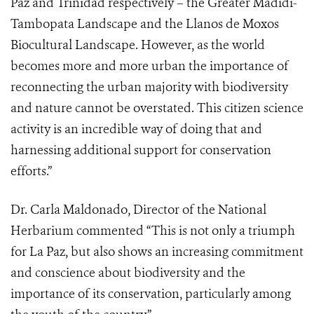
Paz and Trinidad respectively – the Greater Madidi-
Tambopata Landscape and the Llanos de Moxos
Biocultural Landscape. However, as the world
becomes more and more urban the importance of
reconnecting the urban majority with biodiversity
and nature cannot be overstated. This citizen science
activity is an incredible way of doing that and
harnessing additional support for conservation
efforts.”
Dr. Carla Maldonado, Director of the National
Herbarium commented “This is not only a triumph
for La Paz, but also shows an increasing commitment
and conscience about biodiversity and the
importance of its conservation, particularly among