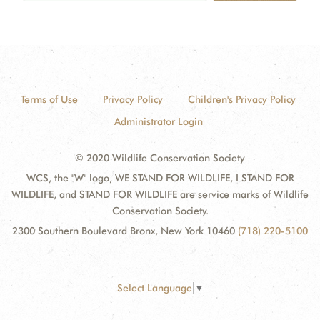
Terms of Use
Privacy Policy
Children's Privacy Policy
Administrator Login
© 2020 Wildlife Conservation Society
WCS, the "W" logo, WE STAND FOR WILDLIFE, I STAND FOR
WILDLIFE, and STAND FOR WILDLIFE are service marks of Wildlife
Conservation Society.
2300 Southern Boulevard Bronx, New York 10460
(718) 220-5100
Select Language
▼