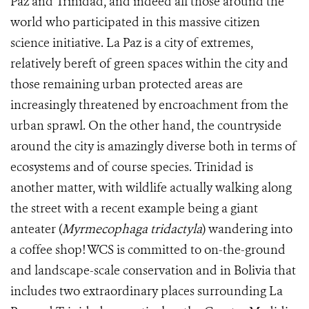
Paz and Trinidad, and indeed all those around the
world who participated in this massive citizen
science initiative. La Paz is a city of extremes,
relatively bereft of green spaces within the city and
those remaining urban protected areas are
increasingly threatened by encroachment from the
urban sprawl. On the other hand, the countryside
around the city is amazingly diverse both in terms of
ecosystems and of course species. Trinidad is
another matter, with wildlife actually walking along
the street with a recent example being a giant
anteater (
Myrmecophaga tridactyla
) wandering into
a coffee shop! WCS is committed to on-the-ground
and landscape-scale conservation and in Bolivia that
includes two extraordinary places surrounding La