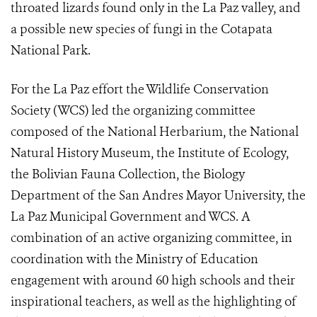
throated lizards found only in the La Paz valley, and
a possible new species of fungi in the Cotapata
National Park.
For the La Paz effort the Wildlife Conservation
Society (WCS) led the organizing committee
composed of the National Herbarium, the National
Natural History Museum, the Institute of Ecology,
the Bolivian Fauna Collection, the Biology
Department of the San Andres Mayor University, the
La Paz Municipal Government and WCS. A
combination of an active organizing committee, in
coordination with the Ministry of Education
engagement with around 60 high schools and their
inspirational teachers, as well as the highlighting of