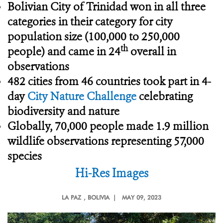
Bolivian City of Trinidad
won in all three
categories in their category for city
population size (100,000 to 250,000
th
people) and came in 24
overall in
observations
482 cities from 46 countries took part in 4-
day
City Nature Challenge
celebrating
biodiversity and nature
Globally, 70,000 people made 1.9 million
wildlife observations representing 57,000
species
Hi-Res Images
LA PAZ
, BOLIVIA |
MAY 09, 2023