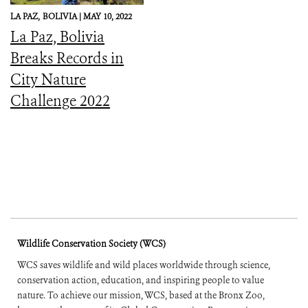
LA PAZ,
BOLIVIA |
MAY 10, 2022
La Paz, Bolivia
Breaks Records in
City Nature
Challenge 2022
Wildlife Conservation Society (WCS)
WCS saves wildlife and wild places worldwide through science,
conservation action, education, and inspiring people to value
nature. To achieve our mission, WCS, based at the Bronx Zoo,