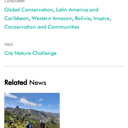
CATEGORIES
Global Conservation
,
Latin America and
Caribbean
,
Western Amazon
,
Bolivia
,
Inspire
,
Conservation and Communities
TAGS
City Nature Challenge
Related
News