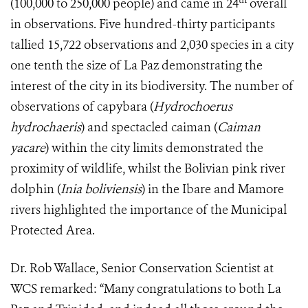
(100,000 to 250,000 people) and came in 24
overall
in observations. Five hundred-thirty participants
tallied 15,722 observations and 2,030 species in a city
one tenth the size of La Paz demonstrating the
interest of the city in its biodiversity. The number of
observations of capybara (
Hydrochoerus
hydrochaeris
) and spectacled caiman (
Caiman
yacare
) within the city limits demonstrated the
proximity of wildlife, whilst the Bolivian pink river
dolphin (
Inia boliviensis
) in the Ibare and Mamore
rivers highlighted the importance of the Municipal
Protected Area.
Dr. Rob Wallace, Senior Conservation Scientist at
WCS remarked: “Many congratulations to both La