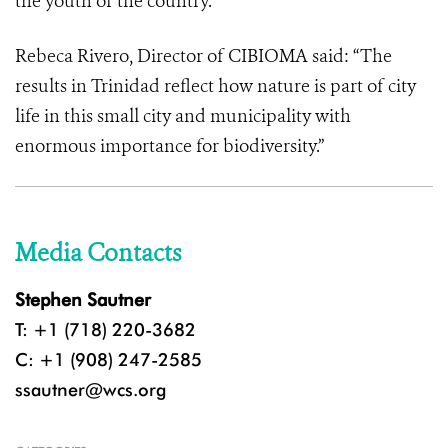
the youth of the country.”
Rebeca Rivero, Director of CIBIOMA said: “The
results in Trinidad reflect how nature is part of city
life in this small city and municipality with
enormous importance for biodiversity.”
Media Contacts
Stephen Sautner
T: +1 (718) 220-3682
C: +1 (908) 247-2585
ssautner@wcs.org