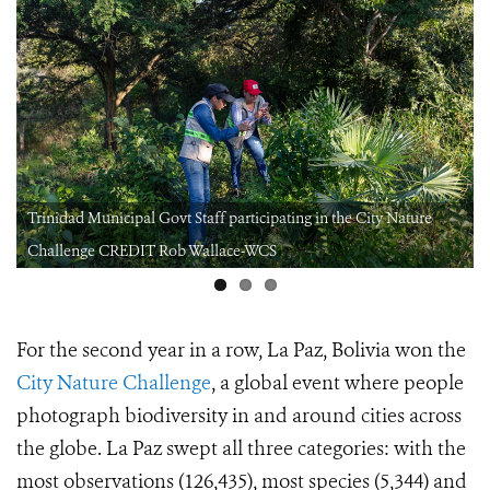
Trinidad Municipal Govt Staff participating in the City Nature
Challenge CREDIT Rob Wallace-WCS
For the second year in a row, La Paz, Bolivia won the
City Nature Challenge
, a global event where people
photograph biodiversity in and around cities across
the globe. La Paz swept all three categories: with the
most observations (126,435), most species (5,344) and