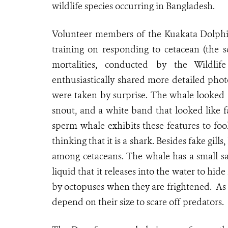
wildlife species occurring in Bangladesh.
Volunteer members of the Kuakata Dolphi
training on responding to cetacean (the s
mortalities, conducted by the Wildli
enthusiastically shared more detailed pho
were taken by surprise. The whale looked a
snout, and a white band that looked like fa
sperm whale exhibits these features to fool
thinking that it is a shark. Besides fake gi
among cetaceans. The whale has a small sac
liquid that it releases into the water to hide
by octopuses when they are frightened. As
depend on their size to scare off predators.