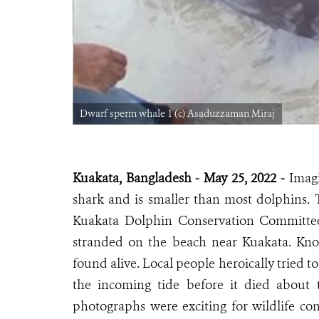
Dwarf sperm whale 1 (c) Asaduzzaman Miraj
Kuakata, Bangladesh - May 25, 2022 -
Imagi
shark and is smaller than most dolphins
Kuakata Dolphin Conservation Committe
stranded on the beach near Kuakata. Kno
found alive. Local people heroically tried t
the incoming tide before it died about 
photographs were exciting for wildlife con