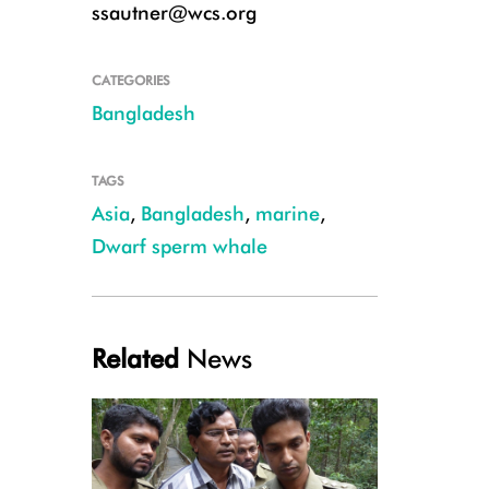
ssautner@wcs.org
CATEGORIES
Bangladesh
Dwarf sperm whale 2 (c) Asaduzzaman Miraj
TAGS
Asia
,
Bangladesh
,
marine
,
Dwarf sperm whale
Related
News