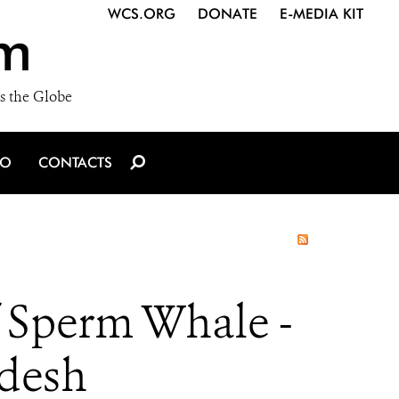
WCS.ORG
DONATE
E-MEDIA KIT
m
s the Globe
IO
CONTACTS
 Sperm Whale -
adesh