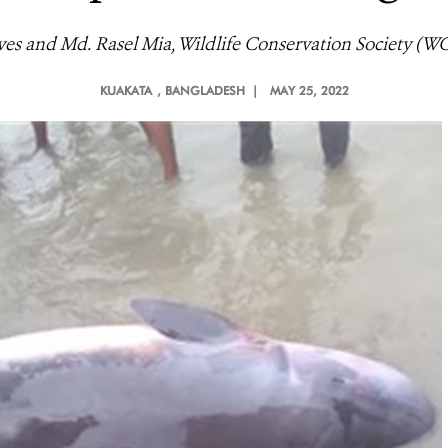
es and Md. Rasel Mia, Wildlife Conservation Society (W
KUAKATA
, BANGLADESH |
MAY 25, 2022