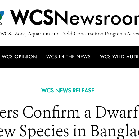
WCS
Newsroo
WCS's Zoos, Aquarium and Field Conservation Programs Acros
WCS OPINION
WCS IN THE NEWS
WCS WILD AUD
WCS NEWS RELEASE
ers Confirm a Dwarf
w Species in Bangl