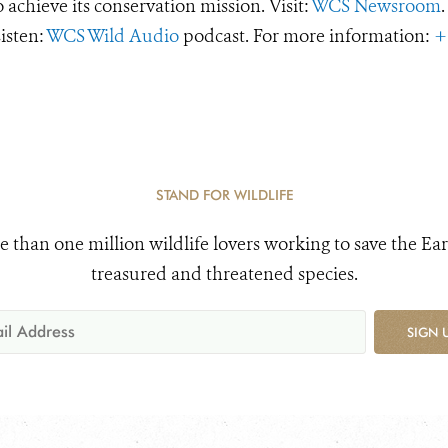
o achieve its conservation mission. Visit:
WCS Newsroom
.
Listen:
WCS Wild Audio
podcast. For more information:
+
STAND FOR WILDLIFE
e than one million wildlife lovers working to save the Ear
treasured and threatened species.
SIGN 