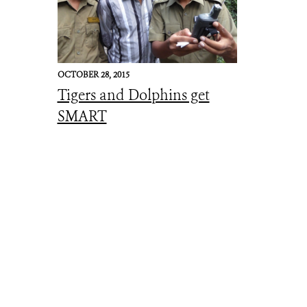
OCTOBER 28, 2015
Tigers and Dolphins get
SMART