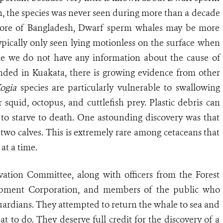
h, the species was never seen during more than a decade
hore of Bangladesh, Dwarf sperm whales may be more
pically only seen lying motionless on the surface when
le we do not have any information about the cause of
nded in Kuakata, there is growing evidence from other
ogia
species are particularly vulnerable to swallowing
ir
squid
, octopus, and cuttlefish prey. Plastic debris can
 to starve to death. One astounding discovery was that
wo calves. This is extremely rare among cetaceans that
 at a time.
tion Committee, along with officers from the Forest
opment Corporation, and members of the public who
ardians. They attempted to return the whale to sea and
 to do. They deserve full credit for the discovery of a