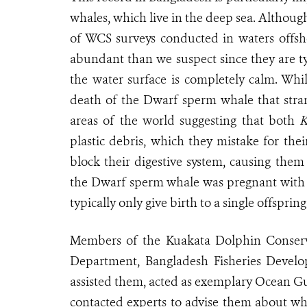
whales, which live in the deep sea. Althoug
of WCS surveys conducted in waters offs
abundant than we suspect since they are ty
the water surface is completely calm
. Whi
death of the Dwarf sperm whale that stra
areas of the world suggesting that both
K
plastic debris, which they mistake for the
block their digestive system, causing them
the Dwarf sperm whale was pregnant with t
typically only give birth to a single offspring
Members of the Kuakata Dolphin Conserva
Department, Bangladesh Fisheries Devel
assisted them, acted as exemplary Ocean Gu
contacted experts to advise them about what