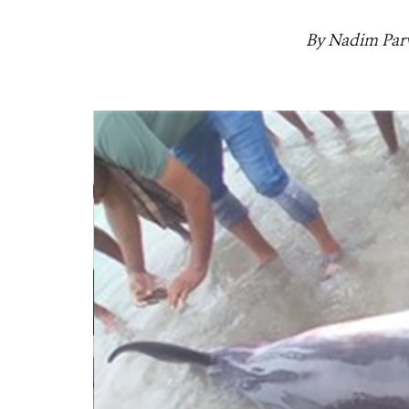
By Nadim Parv