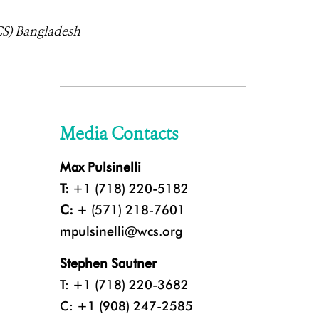
CS) Bangladesh
Media Contacts
Max Pulsinelli
T:
+1 (718) 220-5182
C:
+ (571) 218-7601
mpulsinelli@wcs.org
Stephen Sautner
T: +1 (718) 220-3682
C: +1 (908) 247-2585