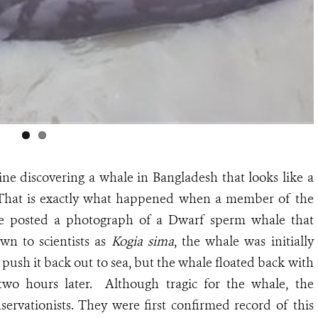
ne discovering a whale in Bangladesh that looks like a
. That is exactly what happened when a member of the
e posted a photograph of a Dwarf sperm whale that
wn to scientists as
Kogia sima
, the whale was initially
o push it back out to sea, but the whale floated back with
two hours later. Although tragic for the whale, the
servationists. They were first confirmed record of this