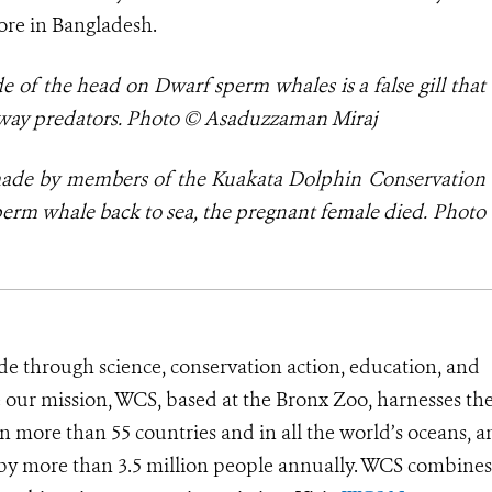
ore in Bangladesh.
e of the head on Dwarf sperm whales is a false gill that
g away predators. Photo © Asaduzzaman Miraj
 made by
members of the Kuakata Dolphin Conservation
erm whale back to sea, the pregnant female died. Photo
de through science, conservation action, education, and
e our mission, WCS, based at the Bronx Zoo, harnesses th
 more than 55 countries and in all the world’s oceans, an
d by more than 3.5 million people annually. WCS combines 