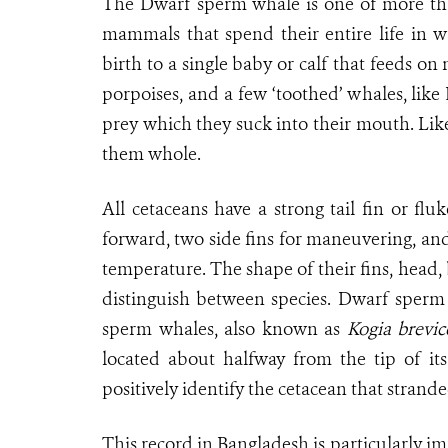
The Dwarf sperm whale is one of more than
mammals that spend their entire life in w
birth to a single baby or calf that feeds 
porpoises, and a few ‘toothed’ whales, like
prey which they suck into their mouth. Like
them whole.
All cetaceans have a strong tail fin or f
forward, two side fins for maneuvering, and
temperature. The shape of their fins, head,
distinguish between species. Dwarf sperm 
sperm whales, also known as
Kogia brevic
located about halfway from the tip of its 
positively identify the cetacean that stran
This record in Bangladesh is particularly i