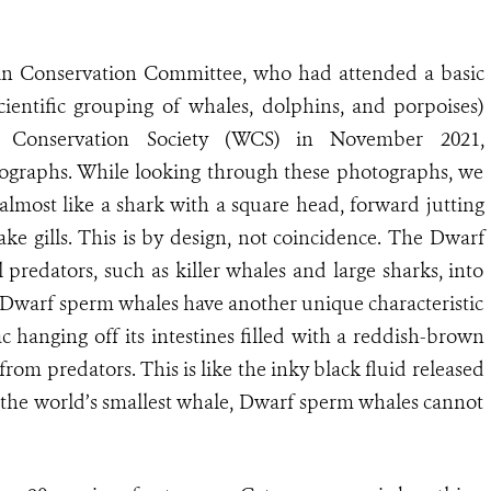
n Conservation Committee, who had attended a basic
cientific grouping of whales, dolphins, and porpoises)
fe Conservation Society (WCS) in November 2021,
tographs. While looking through these photographs, we
lmost like a shark with a square head, forward jutting
ke gills. This is by design, not coincidence. The Dwarf
 predators, such as killer whales and large sharks, into
lls, Dwarf sperm whales have another unique characteristic
 hanging off its intestines filled with a reddish-brown
 from predators. This is like the inky black fluid released
 the world’s smallest whale, Dwarf sperm whales cannot