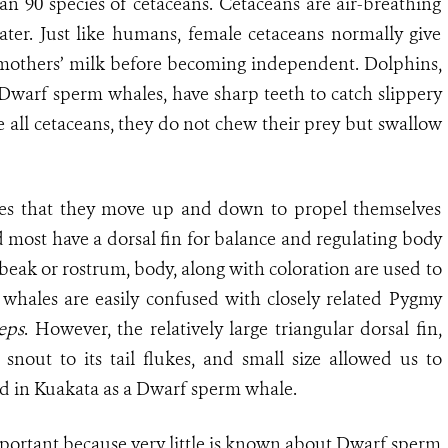
 90 species of cetaceans. Cetaceans are air-breathing
ater. Just like humans, female cetaceans normally give
on mothers’ milk before becoming independent. Dolphins,
 Dwarf sperm whales, have sharp teeth to catch slippery
 all cetaceans, they do not chew their prey but swallow
lukes that they move up and down to propel themselves
 most have a dorsal fin for balance and regulating body
 beak or rostrum, body, along with coloration are used to
whales are easily confused with closely related Pygmy
eps
. However, the relatively large triangular dorsal fin,
snout to its tail flukes, and small size allowed us to
ded in Kuakata as a Dwarf sperm whale.
mportant because very little is known about Dwarf sperm