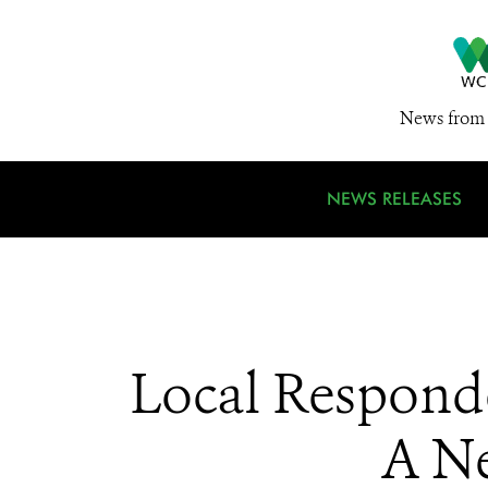
News from 
NEWS RELEASES
Local Respond
A Ne