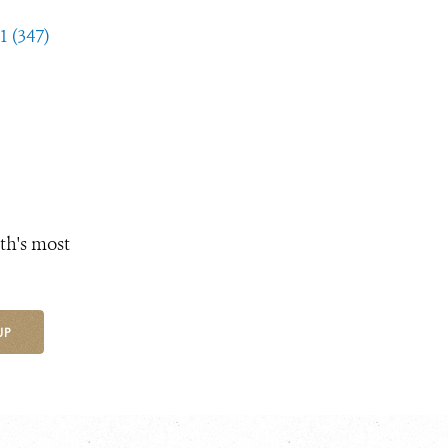
1 (347)
th's most
UP