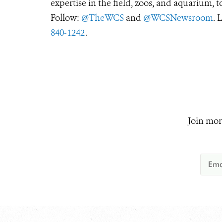
expertise in the field, zoos, and aquarium, t
Follow:
@TheWCS
and
@WCSNewsroom
. 
840-1242
.
Join mor