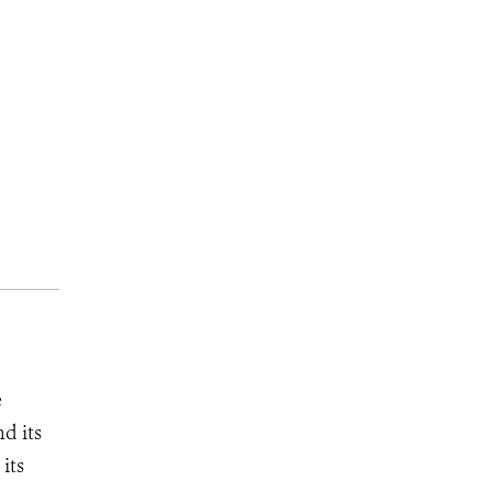
e
d its
its