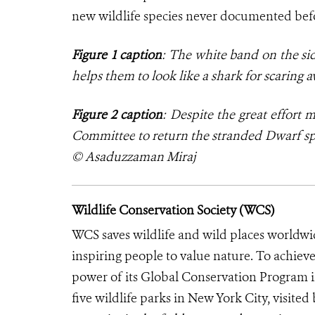
new wildlife species never documented bef
Figure 1 caption
: The white band on the sid
helps them to look like a shark for scarin
Figure 2 caption
: Despite the great effort
Committee
to return the stranded Dwarf sp
© Asaduzzaman Miraj
Wildlife Conservation Society (WCS)
WCS saves wildlife and wild places worldwi
inspiring people to value nature. To achiev
power of its Global Conservation Program in
five wildlife parks in New York City, visite