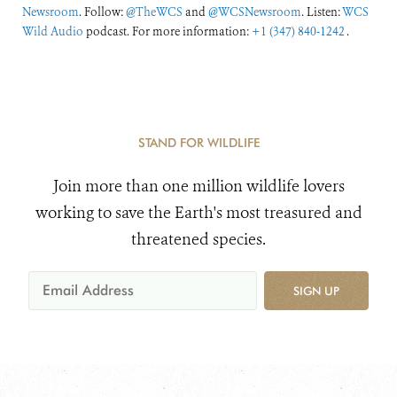
Newsroom
. Follow:
@TheWCS
and
@WCSNewsroom
. Listen:
WCS
Wild Audio
podcast. For more information:
+1 (347) 840-1242
.
STAND FOR WILDLIFE
Join more than one million wildlife lovers
working to save the Earth's most treasured and
threatened species.
SIGN UP