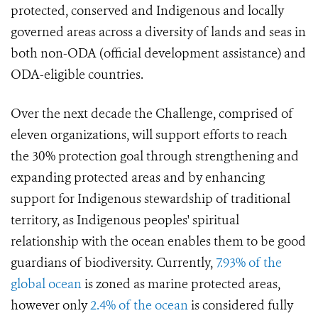
protected, conserved and Indigenous and locally
governed areas across a diversity of lands and seas in
both non-ODA (official development assistance) and
ODA-eligible countries.
Over the next decade the Challenge, comprised of
eleven organizations, will support efforts to reach
the 30% protection goal through strengthening and
expanding protected areas and by enhancing
support for Indigenous stewardship of traditional
territory, as Indigenous peoples' spiritual
relationship with the ocean enables them to be good
guardians of biodiversity. Currently,
7.93% of the
global ocean
is zoned as marine protected areas,
however only
2.4% of the ocean
is considered fully