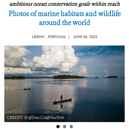
ambitious ocean conservation goals within reach
Photos of marine habitats and wildlife
around the world
LISBON
, PORTUGAL |
JUNE 28, 2022
CREDIT: Emily Darling