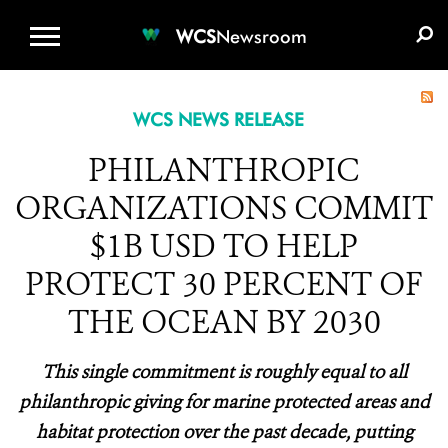
WCS.ORG
DONATE
E-MEDIA KIT
WCS
Newsroom
WCS NEWS RELEASE
PHILANTHROPIC
ORGANIZATIONS COMMIT
$1B USD TO HELP
PROTECT 30 PERCENT OF
THE OCEAN BY 2030
This single commitment is roughly equal to all
philanthropic giving for marine protected areas and
habitat protection over the past decade, putting