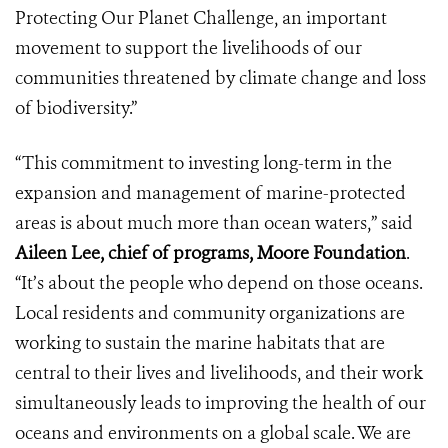
Protecting Our Planet Challenge, an important
movement to support the livelihoods of our
communities threatened by climate change and loss
of biodiversity.”
“This commitment to investing long-term in the
expansion and management of marine-protected
areas is about much more than ocean waters,” said
Aileen Lee, chief of programs, Moore Foundation
.
“It’s about the people who depend on those oceans.
Local residents and community organizations are
working to sustain the marine habitats that are
central to their lives and livelihoods, and their work
simultaneously leads to improving the health of our
oceans and environments on a global scale. We are