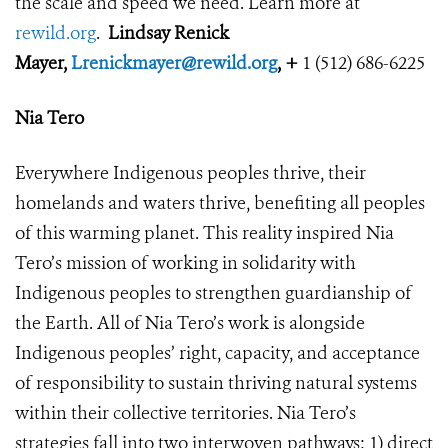
the scale and speed we need. Learn more at
rewild.org
.
Lindsay Renick
Mayer,
Lrenickmayer@rewild.org
, +
1 (512) 686-6225
Nia Tero
Everywhere Indigenous peoples thrive, their
homelands and waters thrive, benefiting all peoples
of this warming planet. This reality inspired Nia
Tero’s mission of working in solidarity with
Indigenous peoples to strengthen guardianship of
the Earth. All of Nia Tero’s work is alongside
Indigenous peoples’ right, capacity, and acceptance
of responsibility to sustain thriving natural systems
within their collective territories. Nia Tero’s
strategies fall into two interwoven pathways: 1) direct