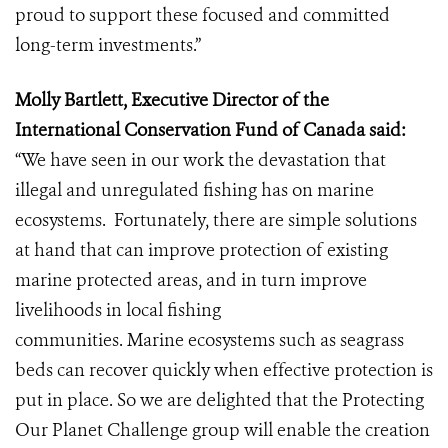
proud to support these focused and committed
long-term investments.”
Molly Bartlett, Executive Director of the
International Conservation Fund of Canada said:
“We have seen in our work the devastation that
illegal and unregulated fishing has on marine
ecosystems. Fortunately, there are simple solutions
at hand that can improve protection of existing
marine protected areas, and in turn improve
livelihoods in local fishing
communities. Marine ecosystems such as seagrass
beds can recover quickly when effective protection is
put in place. So we are delighted that the Protecting
Our Planet Challenge group will enable the creation