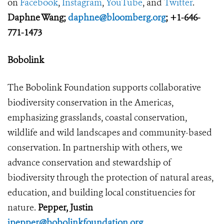
on
Facebook
,
Instagram
,
YouTube
, and
Twitter
.
Daphne Wang;
daphne@bloomberg.org
; +1-646-
771-1473
Bobolink
The Bobolink Foundation supports collaborative
biodiversity conservation in the Americas,
emphasizing grasslands, coastal conservation,
wildlife and wild landscapes and community-based
conservation. In partnership with others, we
advance conservation and stewardship of
biodiversity through the protection of natural areas,
education, and building local constituencies for
nature.
Pepper, Justin
jpepper@bobolinkfoundation.org