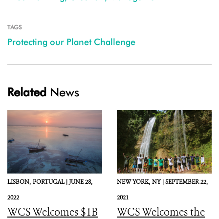
TAGS
Protecting our Planet Challenge
Related
News
LISBON,
PORTUGAL |
JUNE 28,
NEW YORK,
NY |
SEPTEMBER 22,
2022
2021
WCS Welcomes $1B
WCS Welcomes the