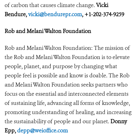
of carbon that causes climate change.
Vicki
Bendure,
vicki@bendurepr.com
, +1-202-374-9259
Rob and Melani Walton Foundation
Rob and Melani Walton Foundation: The mission of
the Rob and Melani Walton Foundation is to elevate
people, planet, and purpose by changing what
people feel is possible and know is doable. The Rob
and Melani Walton Foundation seeks partners who
focus on the essential and interconnected elements
of sustaining life, advancing all forms of knowledge,
promoting understanding of healing, and increasing
the sustainability of people and our planet.
Donny
Epp,
depp@weioffice.com