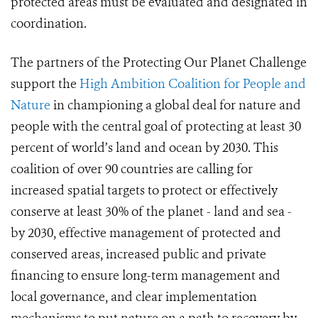
protected areas must be evaluated and designated in
coordination.
The partners of the Protecting Our Planet Challenge
support the
High Ambition Coalition for People and
Nature
in championing a global deal for nature and
people with the central goal of protecting at least 30
percent of world’s land and ocean by 2030. This
coalition of over 90 countries are calling for
increased spatial targets to protect or effectively
conserve at least 30% of the planet - land and sea -
by 2030, effective management of protected and
conserved areas, increased public and private
financing to ensure long-term management and
local governance, and clear implementation