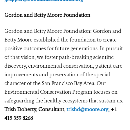
Gordon and Betty Moore Foundation
Gordon and Betty Moore Foundation: Gordon and
Betty Moore established the foundation to create
positive outcomes for future generations. In pursuit
of that vision, we foster path-breaking scientific
discovery, environmental conservation, patient care
improvements and preservation of the special
character of the San Francisco Bay Area. Our
Environmental Conservation Program focuses on
safeguarding the healthy ecosystems that sustain us.
Trish Doherty, Consultant,
trishd@moore.org
, +1
415 359 8268