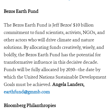
Bezos Earth Fund
The Bezos Earth Fund is Jeff Bezos' $10 billion
commitment to fund scientists, activists, NGOs, and
other actors who will drive climate and nature
solutions. By allocating funds creatively, wisely, and
boldly, the Bezos Earth Fund has the potential for
transformative influence in this decisive decade.
Funds will be fully allocated by 2030—the date by
which the United Nations Sustainable Development
Goals must be achieved.
Angela Landers,
earthfund@gmmb.com
Bloomberg Philanthropies