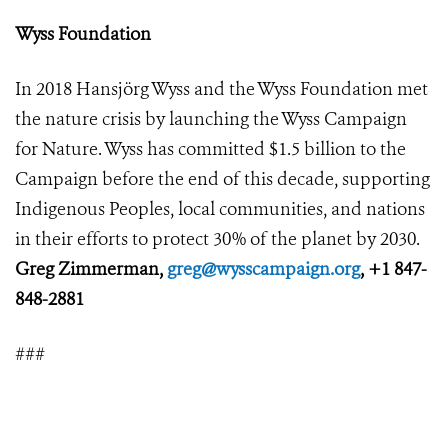
Wyss Foundation
In 2018 Hansjörg Wyss and the Wyss Foundation met
the nature crisis by launching the Wyss Campaign
for Nature. Wyss has committed $1.5 billion to the
Campaign before the end of this decade, supporting
Indigenous Peoples, local communities, and nations
in their efforts to protect 30% of the planet by 2030.
Greg Zimmerman,
greg@wysscampaign.org
, +1 847-
848-2881
###