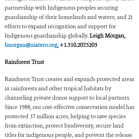
partnership with Indigenous peoples securing
guardianship of their homelands and waters; and 2)
efforts to expand recognition and support for
Indigenous guardianship globally.
Leigh Morgan,
lmorgan@niatero.org
, +1.510.207.5203
Rainforest Trust
Rainforest Trust creates and expands protected areas
in rainforests and other tropical habitats by
channeling private donor support to local partners.
Since 1988, our cost-effective conservation model has
protected 37 million acres, helping to save species
from extinction, protect biodiversity, secure land
titles for indigenous people, and prevent the release