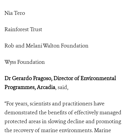
Nia Tero
Rainforest Trust
Rob and Melani Walton Foundation
Wyss Foundation
Dr Gerardo Fragoso, Director of Environmental
Programmes, Arcadia
, said,
“For years, scientists and practitioners have
demonstrated the benefits of effectively managed
protected areas in slowing decline and promoting
the recovery of marine environments. Marine