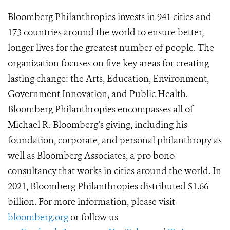
Bloomberg Philanthropies invests in 941 cities and
173 countries around the world to ensure better,
longer lives for the greatest number of people. The
organization focuses on five key areas for creating
lasting change: the Arts, Education, Environment,
Government Innovation, and Public Health.
Bloomberg Philanthropies encompasses all of
Michael R. Bloomberg’s giving, including his
foundation, corporate, and personal philanthropy as
well as Bloomberg Associates, a pro bono
consultancy that works in cities around the world. In
2021, Bloomberg Philanthropies distributed $1.66
billion. For more information, please visit
bloomberg.org
or follow us