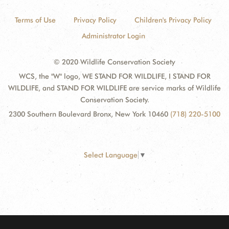
Terms of Use
Privacy Policy
Children's Privacy Policy
Administrator Login
© 2020 Wildlife Conservation Society
WCS, the "W" logo, WE STAND FOR WILDLIFE, I STAND FOR
WILDLIFE, and STAND FOR WILDLIFE are service marks of Wildlife
Conservation Society.
2300 Southern Boulevard Bronx, New York 10460
(718) 220-5100
Select Language
▼