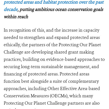
protected areas and habitat protection over the past
decade
, putting ambitious ocean conservation goals
within reach
In recognition of this, and the increase in capacity
needed to strengthen and expand protected areas
ethically, the partners of the Protecting Our Planet
Challenge are developing shared grant making
practices, building on evidence-based approaches to
securing long-term sustainable management, and
financing of protected areas. Protected areas
function best alongside a suite of complementary
approaches, including Other Effective Area-based
Conservation Measures (OECMs), which many
Protecting Our Planet Challenge partners are also