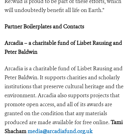
Re:wild is proud to be part of these efforts, which
will undoubtedly benefit all life on Earth."
Partner Boilerplates and Contacts
Arcadia – a charitable fund of Lisbet Rausing and
Peter Baldwin
Arcadia is a charitable fund of Lisbet Rausing and
Peter Baldwin. It supports charities and scholarly
institutions that preserve cultural heritage and the
environment. Arcadia also supports projects that
promote open access, and all of its awards are
granted on the condition that any materials
produced are made available for free online.
Tami
Shacham
media@arcadiafund.org.uk