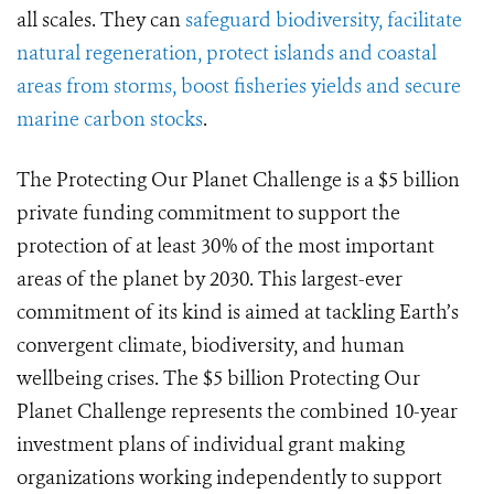
all scales. They can
safeguard biodiversity, facilitate
natural regeneration, protect islands and coastal
areas from storms, boost fisheries yields and secure
marine carbon stocks
.
The Protecting Our Planet Challenge is a $5 billion
private funding commitment to support the
protection of at least 30% of the most important
areas of the planet by 2030. This largest-ever
commitment of its kind is aimed at tackling Earth’s
convergent climate, biodiversity, and human
wellbeing crises. The $5 billion Protecting Our
Planet Challenge represents the combined 10-year
investment plans of individual grant making
organizations working independently to support