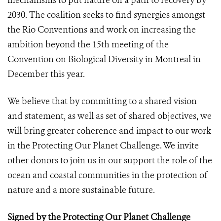
mechanisms to put nature on a path to recovery by
2030. The coalition seeks to find synergies amongst
the Rio Conventions and work on increasing the
ambition beyond the 15th meeting of the
Convention on Biological Diversity in Montreal in
December this year.
We believe that by committing to a shared vision
and statement, as well as set of shared objectives, we
will bring greater coherence and impact to our work
in the Protecting Our Planet Challenge. We invite
other donors to join us in our support the role of the
ocean and coastal communities in the protection of
nature and a more sustainable future.
Signed by the Protecting Our Planet Challenge