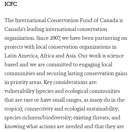
ICFC
The International Conservation Fund of Canada is
Canada's leading international conservation
organization. Since 2007, we have been partnering on
projects with local conservation organizations in
Latin America, Africa and Asia. Our work is science
based and we are committed to engaging local
communities and securing lasting conservation gains
in priority areas. Key considerations are:
vulnerability (species and ecological communities
that are rare or have small ranges, as many do in the
tropics); connectivity and ecologial sustainability;
species richness/biodiversity; existing threats; and
knowing what actions are needed and that they are