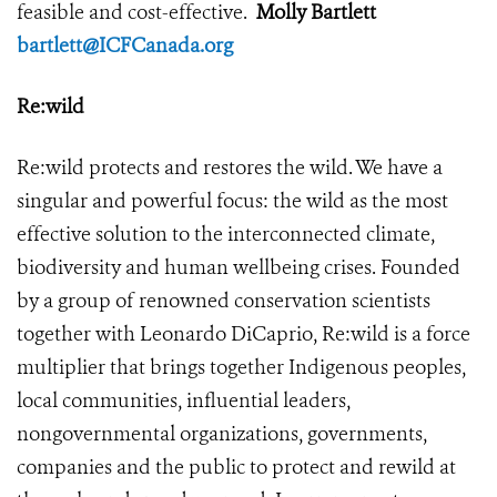
feasible and cost-effective.
Molly Bartlett
bartlett@ICFCanada.org
Re:wild
Re:wild protects and restores the wild. We have a
singular and powerful focus: the wild as the most
effective solution to the interconnected climate,
biodiversity and human wellbeing crises. Founded
by a group of renowned conservation scientists
together with Leonardo DiCaprio, Re:wild is a force
multiplier that brings together Indigenous peoples,
local communities, influential leaders,
nongovernmental organizations, governments,
companies and the public to protect and rewild at