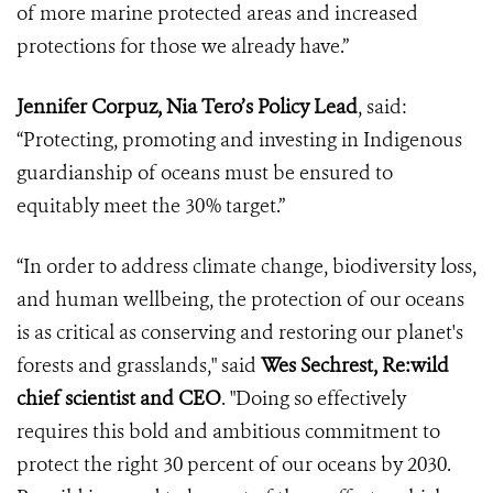
of more marine protected areas and increased
protections for those we already have.”
Jennifer Corpuz, Nia Tero’s Policy Lead
, said:
“Protecting, promoting and investing in Indigenous
guardianship of oceans must be ensured to
equitably meet the 30% target.”
“In order to address climate change, biodiversity loss,
and human wellbeing, the protection of our oceans
is as critical as conserving and restoring our planet's
forests and grasslands," said
Wes Sechrest, Re:wild
chief scientist and CEO
. "Doing so effectively
requires this bold and ambitious commitment to
protect the right 30 percent of our oceans by 2030.