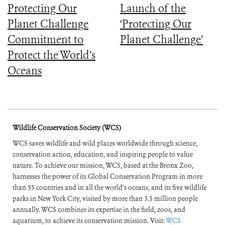
Protecting Our
Launch of the
Planet Challenge
‘Protecting Our
Commitment to
Planet Challenge’
Protect the World’s
Oceans
Wildlife Conservation Society (WCS)
WCS saves wildlife and wild places worldwide through science,
conservation action, education, and inspiring people to value
nature. To achieve our mission, WCS, based at the Bronx Zoo,
harnesses the power of its Global Conservation Program in more
than 55 countries and in all the world’s oceans, and its five wildlife
parks in New York City, visited by more than 3.5 million people
annually. WCS combines its expertise in the field, zoos, and
aquarium, to achieve its conservation mission. Visit:
WCS