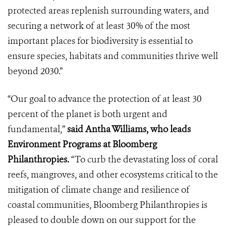
protected areas replenish surrounding waters, and
securing a network of at least 30% of the most
important places for biodiversity is essential to
ensure species, habitats and communities thrive well
beyond 2030.”
“Our goal to advance the protection of at least 30
percent of the planet is both urgent and
fundamental,”
said Antha Williams, who leads
Environment Programs at Bloomberg
Philanthropies.
“To curb the devastating loss of coral
reefs, mangroves, and other ecosystems critical to the
mitigation of climate change and resilience of
coastal communities, Bloomberg Philanthropies is
pleased to double down on our support for the