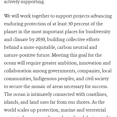
actively supporting.
We will work together to support projects advancing
enduring protection of at least 30 percent of the
planet in the most important places for biodiversity
and climate by 2030, building collective efforts
behind a more equitable, carbon neutral and
nature-positive future. Meeting this goal for the
ocean will require greater ambition, innovation and
collaboration among governments, companies, local
communities, Indigenous peoples, and civil society
to secure the mosaic of areas necessary for success.
The ocean is intimately connected with coastlines,
islands, and land uses far from our shores. As the
world scales up protection, marine and terrestrial