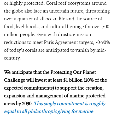
or highly protected. Coral reef ecosystems around
the globe also face an uncertain future, threatening
over a quarter of all ocean life and the source of
food, livelihoods, and cultural heritage for over 500
million people. Even with drastic emission
reductions to meet Paris Agreement targets, 70-90%
of today’s corals are anticipated to vanish by mid-
century.
We anticipate that the Protecting Our Planet
Challenge will invest at least $1 billion (20% of the
expected commitments) to support the creation,
expansion and management of marine protected
areas by 2030.
This single commitment is roughly
equal to all philanthropic giving for marine