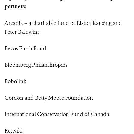
partners:
Arcadia – a charitable fund of Lisbet Rausing and
Peter Baldwin;
Bezos Earth Fund
Bloomberg Philanthropies
Bobolink
Gordon and Betty Moore Foundation
International Conservation Fund of Canada
Re:wild