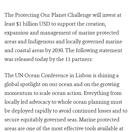
The Protecting Our Planet Challenge will invest at
least $1 billion USD to support the creation,
expansion and management of marine protected
areas and Indigenous and locally governed marine
and coastal areas by 2030. The following statement
was released today by the 11 partners:
The UN Ocean Conference in Lisbon is shining a
global spotlight on our ocean and on the growing
momentum to scale ocean action. Everything from
locally led advocacy to whole ocean planning must
be deployed rapidly to avoid continued losses and to
secure equitably governed seas. Marine protected
areas are one of the most effective tools available at