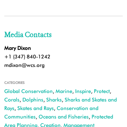
Media Contacts
Mary Dixon
+1 (347) 840-1242
mdixon@wcs.org
CATEGORIES
Global Conservation
,
Marine
,
Inspire
,
Protect
,
Corals
,
Dolphins
,
Sharks
,
Sharks and Skates and
Rays
,
Skates and Rays
,
Conservation and
Communities
,
Oceans and Fisheries
,
Protected
Area Planning, Creation, Management