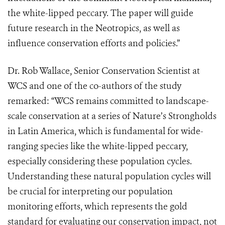
the white-lipped peccary. The paper will guide
future research in the Neotropics, as well as
influence conservation efforts and policies.”
Dr. Rob Wallace, Senior Conservation Scientist at
WCS and one of the co-authors of the study
remarked: “WCS remains committed to landscape-
scale conservation at a series of Nature’s Strongholds
in Latin America, which is fundamental for wide-
ranging species like the white-lipped peccary,
especially considering these population cycles.
Understanding these natural population cycles will
be crucial for interpreting our population
monitoring efforts, which represents the gold
standard for evaluating our conservation impact, not