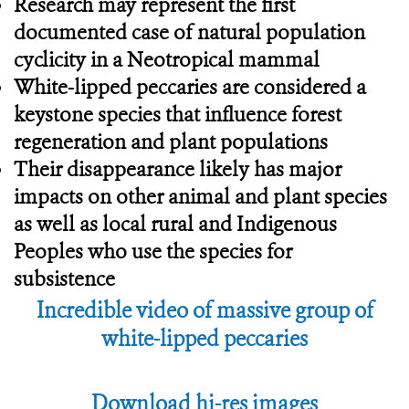
Research may represent the first
documented case of natural population
cyclicity in a Neotropical mammal
White-lipped peccaries are considered a
keystone species that influence forest
regeneration and plant populations
Their disappearance likely has major
impacts on other animal and plant species
as well as local rural and Indigenous
Peoples who use the species for
subsistence
Incredible video of massive group of
white-lipped peccaries
Download hi-res images