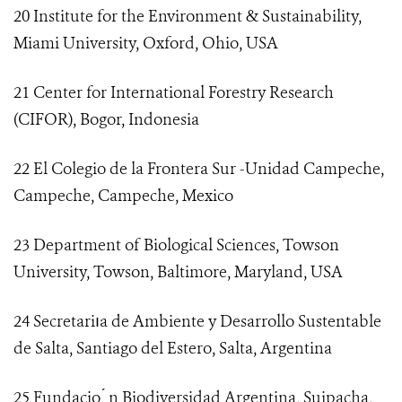
20 Institute for the Environment & Sustainability,
Miami University, Oxford, Ohio, USA
21 Center for International Forestry Research
(CIFOR), Bogor, Indonesia
22 El Colegio de la Frontera Sur -Unidad Campeche,
Campeche, Campeche, Mexico
23 Department of Biological Sciences, Towson
University, Towson, Baltimore, Maryland, USA
24 Secretariıa de Ambiente y Desarrollo Sustentable
de Salta, Santiago del Estero, Salta, Argentina
25 Fundacio ́ n Biodiversidad Argentina, Suipacha,