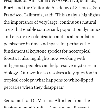
Pesquisas da Amazonia (INPA/MCTIC), Manaus,
Brazil and the California Academy of Sciences, San
Francisco, California, said: “This analysis highlights
the importance of very large, continuous natural
areas that enable source-sink population dynamics
and ensure re-colonization and local population
persistence in time and space for perhaps the
fundamental keystone species for neotropical
forests. It also highlights how working with
indigenous peoples can help resolve mysteries in
biology. Our work also resolves a key question in
tropical ecology, what happens to white-lipped
peccaries when they disappear.”
Senior author Dr. Mariana Altricher, from the
Environmental Studies Department, Prescott