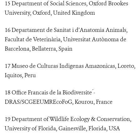
15 Department of Social Sciences, Oxford Brookes
University, Oxford, United Kingdom
16 Departament de Sanitat i d’Anatomia Animals,
Facultat de Veterinària, Universitat Autònoma de
Barcelona, Bellaterra, Spain
17 Museo de Culturas Indigenas Amazonicas, Loreto,
Iquitos, Peru
18 Office Francais de la Biodiversite ́-
DRAS/SCGEEUMREcoFoG, Kourou, France
19 Department of Wildlife Ecology & Conservation,
University of Florida, Gainesville, Florida, USA