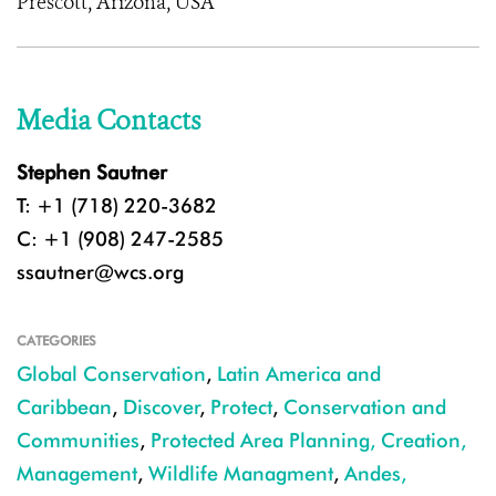
Prescott, Arizona, USA
Media Contacts
Stephen Sautner
T: +1 (718) 220-3682
C: +1 (908) 247-2585
ssautner@wcs.org
CATEGORIES
Global Conservation
,
Latin America and
Caribbean
,
Discover
,
Protect
,
Conservation and
Communities
,
Protected Area Planning, Creation,
Management
,
Wildlife Managment
,
Andes,