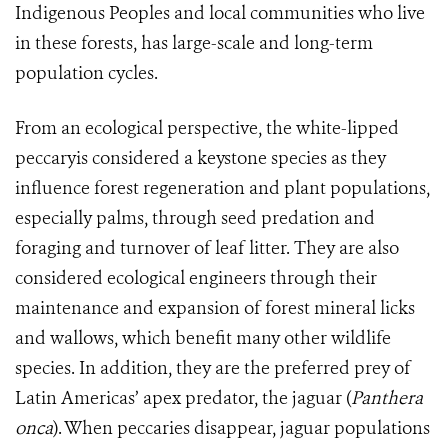
Indigenous Peoples and local communities who live
in these forests, has large-scale and long-term
population cycles.
From an ecological perspective, the white-lipped
peccaryis considered a keystone species as they
influence forest regeneration and plant populations,
especially palms, through seed predation and
foraging and turnover of leaf litter. They are also
considered ecological engineers through their
maintenance and expansion of forest mineral licks
and wallows, which benefit many other wildlife
species. In addition, they are the preferred prey of
Latin Americas’ apex predator, the jaguar (
Panthera
onca
). When peccaries disappear, jaguar populations