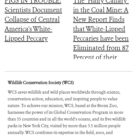
PIGS IN TROUBLE:
The "Hairy Canary"
Scientists Document
in the Coal Mine: A
Collapse of Central
New Report Finds
America's White-
that White-Lipped
Lipped Peccary
Peccaries have been
Eliminated from 87
Percent of their
Historical Range
Wildlife Conservation Society (WCS)
WCS saves wildlife and wild places worldwide through science,
conservation action, education, and inspiring people to value
nature. To achieve our mission, WCS, based at the Bronx Zoo,
harnesses the power of its Global Conservation Program in more
than 55 countries and in all the world’s oceans, and its five wildlife
parks in New York City, visited by more than 3.5 million people
annually. WCS combines its expertise in the field, zoos, and