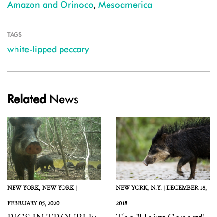
Amazon and Orinoco
,
Mesoamerica
TAGS
white-lipped peccary
Related
News
NEW YORK,
NEW YORK |
NEW YORK,
N.Y. |
DECEMBER 18,
FEBRUARY 05, 2020
2018