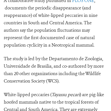
A collaborative study published in
PLOS ONE
,
documents the periodic disappearance (and
reappearance) of white-lipped peccaries in nine
countries in South and Central America. The
authors say the population fluctuations may
represent the first documented case of natural
population cyclicity in a Neotropical mammal.
The study is led by the Departamento de Zoologia,
Universidade de Brasilia, and co-authored by more
than 20 other organizations including the Wildlife
Conservation Society (WCS).
White-lipped peccaries (
Tayassu pecari
) are pig-like
hoofed mammals native to the tropical forests of
Central and South America. They are extremely