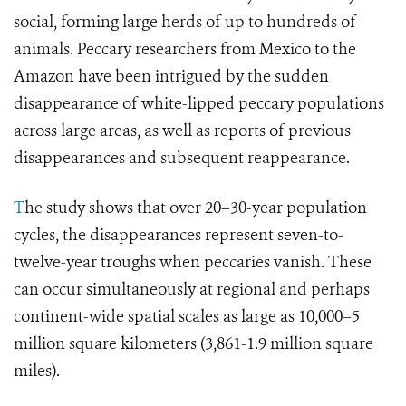
social, forming large herds of up to hundreds of
animals. Peccary researchers from Mexico to the
Amazon have been intrigued by the sudden
disappearance of white-lipped peccary populations
across large areas, as well as reports of previous
disappearances and subsequent reappearance.
T
he study shows that over 20–30-year population
cycles, the disappearances represent seven-to-
twelve-year troughs when peccaries vanish. These
can occur simultaneously at regional and perhaps
continent-wide spatial scales as large as 10,000–5
million square kilometers (3,861-1.9 million square
miles).