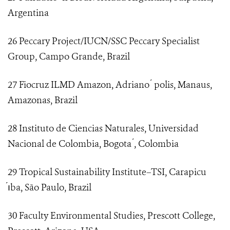
Argentina
26 Peccary Project/IUCN/SSC Peccary Specialist
Group, Campo Grande, Brazil
27 Fiocruz ILMD Amazon, Adriano ́ polis, Manaus,
Amazonas, Brazil
28 Instituto de Ciencias Naturales, Universidad
Nacional de Colombia, Bogota ́, Colombia
29 Tropical Sustainability Institute–TSI, Carapicu
́ıba, São Paulo, Brazil
30 Faculty Environmental Studies, Prescott College,