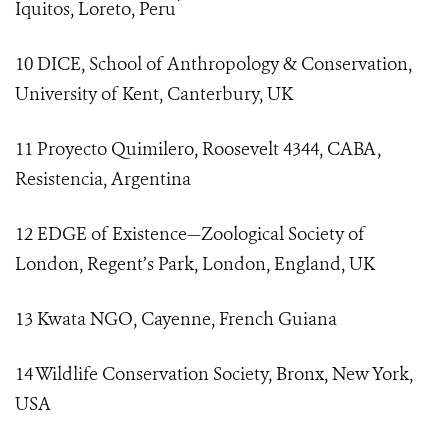
Iquitos, Loreto, Peru ́
10 DICE, School of Anthropology & Conservation,
University of Kent, Canterbury, UK
11 Proyecto Quimilero, Roosevelt 4344, CABA,
Resistencia, Argentina
12 EDGE of Existence—Zoological Society of
London, Regent’s Park, London, England, UK
13 Kwata NGO, Cayenne, French Guiana
14 Wildlife Conservation Society, Bronx, New York,
USA