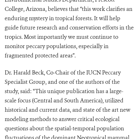
College, Arizona, believes that “this work clarifies an
enduring mystery in tropical forests. It will help
guide future research and conservation efforts in the
tropics. Most importantly we must continue to
monitor peccary populations, especially in
fragmented protected areas”.
Dr. Harald Beck, Co-Chair of the IUCN Peccary
Specialist Group, and one of the authors of the
study, said: “This unique publication has a large-
scale focus (Central and South America), utilized
historical and current data, and state of the art new
modeling methods to answer critical ecological
questions about the spatial-temporal population
fluctuations of the dominant Neotropical mammal,