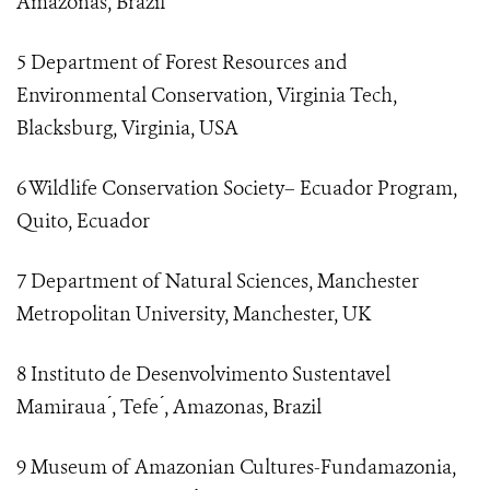
Amazonas, Brazil
5 Department of Forest Resources and
Environmental Conservation, Virginia Tech,
Blacksburg, Virginia, USA
6 Wildlife Conservation Society– Ecuador Program,
Quito, Ecuador
7 Department of Natural Sciences, Manchester
Metropolitan University, Manchester, UK
8 Instituto de Desenvolvimento Sustentavel
Mamiraua ́, Tefe ́, Amazonas, Brazil
9 Museum of Amazonian Cultures-Fundamazonia,