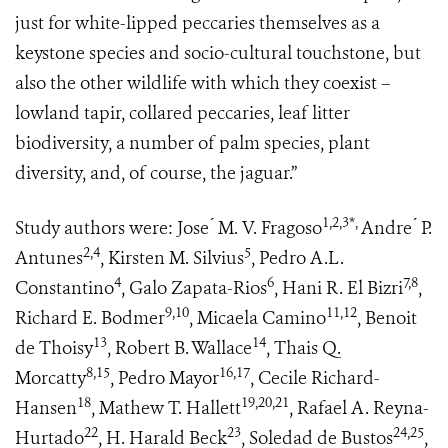
just for white-lipped peccaries themselves as a
keystone species and socio-cultural touchstone, but
also the other wildlife with which they coexist –
lowland tapir, collared peccaries, leaf litter
biodiversity, a number of palm species, plant
diversity, and, of course, the jaguar.”
1,2,3*,
Study authors were: Jose ́ M. V. Fragoso
Andre ́ P.
2,4
5
Antunes
, Kirsten M. Silvius
, Pedro A.L.
4
6
7,8
Constantino
, Galo Zapata-Rios
, Hani R. El Bizri
,
9,10
11,12
Richard E. Bodmer
, Micaela Camino
, Benoit
13
14
de Thoisy
, Robert B. Wallace
, Thais Q.
8,15
16,17
Morcatty
, Pedro Mayor
, Cecile Richard-
18
19,20,21
Hansen
, Mathew T. Hallett
, Rafael A. Reyna-
22
23
24,25
Hurtado
, H. Harald Beck
, Soledad de Bustos
,