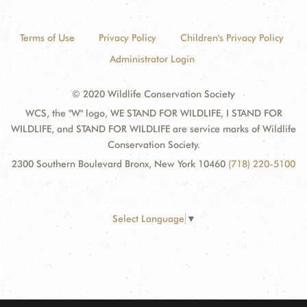
Terms of Use
Privacy Policy
Children's Privacy Policy
Administrator Login
© 2020 Wildlife Conservation Society
WCS, the "W" logo, WE STAND FOR WILDLIFE, I STAND FOR
WILDLIFE, and STAND FOR WILDLIFE are service marks of Wildlife
Conservation Society.
2300 Southern Boulevard Bronx, New York 10460
(718) 220-5100
Select Language
▼