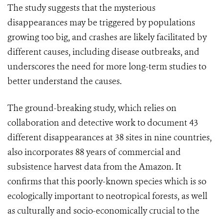
The study suggests that the mysterious
disappearances may be triggered by populations
growing too big, and crashes are likely facilitated by
different causes, including disease outbreaks, and
underscores the need for more long-term studies to
better understand the causes.
The ground-breaking study, which relies on
collaboration and detective work to document 43
different disappearances at 38 sites in nine countries,
also incorporates 88 years of commercial and
subsistence harvest data from the Amazon. It
confirms that this poorly-known species which is so
ecologically important to neotropical forests, as well
as culturally and socio-economically crucial to the