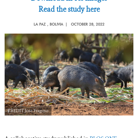
Read the study here
LA PAZ
, BOLIVIA |
OCTOBER 28, 2022
CREDIT Jose Fragoso