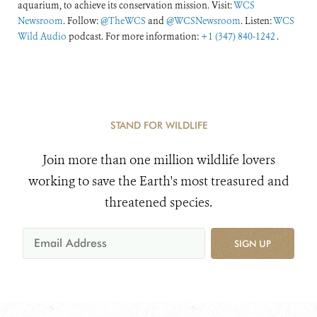
aquarium, to achieve its conservation mission. Visit:
WCS
Newsroom
. Follow:
@TheWCS
and
@WCSNewsroom
. Listen:
WCS
Wild Audio
podcast. For more information:
+1 (347) 840-1242
.
STAND FOR WILDLIFE
Join more than one million wildlife lovers
working to save the Earth's most treasured and
threatened species.
SIGN UP