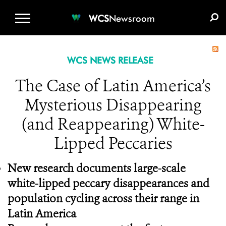
WCS.ORG
DONATE
E-MEDIA KIT
WCS
Newsroom
WCS NEWS RELEASE
The Case of Latin America’s
Mysterious Disappearing
(and Reappearing) White-
Lipped Peccaries
New research documents large-scale
white-lipped peccary disappearances and
population cycling across their range in
Latin America