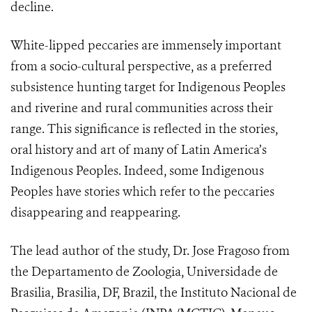
decline.
White-lipped peccaries are immensely important
from a socio-cultural perspective, as a preferred
subsistence hunting target for Indigenous Peoples
and riverine and rural communities across their
range. This significance is reflected in the stories,
oral history and art of many of Latin America’s
Indigenous Peoples. Indeed, some Indigenous
Peoples have stories which refer to the peccaries
disappearing and reappearing.
The lead author of the study, Dr. Jose Fragoso from
the Departamento de Zoologia, Universidade de
Brasilia, Brasilia, DF, Brazil, the Instituto Nacional de