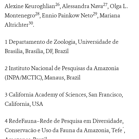
26
27
Alexine Keuroghlian
, Alessandra Nava
, Olga L.
28
29
Montenegro
, Ennio Painkow Neto
, Mariana
30
Altrichter
.
1 Departamento de Zoologia, Universidade de
Brasilia, Brasilia, DF, Brazil
2 Instituto Nacional de Pesquisas da Amazonia
(INPA/MCTIC), Manaus, Brazil
3 California Academy of Sciences, San Francisco,
California, USA
4 RedeFauna–Rede de Pesquisa em Diversidade,
Conservacão e Uso da Fauna da Amazonia, Tefe ́,