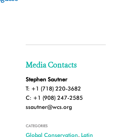
Media Contacts
Stephen Sautner
T: +1 (718) 220-3682
C: +1 (908) 247-2585
ssautner@wcs.org
CATEGORIES
Global Conservation
,
Latin