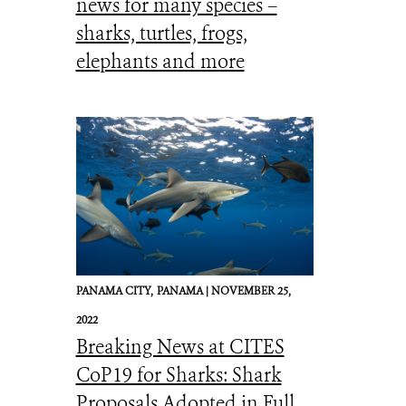
news for many species –
sharks, turtles, frogs,
elephants and more
PANAMA CITY,
PANAMA |
NOVEMBER 25,
2022
Breaking News at CITES
CoP19 for Sharks: Shark
Proposals Adopted in Full