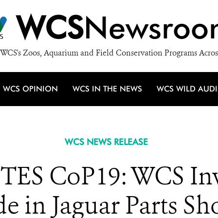
WCS
Newsroo
WCS's Zoos, Aquarium and Field Conservation Programs Acros
WCS OPINION
WCS IN THE NEWS
WCS WILD AUD
WCS NEWS RELEASE
TES CoP19: WCS Inve
e in Jaguar Parts Sh