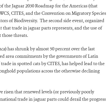
f the Jaguar 2030 Roadmap for the Americas (that
WCS, CITES, and the Convention on Migratory Species
cators of Biodiversity. The second side event, organized
t that trade in jaguar parts represents, and the use of
 those threats.
nca
) has shrunk by almost 50 percent over the last
ted area commitments by the governments of Latin
 trade in spotted cats by CITES, has helped lead to the
tronghold populations across the otherwise declining
e risen that renewed levels (or previously poorly
rnational trade in jaguar parts could derail the progress