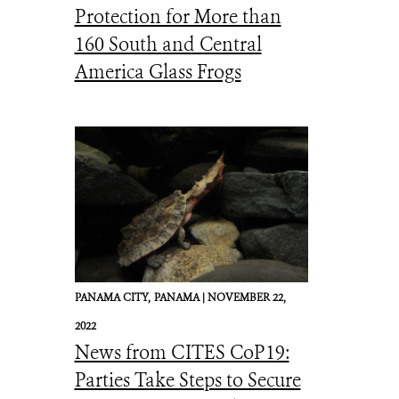
Protection for More than
160 South and Central
America Glass Frogs
PANAMA CITY,
PANAMA |
NOVEMBER 22,
2022
News from CITES CoP19:
Parties Take Steps to Secure