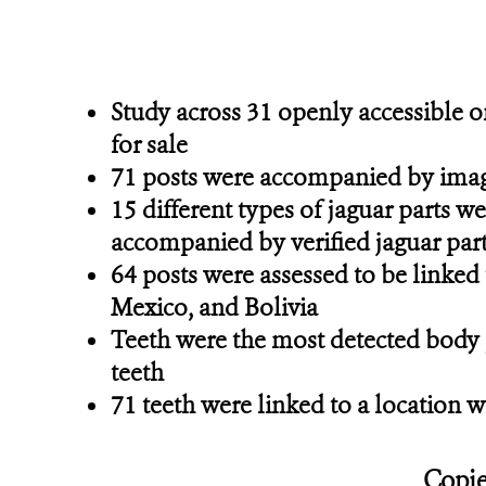
Study across 31 openly accessible o
for sale
71 posts were accompanied by images
15 different types of jaguar parts we
accompanied by verified jaguar par
64 posts were assessed to be linked t
Mexico, and Bolivia
Teeth were the most detected body pa
teeth
71 teeth were linked to a location w
Copie