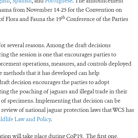
lish
,
Spanish
, and
Portuguese
. The announcement
anama from November 14-25 for the Convention on
th
of Flora and Fauna the 19
Conference of the Parties
for several reasons. Among the draft decisions
ing the session is one that encourages parties to
nforcement operations, measures, and controls deployed
he methods that it has developed can help
raft decision encourages the parties to adopt
ng the poaching of jaguars and illegal trade in their
es of specimens. Implementing that decision can be
 review of national jaguar protection laws that WCS has
ildlife Law and Policy
.
tion will take place during CoP19. The first one,