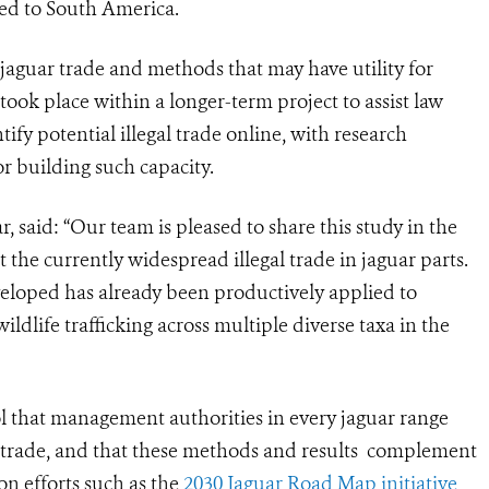
ked to South America.
 jaguar trade and methods that may have utility for
ook place within a longer-term project to assist law
ify potential illegal trade online, with research
r building such capacity.
r, said: “Our team is pleased to share this study in the
pt the currently widespread illegal trade in jaguar parts.
loped has already been productively applied to
dlife trafficking across multiple diverse taxa in the
ol that management authorities in every jaguar range
fe trade, and that these methods and results complement
on efforts such as the
2030 Jaguar Road Map initiative