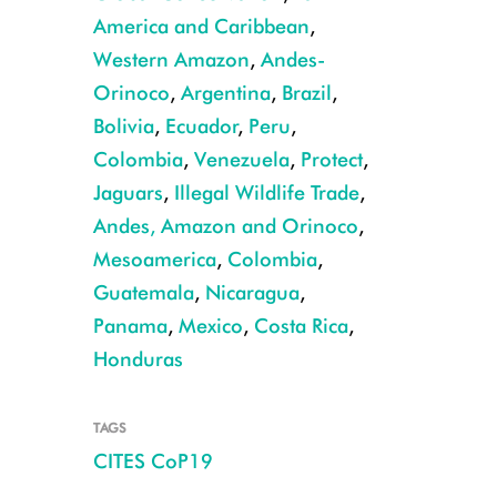
America and Caribbean
,
Western Amazon
,
Andes-
Orinoco
,
Argentina
,
Brazil
,
Bolivia
,
Ecuador
,
Peru
,
Colombia
,
Venezuela
,
Protect
,
Jaguars
,
Illegal Wildlife Trade
,
Jaguar claws CREDIT: Damian Rumiz, Museo Noel Kempff Mercado.jpe
Andes, Amazon and Orinoco
,
Mesoamerica
,
Colombia
,
Guatemala
,
Nicaragua
,
Panama
,
Mexico
,
Costa Rica
,
Honduras
TAGS
CITES CoP19