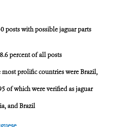
0 posts with possible jaguar parts
8.6 percent of all posts
e most prolific countries were Brazil,
95 of which were verified as jaguar
ia, and Brazil
uguese