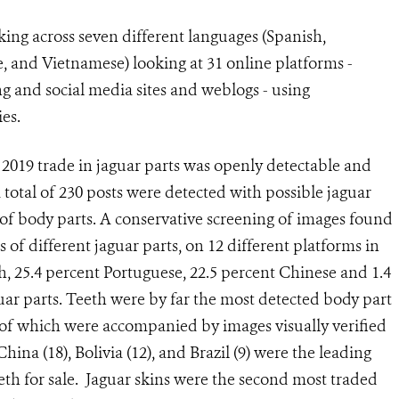
ing across seven different languages (Spanish,
, and Vietnamese) looking at 31 online platforms -
g and social media sites and weblogs - using
es.
2019 trade in jaguar parts was openly detectable and
 total of 230 posts were detected with possible jaguar
s of body parts. A conservative screening of images found
of different jaguar parts, on 12 different platforms in
h, 25.4 percent Portuguese, 22.5 percent Chinese and 1.4
guar parts. Teeth were by far the most detected body part
95 of which were accompanied by images visually verified
hina (18), Bolivia (12), and Brazil (9) were the leading
teeth for sale. Jaguar skins were the second most traded