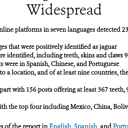
Widespread
nline platforms in seven languages detected 23
 that were positively identified as jaguar
re identified, including teeth, skins and claws 9
ts were in Spanish, Chinese, and Portuguese
o a location, and of at least nine countries, th
rt with 156 posts offering at least 367 teeth, 
ith the top four including Mexico, China, Boliv
s of the report in
English
,
Spanish
, and
Port