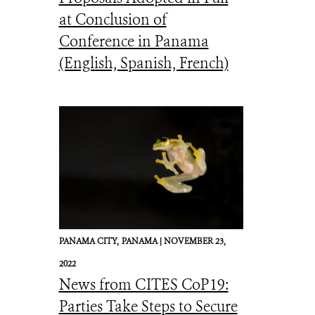
at Conclusion of
Conference in Panama
(English, Spanish, French)
PANAMA CITY,
PANAMA |
NOVEMBER 23,
2022
News from CITES CoP19:
Parties Take Steps to Secure