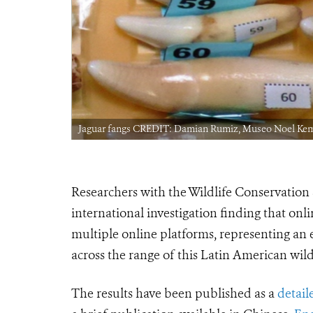
Jaguar fangs CREDIT: Damian Rumiz, Museo Noel Ke
Researchers with the Wildlife Conservation
international investigation finding that onl
multiple online platforms, representing an 
across the range of this Latin American wildl
The results have been published as a
detail