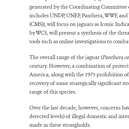
generated by the Coordinating Committee o
includes UNDP, UNEP, Panthera, WWF, and 
(CMS)), will focus on jaguars as Iconic Indi
by WCS, will present a synthesis of the threa
tools such as online investigations to combat
The overall range of the jaguar (
Panthera o
century. However, a combination of protec
America, along with the 1975 prohibition of
recovery of some strategically significant s
range of this species.
Over the last decade, however, concerns hav
detected levels) of illegal domestic and inte
made in these strongholds.