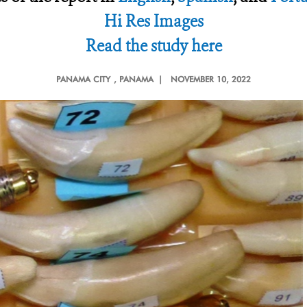
Hi Res Images
Read the study here
PANAMA CITY
, PANAMA |
NOVEMBER 10, 2022