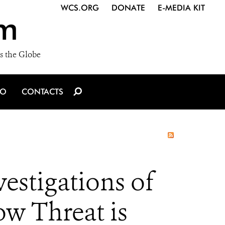
WCS.ORG
DONATE
E-MEDIA KIT
m
s the Globe
IO
CONTACTS
stigations of
ow Threat is