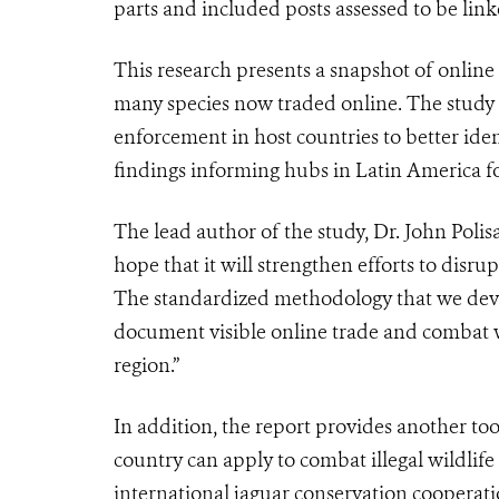
parts and included posts assessed to be lin
This research presents a snapshot of online
many species now traded online. The study t
enforcement in host countries to better ident
findings informing hubs in Latin America fo
The lead author of the study, Dr. John Polisa
hope that it will strengthen efforts to disru
The standardized methodology that we deve
document visible online trade and combat wil
region.”
In addition, the report provides another to
country can apply to combat illegal wildli
international jaguar conservation cooperati