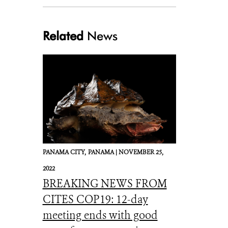
Related
News
PANAMA CITY,
PANAMA |
NOVEMBER 25,
2022
BREAKING NEWS FROM
CITES COP19: 12-day
meeting ends with good