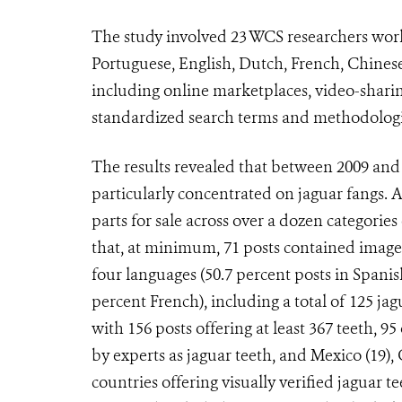
The study involved 23 WCS researchers work
Portuguese, English, Dutch, French, Chinese
including online marketplaces, video-sharin
standardized search terms and methodologi
The results revealed that between 2009 and 
particularly concentrated on jaguar fangs. A
parts for sale across over a dozen categorie
that, at minimum, 71 posts contained images 
four languages (50.7 percent posts in Spanis
percent French), including a total of 125 ja
with 156 posts offering at least 367 teeth, 
by experts as jaguar teeth, and Mexico (19), C
countries offering visually verified jaguar 