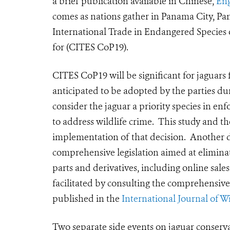
a brief publication available in Chinese,
Eng
comes as nations gather in Panama City, P
International Trade in Endangered Species 
for (CITES CoP19).
CITES CoP19 will be significant for jaguars 
anticipated to be adopted by the parties dur
consider the jaguar a priority species in e
to address wildlife crime. This study and t
implementation of that decision. Another d
comprehensive legislation aimed at eliminati
parts and derivatives, including online sal
facilitated by consulting the comprehensive
published in the
International Journal of W
Two separate side events on jaguar conserva