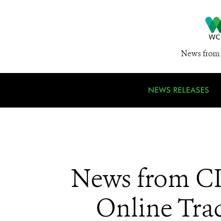
News from 
NEWS RELEASES
News from CI
Online Trad