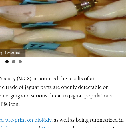
mpff Mercado
 Society (WCS) announced the results of an
ine trade of jaguar parts are openly detectable on
emerging and serious threat to
jaguar populations
ife icon.
ed pre-print on bioRxiv
, as well as being summarized in