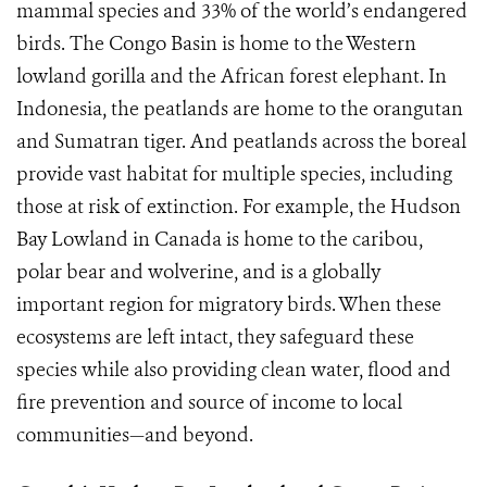
mammal species and 33% of the world’s endangered
birds. The Congo Basin is home to the Western
lowland gorilla and the African forest elephant. In
Indonesia, the peatlands are home to the orangutan
and Sumatran tiger. And peatlands across the boreal
provide vast habitat for multiple species, including
those at risk of extinction. For example, the Hudson
Bay Lowland in Canada is home to the caribou,
polar bear and wolverine, and is a globally
important region for migratory birds. When these
ecosystems are left intact, they safeguard these
species while also providing clean water, flood and
fire prevention and source of income to local
communities—and beyond.