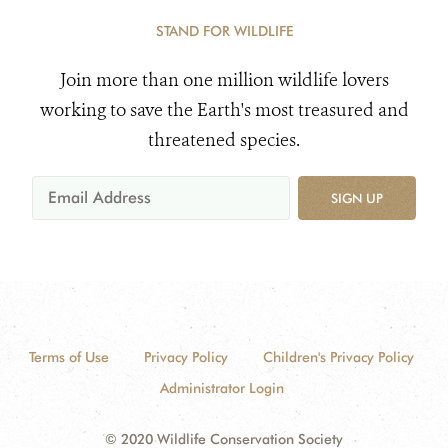
STAND FOR WILDLIFE
Join more than one million wildlife lovers
working to save the Earth's most treasured and
threatened species.
SIGN UP
Terms of Use
Privacy Policy
Children's Privacy Policy
Administrator Login
© 2020 Wildlife Conservation Society