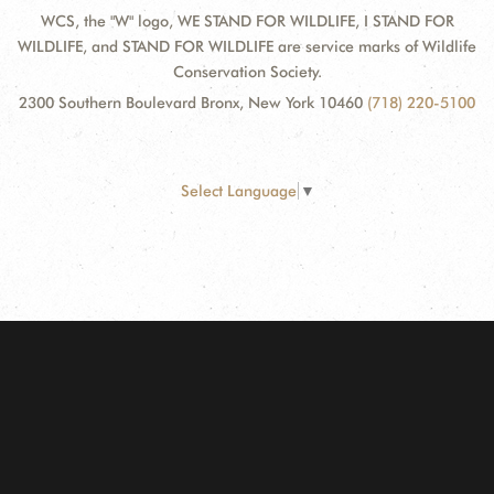
WCS, the "W" logo, WE STAND FOR WILDLIFE, I STAND FOR
WILDLIFE, and STAND FOR WILDLIFE are service marks of Wildlife
Conservation Society.
2300 Southern Boulevard Bronx, New York 10460
(718) 220-5100
Select Language
▼