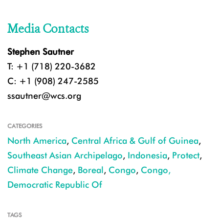
Media Contacts
Stephen Sautner
T: +1 (718) 220-3682
C: +1 (908) 247-2585
ssautner@wcs.org
CATEGORIES
North America
,
Central Africa & Gulf of Guinea
,
Southeast Asian Archipelago
,
Indonesia
,
Protect
,
Climate Change
,
Boreal
,
Congo
,
Congo,
Democratic Republic Of
TAGS