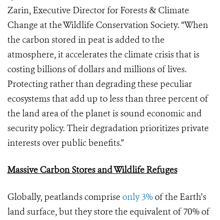
Zarin, Executive Director for Forests & Climate
Change at the Wildlife Conservation Society. “When
the carbon stored in peat is added to the
atmosphere, it accelerates the climate crisis that is
costing billions of dollars and millions of lives.
Protecting rather than degrading these peculiar
ecosystems that add up to less than three percent of
the land area of the planet is sound economic and
security policy. Their degradation prioritizes private
interests over public benefits.”
Massive Carbon Stores and Wildlife Refuges
Globally, peatlands comprise
only 3%
of the Earth’s
land surface, but they store the equivalent of 70% of