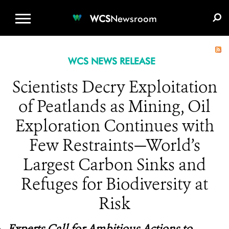
WCS.ORG
DONATE
E-MEDIA KIT
WCS
Newsroom
WCS NEWS RELEASE
Scientists Decry Exploitation
of Peatlands as Mining, Oil
Exploration Continues with
Few Restraints—World’s
Largest Carbon Sinks and
Refuges for Biodiversity at
Risk
Experts Call for Ambitious Actions to