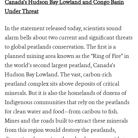
Canada’s Hudson Bay Lowland and Congo Basin
Under Threat
In the statement released today, scientists sound
alarm bells about two current and significant threats
to global peatlands conservation. The first is a
planned mining area known as the “Ring of Fire” in
the world’s second largest peatland, Canada’s
Hudson Bay Lowland. The vast, carbon-rich
peatland complex sits above deposits of critical
minerals. But it is also the homelands of dozens of
Indigenous communities that rely on the peatlands
for clean water and food—from caribou to fish.
Mines and the roads built to extract these minerals
from this region would destroy the peatlands,