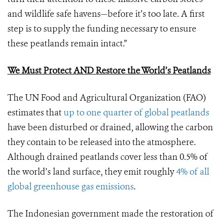
and wildlife safe havens—before it’s too late. A first
step is to supply the funding necessary to ensure
these peatlands remain intact.”
We Must Protect AND Restore the World’s Peatlands
The UN Food and Agricultural Organization (FAO)
estimates that
up to one quarter of global peatlands
have been disturbed or drained, allowing the carbon
they contain to be released into the atmosphere.
Although drained peatlands cover less than 0.5% of
the world’s land surface, they emit roughly
4% of all
global greenhouse gas emissions
.
The Indonesian government made the restoration of