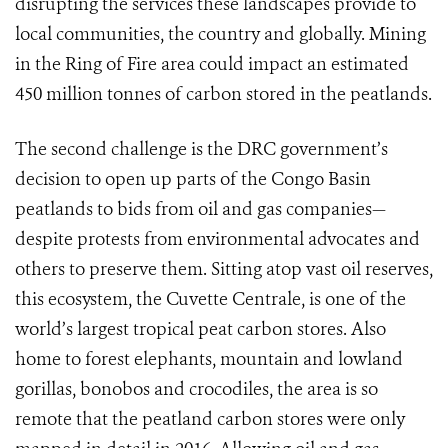
disrupting the services these landscapes provide to
local communities, the country and globally. Mining
in the Ring of Fire area could impact an estimated
450 million tonnes of carbon stored in the peatlands.
The second challenge is the DRC government’s
decision to open up parts of the Congo Basin
peatlands to bids from oil and gas companies—
despite protests from environmental advocates and
others to preserve them. Sitting atop vast oil reserves,
this ecosystem, the Cuvette Centrale, is one of the
world’s largest tropical peat carbon stores. Also
home to forest elephants, mountain and lowland
gorillas, bonobos and crocodiles, the area is so
remote that the peatland carbon stores were only