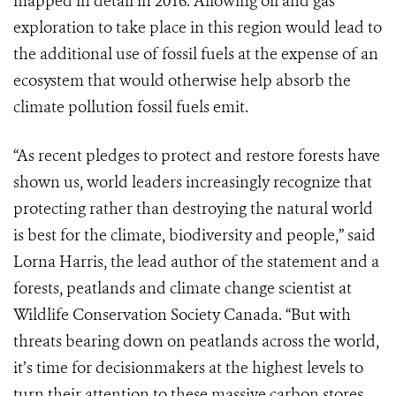
mapped in detail in 2016. Allowing oil and gas
exploration to take place in this region would lead to
the additional use of fossil fuels at the expense of an
ecosystem that would otherwise help absorb the
climate pollution fossil fuels emit.
“As recent pledges to protect and restore forests have
shown us, world leaders increasingly recognize that
protecting rather than destroying the natural world
is best for the climate, biodiversity and people,” said
Lorna Harris, the lead author of the statement and a
forests, peatlands and climate change scientist at
Wildlife Conservation Society Canada. “But with
threats bearing down on peatlands across the world,
it’s time for decisionmakers at the highest levels to
turn their attention to these massive carbon stores