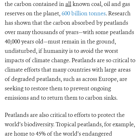
the carbon contained in
all
known coal, oil and gas
reserves on the planet,
600 billion tonnes
. Research
has shown that the carbon absorbed by peatlands
over many thousands of years—with some peatlands
40,000 years old—must remain in the ground,
undisturbed, if humanity is to avoid the worst
impacts of climate change. Peatlands are so critical to
climate efforts that many countries with large areas
of degraded peatlands, such as across Europe, are
seeking to restore them to prevent ongoing
emissions and to return them to carbon sinks.
Peatlands are also critical to efforts to protect the
world’s biodiversity. Tropical peatlands, for example,
are home to 45% of the world’s endangered