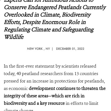
Conserve Endangered Peatlands Currently
Overlooked in Climate, Biodiversity
Efforts, Despite Enormous Role in
Regulating Climate and Safeguarding
Wildlife
NEW YORK
, NY |
DECEMBER 01, 2022
In the first-ever statement by scientists released
today, 40 peatland researchers from 13 countries
pressed for an increase in protections for peatlands,
as economic
development continues to threaten the
integrity of these areas—which are rich in
biodiversity and a key
resource
in efforts to limit
climate change.