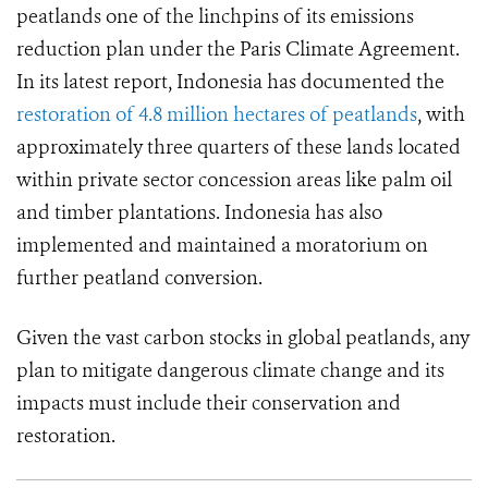
peatlands one of the linchpins of its emissions
reduction plan under the Paris Climate Agreement.
In its latest report, Indonesia has documented the
restoration of 4.8 million hectares of peatlands
, with
approximately three quarters of these lands located
within private sector concession areas like palm oil
and timber plantations. Indonesia has also
implemented and maintained a moratorium on
further peatland conversion.
Given the vast carbon stocks in global peatlands, any
plan to mitigate dangerous climate change and its
impacts must include their conservation and
restoration.