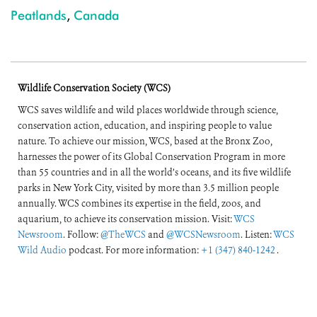
Peatlands
,
Canada
Wildlife Conservation Society (WCS)
WCS saves wildlife and wild places worldwide through science,
conservation action, education, and inspiring people to value
nature. To achieve our mission, WCS, based at the Bronx Zoo,
harnesses the power of its Global Conservation Program in more
than 55 countries and in all the world’s oceans, and its five wildlife
parks in New York City, visited by more than 3.5 million people
annually. WCS combines its expertise in the field, zoos, and
aquarium, to achieve its conservation mission. Visit:
WCS
Newsroom
. Follow:
@TheWCS
and
@WCSNewsroom
. Listen:
WCS
Wild Audio
podcast. For more information:
+1 (347) 840-1242
.