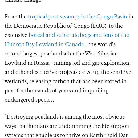
From the
tropical peat swamps in the Congo Basin
in
the Democratic Republic of Congo (DRC), to the
extensive
boreal and subarctic bogs and fens of the
Hudson Bay Lowland in Canada
—the world’s
second largest peatland after the West Siberian
Lowland in Russia—mining, oil and gas exploration,
and other destructive projects carve up the sensitive
wetlands, releasing carbon that has been stored in
peat for thousands of years and imperiling
endangered species.
“
Destroying peatlands is among the most obvious
ways that humans are undermining the life support
systems that enable us to thrive on Earth,” said Dan