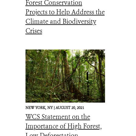
Forest Conservation
Projects to Help Address the
Climate and Biodiversity
Crises
NEW YORK,
NY |
AUGUST 20, 2021
WCS Statement on the
Importance of High Forest,
Low Deforestation