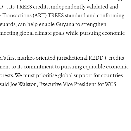
D+. Its TREES credits, independently validated and
D+ Transactions (ART) TREES standard and conforming
eguards, can help enable Guyana to strengthen
o meeting global climate goals while pursuing economic
d's first market-oriented jurisdictional REDD+ credits
ment to its commitment to pursuing equitable economic
rests. We must prioritise global support for countries
 said Joe Walston, Executive Vice President for WCS