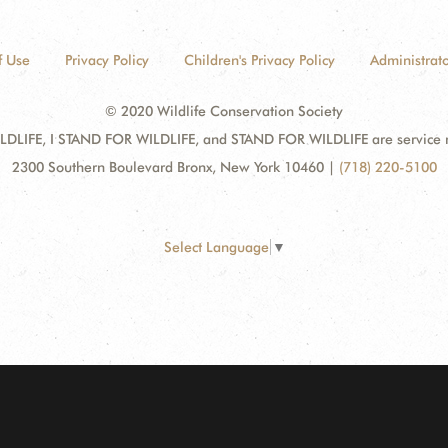
f Use
Privacy Policy
Children's Privacy Policy
Administrato
© 2020 Wildlife Conservation Society
DLIFE, I STAND FOR WILDLIFE, and STAND FOR WILDLIFE are service mar
2300 Southern Boulevard Bronx, New York 10460
|
(718) 220-5100
Select Language
▼