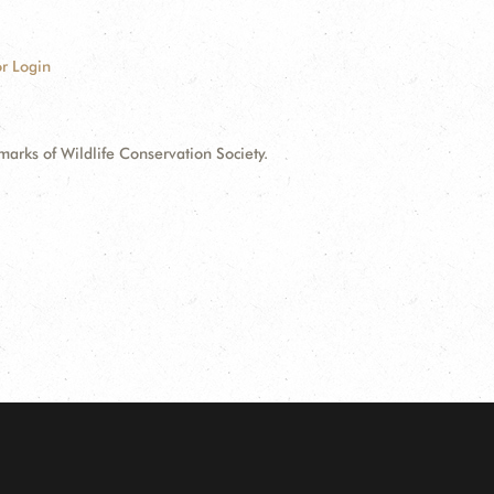
r Login
ks of Wildlife Conservation Society.