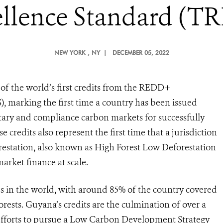
llence Standard (T
NEW YORK
, NY |
DECEMBER 05, 2022
f the world’s first credits from the REDD+
 marking the first time a country has been issued
untary and compliance carbon markets for successfully
 credits also represent the first time that a jurisdiction
orestation, also known as High Forest Low Deforestation
arket finance at scale.
es in the world, with around 85% of the country covered
forests. Guyana’s credits are the culmination of over a
fforts to pursue a Low Carbon Development Strategy