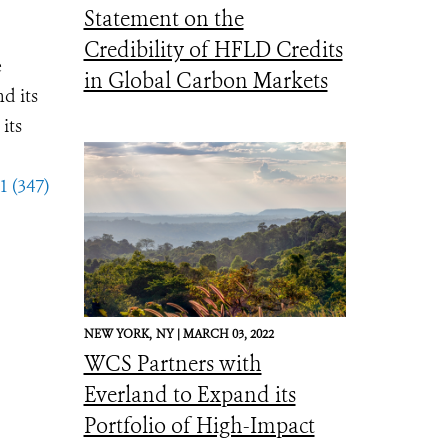
Statement on the
Credibility of HFLD Credits
e
in Global Carbon Markets
d its
its
1 (347)
NEW YORK,
NY |
MARCH 03, 2022
WCS Partners with
Everland to Expand its
Portfolio of High-Impact