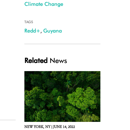
Climate Change
TAGS
Redd+
,
Guyana
Related
News
NEW YORK,
NY |
JUNE 14, 2022