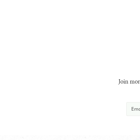
Join mor