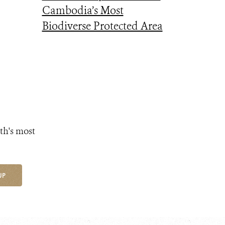
Cambodia’s Most
Biodiverse Protected Area
th's most
UP