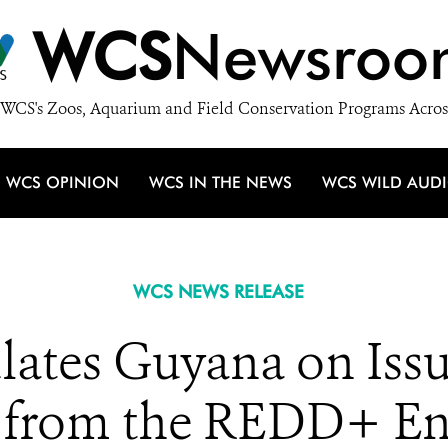
WCS
Newsroo
WCS's Zoos, Aquarium and Field Conservation Programs Acros
WCS OPINION
WCS IN THE NEWS
WCS WILD AUD
WCS NEWS RELEASE
tes Guyana on Issu
ts from the REDD+ E