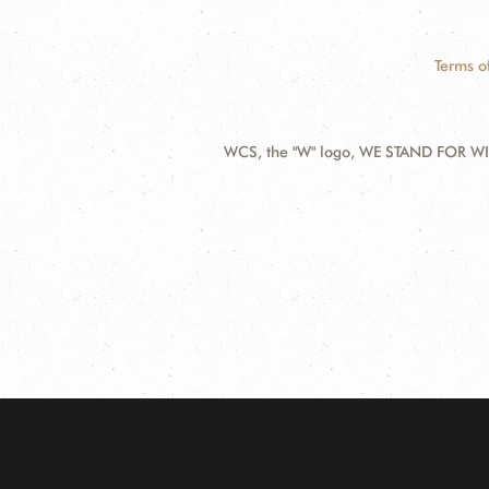
Terms o
WCS, the "W" logo, WE STAND FOR WIL