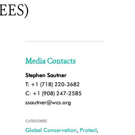
REES)
Media Contacts
Stephen Sautner
T: +1 (718) 220-3682
C: +1 (908) 247-2585
ssautner@wcs.org
CATEGORIES
Global Conservation
,
Protect
,