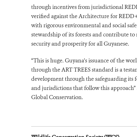
through incentives from jurisdictional RED
verified against the Architecture for RED
with rigorous environmental and social saf
stewardship of its forests and contribute t
security and prosperity for all Guyanese.
“This is huge. Guyana's issuance of the worl
through the ART TREES standard is a testa
development through the safeguarding its fo
and jurisdictions that follow this approach”
Global Conservation.