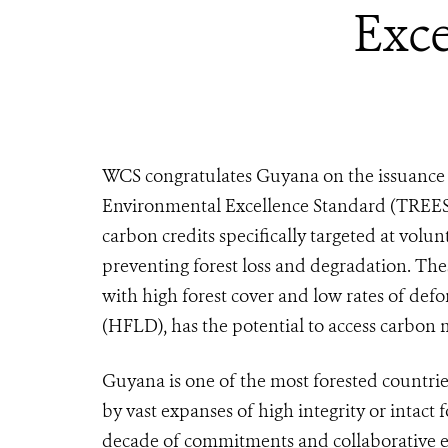
Exce
WCS congratulates Guyana on the issuance o
Environmental Excellence Standard (TREES),
carbon credits specifically targeted at vol
preventing forest loss and degradation. These
with high forest cover and low rates of def
(HFLD), has the potential to access carbon m
Guyana is one of the most forested countri
by vast expanses of high integrity or intact 
decade of commitments and collaborative e