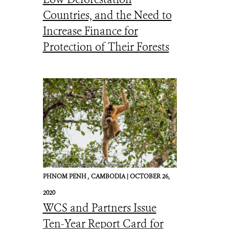
Countries, and the Need to
Increase Finance for
Protection of Their Forests
PHNOM PENH ,
CAMBODIA |
OCTOBER 26,
2020
WCS and Partners Issue
Ten-Year Report Card for