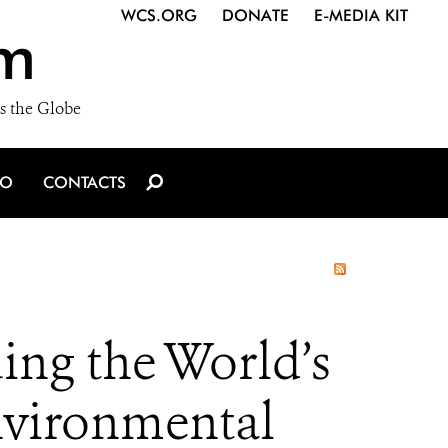
WCS.ORG
DONATE
E-MEDIA KIT
m
s the Globe
IO
CONTACTS
ing the World’s
nvironmental