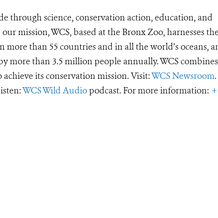
de through science, conservation action, education, and
e our mission, WCS, based at the Bronx Zoo, harnesses th
 more than 55 countries and in all the world’s oceans, an
d by more than 3.5 million people annually. WCS combines 
o achieve its conservation mission. Visit:
WCS Newsroom
.
Listen:
WCS Wild Audio
podcast. For more information:
+