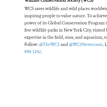
Wildlife Conservation Society (WCS)
WCS saves wildlife and wild places worldwi
inspiring people to value nature. To achiev
power of its Global Conservation Program in
five wildlife parks in New York City, visite
expertise in the field, zoos, and aquarium, t
Follow:
@TheWCS
and
@WCSNewsroom
. 
840-1242
.