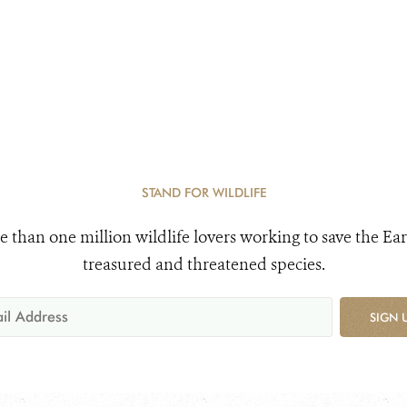
STAND FOR WILDLIFE
e than one million wildlife lovers working to save the Ear
treasured and threatened species.
SIGN 