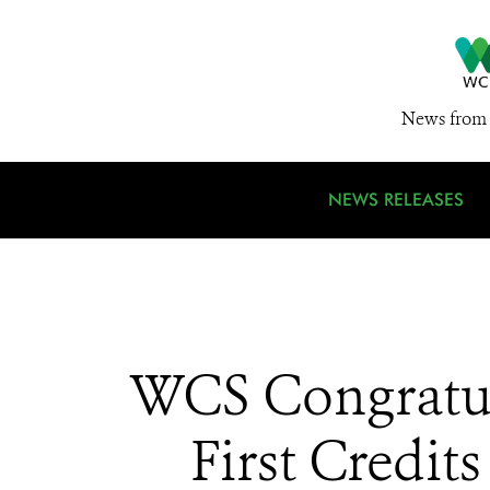
News from 
NEWS RELEASES
WCS Congratula
First Credi