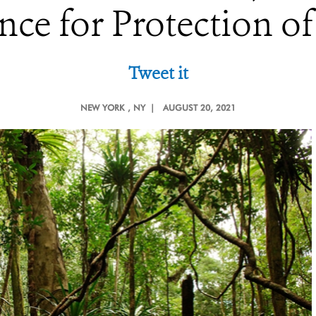
nce for Protection of
Tweet it
NEW YORK
, NY |
AUGUST 20, 2021