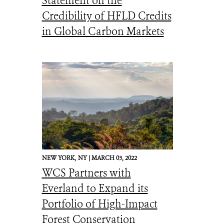
Statement on the
Credibility of HFLD Credits
in Global Carbon Markets
NEW YORK,
NY |
MARCH 03, 2022
WCS Partners with
Everland to Expand its
Portfolio of High-Impact
Forest Conservation