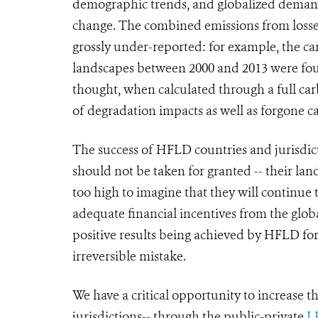
demographic trends, and globalized demand
change. The combined emissions from losses
grossly under-reported
: for example,
the ca
landscapes between 2000 and 2013 were fo
thought, when calculated through a full ca
of degradation impacts as well as forgone c
The success of HFLD countries and jurisdictio
should not be taken for granted -- their land
too high to imagine that they will continue 
adequate financial incentives from the glo
positive results being achieved by HFLD for
irreversible mistake.
We have a critical opportunity to increase 
jurisdictions-- through the public-private
L