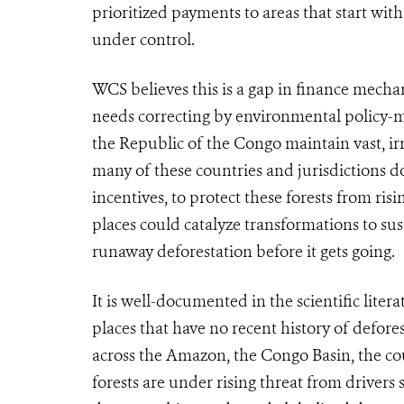
prioritized payments to areas that start wit
under control.
WCS believes this is a gap in finance mech
needs correcting by environmental policy-
the Republic of the Congo maintain vast, ir
many of these countries and jurisdictions do
incentives, to protect these forests from ris
places could
catalyze transformations to su
runaway deforestation before it gets going.
It is well-documented in the scientific liter
places that have no recent history of defore
across the Amazon, the Congo Basin, the cou
forests are under rising threat from drivers