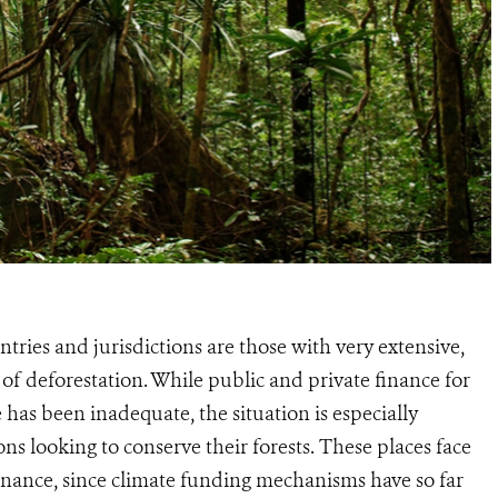
ries and jurisdictions are those with very extensive,
s of deforestation. While public and private finance for
 has been inadequate, the situation is especially
s looking to conserve their forests. These places face
 finance, since climate funding mechanisms have so far