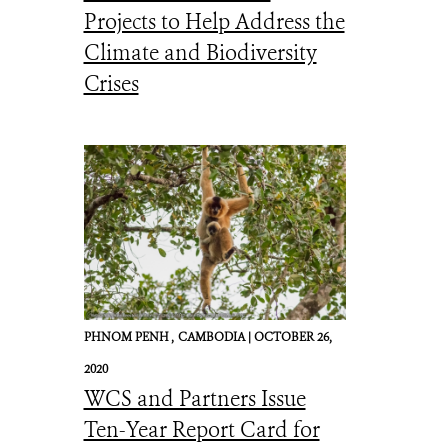
Projects to Help Address the
Climate and Biodiversity
Crises
PHNOM PENH ,
CAMBODIA |
OCTOBER 26,
2020
WCS and Partners Issue
Ten-Year Report Card for