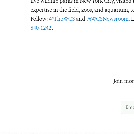
five wildlife parks in New York City, visite
expertise in the field, zoos, and aquarium, t
Follow:
@TheWCS
and
@WCSNewsroom
. 
840-1242
.
Join mor