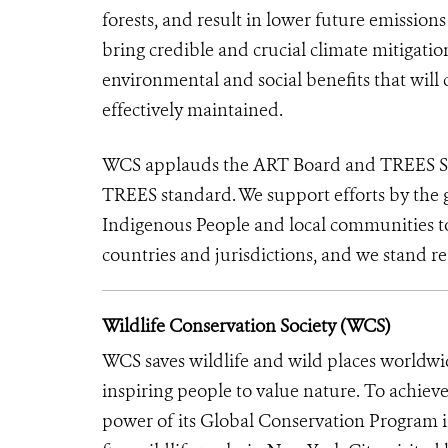
forests, and result in lower future emission
bring credible and crucial climate mitigati
environmental and social benefits that will 
effectively maintained.
WCS applauds the ART Board and TREES Secre
TREES standard. We support efforts by the 
Indigenous People and local communities to 
countries and jurisdictions, and we stand re
Wildlife Conservation Society (WCS)
WCS saves wildlife and wild places worldwi
inspiring people to value nature. To achiev
power of its Global Conservation Program in