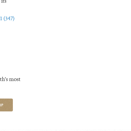
its
1 (347)
th's most
UP