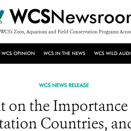
WCS
Newsroo
WCS's Zoos, Aquarium and Field Conservation Programs Acros
WCS OPINION
WCS IN THE NEWS
WCS WILD AUD
WCS NEWS RELEASE
 on the Importance o
ation Countries, an