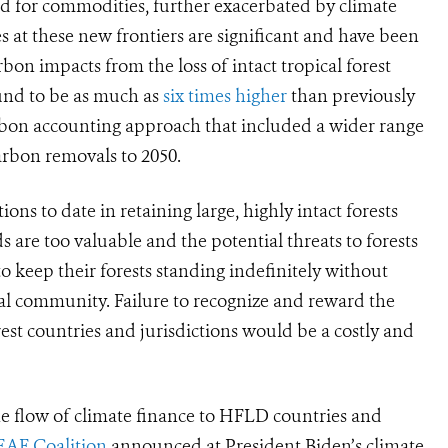
 for commodities, further exacerbated by climate
 at these new frontiers are significant and
have been
rbon impacts from the loss of intact tropical forest
und to be as much as
six times higher
than previously
rbon accounting approach that included a wider range
arbon removals to 2050.
ns to date in retaining large, highly intact forests
s are too valuable and the potential threats to forests
to keep their forests standing indefinitely without
bal community. Failure to recognize and reward the
est countries and jurisdictions would be a costly and
the flow of climate finance to HFLD countries and
EAF Coalition
announced at President Biden’s climate