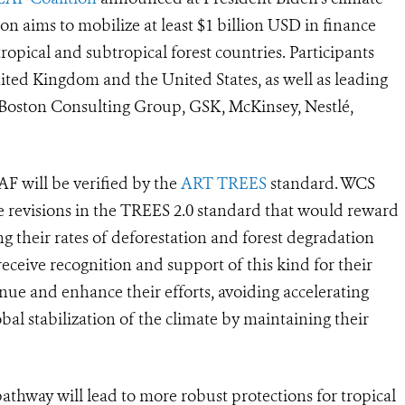
tion aims to mobilize at least $1 billion USD in finance
ropical and subtropical forest countries. Participants
ted Kingdom and the United States, as well as leading
Boston Consulting Group, GSK, McKinsey, Nestlé,
F will be verified by the
ART TREES
standard.
WCS
 revisions in the TREES 2.0 standard that would reward
g their rates of deforestation and forest degradation
eceive recognition and support of this kind for their
inue and enhance their efforts, avoiding accelerating
obal stabilization of the climate by maintaining their
athway will lead to more robust protections for tropical