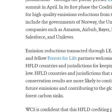
summit in April. In its first phase the Coali
for high-quality emissions reductions from t
include the governments of Norway, the Uni
companies such as Amazon, Airbnb, Bayer, 
Salesforce, and Unilever.
Emission reductions transacted through LEA
and fellow
Forests for Life
partners welcome
HFLD countries and jurisdictions for keepin
low.
HFLD countries and jurisdictions that r
conservation results are more likely to cont
future emissions and
contributing to the gl
forest carbon sinks
.
WCS is confident that this HFLD crediting p