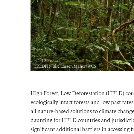
CREDIT: Julie Larsen Maher/WCS
High Forest, Low Deforestation (HFLD) count
ecologically intact forests and low past rate
all nature-based solutions to climate change
daunting for HFLD countries and jurisdiction
significant additional barriers in accessing