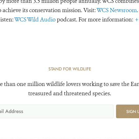
d by more than 3.5 million people annually. WCS combines 
o achieve its conservation mission. Visit:
WCS Newsroom
.
Listen:
WCS Wild Audio
podcast. For more information:
+
STAND FOR WILDLIFE
e than one million wildlife lovers working to save the Ear
treasured and threatened species.
SIGN 