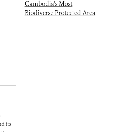
Cambodia’s Most
Biodiverse Protected Area
e
d its