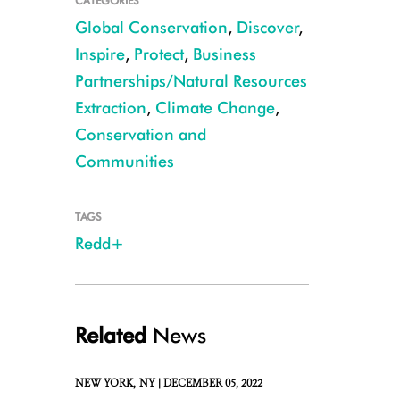
CATEGORIES
Global Conservation
,
Discover
,
Inspire
,
Protect
,
Business
Partnerships/Natural Resources
Extraction
,
Climate Change
,
Conservation and
Communities
CREDIT: Julie Larsen Maher/WCS
TAGS
Redd+
Related
News
NEW YORK,
NY |
DECEMBER 05, 2022