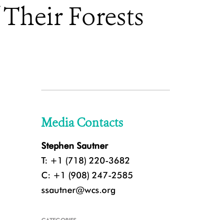
 Their Forests
Media Contacts
Stephen Sautner
T: +1 (718) 220-3682
C: +1 (908) 247-2585
ssautner@wcs.org