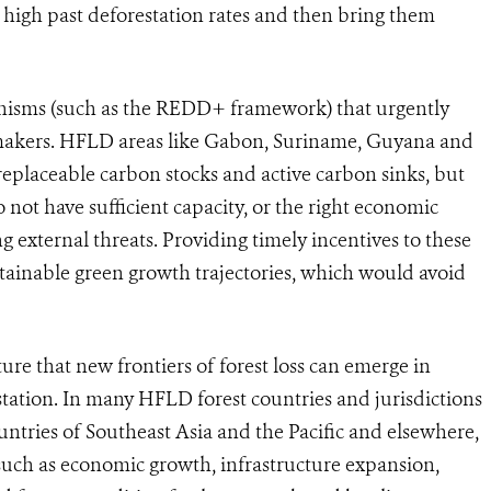
h high past deforestation rates and then bring them
anisms (such as the REDD+ framework) that urgently
makers
.
HFLD areas like Gabon, Suriname, Guyana and
replaceable carbon stocks and active carbon sinks, but
 not have sufficient capacity, or the right economic
ing external threats. Providing timely incentives to these
stainable green growth trajectories, which would avoid
ature that new frontiers of forest loss can emerge in
station. In many HFLD forest countries and jurisdictions
ntries of Southeast Asia and the Pacific and elsewhere,
 such as economic growth, infrastructure expansion,