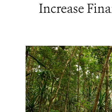
Increase Fina