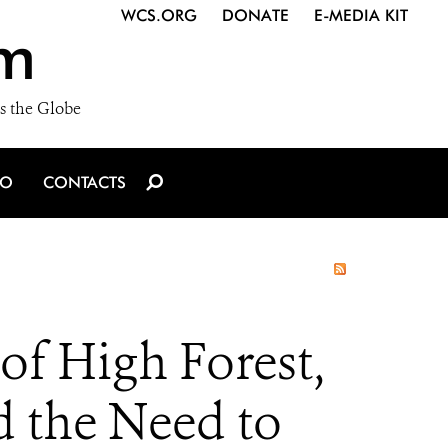
WCS.ORG
DONATE
E-MEDIA KIT
m
s the Globe
IO
CONTACTS
f High Forest,
d the Need to