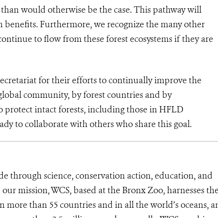
s than would otherwise be the case. This pathway will
on benefits. Furthermore, we recognize the many other
continue to flow from these forest ecosystems if they are
tariat for their efforts to continually improve the
global community, by forest countries and by
protect intact forests, including those in HFLD
ady to collaborate with others who share this goal.
de through science, conservation action, education, and
e our mission, WCS, based at the Bronx Zoo, harnesses th
 more than 55 countries and in all the world’s oceans, an