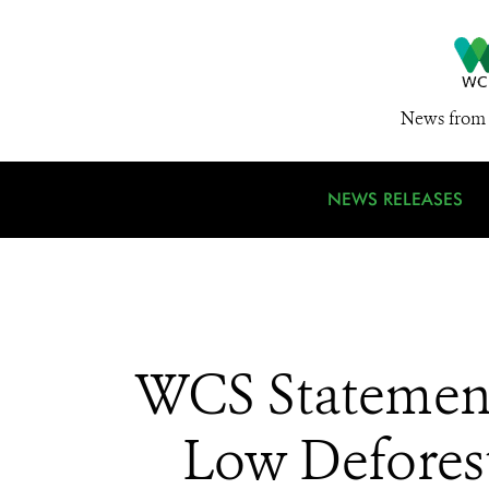
News from 
NEWS RELEASES
WCS Statement
Low Deforest