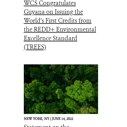
WCS Congratulates
Guyana on Issuing the
World’s First Credits from
the REDD+ Environmental
Excellence Standard
(TREES)
NEW YORK,
NY |
JUNE 14, 2022