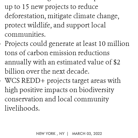
up to 15 new projects to reduce
deforestation, mitigate climate change,
protect wildlife, and support local
communities.
Projects could generate at least 10 million
tons of carbon emission reductions
annually with an estimated value of $2
billion over the next decade.
WCS REDD+ projects target areas with
high positive impacts on biodiversity
conservation and local community
livelihoods.
NEW YORK
, NY |
MARCH 03, 2022