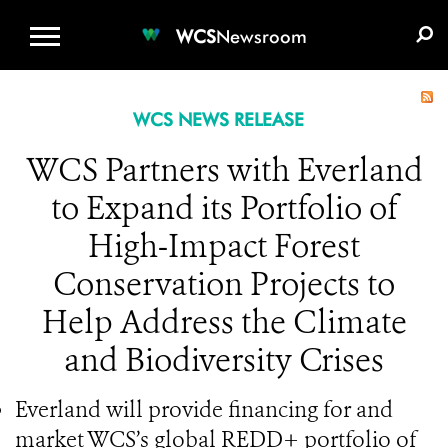
WCS.ORG
DONATE
E-MEDIA KIT
WCS
Newsroom
WCS NEWS RELEASE
WCS Partners with Everland
to Expand its Portfolio of
High-Impact Forest
Conservation Projects to
Help Address the Climate
and Biodiversity Crises
Everland will provide financing for and
market WCS’s global REDD+ portfolio of