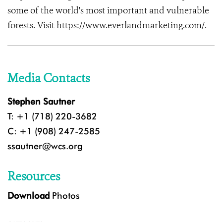
some of the world's most important and vulnerable
forests. Visit https://www.everlandmarketing.com/.
Media Contacts
Stephen Sautner
T: +1 (718) 220-3682
C: +1 (908) 247-2585
ssautner@wcs.org
Resources
Download
Photos