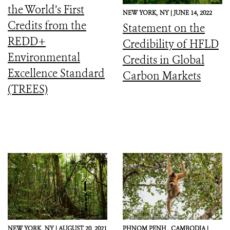
the World’s First
NEW YORK,
NY |
JUNE 14, 2022
Credits from the
Statement on the
REDD+
Credibility of HFLD
Environmental
Credits in Global
Excellence Standard
Carbon Markets
(TREES)
NEW YORK,
NY |
AUGUST 20, 2021
PHNOM PENH ,
CAMBODIA |