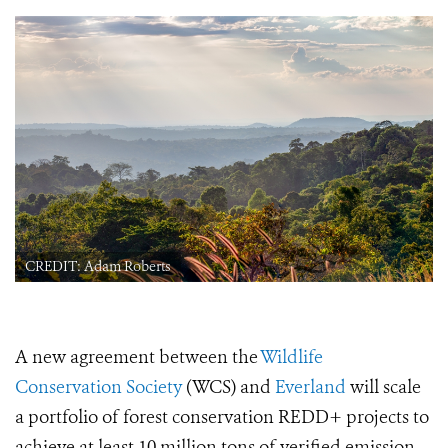
CREDIT: Adam Roberts
A new agreement between the
Wildlife
Conservation Society
(WCS) and
Everland
will scale
a portfolio of forest conservation REDD+ projects to
achieve at least 10 million tons of verified emission