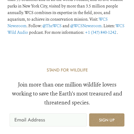
parks in New York City, visited by more than 3.5 million people
annually. WCS combines its expertise in the field, zoos, and
aquarium, to achieve its conservation mission. Visit:
WCS
Newsroom
. Follow:
@TheWCS
and
@WCSNewsroom
. Listen:
WCS
Wild Audio
podcast. For more information:
+1 (347) 840-1242
.
STAND FOR WILDLIFE
Join more than one million wildlife lovers
working to save the Earth's most treasured and
threatened species.
SIGN UP