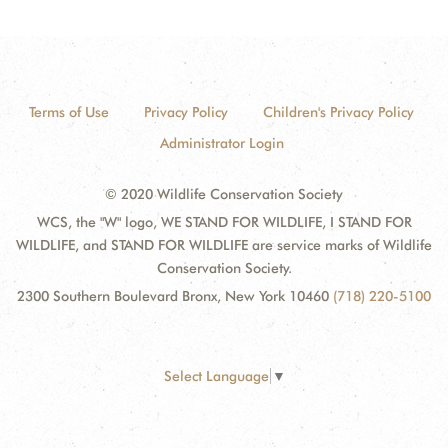
Terms of Use
Privacy Policy
Children's Privacy Policy
Administrator Login
© 2020 Wildlife Conservation Society
WCS, the "W" logo, WE STAND FOR WILDLIFE, I STAND FOR
WILDLIFE, and STAND FOR WILDLIFE are service marks of Wildlife
Conservation Society.
2300 Southern Boulevard Bronx, New York 10460
(718) 220-5100
Select Language
▼