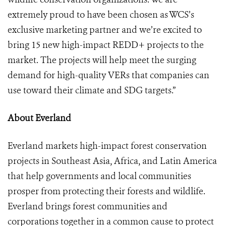
extremely proud to have been chosen as WCS’s
exclusive marketing partner and we’re excited to
bring 15 new high-impact REDD+ projects to the
market. The projects will help meet the surging
demand for high-quality VERs that companies can
use toward their climate and SDG targets.”
About Everland
Everland markets high-impact forest conservation
projects in Southeast Asia, Africa, and Latin America
that help governments and local communities
prosper from protecting their forests and wildlife.
Everland brings forest communities and
corporations together in a common cause to protect