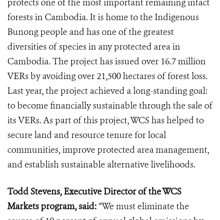
protects one of the most important remaining intact
forests in Cambodia. It is home to the Indigenous
Bunong people and has one of the greatest
diversities of species in any protected area in
Cambodia. The project has issued over 16.7 million
VERs by avoiding over 21,500 hectares of forest loss.
Last year, the project achieved a long-standing goal:
to become financially sustainable through the sale of
its VERs. As part of this project, WCS has helped to
secure land and resource tenure for local
communities, improve protected area management,
and establish sustainable alternative livelihoods.
Todd Stevens, Executive Director of the WCS
Markets program, said:
“We must eliminate the