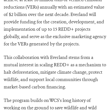
reductions (VERs) annually with an estimated value
of $2 billion over the next decade. Everland will
provide funding for the creation, development, and
implementation of up to 15 REDD+ projects
globally, and serve as the exclusive marketing agency
for the VERs generated by the projects.
This collaboration with Everland stems from a
mutual interest in scaling REDD+ as a mechanism to
halt deforestation, mitigate climate change, protect
wildlife, and support local communities through
market-based carbon financing.
The program builds on WCS’s long history of
working on the ground to save wildlife and wild