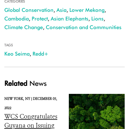
CATEGORIES
Global Conservation
,
Asia
,
Lower Mekong
,
Cambodia
,
Protect
,
Asian Elephants
,
Lions
,
Climate Change
,
Conservation and Communities
TAGS
Keo Seima
,
Redd+
Related
News
NEW YORK,
NY |
DECEMBER 05,
2022
WCS Congratulates
Guyana on Issuing