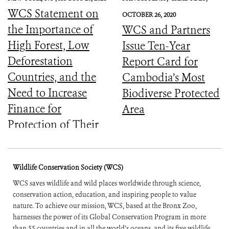
WCS Statement on
OCTOBER 26, 2020
the Importance of
WCS and Partners
High Forest, Low
Issue Ten-Year
Deforestation
Report Card for
Countries, and the
Cambodia’s Most
Need to Increase
Biodiverse Protected
Finance for
Area
Protection of Their
Forests
Wildlife Conservation Society (WCS)
WCS saves wildlife and wild places worldwide through science,
conservation action, education, and inspiring people to value
nature. To achieve our mission, WCS, based at the Bronx Zoo,
harnesses the power of its Global Conservation Program in more
than 55 countries and in all the world’s oceans, and its five wildlife