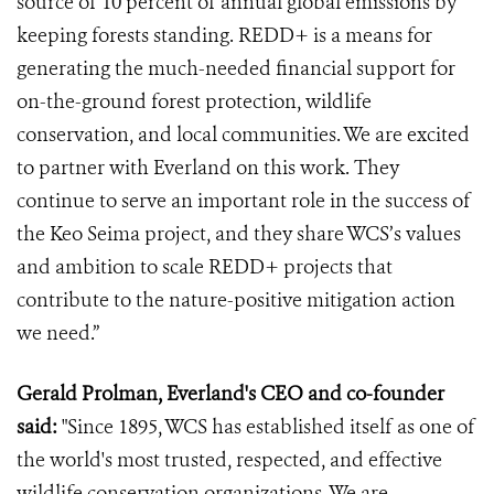
source of 10 percent of annual global emissions by
keeping forests standing. REDD+ is a means for
generating the much-needed financial support for
on-the-ground forest protection, wildlife
conservation, and local communities. We are excited
to partner with Everland on this work. They
continue to serve an important role in the success of
the Keo Seima project, and they share WCS’s values
and ambition to scale REDD+ projects that
contribute to the nature-positive mitigation action
we need.”
Gerald Prolman, Everland's CEO and co-founder
said:
"Since 1895, WCS has established itself as one of
the world's most trusted, respected, and effective
wildlife conservation organizations. We are