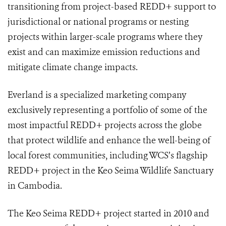
transitioning from project-based REDD+ support to
jurisdictional or national programs or nesting
projects within larger-scale programs where they
exist and can maximize emission reductions and
mitigate climate change impacts.
Everland is a specialized marketing company
exclusively representing a portfolio of some of the
most impactful REDD+ projects across the globe
that protect wildlife and enhance the well-being of
local forest communities, including WCS’s flagship
REDD+ project in the Keo Seima Wildlife Sanctuary
in Cambodia.
The Keo Seima REDD+ project started in 2010 and