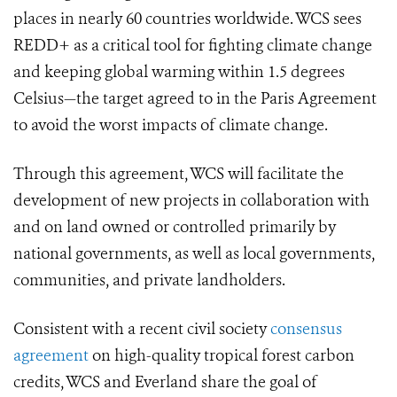
places in nearly 60 countries worldwide. WCS sees
REDD+ as a critical tool for fighting climate change
and keeping global warming within 1.5 degrees
Celsius—the target agreed to in the Paris Agreement
to avoid the worst impacts of climate change.
Through this agreement, WCS will facilitate the
development of new projects in collaboration with
and on land owned or controlled primarily by
national governments, as well as local governments,
communities, and private landholders.
Consistent with a recent civil society
consensus
agreement
on high-quality tropical forest carbon
credits, WCS and Everland share the goal of