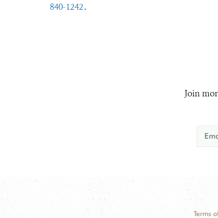
840-1242
.
Join mor
Terms o