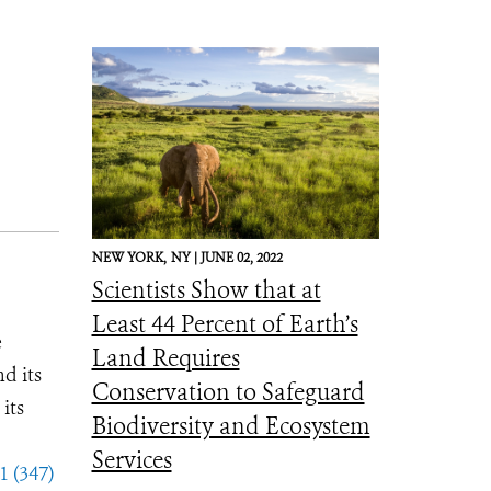
NEW YORK,
NY |
JUNE 02, 2022
Scientists Show that at
Least 44 Percent of Earth’s
e
Land Requires
d its
Conservation to Safeguard
its
Biodiversity and Ecosystem
Services
1 (347)