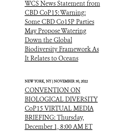
WCS News Statement from
CBD CoP15: Warning:
Some CBD Co15P Parties
May Propose Watering
Down the Global
Biodiversity Framework As
It Relates to Oceans
NEW YORK,
NY |
NOVEMBER 30, 2022
CONVENTION ON
BIOLOGICAL DIVERSITY
CoP15 VIRTUAL MEDIA
BRIEFING: Thursday,
December 1, 8:00 AM ET