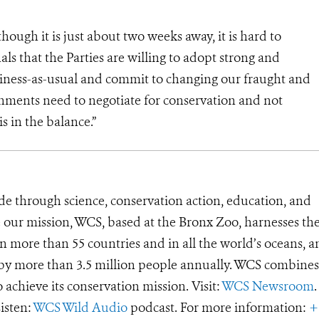
hough it is just about two weeks away, it is hard to
als that the Parties are willing to adopt strong and
iness-as-usual and commit to changing our fraught and
rnments need to negotiate for conservation and not
is in the balance.”
de through science, conservation action, education, and
e our mission, WCS, based at the Bronx Zoo, harnesses th
 more than 55 countries and in all the world’s oceans, an
d by more than 3.5 million people annually. WCS combines 
o achieve its conservation mission. Visit:
WCS Newsroom
.
Listen:
WCS Wild Audio
podcast. For more information:
+