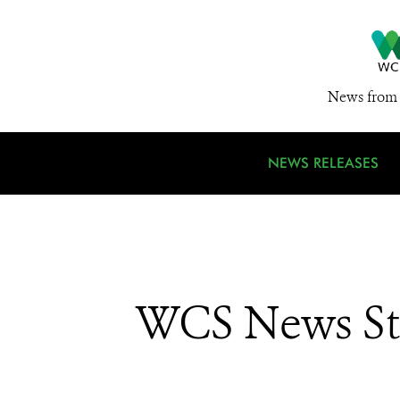
News from 
NEWS RELEASES
WCS News St