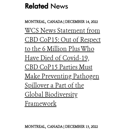
Related
News
MONTREAL,
CANADA |
DECEMBER 14, 2022
WCS News Statement from
CBD CoP15: Out of Respect
to the 6 Million Plus Who
Have Died of Covid-19,
CBD CoP15 Parties Must
Make Preventing Pathogen
Spillover a Part of the
Global Biodiversity
Framework
MONTREAL,
CANADA |
DECEMBER 13, 2022