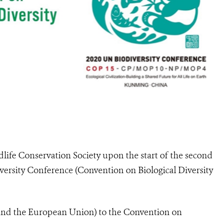
life Conservation Society upon the start of the second
versity Conference (Convention on Biological Diversity
 and the European Union) to the Convention on