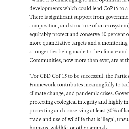
developments which could lead CoP15 to a s
There is significant support from governmen
composition, and structure of an ecosystem)
equitably protect and conserve 30 percent o
more quantitative targets and a monitoring 
stronger ties being made to the climate and
Communities, now more than ever, are at th
“For CBD CoP15 to be successful, the Partie
Framework contributes meaningfully to tackl
climate change, and pandemic crises. Gove
protecting
ecological integrity and highly in
protecting and conserving at least 30% of l
trade and use of wildlife that is illegal, uns
humans, wildlife, or other animals.