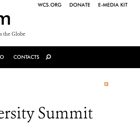
WCS.ORG
DONATE
E-MEDIA KIT
m
s the Globe
IO
CONTACTS
rsity Summit