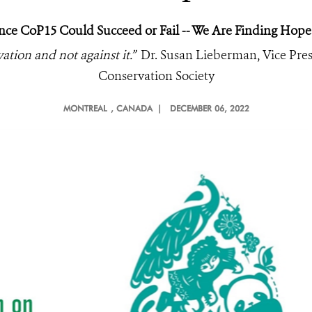
nce CoP15 Could Succeed or Fail -- We Are Finding Hope
tion and not against it.”
Dr. Susan Lieberman, Vice Presi
Conservation Society
MONTREAL
, CANADA |
DECEMBER 06, 2022