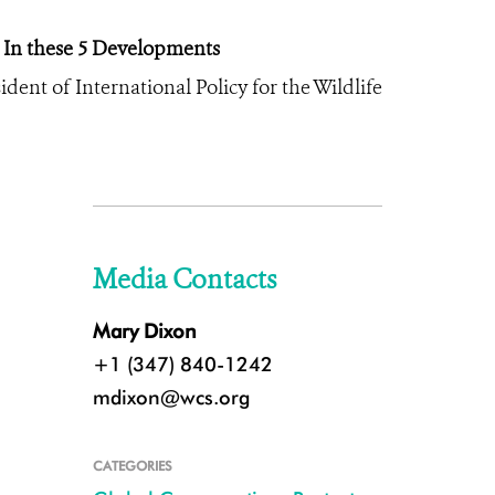
 In these 5 Developments
dent of International Policy for the Wildlife
Media Contacts
Mary Dixon
+1 (347) 840-1242
mdixon@wcs.org
CATEGORIES