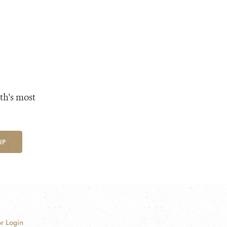
th's most
UP
r Login