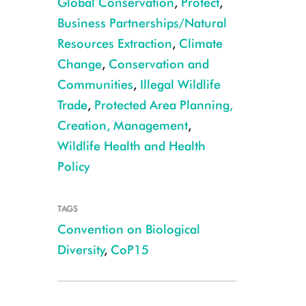
Global Conservation
,
Protect
,
Business Partnerships/Natural
Resources Extraction
,
Climate
Change
,
Conservation and
Communities
,
Illegal Wildlife
Trade
,
Protected Area Planning,
Creation, Management
,
Wildlife Health and Health
Policy
TAGS
Convention on Biological
Diversity
,
CoP15