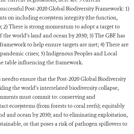
uccessful Post-2020 Global Biodiversity Framework: 1)
ts on including ecosystem integrity (the function,
; 2) There is strong momentum to adopt a target to
f the world’s land and ocean by 2030; 3) The GBF has
framework to help ensure targets are met; 4) There are
 pandemic crises; 5) Indigenous Peoples and Local
e table influencing the framework.
s need
to e
nsure that the Post-2020 Global Biodiversity
ing the world’s interrelated biodiversity collapse,
rnments must commit to: conserving and
tact ecosystems (from forests to coral reefs); equitably
and and ocean by 2030; and to eliminating exploitation,
ustainable, or that poses a risk of pathogen spillovers to