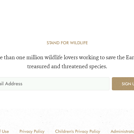
STAND FOR WILDLIFE
e than one million wildlife lovers working to save the Ear
treasured and threatened species.
SIGN 
f Use
Privacy Policy
Children's Privacy Policy
Administrato