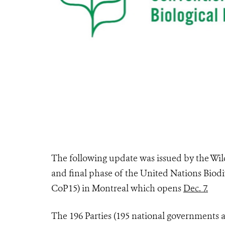
The following update was issued by the Wild
and final phase of the United Nations Biodi
CoP15) in Montreal which opens
Dec. 7.
The 196 Parties (195 national governments