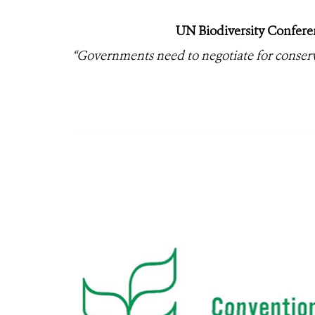
UN Biodiversity Confere
“Governments need to negotiate for conserva