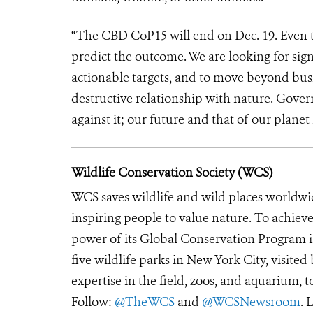
“The CBD CoP15 will
end on Dec. 19.
Even t
predict the outcome. We are looking for sign
actionable targets, and to move beyond bus
destructive relationship with nature. Gove
against it; our future and that of our planet 
Wildlife Conservation Society (WCS)
WCS saves wildlife and wild places worldwi
inspiring people to value nature. To achiev
power of its Global Conservation Program in
five wildlife parks in New York City, visite
expertise in the field, zoos, and aquarium, t
Follow:
@TheWCS
and
@WCSNewsroom
. 