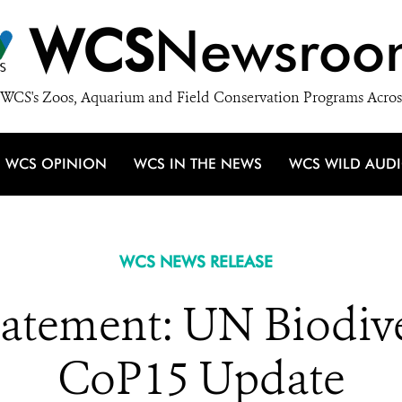
WCS
Newsroo
WCS's Zoos, Aquarium and Field Conservation Programs Acros
WCS OPINION
WCS IN THE NEWS
WCS WILD AUD
WCS NEWS RELEASE
atement: UN Biodive
CoP15 Update