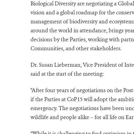
Biological Diversity are negotiating a Glob
vision and a global roadmap for the conserv
management of biodiversity and ecosystems
around the world in attendance, brings year
decisions by the Parties, working with part
Communities, and other stakeholders.
Dr. Susan Lieberman, Vice President of Inte
said at the start of the meeting:
“After four years of negotiations on the Post
if the Parties at CoP15 will adopt the ambit
emergency.
The negotiations have been und
wildlife and people alike – for all life on Ear
“While it is challenging to find optimism in 