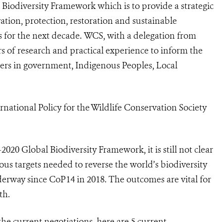
al Biodiversity Framework which is to
provide a strategic
ation, protection, restoration and sustainable
 for the next decade.
WCS, with a delegation from
s of research and practical experience to inform the
ners in government, Indigenous Peoples, Local
rnational Policy for the Wildlife Conservation Society
-2020 Global Biodiversity Framework, it is still not clear
ious targets needed to reverse the world’s biodiversity
erway since CoP14 in 2018. The outcomes are vital for
th.
the current negotiations, here are 5 current