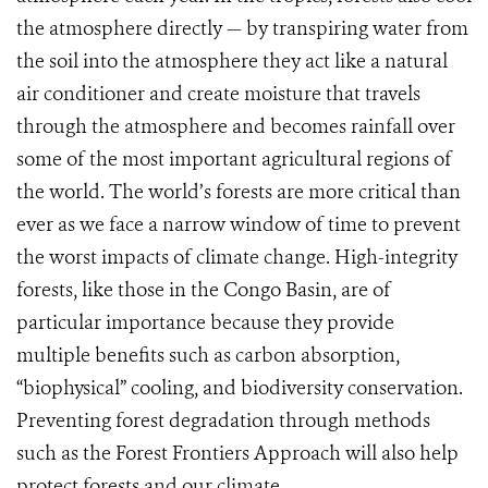
the atmosphere directly — by transpiring water from
the soil into the atmosphere they act like a natural
air conditioner and create moisture that travels
through the atmosphere and becomes rainfall over
some of the most important agricultural regions of
the world. The world’s forests are more critical than
ever as we face a narrow window of time to prevent
the worst impacts of climate change. High-integrity
forests, like those in the Congo Basin, are of
particular importance because they provide
multiple benefits such as carbon absorption,
“biophysical” cooling, and biodiversity conservation.
Preventing forest degradation through methods
such as the Forest Frontiers Approach will also help
protect forests and our climate.