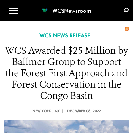
WCS.ORG
DONATE
E-MEDIA KIT
WCS
Newsroom
WCS NEWS RELEASE
WCS Awarded $25 Million by
Ballmer Group to Support
the Forest First Approach and
Forest Conservation in the
Congo Basin
NEW YORK
, NY |
DECEMBER 06, 2022