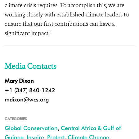
climate crisis requires. To accomplish this, we are
working closely with established climate leaders to
ensure that our first contributions can have a
significant impact."
Media Contacts
Mary Dixon
+1 (347) 840-1242
mdixon@wcs.org
CATEGORIES
Global Conservation
,
Central Africa & Gulf of
Guinea
,
Inspire
,
Protect
,
Climate Change
,