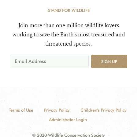
STAND FOR WILDLIFE
Join more than one million wildlife lovers
working to save the Earth's most treasured and
threatened species.
SIGN UP
Terms of Use
Privacy Policy
Children's Privacy Policy
Administrator Login
© 2020 Wildlife Conservation Society