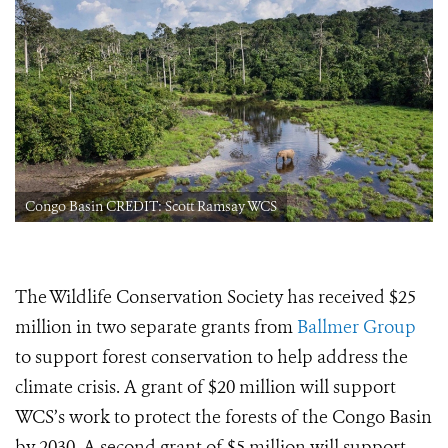
Congo Basin CREDIT: Scott Ramsay WCS
The Wildlife Conservation Society has received $25
million in two separate grants from
Ballmer Group
to support forest conservation to help address the
climate crisis. A grant of $20 million will support
WCS’s work to protect the forests of the Congo Basin
by 2030. A second grant of $5 million will support