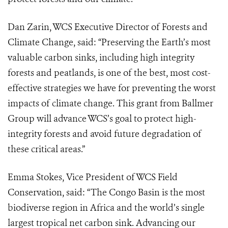
Dan Zarin, WCS Executive Director of Forests and
Climate Change, said: “Preserving the Earth’s most
valuable carbon sinks, including high integrity
forests and peatlands, is one of the best, most cost-
effective strategies we have for preventing the worst
impacts of climate change. This grant from Ballmer
Group will advance WCS’s goal to protect high-
integrity forests and avoid future degradation of
these critical areas.”
Emma Stokes, Vice President of WCS Field
Conservation, said: “The Congo Basin is the most
biodiverse region in Africa and the world’s single
largest tropical net carbon sink. Advancing our