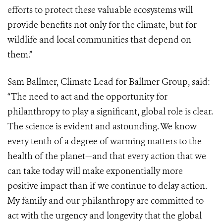
efforts to protect these valuable ecosystems will
provide benefits not only for the climate, but for
wildlife and local communities that depend on
them.”
Sam Ballmer, Climate Lead for Ballmer Group, said:
“The need to act and the opportunity for
philanthropy to play a significant, global role is clear.
The science is evident and astounding. We know
every tenth of a degree of warming matters to the
health of the planet—and that every action that we
can take today will make exponentially more
positive impact than if we continue to delay action.
My family and our philanthropy are committed to
act with the urgency and longevity that the global