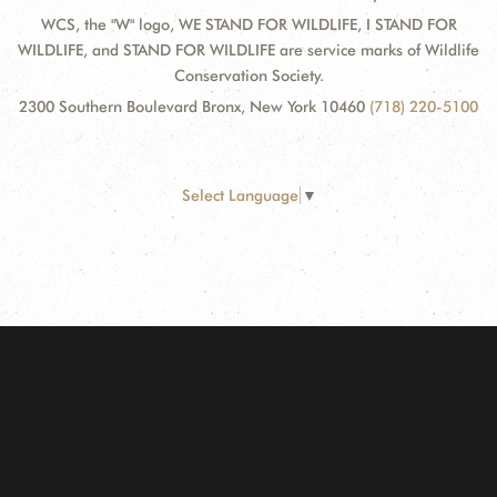
WCS, the "W" logo, WE STAND FOR WILDLIFE, I STAND FOR
WILDLIFE, and STAND FOR WILDLIFE are service marks of Wildlife
Conservation Society.
2300 Southern Boulevard Bronx, New York 10460
(718) 220-5100
Select Language
▼