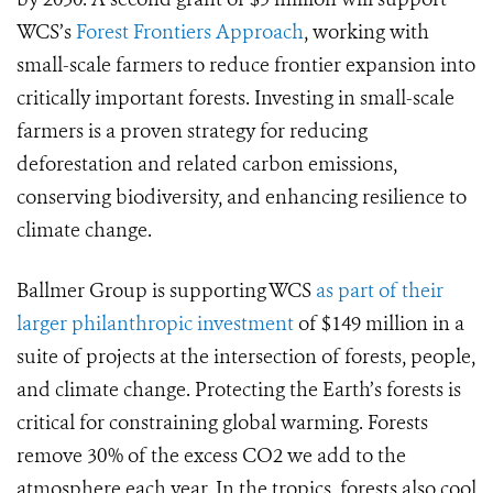
WCS’s
Forest Frontiers Approach
, working with
small-scale farmers to reduce frontier expansion into
critically important forests. Investing in small-scale
farmers is a proven strategy for reducing
deforestation and related carbon emissions,
conserving biodiversity, and enhancing resilience to
climate change.
Ballmer Group is supporting WCS
as part of their
larger philanthropic investment
of $149 million in a
suite of projects at the intersection of forests, people,
and climate change. Protecting the Earth’s forests is
critical for constraining global warming. Forests
remove 30% of the excess CO2 we add to the
atmosphere each year. In the tropics, forests also cool