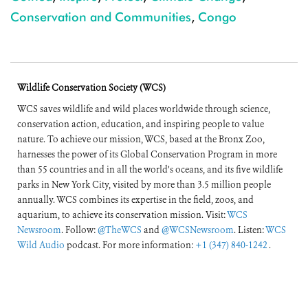
Conservation and Communities
,
Congo
Wildlife Conservation Society (WCS)
WCS saves wildlife and wild places worldwide through science,
conservation action, education, and inspiring people to value
nature. To achieve our mission, WCS, based at the Bronx Zoo,
harnesses the power of its Global Conservation Program in more
than 55 countries and in all the world’s oceans, and its five wildlife
parks in New York City, visited by more than 3.5 million people
annually. WCS combines its expertise in the field, zoos, and
aquarium, to achieve its conservation mission. Visit:
WCS
Newsroom
. Follow:
@TheWCS
and
@WCSNewsroom
. Listen:
WCS
Wild Audio
podcast. For more information:
+1 (347) 840-1242
.