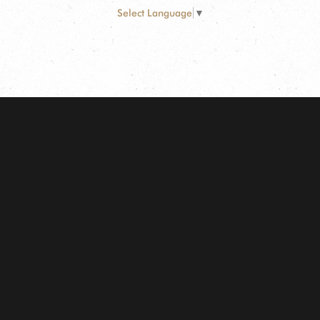
Select Language
▼