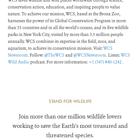
WCS saves wildlife and wild places worldwide through science,
conservation action, education, and inspiring people to value
nature. To achieve our mission, WCS, based at the Bronx Zoo,
harnesses the power of its Global Conservation Program in more
than 55 countries and in all the world’s oceans, and its five wildlife
parks in New York City, visited by more than 3.5 million people
annually. WCS combines its expertise in the field, zoos, and
aquarium, to achieve its conservation mission. Visit:
WCS
Newsroom
. Follow:
@TheWCS
and
@WCSNewsroom
. Listen:
WCS
Wild Audio
podcast. For more information:
+1 (347) 840-1242
.
STAND FOR WILDLIFE
Join more than one million wildlife lovers
working to save the Earth's most treasured and
threatened species.