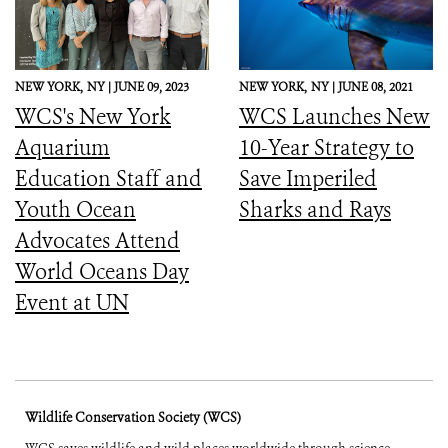
NEW YORK,
NY |
JUNE 09, 2023
NEW YORK,
NY |
JUNE 08, 2021
WCS's New York
WCS Launches New
Aquarium
10-Year Strategy to
Education Staff and
Save Imperiled
Youth Ocean
Sharks and Rays
Advocates Attend
World Oceans Day
Event at UN
Wildlife Conservation Society (WCS)