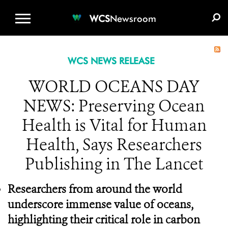
WCS.ORG
DONATE
E-MEDIA KIT
WCS
Newsroom
WCS NEWS RELEASE
WORLD OCEANS DAY
NEWS: Preserving Ocean
Health is Vital for Human
Health, Says Researchers
Publishing in The Lancet
Researchers from around the world
underscore immense value of oceans,
highlighting their critical role in carbon