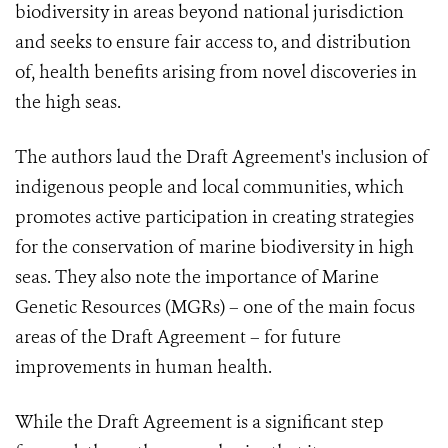
biodiversity in areas beyond national jurisdiction
and seeks to ensure fair access to, and distribution
of, health benefits arising from novel discoveries in
the high seas.
The authors laud the Draft Agreement's inclusion of
indigenous people and local communities, which
promotes active participation in creating strategies
for the conservation of marine biodiversity in high
seas. They also note the importance of Marine
Genetic Resources (MGRs) – one of the main focus
areas of the Draft Agreement – for future
improvements in human health.
While the Draft Agreement is a significant step