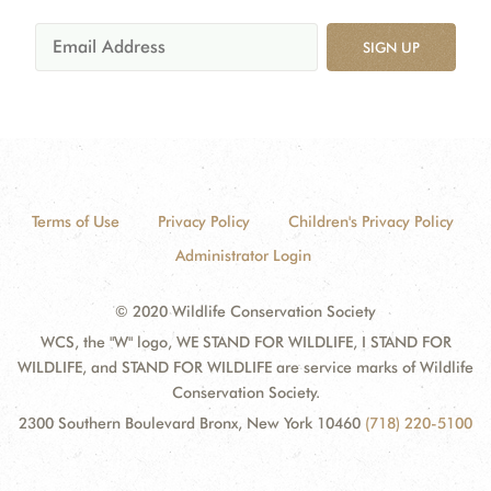
SIGN UP
Terms of Use
Privacy Policy
Children's Privacy Policy
Administrator Login
© 2020 Wildlife Conservation Society
WCS, the "W" logo, WE STAND FOR WILDLIFE, I STAND FOR
WILDLIFE, and STAND FOR WILDLIFE are service marks of Wildlife
Conservation Society.
2300 Southern Boulevard Bronx, New York 10460
(718) 220-5100