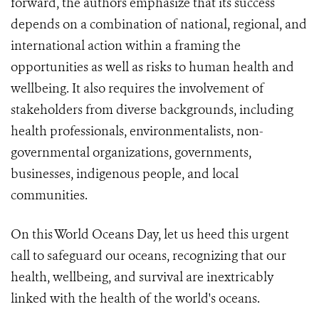
forward, the authors emphasize that its success
depends on a combination of national, regional, and
international action within a framing the
opportunities as well as risks to human health and
wellbeing. It also requires the involvement of
stakeholders from diverse backgrounds, including
health professionals, environmentalists, non-
governmental organizations, governments,
businesses, indigenous people, and local
communities.
On this World Oceans Day, let us heed this urgent
call to safeguard our oceans, recognizing that our
health, wellbeing, and survival are inextricably
linked with the health of the world's oceans.