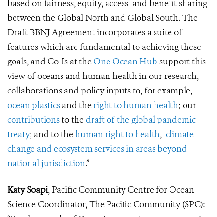
based on fairness, equity, access and benefit sharing
between the Global North and Global South. The
Draft BBNJ Agreement incorporates a suite of
features which are fundamental to achieving these
goals, and Co-Is at the
One Ocean Hub
support this
view of oceans and human health in our research,
collaborations and policy inputs to, for example,
ocean plastics
and the
right to human health
; our
contributions
to the
draft of the global pandemic
treaty
; and to the
human right to health
,
climate
change and ecosystem services in areas beyond
national jurisdiction
.”
Katy Soapi
, Pacific Community Centre for Ocean
Science Coordinator, The Pacific Community (SPC):