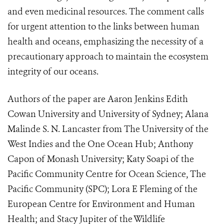
and even medicinal resources. The comment calls
for urgent attention to the links between human
health and oceans, emphasizing the necessity of a
precautionary approach to maintain the ecosystem
integrity of our oceans.
Authors of the paper are Aaron Jenkins Edith
Cowan University and University of Sydney; Alana
Malinde S. N. Lancaster from The University of the
West Indies and the One Ocean Hub; Anthony
Capon of Monash University; Katy Soapi of the
Pacific Community Centre for Ocean Science, The
Pacific Community (SPC); Lora E Fleming of the
European Centre for Environment and Human
Health; and Stacy Jupiter of the Wildlife