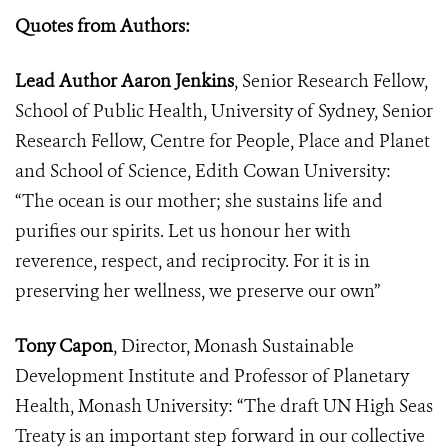
Quotes from Authors:
Lead Author Aaron Jenkins
, Senior Research Fellow,
School of Public Health, University of Sydney, Senior
Research Fellow, Centre for People, Place and Planet
and School of Science, Edith Cowan University:
“The ocean is our mother; she sustains life and
purifies our spirits. Let us honour her with
reverence, respect, and reciprocity. For it is in
preserving her wellness, we preserve our own”
Tony Capon
, Director, Monash Sustainable
Development Institute and Professor of Planetary
Health, Monash University: “The draft UN High Seas
Treaty is an important step forward in our collective