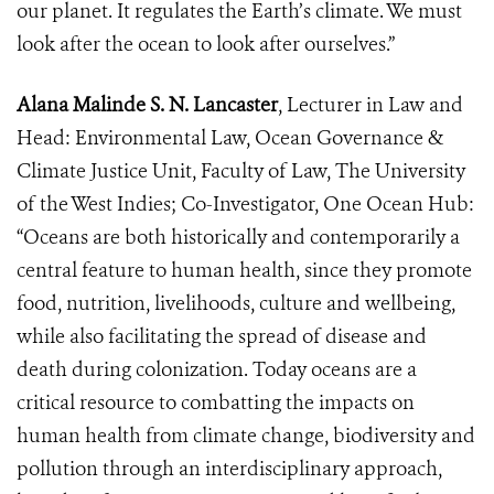
our planet. It regulates the Earth’s climate. We must
look after the ocean to look after ourselves.”
Alana Malinde S. N. Lancaster
, Lecturer in Law and
Head: Environmental Law, Ocean Governance &
Climate Justice Unit, Faculty of Law, The University
of the West Indies; Co-Investigator, One Ocean Hub:
“Oceans are both historically and contemporarily a
central feature to human health, since they promote
food, nutrition, livelihoods, culture and wellbeing,
while also facilitating the spread of disease and
death during colonization. Today oceans are a
critical resource to combatting the impacts on
human health from climate change, biodiversity and
pollution through an interdisciplinary approach,