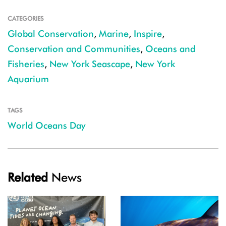
CATEGORIES
Global Conservation
,
Marine
,
Inspire
,
Conservation and Communities
,
Oceans and
Fisheries
,
New York Seascape
,
New York
Aquarium
TAGS
World Oceans Day
Related
News