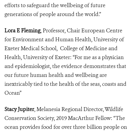
efforts to safeguard the wellbeing of future
generations of people around the world.”
Lora E Fleming
, Professor, Chair European Centre
for Environment and Human Health, University of
Exeter Medical School, College of Medicine and
Health, University of Exeter: “For me as a physician
and epidemiologist, the evidence demonstrates that
our future human health and wellbeing are
inextricably tied to the health of the seas, coasts and
Ocean”
Stacy Jupiter
, Melanesia Regional Director, Wildlife
Conservation Society, 2019 MacArthur Fellow: “The
ocean provides food for over three billion people on