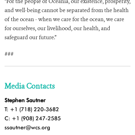
“For the people of Oceania, our existence, prosperity,
and well-being cannot be separated from the health
of the ocean - when we care for the ocean, we care
for ourselves, our livelihood, our health, and
safeguard our future.”
###
Media Contacts
Stephen Sautner
T: +1 (718) 220-3682
C: +1 (908) 247-2585
ssautner@wcs.org