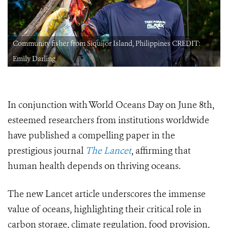
Community fisher from Siquijor Island, Philippines CREDIT:
Emily Darling
In conjunction with World Oceans Day on June 8th,
esteemed researchers from institutions worldwide
have published a compelling paper in the
prestigious journal
The Lancet
, affirming that
human health depends on thriving oceans.
The new Lancet article underscores the immense
value of oceans, highlighting their critical role in
carbon storage, climate regulation, food provision,