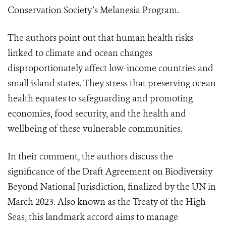
Conservation Society’s Melanesia Program.
The authors point out that human health risks
linked to climate and ocean changes
disproportionately affect low-income countries and
small island states. They stress that preserving ocean
health equates to safeguarding and promoting
economies, food security, and the health and
wellbeing of these vulnerable communities.
In their comment, the authors discuss the
significance of the Draft Agreement on Biodiversity
Beyond National Jurisdiction, finalized by the UN in
March 2023. Also known as the Treaty of the High
Seas, this landmark accord aims to manage