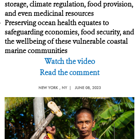
storage, climate regulation, food provision,
and even medicinal resources
Preserving ocean health equates to
safeguarding economies, food security, and
the wellbeing of these vulnerable coastal
marine communities
Watch the video
Read the comment
NEW YORK
, NY |
JUNE 08, 2023