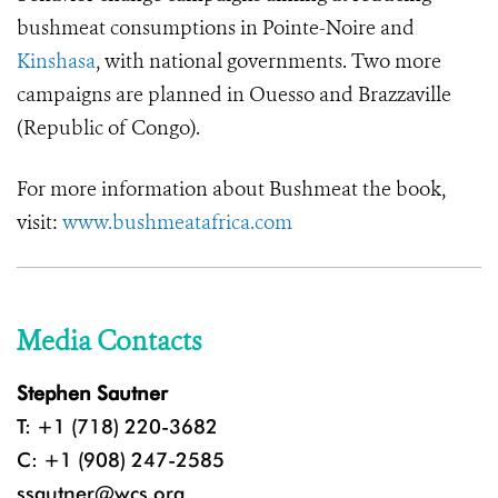
bushmeat consumptions in Pointe-Noire and
Kinshasa
, with national governments. Two more
campaigns are planned in Ouesso and Brazzaville
(Republic of Congo).
For more information about Bushmeat the book,
visit:
www.bushmeatafrica.com
Media Contacts
Stephen Sautner
T: +1 (718) 220-3682
C: +1 (908) 247-2585
ssautner@wcs.org