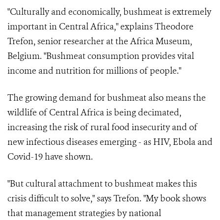
"Culturally and economically, bushmeat is extremely
important in Central Africa," explains Theodore
Trefon, senior researcher at the Africa Museum,
Belgium. "Bushmeat consumption provides vital
income and nutrition for millions of people."
The growing demand for bushmeat also means the
wildlife of Central Africa is being decimated,
increasing the risk of rural food insecurity and of
new infectious diseases emerging - as HIV, Ebola and
Covid-19 have shown.
"But cultural attachment to bushmeat makes this
crisis difficult to solve," says Trefon. "My book shows
that management strategies by national