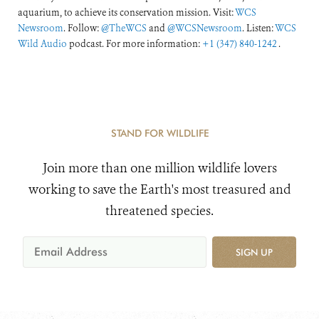
aquarium, to achieve its conservation mission. Visit:
WCS
Newsroom
. Follow:
@TheWCS
and
@WCSNewsroom
. Listen:
WCS
Wild Audio
podcast. For more information:
+1 (347) 840-1242
.
STAND FOR WILDLIFE
Join more than one million wildlife lovers
working to save the Earth's most treasured and
threatened species.
SIGN UP