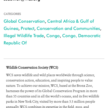
CATEGORIES
Global Conservation
,
Central Africa & Gulf of
Guinea
,
Protect
,
Conservation and Communities
,
Illegal Wildlife Trade
,
Congo
,
Congo, Democratic
Republic Of
Wildlife Conservation Society (WCS)
WCS saves wildlife and wild places worldwide through science,
conservation action, education, and inspiring people to value
nature. To achieve our mission, WCS, based at the Bronx Zoo,
harnesses the power of its Global Conservation Program in more
than 55 countries and in all the world’s oceans, and its five wildlife
parks in New York City, visited by more than 3.5 million people
annually. WCS combines its expertise in the field, zoos, and