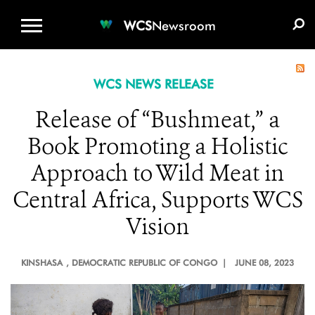
WCS.ORG
DONATE
E-MEDIA KIT
WCS
Newsroom
WCS NEWS RELEASE
Release of “Bushmeat,” a
Book Promoting a Holistic
Approach to Wild Meat in
Central Africa, Supports WCS
Vision
KINSHASA
, DEMOCRATIC REPUBLIC OF CONGO |
JUNE 08, 2023