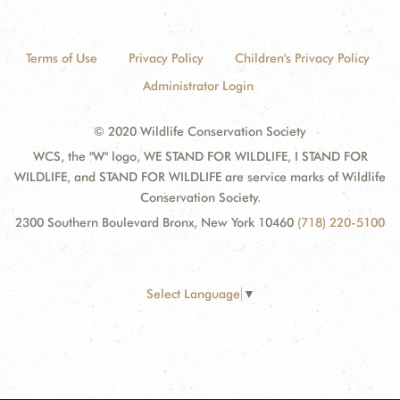
Terms of Use
Privacy Policy
Children's Privacy Policy
Administrator Login
© 2020 Wildlife Conservation Society
WCS, the "W" logo, WE STAND FOR WILDLIFE, I STAND FOR
WILDLIFE, and STAND FOR WILDLIFE are service marks of Wildlife
Conservation Society.
2300 Southern Boulevard Bronx, New York 10460
(718) 220-5100
Select Language
▼