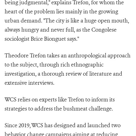
being judgmental," explains Trefon, for whom the
heart of the problem lies mainly in the growing
urban demand. "The city is like a huge open mouth,
always hungry and never full, as the Congolese
sociologist Brice Bionguet says."
Theodore Trefon takes an anthropological approach
to the subject, through rich ethnographic
investigation, a thorough review of literature and
extensive interviews.
WCS relies on experts like Trefon to inform its
strategies to address the bushmeat challenge.
Since 2019, WCS has designed and launched two
behavior change campaigns aiming at reducing