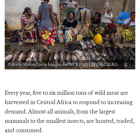
©Brent Stirton/Getty Images for WCS FAO CIFOR CIRAD
Every year, five to six million tons of wild meat are
harvested in Central Africa to respond to increasing
demand. Almost all animals, from the largest
mammals to the smallest insects, are hunted, traded,
and consumed.