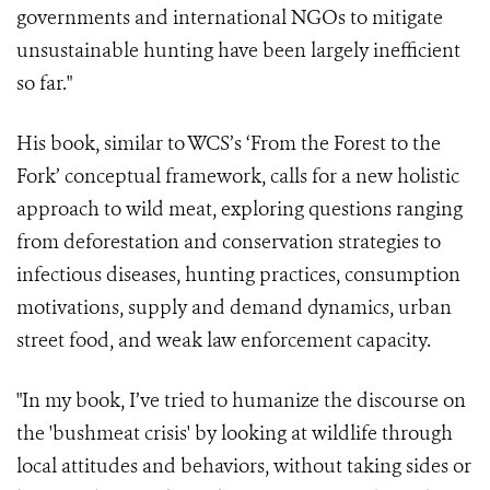
governments and international NGOs to mitigate
unsustainable hunting have been largely inefficient
so far."
His book, similar to WCS’s ‘From the Forest to the
Fork’ conceptual framework, calls for a new holistic
approach to wild meat, exploring questions ranging
from deforestation and conservation strategies to
infectious diseases, hunting practices, consumption
motivations, supply and demand dynamics, urban
street food, and weak law enforcement capacity.
"In my book, I’ve tried to humanize the discourse on
the 'bushmeat crisis' by looking at wildlife through
local attitudes and behaviors, without taking sides or