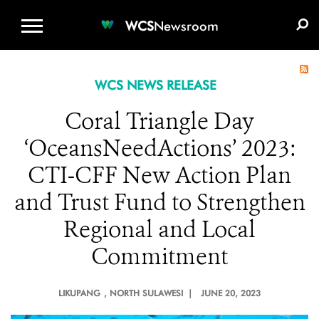
WCS.ORG
DONATE
E-MEDIA KIT
WCS
Newsroom
WCS NEWS RELEASE
Coral Triangle Day
‘OceansNeedActions’ 2023:
CTI-CFF New Action Plan
and Trust Fund to Strengthen
Regional and Local
Commitment
LIKUPANG
, NORTH SULAWESI |
JUNE 20, 2023