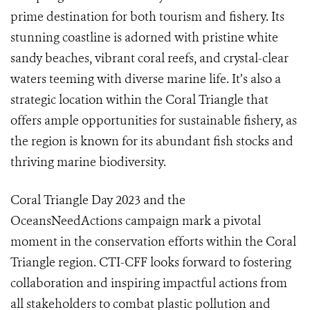
prime destination for both tourism and fishery. Its
stunning coastline is adorned with pristine white
sandy beaches, vibrant coral reefs, and crystal-clear
waters teeming with diverse marine life. It’s also a
strategic location within the Coral Triangle that
offers ample opportunities for sustainable fishery, as
the region is known for its abundant fish stocks and
thriving marine biodiversity.
Coral Triangle Day 2023 and the
OceansNeedActions campaign mark a pivotal
moment in the conservation efforts within the Coral
Triangle region. CTI-CFF looks forward to fostering
collaboration and inspiring impactful actions from
all stakeholders to combat plastic pollution and