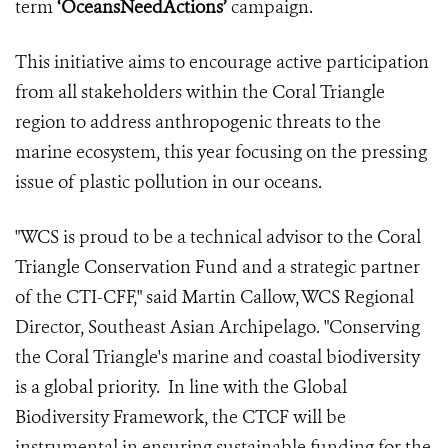
term
‘OceansNeedActions’
campaign.
This initiative aims to encourage active participation
from all stakeholders within the Coral Triangle
region to address anthropogenic threats to the
marine ecosystem, this year focusing on the pressing
issue of plastic pollution in our oceans.
"WCS is proud to be a technical advisor to the Coral
Triangle Conservation Fund and a strategic partner
of the CTI-CFF," said Martin Callow, WCS Regional
Director, Southeast Asian Archipelago. "Conserving
the Coral Triangle's marine and coastal biodiversity
is a global priority. In line with the Global
Biodiversity Framework, the CTCF will be
instrumental in ensuring sustainable funding for the