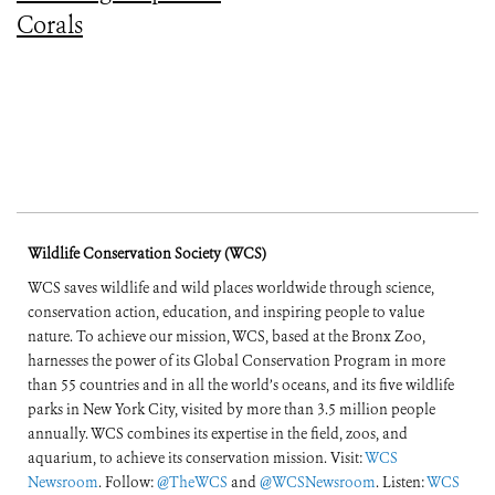
Corals
Wildlife Conservation Society (WCS)
WCS saves wildlife and wild places worldwide through science,
conservation action, education, and inspiring people to value
nature. To achieve our mission, WCS, based at the Bronx Zoo,
harnesses the power of its Global Conservation Program in more
than 55 countries and in all the world’s oceans, and its five wildlife
parks in New York City, visited by more than 3.5 million people
annually. WCS combines its expertise in the field, zoos, and
aquarium, to achieve its conservation mission. Visit:
WCS
Newsroom
. Follow:
@TheWCS
and
@WCSNewsroom
. Listen:
WCS