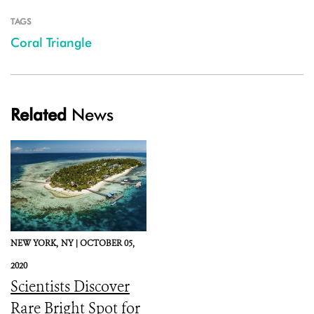
TAGS
Coral Triangle
Related
News
NEW YORK,
NY |
OCTOBER 05,
2020
Scientists Discover
Rare Bright Spot for