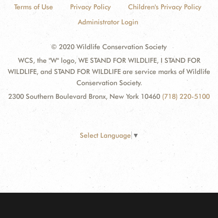
Terms of Use
Privacy Policy
Children's Privacy Policy
Administrator Login
© 2020 Wildlife Conservation Society
WCS, the "W" logo, WE STAND FOR WILDLIFE, I STAND FOR
WILDLIFE, and STAND FOR WILDLIFE are service marks of Wildlife
Conservation Society.
2300 Southern Boulevard Bronx, New York 10460
(718) 220-5100
Select Language
▼