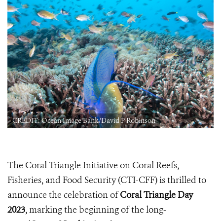
CREDIT: Ocean Image Bank/David P Robinson
The Coral Triangle Initiative on Coral Reefs,
Fisheries, and Food Security (CTI-CFF) is thrilled to
announce the celebration of
Coral Triangle Day
2023
, marking the beginning of the long-