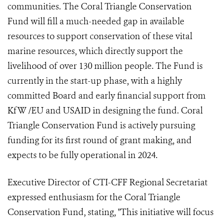
communities. The Coral Triangle Conservation
Fund will fill a much-needed gap in available
resources to support conservation of these vital
marine resources, which directly support the
livelihood of over 130 million people. The Fund is
currently in the start-up phase, with a highly
committed Board and early financial support from
KfW /EU and USAID in designing the fund. Coral
Triangle Conservation Fund is actively pursuing
funding for its first round of grant making, and
expects to be fully operational in 2024.
Executive Director of CTI-CFF Regional Secretariat
expressed enthusiasm for the Coral Triangle
Conservation Fund, stating, "This initiative will focus