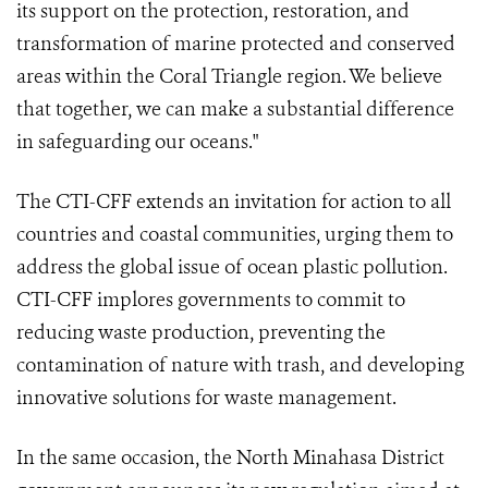
its support on the protection, restoration, and
transformation of marine protected and conserved
areas within the Coral Triangle region. We believe
that together, we can make a substantial difference
in safeguarding our oceans."
The CTI-CFF extends an invitation for action to all
countries and coastal communities, urging them to
address the global issue of ocean plastic pollution.
CTI-CFF implores governments to commit to
reducing waste production, preventing the
contamination of nature with trash, and developing
innovative solutions for waste management.
In the same occasion, the North Minahasa District