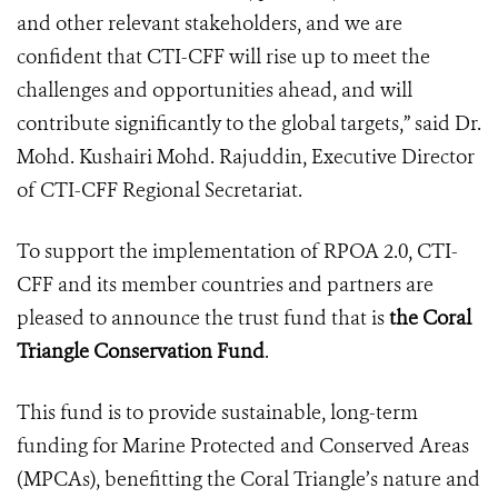
and other relevant stakeholders, and we are
confident that CTI-CFF will rise up to meet the
challenges and opportunities ahead, and will
contribute significantly to the global targets,” said Dr.
Mohd. Kushairi Mohd. Rajuddin, Executive Director
of CTI-CFF Regional Secretariat.
To support the implementation of RPOA 2.0, CTI-
CFF and its member countries and partners are
pleased to announce the trust fund that is
the Coral
Triangle Conservation Fund
.
This fund is to provide sustainable, long-term
funding for Marine Protected and Conserved Areas
(MPCAs), benefitting the Coral Triangle’s nature and