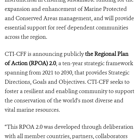
expansion and enhancement of Marine Protected
and Conserved Areas management, and will provide
essential support for reef dependent communities
across the region.
CTI-CFF is announcing publicly
the Regional Plan
of Action (RPOA) 2.0
, a ten-year strategic framework
spanning from 2021 to 2030, that provides Strategic
Directions, Goals and Objectives. CTI-CFF seeks to
foster a resilient and enabling community to support
the conservation of the world's most diverse and
vital marine resources.
“This RPOA 2.0 was developed through deliberation
with all member countries, partners, collaborators