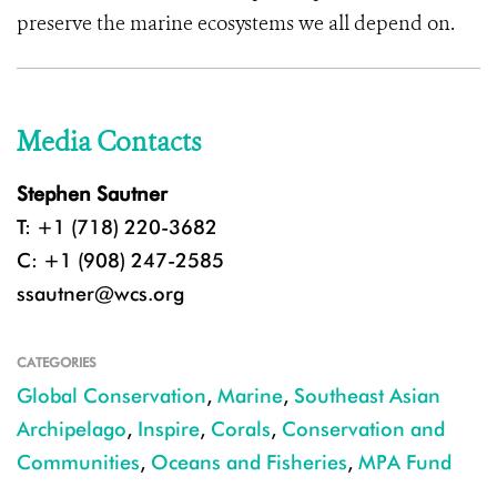
preserve the marine ecosystems we all depend on.
Media Contacts
Stephen Sautner
T: +1 (718) 220-3682
C: +1 (908) 247-2585
ssautner@wcs.org
CATEGORIES
Global Conservation
,
Marine
,
Southeast Asian
Archipelago
,
Inspire
,
Corals
,
Conservation and
Communities
,
Oceans and Fisheries
,
MPA Fund