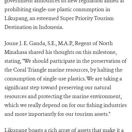
government announces its new regulation aimed at
prohibiting single-use plastic consumption in
Likupang, an esteemed Super Priority Tourism
Destination in Indonesia.
Joune J. E. Ganda, S.E., M.A.P., Regent of North
Minahasa shared his thoughts on this milestone,
stating, "We should participate in the preservation of
the Coral Triangle marine resources, by halting the
consumption of single-use plastics. We are taking a
significant step toward preserving our natural
resources and protecting the marine environment,
which we really depend on for our fishing industries
and more importantly for our tourism assets."
Likupang boasts a rich array of assets that make it a