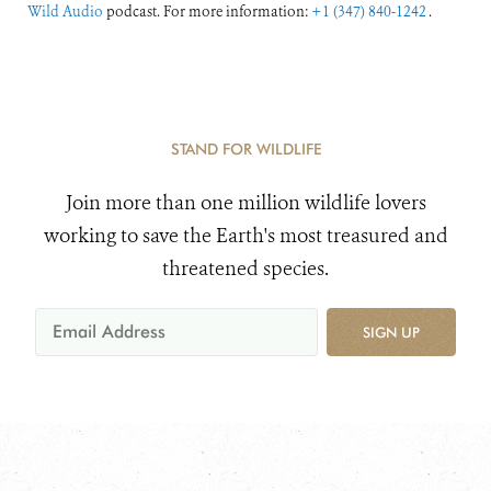
Wild Audio
podcast. For more information:
+1 (347) 840-1242
.
STAND FOR WILDLIFE
Join more than one million wildlife lovers
working to save the Earth's most treasured and
threatened species.
SIGN UP