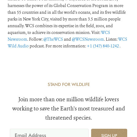
harnesses the power of its Global Conservation Program in more
than 55 countries and in all the world’s oceans, and its five wildlife
parks in New York City, visited by more than 3.5 million people
annually. WCS combines its expertise in the field, zoos, and
aquarium, to achieve its conservation mission. Visit:
WCS
Newsroom
. Follow:
@TheWCS
and
@WCSNewsroom
. Listen:
WCS
Wild Audio
podcast. For more information:
+1 (347) 840-1242
.
STAND FOR WILDLIFE
Join more than one million wildlife lovers
working to save the Earth's most treasured and
threatened species.
SIGN UP