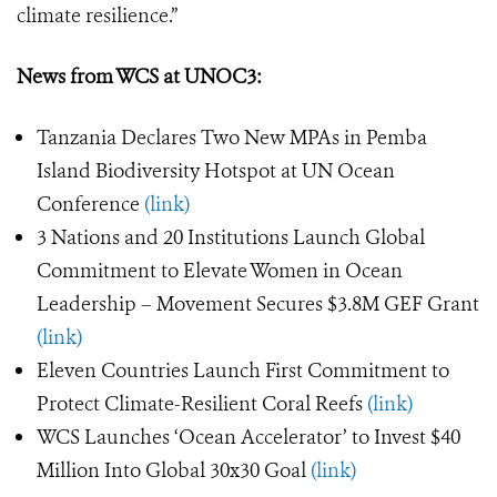
climate resilience.”
News from WCS at UNOC3:
Tanzania Declares Two New MPAs in Pemba
Island Biodiversity Hotspot at UN Ocean
Conference
(link)
3 Nations and 20 Institutions Launch Global
Commitment to Elevate Women in Ocean
Leadership – Movement Secures $3.8M GEF Grant
(link)
Eleven Countries Launch First Commitment to
Protect Climate-Resilient Coral Reefs
(link)
WCS Launches ‘Ocean Accelerator’ to Invest $40
Million Into Global 30x30 Goal
(link)