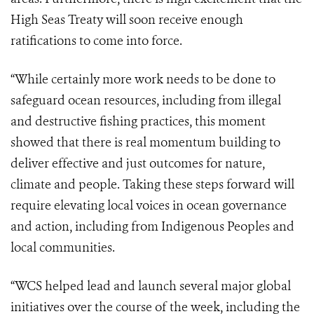
High Seas Treaty will soon receive enough
ratifications to come into force.
“While certainly more work needs to be done to
safeguard ocean resources, including from illegal
and destructive fishing practices, this moment
showed that there is real momentum building to
deliver effective and just outcomes for nature,
climate and people. Taking these steps forward will
require elevating local voices in ocean governance
and action, including from Indigenous Peoples and
local communities.
“WCS helped lead and launch several major global
initiatives over the course of the week, including the