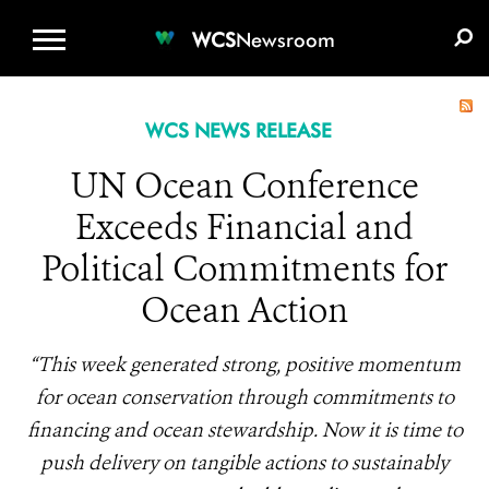
WCS.ORG
DONATE
E-MEDIA KIT
WCS
Newsroom
WCS NEWS RELEASE
UN Ocean Conference
Exceeds Financial and
Political Commitments for
Ocean Action
“This week generated strong, positive momentum
for ocean conservation through commitments to
financing and ocean stewardship. Now it is time to
push delivery on tangible actions to sustainably