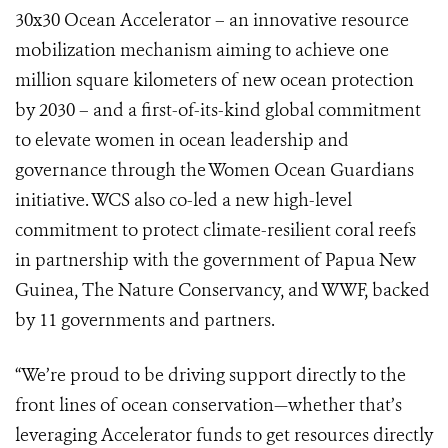
30x30 Ocean Accelerator – an innovative resource
mobilization mechanism aiming to achieve one
million square kilometers of new ocean protection
by 2030 – and a first-of-its-kind global commitment
to elevate women in ocean leadership and
governance through the Women Ocean Guardians
initiative. WCS also co-led a new high-level
commitment to protect climate-resilient coral reefs
in partnership with the government of Papua New
Guinea, The Nature Conservancy, and WWF, backed
by 11 governments and partners.
“We’re proud to be driving support directly to the
front lines of ocean conservation—whether that’s
leveraging Accelerator funds to get resources directly