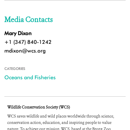
Media Contacts
Mary Dixon
+1 (347) 840-1242
mdixon@wcs.org
CATEGORIES
Oceans and Fisheries
Wildlife Conservation Society (WCS)
WCS saves wildlife and wild places worldwide through science,
conservation action, education, and inspiring people to value
nature. To achieve our mission, WCS, based at the Bronx Zoo,