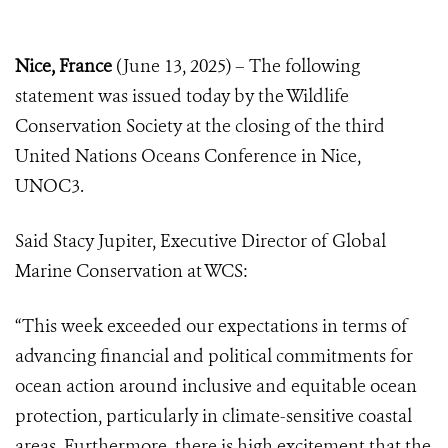
Nice, France
(June 13, 2025) – The following
statement was issued today by the Wildlife
Conservation Society at the closing of the third
United Nations Oceans Conference in Nice,
UNOC3.
Said Stacy Jupiter, Executive Director of Global
Marine Conservation at WCS:
“This week exceeded our expectations in terms of
advancing financial and political commitments for
ocean action around inclusive and equitable ocean
protection, particularly in climate-sensitive coastal
areas. Furthermore, there is high excitement that the