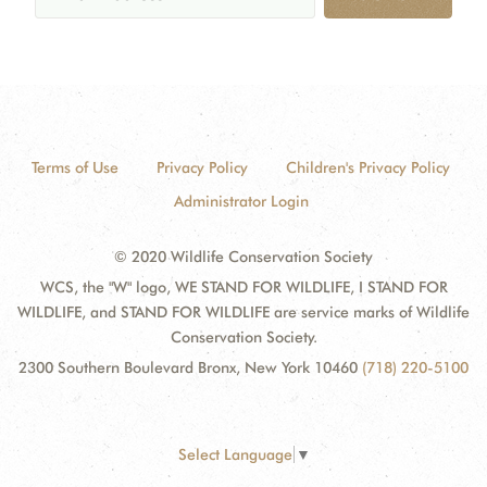
Terms of Use
Privacy Policy
Children's Privacy Policy
Administrator Login
© 2020 Wildlife Conservation Society
WCS, the "W" logo, WE STAND FOR WILDLIFE, I STAND FOR
WILDLIFE, and STAND FOR WILDLIFE are service marks of Wildlife
Conservation Society.
2300 Southern Boulevard Bronx, New York 10460
(718) 220-5100
Select Language
▼