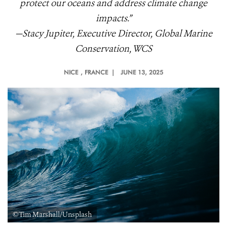
protect our oceans and address climate change
impacts.”
—Stacy Jupiter, Executive Director, Global Marine
Conservation, WCS
NICE
, FRANCE |
JUNE 13, 2025
©Tim Marshall/Unsplash