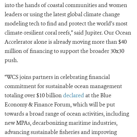
into the hands of coastal communities and women
leaders or using the latest global climate change
modeling tech to find and protect the world’s most
climate-resilient coral reefs,” said Jupiter. Our Ocean
Accelerator alone is already moving more than $40
million of financing to support the broader 30x30
push.
“WCS joins partners in celebrating financial
commitment for sustainable ocean management
totaling over $10 billion
declared
at the Blue
Economy & Finance Forum, which will be put
towards a broad range of ocean activities, including
new MPAs, decarbonizing maritime industries,
advancing sustainable fisheries and improving