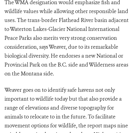
The WMA designation would emphasize fish and
wildlife values while allowing other responsible land
uses. The trans-border Flathead River basin adjacent
to Waterton Lakes-Glacier National International
Peace Parks also merits very strong conservation
consideration, says Weaver, due to its remarkable
biological diversity. He endorses a new National or
Provincial Park on the B.C. side and Wilderness areas
on the Montana side.
Weaver goes on to identify safe havens not only
important to wildlife today but that also provide a
range of elevations and diverse topography for
animals to relocate to in the future. To facilitate
movement options for wildlife, the report maps nine