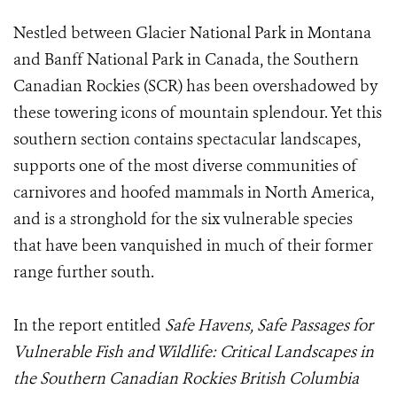
Nestled between Glacier National Park in Montana
and Banff National Park in Canada, the Southern
Canadian Rockies (SCR) has been overshadowed by
these towering icons of mountain splendour. Yet this
southern section contains spectacular landscapes,
supports one of the most diverse communities of
carnivores and hoofed mammals in North America,
and is a stronghold for the six vulnerable species
that have been vanquished in much of their former
range further south.
In the report entitled
Safe Havens, Safe Passages for
Vulnerable Fish and Wildlife: Critical Landscapes in
the Southern Canadian Rockies British Columbia