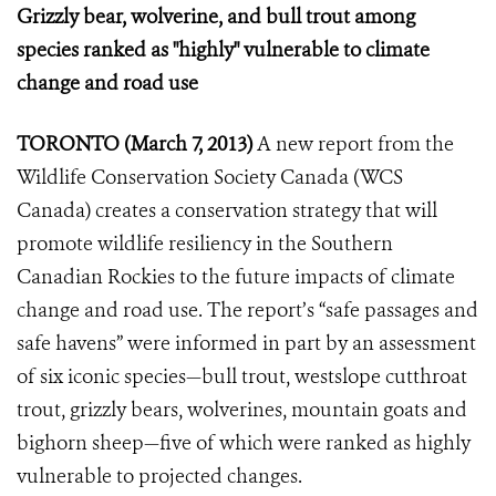
Grizzly bear, wolverine, and bull trout among
species ranked as "highly" vulnerable to climate
change and road use
TORONTO (March 7, 2013)
A new report from the
Wildlife Conservation Society Canada (WCS
Canada) creates a conservation strategy that will
promote wildlife resiliency in the Southern
Canadian Rockies to the future impacts of climate
change and road use. The report’s “safe passages and
safe havens” were informed in part by an assessment
of six iconic species—bull trout, westslope cutthroat
trout, grizzly bears, wolverines, mountain goats and
bighorn sheep—five of which were ranked as highly
vulnerable to projected changes.