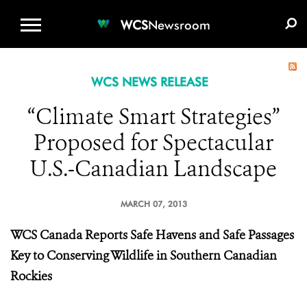
WCS.ORG
DONATE
E-MEDIA KIT
WCS
Newsroom
WCS NEWS RELEASE
“Climate Smart Strategies”
Proposed for Spectacular
U.S.-Canadian Landscape
MARCH 07, 2013
WCS Canada Reports Safe Havens and Safe Passages
Key to Conserving Wildlife in Southern Canadian
Rockies