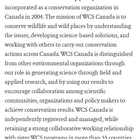
incorporated as a conservation organization in
Canada in 2004. The mission of WCS Canada is to
conserve wildlife and wild places by understanding
the issues, developing science-based solutions, and
working with others to carry out conservation
actions across Canada. WCS Canada is distinguished
from other environmental organizations through
our role in generating science through field and
applied research, and by using our results to
encourage collaboration among scientific
communities, organizations and policy makers to
achieve conservation results. WCS Canada is
independently registered and managed, while
retaining a strong collaborative working relationship
with sister WCS programs in more than 55 countries.