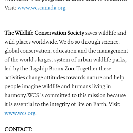
Visit:
www.wcscanada.org
.
The Wildlife Conservation Society
saves wildlife and
wild places worldwide. We do so through science,
global conservation, education and the management
of the world's largest system of urban wildlife parks,
led by the flagship Bronx Zoo. Together these
activities change attitudes towards nature and help
people imagine wildlife and humans living in
harmony. WCS is committed to this mission because
it is essential to the integrity of life on Earth. Visit:
www.wcs.org
.
CONTACT: