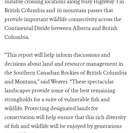
suitable crossing locations along busy Highway 3 in
British Columbia and 16 mountain passes that
provide important wildlife connectivity across the
Continental Divide between Alberta and British
Columbia.
“This report will help inform discussions and
decisions about land and resource management in
the Southern Canadian Rockies of British Columbia
and Montana,” said Weaver. “These spectacular
landscapes provide some of the best remaining
strongholds for a suite of vulnerable fish and
wildlife. Protecting designated lands for
conservation will help ensure that this rich diversity
of fish and wildlife will be enjoyed by generations