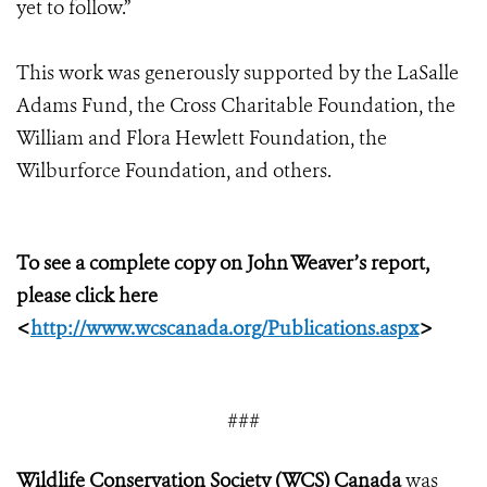
yet to follow.”
This work was generously supported by the LaSalle
Adams Fund, the Cross Charitable Foundation, the
William and Flora Hewlett Foundation, the
Wilburforce Foundation, and others.
To see a complete copy on John Weaver’s report,
please click here
<
http://www.wcscanada.org/Publications.aspx
>
###
Wildlife Conservation Society (WCS) Canada
was