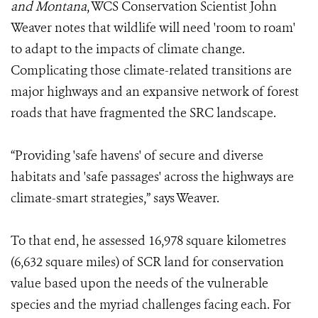
and Montana
, WCS Conservation Scientist John
Weaver notes that wildlife will need 'room to roam'
to adapt to the impacts of climate change.
Complicating those climate-related transitions are
major highways and an expansive network of forest
roads that have fragmented the SRC landscape.
“Providing 'safe havens' of secure and diverse
habitats and 'safe passages' across the highways are
climate-smart strategies,” says Weaver.
To that end, he assessed 16,978 square kilometres
(6,632 square miles) of SCR land for conservation
value based upon the needs of the vulnerable
species and the myriad challenges facing each. For