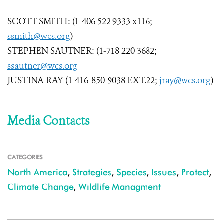
SCOTT SMITH: (1-406 522 9333 x116;
ssmith@wcs.org
)
STEPHEN SAUTNER: (1-718 220 3682;
ssautner@wcs.org
JUSTINA RAY (1-416-850-9038 EXT.22;
jray@wcs.org
)
Media Contacts
CATEGORIES
North America
,
Strategies
,
Species
,
Issues
,
Protect
,
Climate Change
,
Wildlife Managment