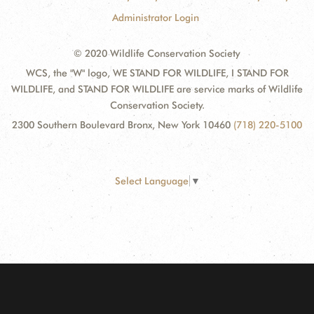
Administrator Login
© 2020 Wildlife Conservation Society
WCS, the "W" logo, WE STAND FOR WILDLIFE, I STAND FOR
WILDLIFE, and STAND FOR WILDLIFE are service marks of Wildlife
Conservation Society.
2300 Southern Boulevard Bronx, New York 10460
(718) 220-5100
Select Language
▼