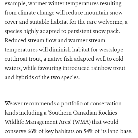
example, warmer winter temperatures resulting
from climate change will reduce mountain snow
cover and suitable habitat for the rare wolverine, a
species highly adapted to persistent snow pack.
Reduced stream flow and warmer stream
temperatures will diminish habitat for westslope
cutthroat trout, a native fish adapted well to cold
waters, while favouring introduced rainbow trout
and hybrids of the two species.
Weaver recommends a portfolio of conservation
lands including a ‘Southern Canadian Rockies
Wildlife Management Area’ (WMA) that would
conserve 66% of key habitats on 54% of its land base.