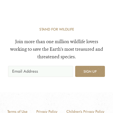
STAND FOR WILDLIFE
Join more than one million wildlife lovers
working to save the Earth's most treasured and
threatened species.
SIGN UP
Terms of Use
Privacy Policy
Children's Privacy Policy