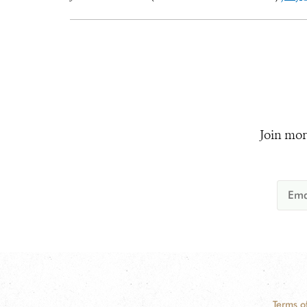
Join mor
Terms o