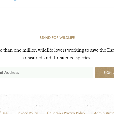
STAND FOR WILDLIFE
e than one million wildlife lovers working to save the Ear
treasured and threatened species.
SIGN 
f Use
Privacy Policy
Children's Privacy Policy
Administrato