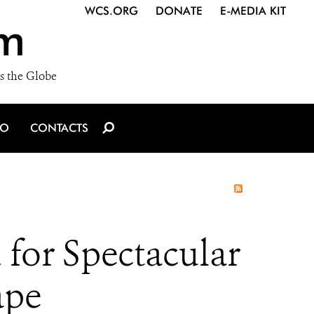
WCS.ORG
DONATE
E-MEDIA KIT
m
s the Globe
IO
CONTACTS
 for Spectacular
ape