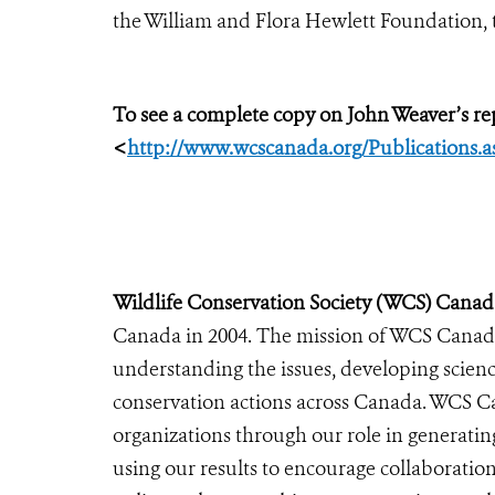
the William and Flora Hewlett Foundation, 
To see a complete copy on John Weaver’s rep
<
http://www.wcscanada.org/Publications.a
Wildlife Conservation Society (WCS) Canad
Canada in 2004. The mission of WCS Canada 
understanding the issues, developing scienc
conservation actions across Canada. WCS C
organizations through our role in generatin
using our results to encourage collaboratio