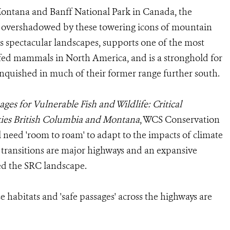
Montana and Banff National Park in Canada, the
 overshadowed by these towering icons of mountain
ns spectacular landscapes, supports one of the most
fed mammals in North America, and is a stronghold for
anquished in much of their former range further south.
ages for Vulnerable Fish and Wildlife: Critical
ies British Columbia and Montana
, WCS Conservation
ll need 'room to roam' to adapt to the impacts of climate
 transitions are major highways and an expansive
ed the SRC landscape.
e habitats and 'safe passages' across the highways are