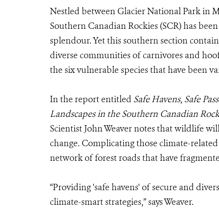
Nestled between Glacier National Park in 
Southern Canadian Rockies (SCR) has been
splendour. Yet this southern section contai
diverse communities of carnivores and hoo
the six vulnerable species that have been v
In the report entitled
Safe Havens, Safe Pass
Landscapes in the Southern Canadian Rock
Scientist John Weaver notes that wildlife wi
change. Complicating those climate-related
network of forest roads that have fragment
“Providing 'safe havens' of secure and divers
climate-smart strategies,” says Weaver.