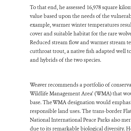
To that end, he assessed 16,978 square kilom
value based upon the needs of the vulnerabl
example, warmer winter temperatures resul
cover and suitable habitat for the rare wolv
Reduced stream flow and warmer stream tem
cutthroat trout, a native fish adapted well 
and hybrids of the two species.
Weaver recommends a portfolio of conserva
Wildlife Management Area’ (WMA) that woul
base. The WMA designation would emphasize
responsible land uses. The trans-border Fla
National International Peace Parks also meri
due to its remarkable biological diversity. 