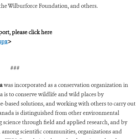
the Wilburforce Foundation, and others.
ort, please click here
spx
>
###
a
was incorporated as a conservation organization in
is to conserve wildlife and wild places by
e-based solutions, and working with others to carry out
anada is distinguished from other environmental
g science through field and applied research, and by
n among scientific communities, organizations and