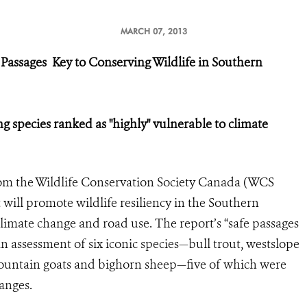
MARCH 07, 2013
 Passages
Key to Conserving Wildlife in Southern
g species ranked as "highly" vulnerable to climate
om the Wildlife Conservation Society Canada (WCS
 will promote wildlife resiliency in the Southern
limate change and road use. The report’s “safe passages
n assessment of six iconic species—bull trout, westslope
 mountain goats and bighorn sheep—five of which were
anges.