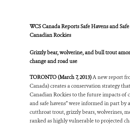
WCS Canada Reports Safe Havens and Safe
Canadian Rockies
Grizzly bear, wolverine, and bull trout amon
change and road use
TORONTO (March 7, 2013)
A new report fr
Canada) creates a conservation strategy that
Canadian Rockies to the future impacts of c
and safe havens” were informed in part by a
cutthroat trout, grizzly bears, wolverines,
ranked as highly vulnerable to projected ch