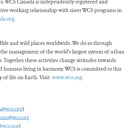
lts. WCS Canada is independently registered and
tive working relationship with sister WCS programs in
da.org
.
dlife and wild places worldwide. We do so through
d the management of the world's largest system of urban
o. Together these activities change attitudes towards
d humans living in harmony. WCS is committed to this
y of life on Earth. Visit:
www.wcs.org
.
h@wcs.org
)
tner@wcs.org
@wcs.org
)