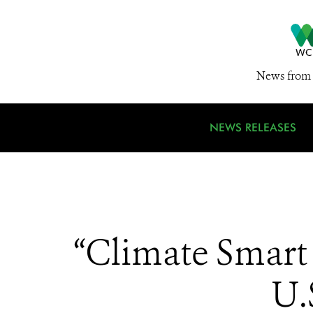
News from 
NEWS RELEASES
“Climate Smart 
U.