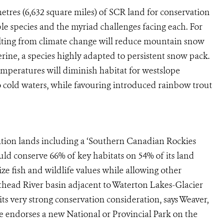
etres (6,632 square miles) of SCR land for conservation
e species and the myriad challenges facing each. For
ting from climate change will reduce mountain snow
erine, a species highly adapted to persistent snow pack.
peratures will diminish habitat for westslope
to cold waters, while favouring introduced rainbow trout
tion lands including a ‘Southern Canadian Rockies
d conserve 66% of key habitats on 54% of its land
 fish and wildlife values while allowing other
thead River basin adjacent to Waterton Lakes-Glacier
ts very strong conservation consideration, says Weaver,
He endorses a new National or Provincial Park on the