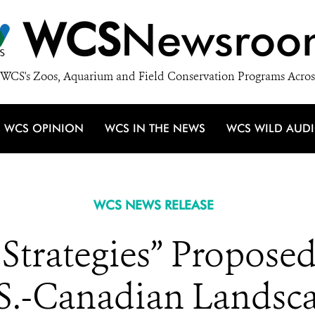
WCS
Newsroo
WCS's Zoos, Aquarium and Field Conservation Programs Acros
WCS OPINION
WCS IN THE NEWS
WCS WILD AUD
WCS NEWS RELEASE
Strategies” Proposed
S.-Canadian Landsc