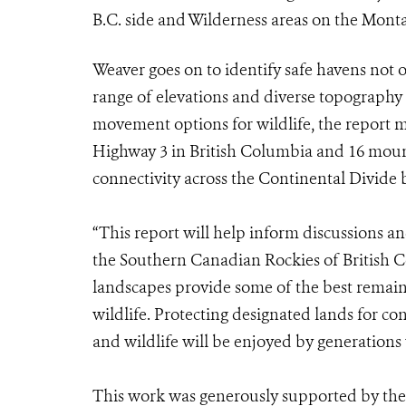
B.C. side and Wilderness areas on the Monta
Weaver goes on to identify safe havens not o
range of elevations and diverse topography fo
movement options for wildlife, the report m
Highway 3 in British Columbia and 16 mount
connectivity across the Continental Divide
“This report will help inform discussions 
the Southern Canadian Rockies of British 
landscapes provide some of the best remaini
wildlife. Protecting designated lands for cons
and wildlife will be enjoyed by generations y
This work was generously supported by the