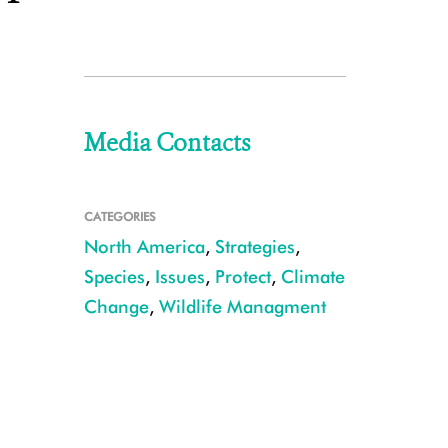
Media Contacts
CATEGORIES
North America
,
Strategies
,
Species
,
Issues
,
Protect
,
Climate
Change
,
Wildlife Managment