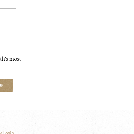
th's most
UP
r Login