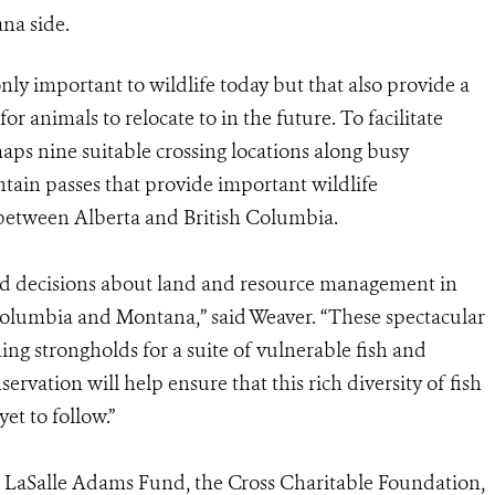
na side.
nly important to wildlife today but that also provide a
r animals to relocate to in the future. To facilitate
aps nine suitable crossing locations along busy
ain passes that provide important wildlife
 between Alberta and British Columbia.
and decisions about land and resource management in
Columbia and Montana,” said Weaver. “These spectacular
ng strongholds for a suite of vulnerable fish and
ervation will help ensure that this rich diversity of fish
et to follow.”
 LaSalle Adams Fund, the Cross Charitable Foundation,