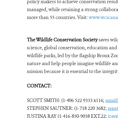
policy makers to achieve conservation resu
managed, while retaining a strong collabora
more than 55 countries. Visit:
www.wcscana
The Wildlife Conservation Society
saves wil
science, global conservation, education an
wildlife parks, led by the flagship Bronx Zo
nature and help people imagine wildlife an
mission because it is essential to the integrit
CONTACT:
SCOTT SMITH: (1-406 522 9333 x116;
ssmit
STEPHEN SAUTNER: (1-718 220 3682;
ssau
JUSTINA RAY (1-416-850-9038 EXT.22;
jray