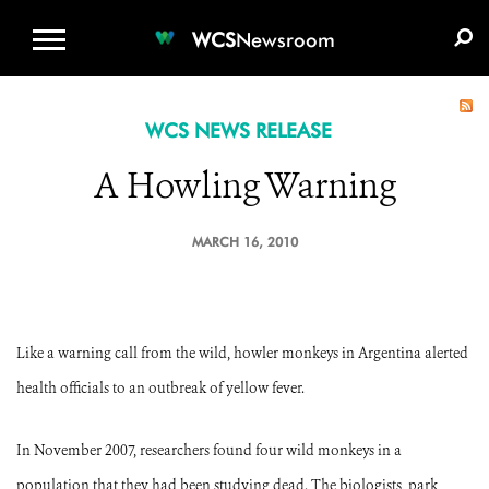
WCS.ORG
DONATE
E-MEDIA KIT
WCS
Newsroom
WCS NEWS RELEASE
A Howling Warning
MARCH 16, 2010
Like a warning call from the wild, howler monkeys in Argentina alerted
health officials to an outbreak of yellow fever.
In November 2007, researchers found four wild monkeys in a
population that they had been studying dead. The biologists, park