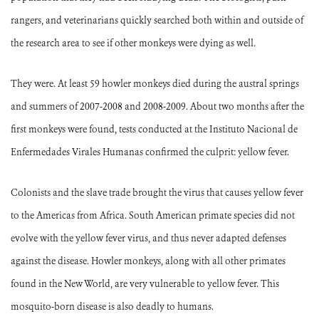
rangers, and veterinarians quickly searched both within and outside of
the research area to see if other monkeys were dying as well.
They were. At least 59 howler monkeys died during the austral springs
and summers of 2007-2008 and 2008-2009. About two months after the
first monkeys were found, tests conducted at the Instituto Nacional de
Enfermedades Virales Humanas confirmed the culprit: yellow fever.
Colonists and the slave trade brought the virus that causes yellow fever
to the Americas from Africa.
South American primate species did not
evolve with the yellow fever virus, and thus never adapted defenses
against the disease.
Howler monkeys, along with all other primates
found in the New World, are very vulnerable to yellow fever.
This
mosquito-born disease is also deadly to humans.