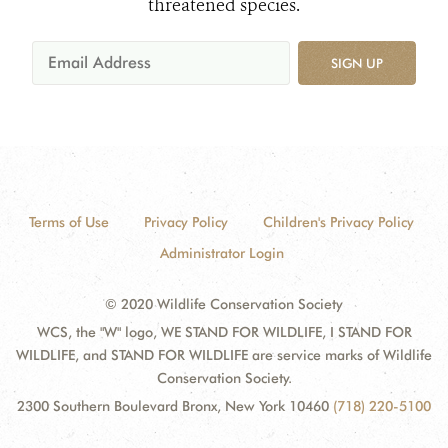
threatened species.
SIGN UP
Terms of Use
Privacy Policy
Children's Privacy Policy
Administrator Login
© 2020 Wildlife Conservation Society
WCS, the "W" logo, WE STAND FOR WILDLIFE, I STAND FOR
WILDLIFE, and STAND FOR WILDLIFE are service marks of Wildlife
Conservation Society.
2300 Southern Boulevard Bronx, New York 10460
(718) 220-5100