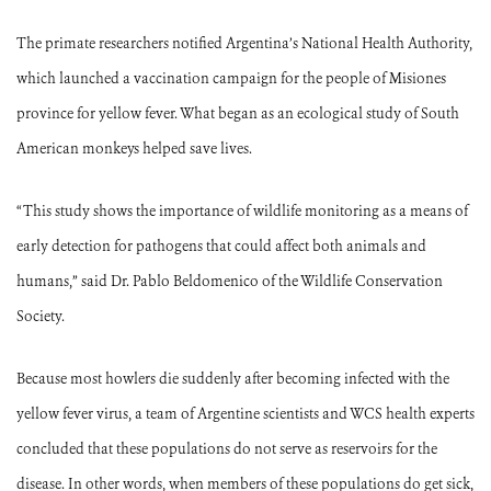
The primate researchers notified Argentina’s National Health Authority,
which launched a vaccination campaign for the people of Misiones
province for yellow fever. What began as an ecological study of South
American monkeys helped save lives.
“This study shows the importance of wildlife monitoring as a means of
early detection for pathogens that could affect both animals and
humans,” said Dr. Pablo Beldomenico of the Wildlife Conservation
Society.
Because most howlers die suddenly after becoming infected with the
yellow fever virus, a team of Argentine scientists and WCS health experts
concluded that these populations do not serve as reservoirs for the
disease. In other words, when members of these populations do get sick,