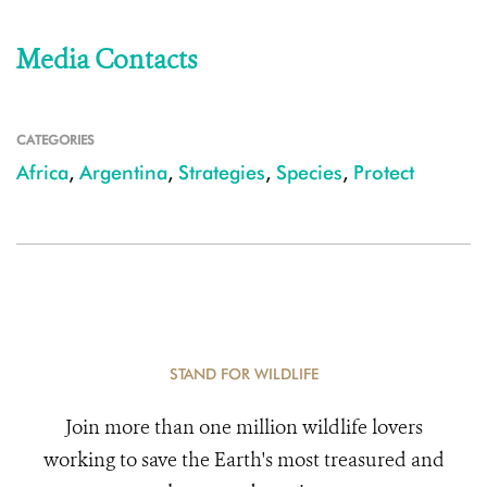
Media Contacts
CATEGORIES
Africa
,
Argentina
,
Strategies
,
Species
,
Protect
STAND FOR WILDLIFE
Join more than one million wildlife lovers
working to save the Earth's most treasured and