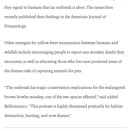
they signal to humans that an outbreak is afoot. The researchers
recently published their findings in the American Journal of
Primatology.
Other strategies for yellow fever transmission between humans and
wildlife include encouraging people to report any monkey deaths they
encounter, as well as educating those who live near protected areas of
the disease risks of capturing animals for pets.
“The outbreak has tragic conservation implications for the endangered
brown howler monkey, one of the two species affected,” said added
Beldomenico. “This primate is highly threatened primarily by habitat
destruction, hunting, and now disease.”