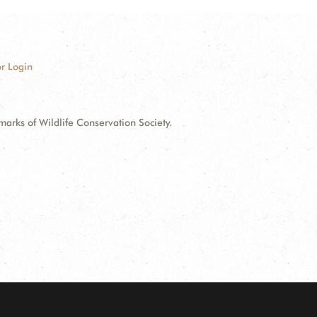
r Login
ks of Wildlife Conservation Society.