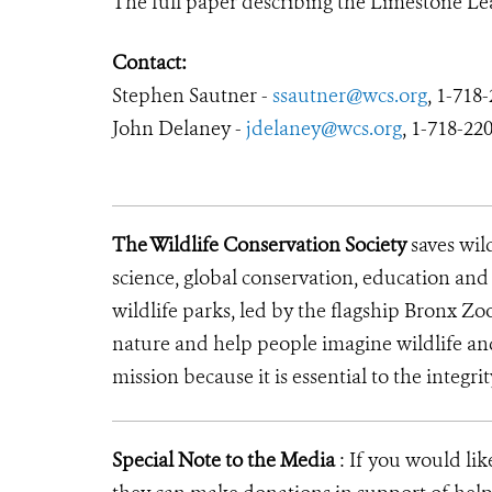
The full paper describing the Limestone Lea
Contact:
Stephen Sautner -
ssautner@wcs.
org
,
1-718-
John Delaney -
jdelaney@wcs.org
,
1-718-22
The Wildlife Conservation Society
saves wil
science, global conservation, education an
wildlife parks, led by the flagship Bronx Zo
nature and help people imagine wildlife an
mission because it is essential to the integrit
Special Note to the Media
: If you would li