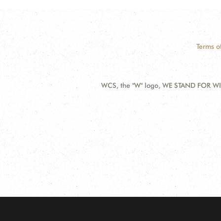
Terms o
WCS, the "W" logo, WE STAND FOR WIL