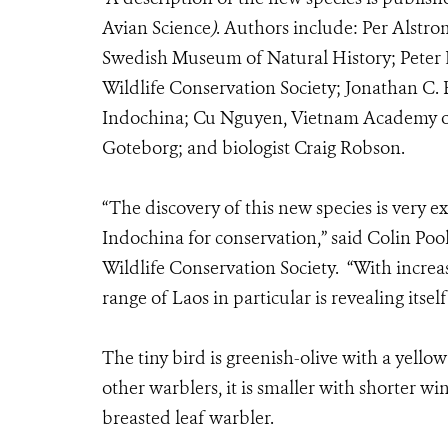
Avian Science
)
.
Authors include: Per Alstro
Swedish Museum of Natural History; Peter
Wildlife Conservation Society; Jonathan C. 
Indochina; Cu Nguyen, Vietnam Academy of
Goteborg; and biologist Craig Robson.
“The discovery of this new species is very e
Indochina for conservation,” said Colin Pool
Wildlife Conservation Society. “With incre
range of Laos in particular is revealing itse
The tiny bird is greenish-olive with a yello
other warblers, it is smaller with shorter wing
breasted leaf warbler.