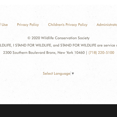
f Use
Privacy Policy
Children's Privacy Policy
Administrato
© 2020 Wildlife Conservation Society
DLIFE, I STAND FOR WILDLIFE, and STAND FOR WILDLIFE are service mar
2300 Southern Boulevard Bronx, New York 10460
|
(718) 220-5100
Select Language
▼