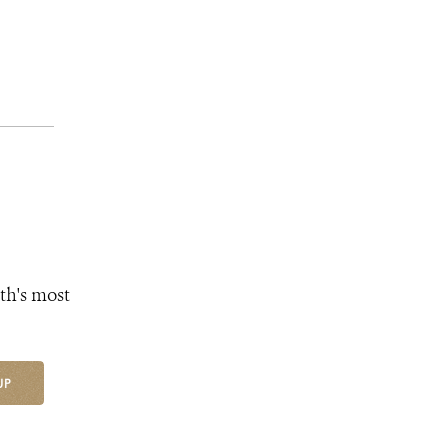
th's most
UP