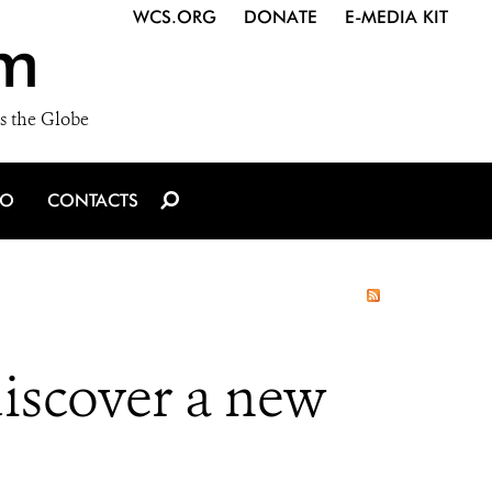
WCS.ORG
DONATE
E-MEDIA KIT
m
s the Globe
IO
CONTACTS
iscover a new