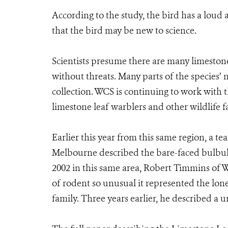
According to the study, the bird has a loud a
that the bird may be new to science.
Scientists presume there are many limestone l
without threats. Many parts of the species’ 
collection. WCS is continuing to work with 
limestone leaf warblers and other wildlife fa
Earlier this year from this same region, a t
Melbourne described the bare-faced bulbul 
2002 in this same area, Robert Timmins of 
of rodent so unusual it represented the lon
family. Three years earlier, he described a 