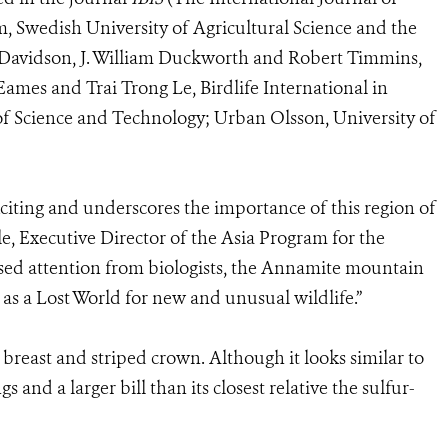
m, Swedish University of Agricultural Science and the
 Davidson, J. William Duckworth and Robert Timmins,
Eames and Trai Trong Le, Birdlife International in
 Science and Technology; Urban Olsson, University of
xciting and underscores the importance of this region of
e, Executive Director of the Asia Program for the
ased attention from biologists, the Annamite mountain
lf as a Lost World for new and unusual wildlife.”
w breast and striped crown. Although it looks similar to
s and a larger bill than its closest relative the sulfur-