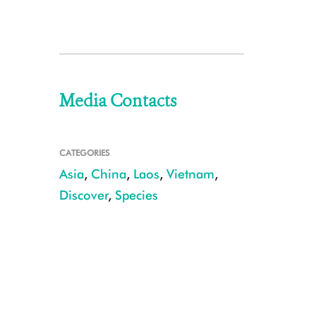
Media Contacts
CATEGORIES
Asia
,
China
,
Laos
,
Vietnam
,
Discover
,
Species