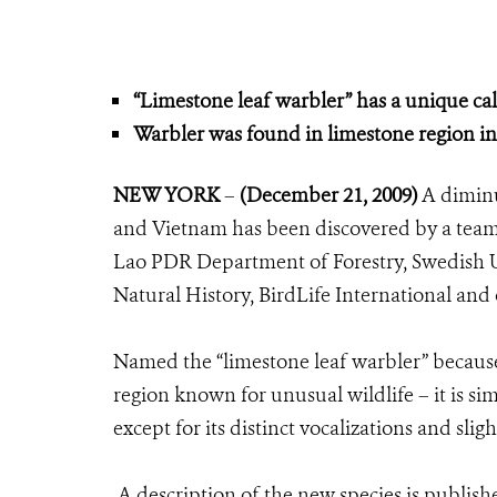
“Limestone leaf warbler” has a unique call
Warbler was found in limestone region in
NEW YORK
–
(December 21, 2009)
A diminut
and Vietnam has been discovered by a team o
Lao PDR Department of Forestry, Swedish U
Natural History, BirdLife International and
Named the “limestone leaf warbler” because 
region known for unusual wildlife – it is sim
except for its distinct vocalizations and sli
A description of the new species is publish