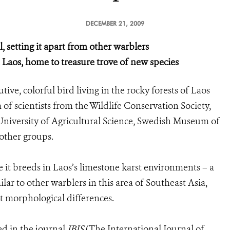
DECEMBER 21, 2009
, setting it apart from other warblers
 Laos, home to treasure trove of new species
ive, colorful bird living in the rocky forests of Laos
f scientists from the Wildlife Conservation Society,
niversity of Agricultural Science, Swedish Museum of
 other groups.
it breeds in Laos’s limestone karst environments – a
ilar to other warblers in this area of Southeast Asia,
ght morphological differences.
ed in the journal
IBIS
(The International Journal of