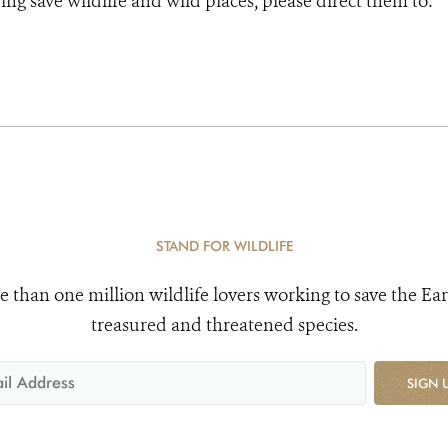
ng save wildlife and wild places, please direct them to:
STAND FOR WILDLIFE
e than one million wildlife lovers working to save the Ear
treasured and threatened species.
SIGN 