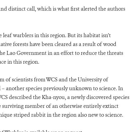
nd distinct call, which is what first alerted the authors
eaf warblers in this region. But its habitat isn’t
native forests have been cleared as a result of wood
the Lao Government in an effort to reduce the threats
ce in this region.
eam of scientists from WCS and the University of
– another species previously unknown to science. In
WCS described the Kha-nyou, a newly discovered species
e surviving member of an otherwise entirely extinct
unique striped rabbit in the region also new to science.