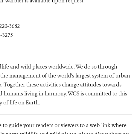
f Warbler is available upon request.
220-3682
0-3275
dlife and wild places worldwide. We do so through
d the management of the world's largest system of urban
o. Together these activities change attitudes towards
d humans living in harmony. WCS is committed to this
y of life on Earth.
ke to guide your readers or viewers to a web link where