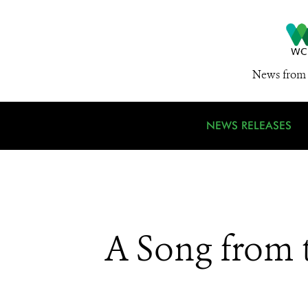
News from 
NEWS RELEASES
A Song from 