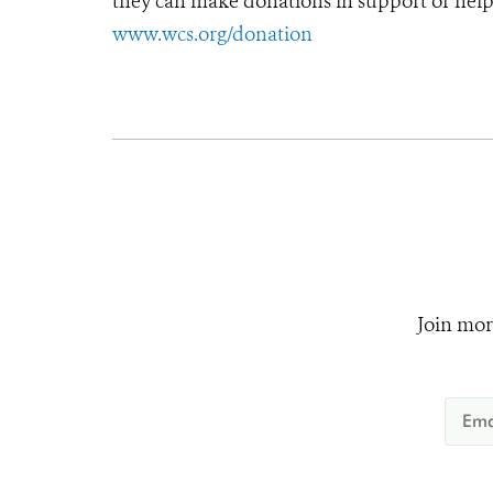
they can make donations in support of helpi
www.wcs.org/donation
Join mor