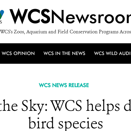
WCS
Newsroo
WCS's Zoos, Aquarium and Field Conservation Programs Acros
WCS OPINION
WCS IN THE NEWS
WCS WILD AUD
WCS NEWS RELEASE
the Sky: WCS helps d
bird species