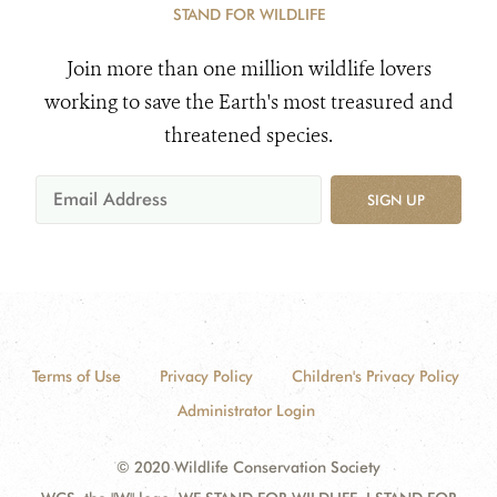
STAND FOR WILDLIFE
Join more than one million wildlife lovers
working to save the Earth's most treasured and
threatened species.
SIGN UP
Terms of Use
Privacy Policy
Children's Privacy Policy
Administrator Login
© 2020 Wildlife Conservation Society