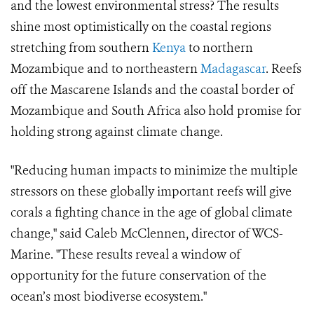
and the lowest environmental stress? The results
shine most optimistically on the coastal regions
stretching from southern
Kenya
to northern
Mozambique and to northeastern
Madagascar
. Reefs
off the Mascarene Islands and the coastal border of
Mozambique and South Africa also hold promise for
holding strong against climate change.
"Reducing human impacts to minimize the multiple
stressors on these globally important reefs will give
corals a fighting chance in the age of global climate
change," said Caleb McClennen, director of WCS-
Marine. "These results reveal a window of
opportunity for the future conservation of the
ocean’s most biodiverse ecosystem."