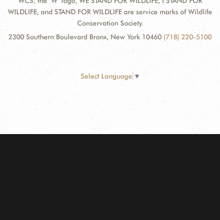
WCS, the "W" logo, WE STAND FOR WILDLIFE, I STAND FOR
WILDLIFE, and STAND FOR WILDLIFE are service marks of Wildlife
Conservation Society.
2300 Southern Boulevard Bronx, New York 10460
(718) 220-5100
Select Language
▼