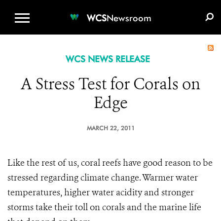
WCS.ORG
DONATE
E-MEDIA KIT
WCS
Newsroom
WCS NEWS RELEASE
A Stress Test for Corals on
Edge
MARCH 22, 2011
Like the rest of us, coral reefs have good reason to be
stressed regarding climate change. Warmer water
temperatures, higher water acidity and stronger
storms take their toll on corals and the marine life