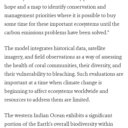
hope and a map to identify conservation and
management priorities where it is possible to buy
some time for these important ecosystems until the
carbon emissions problems have been solved."
The model integrates historical data, satellite
imagery, and field observations as a way of assessing
the health of coral communities, their diversity, and
their vulnerability to bleaching. Such evaluations are
important at a time when climate change is
beginning to affect ecosystems worldwide and
resources to address them are limited.
The western Indian Ocean exhibits a significant
portion of the Earth’s overall biodiversity within