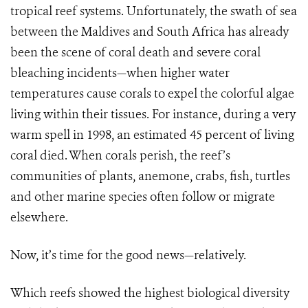
tropical reef systems. Unfortunately, the swath of sea
between the Maldives and South Africa has already
been the scene of coral death and severe coral
bleaching incidents—when higher water
temperatures cause corals to expel the colorful algae
living within their tissues. For instance, during a very
warm spell in 1998, an estimated 45 percent of living
coral died. When corals perish, the reef’s
communities of plants, anemone, crabs, fish, turtles
and other marine species often follow or migrate
elsewhere.
Now, it’s time for the good news—relatively.
Which reefs showed the highest biological diversity