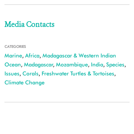
Media Contacts
CATEGORIES
Marine
,
Africa
,
Madagascar & Western Indian
Ocean
,
Madagascar
,
Mozambique
,
India
,
Species
,
Issues
,
Corals
,
Freshwater Turtles & Tortoises
,
Climate Change