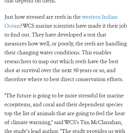
that depend on them.
Just how stressed are reefs in the
western Indian
Ocean
? WCS marine scientists have made it their job
to find out. They have developed a test that
measures how well, or poorly, the reefs are handling
their changing water conditions. This enables
researchers to map out which reefs have the best
shot at survival over the next 50 years or so, and
therefore where to best direct conservation efforts.
"The future is going to be more stressful for marine
ecosystems, and coral and their dependent species
top the list of animals that are going to feel the heat
of climate warming," said WCS’s Tim McClanahan,
the study’s lead author. "The study provides us with