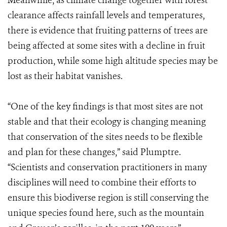
Meanwhile, as climate change together with forest
clearance affects rainfall levels and temperatures,
there is evidence that fruiting patterns of trees are
being affected at some sites with a decline in fruit
production, while some high altitude species may be
lost as their habitat vanishes.
“One of the key findings is that most sites are not
stable and that their ecology is changing meaning
that conservation of the sites needs to be flexible
and plan for these changes,” said Plumptre.
“Scientists and conservation practitioners in many
disciplines will need to combine their efforts to
ensure this biodiverse region is still conserving the
unique species found here, such as the mountain