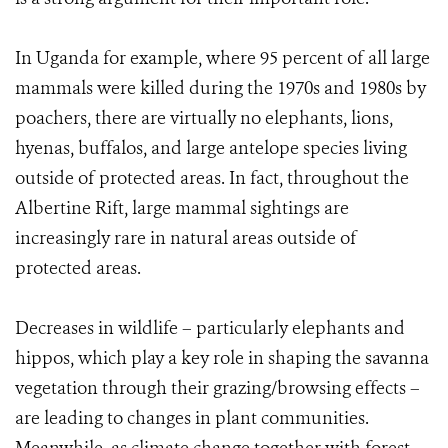
In Uganda for example, where 95 percent of all large
mammals were killed during the 1970s and 1980s by
poachers, there are virtually no elephants, lions,
hyenas, buffalos, and large antelope species living
outside of protected areas. In fact, throughout the
Albertine Rift, large mammal sightings are
increasingly rare in natural areas outside of
protected areas.
Decreases in wildlife – particularly elephants and
hippos, which play a key role in shaping the savanna
vegetation through their grazing/browsing effects –
are leading to changes in plant communities.