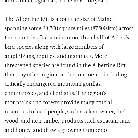
and Grauer’s gorillas, in the next 100 years.”
The Albertine Rift is about the size of Maine,
spanning some 33,700 square miles (87,500 km) across
five countries. It contains more than half of Africa’s
bird species along with large numbers of
amphibians, reptiles, and mammals. More
threatened species are found in the Albertine Rift
than any other region on the continent—including
critically endangered mountain gorillas,
chimpanzees, and elephants. The region’s
mountains and forests provide many crucial
resources to local people, such as clean water, fuel
wood, and non-timber products such as rattan cane
and honey, and draw a growing number of