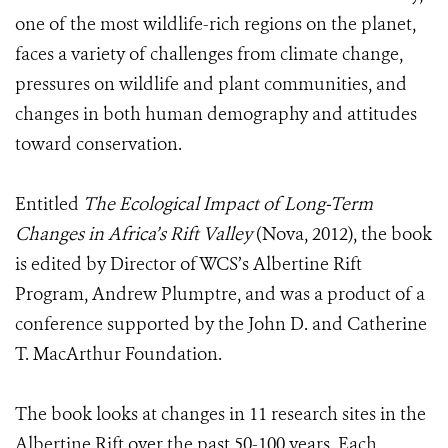
one of the most wildlife-rich regions on the planet,
faces a variety of challenges from climate change,
pressures on wildlife and plant communities, and
changes in both human demography and attitudes
toward conservation.
Entitled
The Ecological Impact of Long-Term
Changes in Africa’s Rift Valley
(Nova, 2012), the book
is edited by Director of WCS’s Albertine Rift
Program, Andrew Plumptre, and was a product of a
conference supported by the John D. and Catherine
T. MacArthur Foundation.
The book looks at changes in 11 research sites in the
Albertine Rift over the past 50-100 years. Each