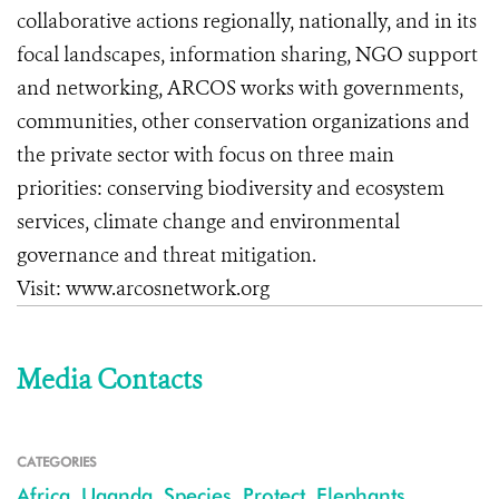
collaborative actions regionally, nationally, and in its
focal landscapes, information sharing, NGO support
and networking, ARCOS works with governments,
communities, other conservation organizations and
the private sector with focus on three main
priorities: conserving biodiversity and ecosystem
services, climate change and environmental
governance and threat mitigation.
Visit: www.arcosnetwork.org
Media Contacts
CATEGORIES
Africa
,
Uganda
,
Species
,
Protect
,
Elephants
,