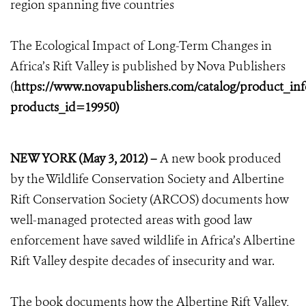
region spanning five countries
The Ecological Impact of Long-Term Changes in
Africa’s Rift Valley is published by Nova Publishers
(
https://www.novapublishers.com/catalog/product_in
products_id=19950)
NEW YORK (May 3, 2012) –
A new book produced
by the Wildlife Conservation Society and Albertine
Rift Conservation Society (ARCOS) documents how
well-managed protected areas with good law
enforcement have saved wildlife in Africa’s Albertine
Rift Valley despite decades of insecurity and war.
The book documents how the Albertine Rift Valley,