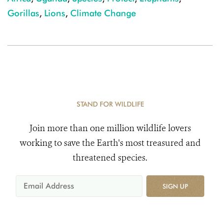
Gorillas
,
Lions
,
Climate Change
STAND FOR WILDLIFE
Join more than one million wildlife lovers
working to save the Earth's most treasured and
threatened species.
SIGN UP