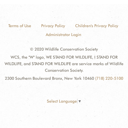
Terms of Use
Privacy Policy
Children's Privacy Policy
Administrator Login
© 2020 Wildlife Conservation Society
WCS, the "W" logo, WE STAND FOR WILDLIFE, I STAND FOR
WILDLIFE, and STAND FOR WILDLIFE are service marks of Wildlife
Conservation Society.
2300 Southern Boulevard Bronx, New York 10460
(718) 220-5100
Select Language
▼