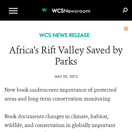
WCS.ORG
DONATE
E-MEDIA KIT
WCS
Newsroom
WCS NEWS RELEASE
Africa’s Rift Valley Saved by
Parks
MAY 03, 2012
New book underscores importance of protected
areas and long-term conservation monitoring
Book documents changes in climate, habitat,
wildlife, and conservation in globally important