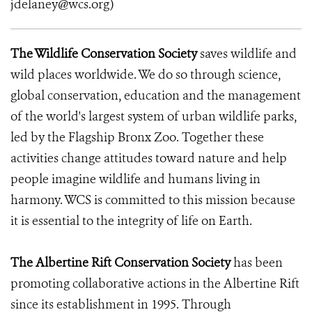
jdelaney@wcs.org)
The Wildlife Conservation Society
saves wildlife and
wild places worldwide. We do so through science,
global conservation, education and the management
of the world's largest system of urban wildlife parks,
led by the Flagship Bronx Zoo. Together these
activities change attitudes toward nature and help
people imagine wildlife and humans living in
harmony. WCS is committed to this mission because
it is essential to the integrity of life on Earth.
The Albertine Rift Conservation Society
has been
promoting collaborative actions in the Albertine Rift
since its establishment in 1995. Through