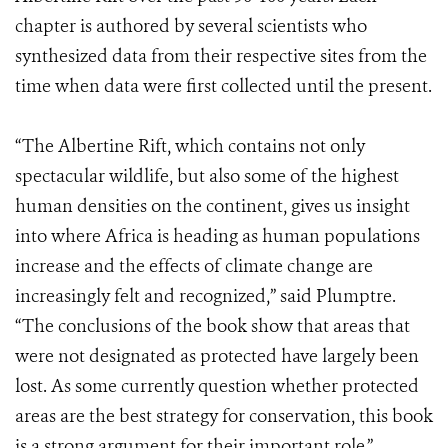
chapter is authored by several scientists who
synthesized data from their respective sites from the
time when data were first collected until the present.
“The Albertine Rift, which contains not only
spectacular wildlife, but also some of the highest
human densities on the continent, gives us insight
into where Africa is heading as human populations
increase and the effects of climate change are
increasingly felt and recognized,” said Plumptre.
“The conclusions of the book show that areas that
were not designated as protected have largely been
lost. As some currently question whether protected
areas are the best strategy for conservation, this book
is a strong argument for their important role.”