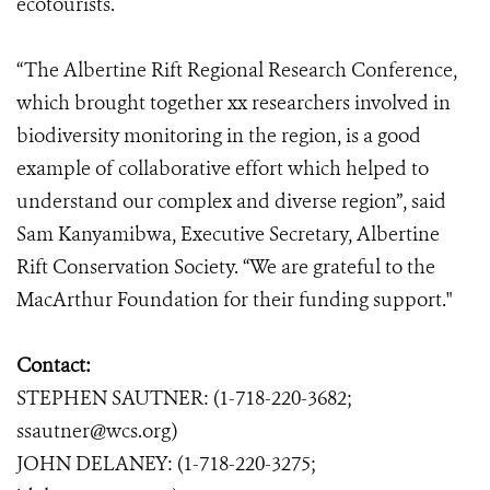
ecotourists.
“The Albertine Rift Regional Research Conference,
which brought together xx researchers involved in
biodiversity monitoring in the region, is a good
example of collaborative effort which helped to
understand our complex and diverse region”, said
Sam Kanyamibwa, Executive Secretary, Albertine
Rift Conservation Society. “We are grateful to the
MacArthur Foundation for their funding support."
Contact:
STEPHEN SAUTNER: (1-718-220-3682;
ssautner@wcs.org)
JOHN DELANEY: (1-718-220-3275;