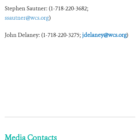
Stephen Sautner: (1-718-220-3682;
ssautner@wcs.org
)
John Delaney: (1-718-220-3275;
jdelaney@wcs.org
)
Media Contacts