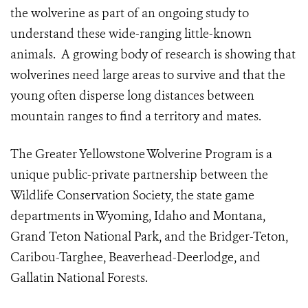
the wolverine as part of an ongoing study to
understand these wide-ranging little-known
animals. A growing body of research is showing that
wolverines need large areas to survive and that the
young often disperse long distances between
mountain ranges to find a territory and mates.
The Greater Yellowstone Wolverine Program is a
unique public-private partnership between the
Wildlife Conservation Society, the state game
departments in Wyoming, Idaho and Montana,
Grand Teton National Park, and the Bridger-Teton,
Caribou-Targhee, Beaverhead-Deerlodge, and
Gallatin National Forests.