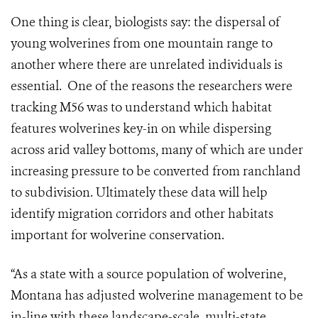
One thing is clear, biologists say: the dispersal of
young wolverines from one mountain range to
another where there are unrelated individuals is
essential. One of the reasons the researchers were
tracking M56 was to understand which habitat
features wolverines key-in on while dispersing
across arid valley bottoms, many of which are under
increasing pressure to be converted from ranchland
to subdivision. Ultimately these data will help
identify migration corridors and other habitats
important for wolverine conservation.
“As a state with a source population of wolverine,
Montana has adjusted wolverine management to be
in-line with these landscape-scale, multi-state