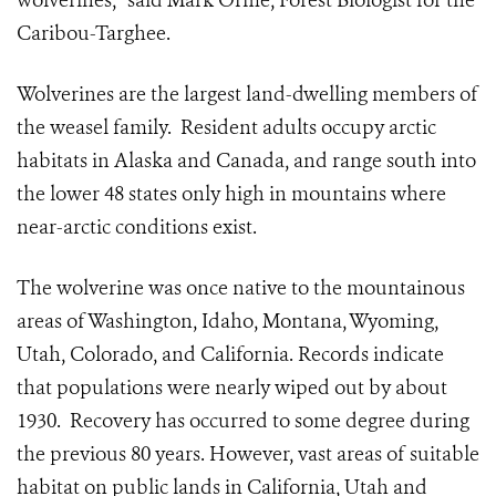
wolverines,” said Mark Orme, Forest Biologist for the
Caribou-Targhee.
Wolverines are the largest land-dwelling members of
the weasel family. Resident adults occupy arctic
habitats in Alaska and Canada, and range south into
the lower 48 states only high in mountains where
near-arctic conditions exist.
The wolverine was once native to the mountainous
areas of Washington, Idaho, Montana, Wyoming,
Utah, Colorado, and California. Records indicate
that populations were nearly wiped out by about
1930. Recovery has occurred to some degree during
the previous 80 years. However, vast areas of suitable
habitat on public lands in California, Utah and