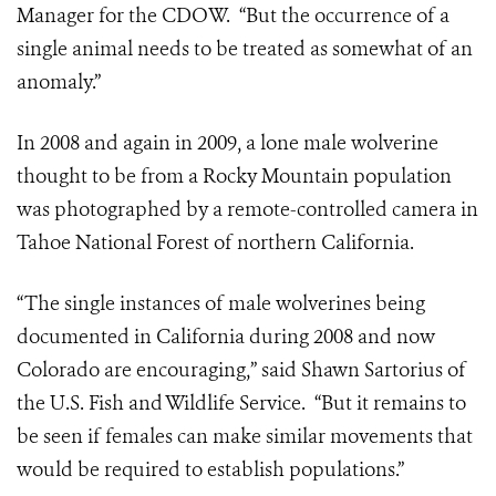
Manager for the CDOW. “But the occurrence of a
single animal needs to be treated as somewhat of an
anomaly.”
In 2008 and again in 2009, a lone male wolverine
thought to be from a Rocky Mountain population
was photographed by a remote-controlled camera in
Tahoe National Forest of northern California.
“The single instances of male wolverines being
documented in California during 2008 and now
Colorado are encouraging,” said Shawn Sartorius of
the U.S. Fish and Wildlife Service. “But it remains to
be seen if females can make similar movements that
would be required to establish populations.”