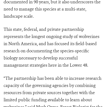
documented in 90 years, but it also underscores the
need to manage this species at a multi-state,
landscape scale.
This state, federal, and private partnership
represents the longest ongoing study of wolverines
in North America, and has focused its field-based
research on documenting the species-specific
biology necessary to develop successful
management strategies here in the Lower 48.
“The partnership has been able to increase research
capacity of the governing agencies by combining
resources from private sources together with the
limited public funding available to learn about