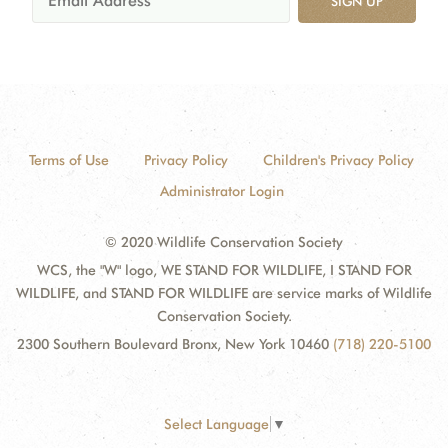
SIGN UP
Terms of Use
Privacy Policy
Children's Privacy Policy
Administrator Login
© 2020 Wildlife Conservation Society
WCS, the "W" logo, WE STAND FOR WILDLIFE, I STAND FOR
WILDLIFE, and STAND FOR WILDLIFE are service marks of Wildlife
Conservation Society.
2300 Southern Boulevard Bronx, New York 10460
(718) 220-5100
Select Language
▼