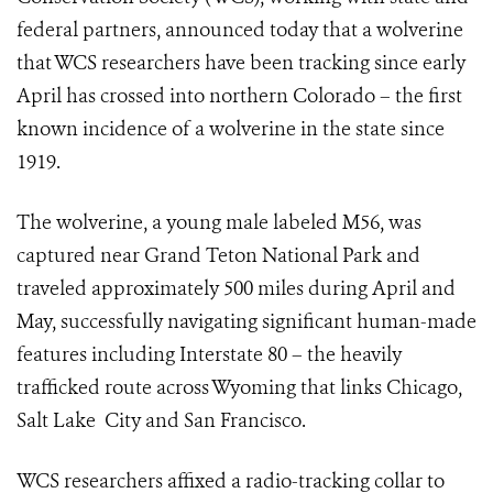
federal partners, announced today that a wolverine
that WCS researchers have been tracking since early
April has crossed into northern Colorado – the first
known incidence of a wolverine in the state since
1919.
The wolverine, a young male labeled M56, was
captured near Grand Teton National Park and
traveled approximately 500 miles during April and
May, successfully navigating significant human-made
features including Interstate 80 – the heavily
trafficked route across Wyoming that links Chicago,
Salt Lake City and San Francisco.
WCS researchers affixed a radio-tracking collar to