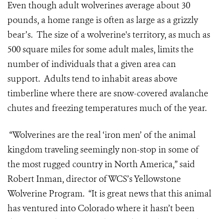
Even though adult wolverines average about 30
pounds, a home range is often as large as a grizzly
bear’s. The size of a wolverine's territory, as much as
500 square miles for some adult males, limits the
number of individuals that a given area can
support. Adults tend to inhabit areas above
timberline where there are snow-covered avalanche
chutes and freezing temperatures much of the year.
“Wolverines are the real ‘iron men’ of the animal
kingdom traveling seemingly non-stop in some of
the most rugged country in North America,” said
Robert Inman, director of WCS’s Yellowstone
Wolverine Program. “It is great news that this animal
has ventured into Colorado where it hasn’t been