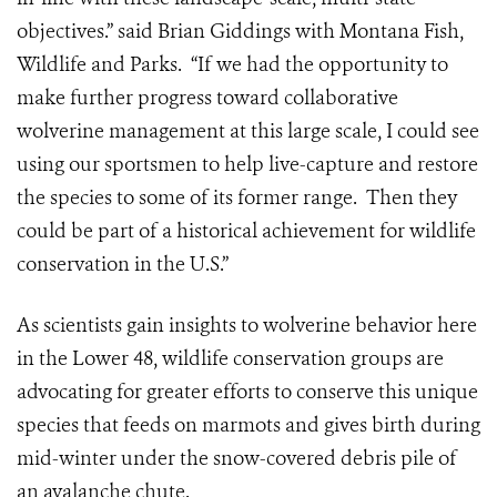
objectives.” said Brian Giddings with Montana Fish,
Wildlife and Parks. “If we had the opportunity to
make further progress toward collaborative
wolverine management at this large scale, I could see
using our sportsmen to help live-capture and restore
the species to some of its former range. Then they
could be part of a historical achievement for wildlife
conservation in the U.S.”
As scientists gain insights to wolverine behavior here
in the Lower 48, wildlife conservation groups are
advocating for greater efforts to conserve this unique
species that feeds on marmots and gives birth during
mid-winter under the snow-covered debris pile of
an avalanche chute.