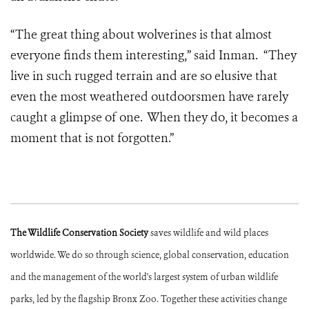
“The great thing about wolverines is that almost
everyone finds them interesting,” said Inman. “They
live in such rugged terrain and are so elusive that
even the most weathered outdoorsmen have rarely
caught a glimpse of one. When they do, it becomes a
moment that is not forgotten.”
The Wildlife Conservation Society
saves wildlife and wild places
worldwide. We do so through science, global conservation, education
and the management of the world's largest system of urban wildlife
parks, led by the flagship Bronx Zoo. Together these activities change