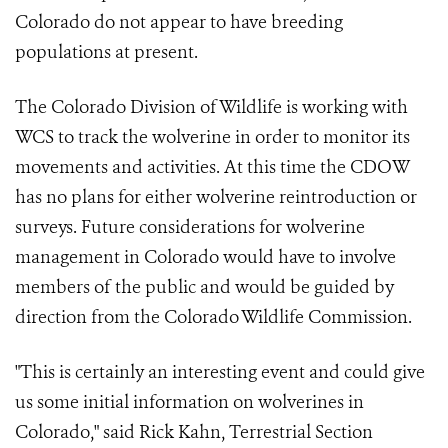
Colorado do not appear to have breeding
populations at present.
The Colorado Division of Wildlife is working with
WCS to track the wolverine in order to monitor its
movements and activities. At this time the CDOW
has no plans for either wolverine reintroduction or
surveys. Future considerations for wolverine
management in Colorado would have to involve
members of the public and would be guided by
direction from the Colorado Wildlife Commission.
"This is certainly an interesting event and could give
us some initial information on wolverines in
Colorado," said Rick Kahn, Terrestrial Section