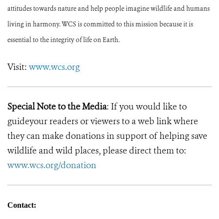
attitudes towards nature and help people imagine wildlife and humans
living in harmony. WCS is committed to this mission because it is
essential to the integrity of life on Earth.
Visit:
www.wcs.org
Special Note to the Media
: If you would like to
guideyour readers or viewers to a web link where
they can make donations in support of helping save
wildlife and wild places, please direct them to:
www.wcs.org/donation
Contact: