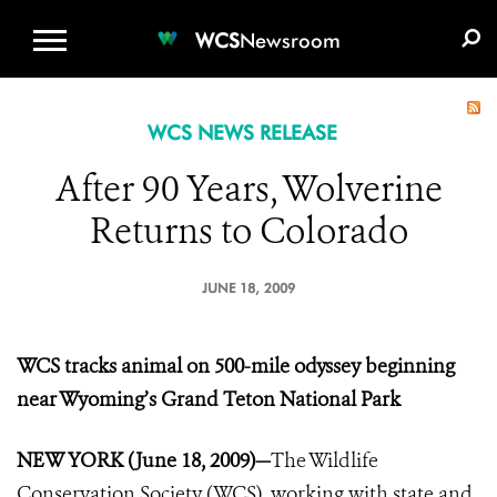
WCS.ORG
DONATE
E-MEDIA KIT
WCS
Newsroom
WCS NEWS RELEASE
After 90 Years, Wolverine
Returns to Colorado
JUNE 18, 2009
WCS tracks animal on 500-mile odyssey beginning
near Wyoming’s Grand Teton National Park
NEW YORK (June 18, 2009)
—
The Wildlife
Conservation Society (WCS), working with state and