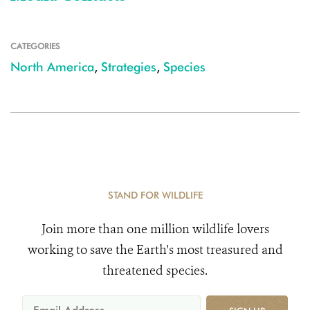
CATEGORIES
North America
,
Strategies
,
Species
STAND FOR WILDLIFE
Join more than one million wildlife lovers
working to save the Earth's most treasured and
threatened species.