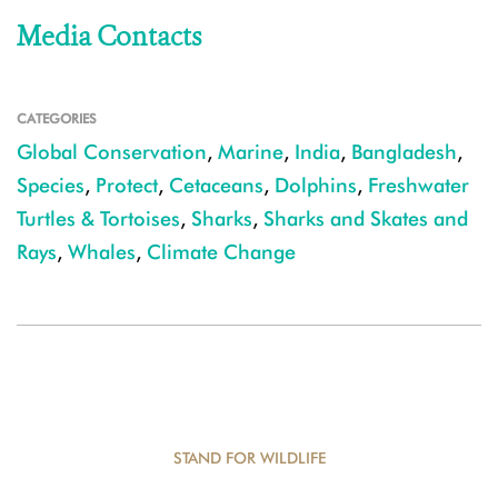
Media Contacts
CATEGORIES
Global Conservation
,
Marine
,
India
,
Bangladesh
,
Species
,
Protect
,
Cetaceans
,
Dolphins
,
Freshwater
Turtles & Tortoises
,
Sharks
,
Sharks and Skates and
Rays
,
Whales
,
Climate Change
STAND FOR WILDLIFE