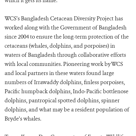
which it gets its name.
WCS’s Bangladesh Cetacean Diversity Project has
worked along with the Government of Bangladesh
since 2004 to ensure the long-term protection of the
cetaceans (whales, dolphins, and porpoises) in
waters of Bangladesh through collaborative efforts
with local communities. Pioneering work by WCS
and local partners in these waters found large
numbers of Irrawaddy dolphins, finless porpoises,
Pacific humpback dolphins, Indo-Pacific bottlenose
dolphins, pantropical spotted dolphins, spinner
dolphins, and what may be a resident population of
Bryde’s whales.