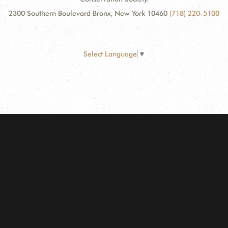
2300 Southern Boulevard Bronx, New York 10460
(718) 220-5100
Select Language
▼