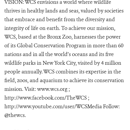
VISION: WCS envisions a world where wildlife
thrives in healthy lands and seas, valued by societies
that embrace and benefit from the diversity and
integrity of life on earth. To achieve our mission,
WCS, based at the Bronx Zoo, harnesses the power
of its Global Conservation Program in more than 60
nations and in all the world’s oceans and its five
wildlife parks in New York City, visited by 4 million
people annually. WCS combines its expertise in the
field, zoos, and aquarium to achieve its conservation
mission. Visit: www.wcs.org ;
http://www.facebook.com/TheWCS ;
http://www.youtube.com/user/WCSMedia Follow:
@thewcs.