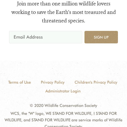
Join more than one million wildlife lovers
working to save the Earth's most treasured and
threatened species.
SIGN UP
Terms of Use
Privacy Policy
Children's Privacy Policy
Administrator Login
© 2020 Wildlife Conservation Society
WCS, the "W" logo, WE STAND FOR WILDLIFE, I STAND FOR
WILDLIFE, and STAND FOR WILDLIFE are service marks of Wildlife
Conservation Society.