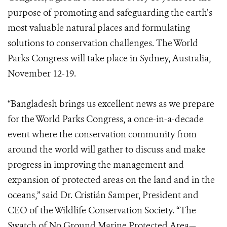
purpose of promoting and safeguarding the earth’s
most valuable natural places and formulating
solutions to conservation challenges. The World
Parks Congress will take place in Sydney, Australia,
November 12-19.
“Bangladesh brings us excellent news as we prepare
for the World Parks Congress, a once-in-a-decade
event where the conservation community from
around the world will gather to discuss and make
progress in improving the management and
expansion of protected areas on the land and in the
oceans,” said Dr. Cristián Samper, President and
CEO of the Wildlife Conservation Society. “The
Swatch of No Ground Marine Protected Area—