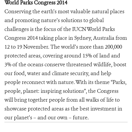
World Parks Congress 2014
Conserving the earth’s most valuable natural places
and promoting nature’s solutions to global
challenges is the focus of the IUCN World Parks
Congress 2014 taking place in Sydney, Australia from
12 to 19 November. The world’s more than 200,000
protected areas, covering around 15% of land and
3% of the oceans conserve threatened wildlife, boost
our food, water and climate security, and help
people reconnect with nature. With its theme “Parks,
people, planet: inspiring solutions”, the Congress
will bring together people from all walks of life to
showcase protected areas as the best investment in
our planet’s – and our own – future.