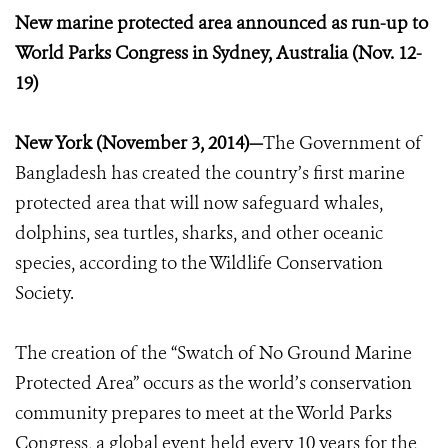
New marine protected area announced as run-up to
World Parks Congress in Sydney, Australia (Nov. 12-
19)
New York (November 3, 2014)—
The Government of
Bangladesh has created the country’s first marine
protected area that will now safeguard whales,
dolphins, sea turtles, sharks, and other oceanic
species, according to the Wildlife Conservation
Society.
The creation of the “Swatch of No Ground Marine
Protected Area” occurs as the world’s conservation
community prepares to meet at the World Parks
Congress, a global event held every 10 years for the