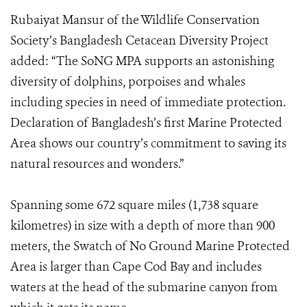
Rubaiyat Mansur of the Wildlife Conservation
Society’s Bangladesh Cetacean Diversity Project
added: “The SoNG MPA supports an astonishing
diversity of dolphins, porpoises and whales
including species in need of immediate protection.
Declaration of Bangladesh’s first Marine Protected
Area shows our country’s commitment to saving its
natural resources and wonders.”
Spanning some 672 square miles (1,738 square
kilometres) in size with a depth of more than 900
meters, the Swatch of No Ground Marine Protected
Area is larger than Cape Cod Bay and includes
waters at the head of the submarine canyon from