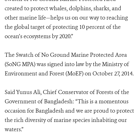
created to protect whales, dolphins, sharks, and
other marine life—helps us on our way to reaching
the global target of protecting 10 percent of the
ocean’s ecosystems by 2020.”
The Swatch of No Ground Marine Protected Area
(SoNG MPA) was signed into law by the Ministry of
Environment and Forest (MoEF) on October 27, 2014.
Said Yunus Ali, Chief Conservator of Forests of the
Government of Bangladesh: “This is a momentous
occasion for Bangladesh and we are proud to protect
the rich diversity of marine species inhabiting our
waters.”