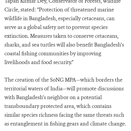
Tapan Kumar Dey, Conservator of Forests, Wildlife
Circle, stated: “Protection of threatened marine
wildlife in Bangladesh, especially cetaceans, can
serve as a global safety net to prevent species
extinction. Measures taken to conserve cetaceans,
sharks, and sea turtles will also benefit Bangladesh’s
coastal fishing communities by improving
livelihoods and food security.”
The creation of the SoNG MPA—which borders the
territorial waters of India—will promote discussions
with Bangladesh’s neighbor on a potential
transboundary protected area, which contains
similar species richness facing the same threats such
as entanglement in fishing gears and climate change.