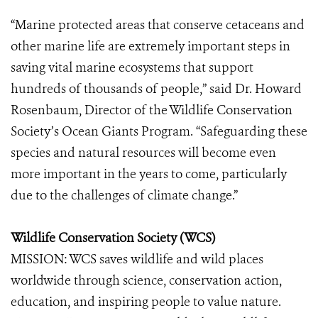
“Marine protected areas that conserve cetaceans and
other marine life are extremely important steps in
saving vital marine ecosystems that support
hundreds of thousands of people,” said Dr. Howard
Rosenbaum, Director of the Wildlife Conservation
Society’s Ocean Giants Program. “Safeguarding these
species and natural resources will become even
more important in the years to come, particularly
due to the challenges of climate change.”
Wildlife Conservation Society (WCS)
MISSION: WCS saves wildlife and wild places
worldwide through science, conservation action,
education, and inspiring people to value nature.