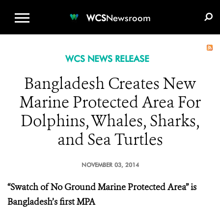
WCS.ORG
DONATE
E-MEDIA KIT
WCS
Newsroom
WCS NEWS RELEASE
Bangladesh Creates New
Marine Protected Area For
Dolphins, Whales, Sharks,
and Sea Turtles
NOVEMBER 03, 2014
“Swatch of No Ground Marine Protected Area” is
Bangladesh’s first MPA