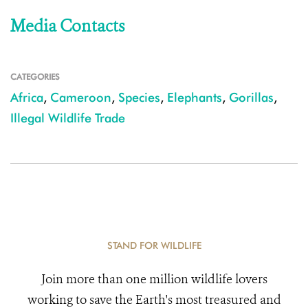
Media Contacts
CATEGORIES
Africa
,
Cameroon
,
Species
,
Elephants
,
Gorillas
,
Illegal Wildlife Trade
STAND FOR WILDLIFE
Join more than one million wildlife lovers
working to save the Earth's most treasured and