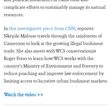
complicate efforts to sustainably manage its natural
resources.
In
this investigative piece from CNN
, reporter
Nkepile Mabuse travels through the rainforests of
Cameroon to look at the growing illegal bushmeat
trade. She also meets with WCS conservationist
Roger Fotso to learn how WCS works with the
country’s Ministry of Environment and Forestry to
reduce poaching and improve law enforcement by
limiting access to lucrative urban bushmeat markets.
Watch the video >>