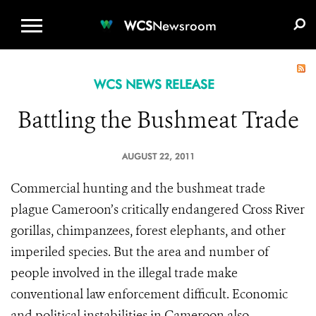
WCS.ORG
DONATE
E-MEDIA KIT
WCS
Newsroom
WCS NEWS RELEASE
Battling the Bushmeat Trade
AUGUST 22, 2011
Commercial hunting and the bushmeat trade
plague Cameroon’s critically endangered Cross River
gorillas, chimpanzees, forest elephants, and other
imperiled species. But the area and number of
people involved in the illegal trade make
conventional law enforcement difficult. Economic
and political instabilities in Cameroon also