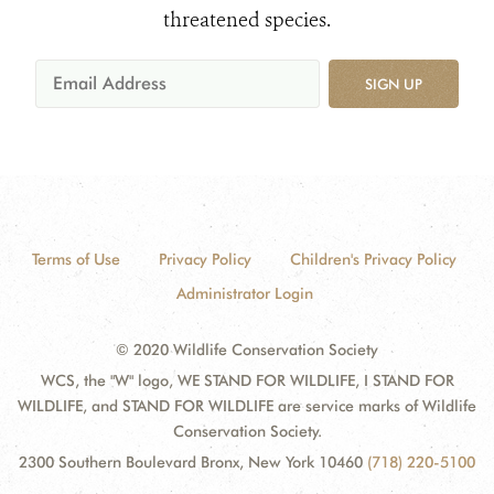
threatened species.
SIGN UP
Terms of Use
Privacy Policy
Children's Privacy Policy
Administrator Login
© 2020 Wildlife Conservation Society
WCS, the "W" logo, WE STAND FOR WILDLIFE, I STAND FOR
WILDLIFE, and STAND FOR WILDLIFE are service marks of Wildlife
Conservation Society.
2300 Southern Boulevard Bronx, New York 10460
(718) 220-5100