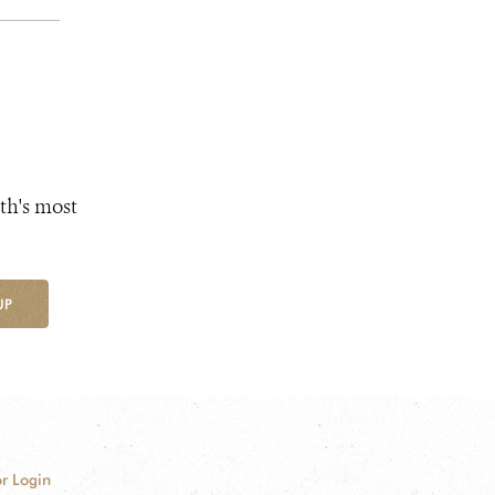
th's most
UP
r Login