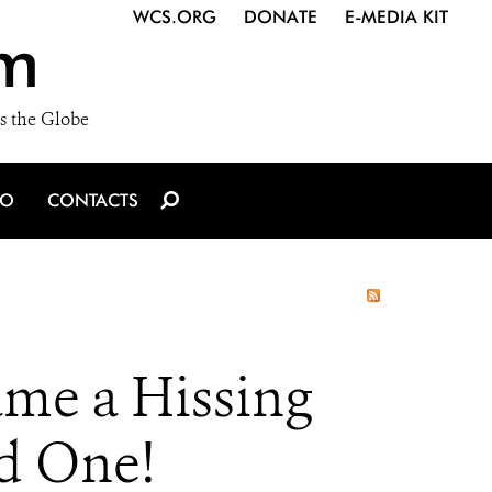
WCS.ORG
DONATE
E-MEDIA KIT
m
s the Globe
IO
CONTACTS
ame a Hissing
d One!