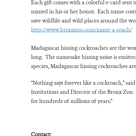
Each gift comes with a colorful e-card sent
named in his or her honor. Each name costs 
save wildlife and wild places around the wo
http://www.bronxzoo.com/name-a-roach/
Madagascar hissing cockroaches are the worl
long. The namesake hissing noise is emitte
species, Madagascar hissing cockroaches are
“Nothing says forever like a cockroach,” sai
Institutions and Director of the Bronx Zoo.
for hundreds of millions of years.”
Contact: