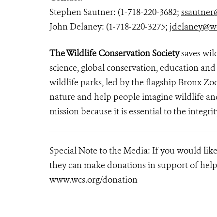
Stephen Sautner: (1-718-220-3682;
ssautner
John Delaney: (1-718-220-3275;
jdelaney@w
The Wildlife Conservation Society
saves wil
science, global conservation, education an
wildlife parks, led by the flagship Bronx Zo
nature and help people imagine wildlife an
mission because it is essential to the integrit
Special Note to the Media: If you would lik
they can make donations in support of helpi
www.wcs.org/donation