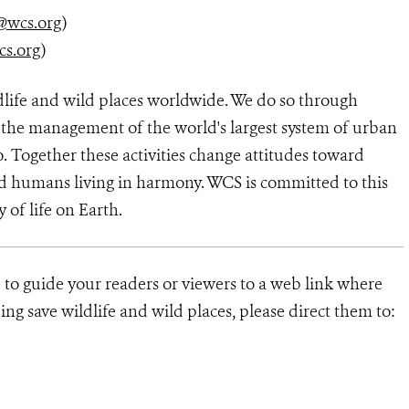
@wcs.org
)
cs.org
)
dlife and wild places worldwide. We do so through
d the management of the world's largest system of urban
o. Together these activities change attitudes toward
d humans living in harmony. WCS is committed to this
y of life on Earth.
e to guide your readers or viewers to a web link where
ng save wildlife and wild places, please direct them to: