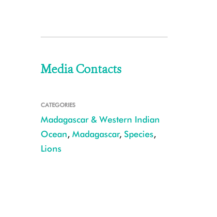
Media Contacts
CATEGORIES
Madagascar & Western Indian
Ocean
,
Madagascar
,
Species
,
Lions