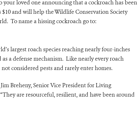
 to your loved one announcing that a cockroach has been
$10 and will help the Wildlife Conservation Society
rld. To name a hissing cockroach go to:
d’s largest roach species reaching nearly four-inches
d as a defense mechanism. Like nearly every roach
 not considered pests and rarely enter homes.
d Jim Breheny, Senior Vice President for Living
 “They are resourceful, resilient, and have been around