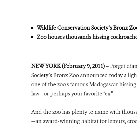
Wildlife Conservation Society’s Bronx Z
Zoo houses thousands hissing cockroaches
NEW YORK (February 9, 2011)
– Forget diam
Society’s Bronx Zoo announced today a ligh
one of the zoo’s famous Madagascar hissing 
law—or perhaps your favorite “ex.”
And the zoo has plenty to name with thousa
—an award-winning habitat for lemurs, cr