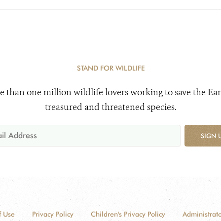
STAND FOR WILDLIFE
e than one million wildlife lovers working to save the Ear
treasured and threatened species.
SIGN 
f Use
Privacy Policy
Children's Privacy Policy
Administrato