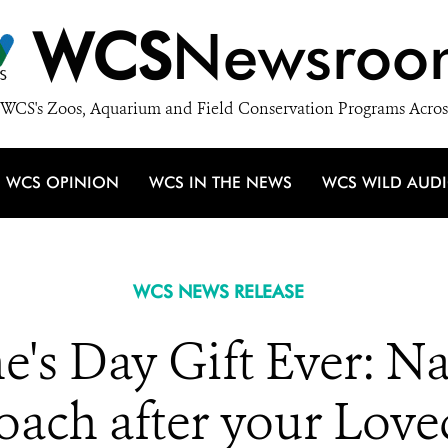
WCS
Newsroo
WCS's Zoos, Aquarium and Field Conservation Programs Acros
WCS OPINION
WCS IN THE NEWS
WCS WILD AUD
WCS NEWS RELEASE
ne's Day Gift Ever: N
oach after your Love