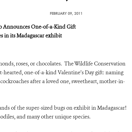
FEBRUARY 09, 2011
oo
Announces One-of-a-Kind Gift
 in its Madagascar exhibit
onds, roses, or chocolates. The Wildlife Conservation
t-hearted, one-of-a-kind Valentine’s Day gift: naming
cockroaches after a loved one, sweetheart, mother-in-
nds of the super-sized bugs on exhibit in Madagascar!
ocodiles, and many other unique species.