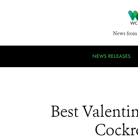
News from 
NEWS RELEASES
Best Valenti
Cockr