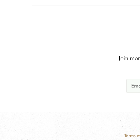
Join mor
Terms o