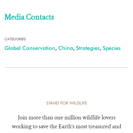
Media Contacts
CATEGORIES
Global Conservation
,
China
,
Strategies
,
Species
STAND FOR WILDLIFE
Join more than one million wildlife lovers
working to save the Earth's most treasured and