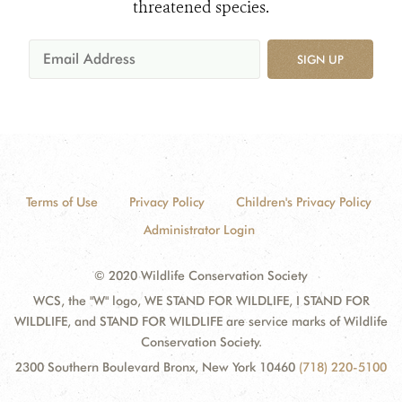
threatened species.
SIGN UP
Terms of Use
Privacy Policy
Children's Privacy Policy
Administrator Login
© 2020 Wildlife Conservation Society
WCS, the "W" logo, WE STAND FOR WILDLIFE, I STAND FOR
WILDLIFE, and STAND FOR WILDLIFE are service marks of Wildlife
Conservation Society.
2300 Southern Boulevard Bronx, New York 10460
(718) 220-5100