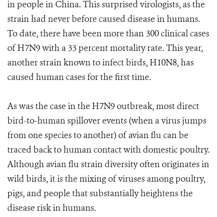
in people in China. This surprised virologists, as the
strain had never before caused disease in humans.
To date, there have been more than 300 clinical cases
of H7N9 with a 33 percent mortality rate. This year,
another strain known to infect birds, H10N8, has
caused human cases for the first time.
As was the case in the H7N9 outbreak, most direct
bird-to-human spillover events (when a virus jumps
from one species to another) of avian flu can be
traced back to human contact with domestic poultry.
Although avian flu strain diversity often originates in
wild birds, it is the mixing of viruses among poultry,
pigs, and people that substantially heightens the
disease risk in humans.