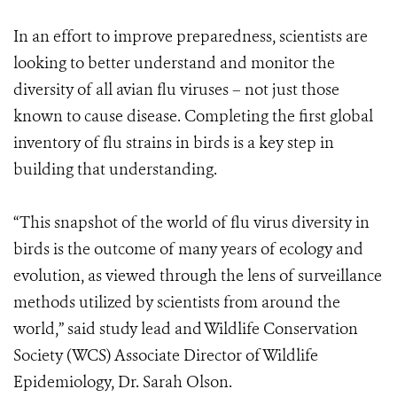
In an effort to improve preparedness, scientists are
looking to better understand and monitor the
diversity of all avian flu viruses – not just those
known to cause disease. Completing the first global
inventory of flu strains in birds is a key step in
building that understanding.
“This snapshot of the world of flu virus diversity in
birds is the outcome of many years of ecology and
evolution, as viewed through the lens of surveillance
methods utilized by scientists from around the
world,” said study lead and Wildlife Conservation
Society (WCS) Associate Director of Wildlife
Epidemiology, Dr. Sarah Olson.