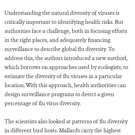
Understanding the natural diversity of viruses is
critically important to identifying health risks. But
authorities face a challenge, both in focusing efforts
in the right places, and adequately financing
surveillance to describe global flu diversity. To
address this, the authors introduced a new method,
which borrows on approaches used by ecologists, to
estimate the diversity of flu viruses in a particular
location. With this approach, health authorities can
design surveillance programs to detect a given
percentage of flu virus diversity.
The scientists also looked at patterns of flu diversity
in different bird hosts. Mallards carry the highest