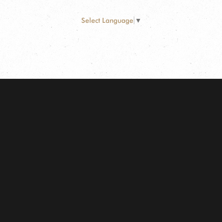
Select Language
▼