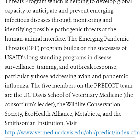
Threats Program which is helping to develop global
capacity to anticipate and prevent emerging
infectious diseases through monitoring and
identifying possible pathogenic threats at the
human-animal interface. The Emerging Pandemic
Threats (EPT) program builds on the successes of
USAID’s long-standing programs in disease
surveillance, training, and outbreak response,
particularly those addressing avian and pandemic
influenza. The five members on the PREDICT team
are the UC Davis School of Veterinary Medicine (the
consortium’s leader), the Wildlife Conservation
Society, EcoHealth Alliance, Metabiota, and the
Smithsonian Institution. Visit
http://www.vetmed.ucdavis.edu/ohi/predict/index.cfm