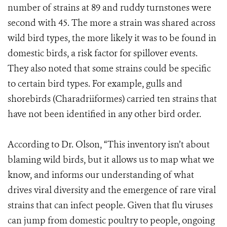
number of strains at 89 and ruddy turnstones were
second with 45. The more a strain was shared across
wild bird types, the more likely it was to be found in
domestic birds, a risk factor for spillover events.
They also noted that some strains could be specific
to certain bird types. For example, gulls and
shorebirds (Charadriiformes) carried ten strains that
have not been identified in any other bird order.
According to Dr. Olson, “This inventory isn’t about
blaming wild birds, but it allows us to map what we
know, and informs our understanding of what
drives viral diversity and the emergence of rare viral
strains that can infect people. Given that flu viruses
can jump from domestic poultry to people, ongoing