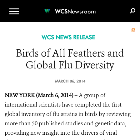
WCS.ORG
DONATE
E-MEDIA KIT
WCS
Newsroom
WCS NEWS RELEASE
Birds of All Feathers and
Global Flu Diversity
MARCH 06, 2014
NEW YORK (March 6, 2014) –
A group of
international scientists have completed the first
global inventory of flu strains in birds by reviewing
more than 50 published studies and genetic data,
providing new insight into the drivers of viral