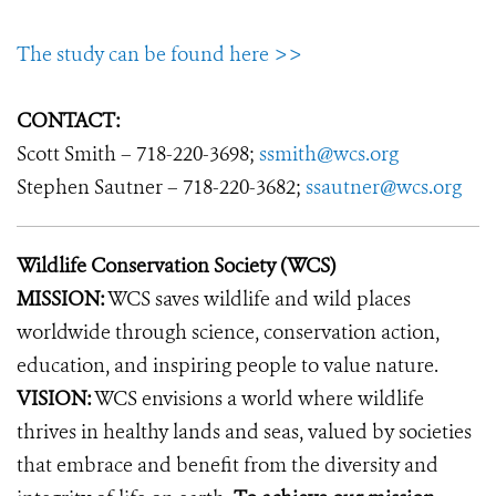
The study can be found here >>
CONTACT:
Scott Smith – 718-220-3698;
ssmith@wcs.org
Stephen Sautner – 718-220-3682;
ssautner@wcs.org
Wildlife Conservation Society (WCS)
MISSION:
WCS saves wildlife and wild places
worldwide through science, conservation action,
education, and inspiring people to value nature.
VISION:
WCS envisions a world where wildlife
thrives in healthy lands and seas, valued by societies
that embrace and benefit from the diversity and