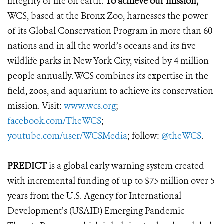
integrity of life on earth.
To achieve our mission,
WCS, based at the Bronx Zoo, harnesses the power
of its Global Conservation Program in more than 60
nations and in all the world’s oceans and its five
wildlife parks in New York City, visited by 4 million
people annually. WCS combines its expertise in the
field, zoos, and aquarium to achieve its conservation
mission. Visit:
www.wcs.org
;
facebook.com/TheWCS
;
youtube.com/user/WCSMedia
; follow:
@theWCS
.
PREDICT
is a global early warning system created
with incremental funding of up to $75 million over 5
years from the U.S. Agency for International
Development’s (USAID) Emerging Pandemic