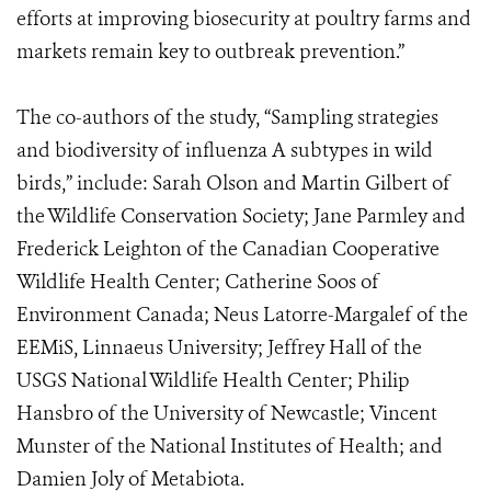
efforts at improving biosecurity at poultry farms and
markets remain key to outbreak prevention.”
The co-authors of the study, “Sampling strategies
and biodiversity of influenza A subtypes in wild
birds,” include: Sarah Olson and Martin Gilbert of
the Wildlife Conservation Society; Jane Parmley and
Frederick Leighton of the Canadian Cooperative
Wildlife Health Center; Catherine Soos of
Environment Canada; Neus Latorre-Margalef of the
EEMiS, Linnaeus University; Jeffrey Hall of the
USGS National Wildlife Health Center; Philip
Hansbro of the University of Newcastle; Vincent
Munster of the National Institutes of Health; and
Damien Joly of Metabiota.