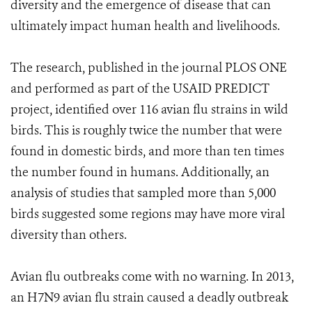
diversity and the emergence of disease that can
ultimately impact human health and livelihoods.
The research, published in the journal PLOS ONE
and performed as part of the USAID PREDICT
project, identified over 116 avian flu strains in wild
birds. This is roughly twice the number that were
found in domestic birds, and more than ten times
the number found in humans. Additionally, an
analysis of studies that sampled more than 5,000
birds suggested some regions may have more viral
diversity than others.
Avian flu outbreaks come with no warning. In 2013,
an H7N9 avian flu strain caused a deadly outbreak