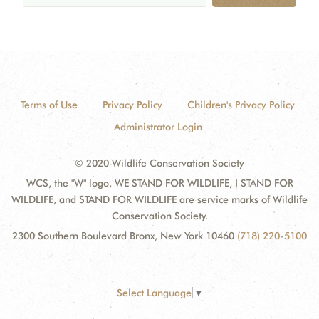
Terms of Use
Privacy Policy
Children's Privacy Policy
Administrator Login
© 2020 Wildlife Conservation Society
WCS, the "W" logo, WE STAND FOR WILDLIFE, I STAND FOR
WILDLIFE, and STAND FOR WILDLIFE are service marks of Wildlife
Conservation Society.
2300 Southern Boulevard Bronx, New York 10460
(718) 220-5100
Select Language
▼