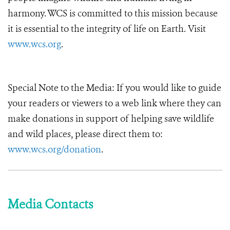
harmony. WCS is committed to this mission because
it is essential to the integrity of life on Earth. Visit
www.wcs.org
.
Special Note to the Media: If you would like to guide
your readers or viewers to a web link where they can
make donations in support of helping save wildlife
and wild places, please direct them to:
www.wcs.org/donation
.
Media Contacts