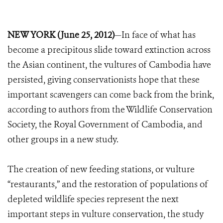
NEW YORK (June 25, 2012)
—In face of what has
become a precipitous slide toward extinction across
the Asian continent, the vultures of Cambodia have
persisted, giving conservationists hope that these
important scavengers can come back from the brink,
according to authors from the Wildlife Conservation
Society, the Royal Government of Cambodia, and
other groups in a new study.
The creation of new feeding stations, or vulture
“restaurants,” and the restoration of populations of
depleted wildlife species represent the next
important steps in vulture conservation, the study