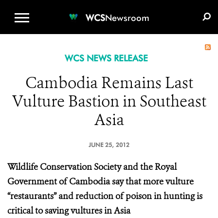
WCS.ORG
DONATE
E-MEDIA KIT
WCS
Newsroom
WCS NEWS RELEASE
Cambodia Remains Last
Vulture Bastion in Southeast
Asia
JUNE 25, 2012
Wildlife Conservation Society and the Royal
Government of Cambodia say that more vulture
“restaurants” and reduction of poison in hunting is
critical to saving vultures in Asia