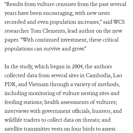
“Results from vulture censuses from the past several
years have been encouraging, with new nests
recorded and even population increases,” said WCS
researcher Tom Clements, lead author on the new
paper. “With continued investment, these critical
populations can survive and grow.”
In the study, which began in 2004, the authors
collected data from several sites in Cambodia, Lao
PDR, and Vietnam through a variety of methods,
including monitoring of vulture nesting sites and
feeding stations; health assessments of vultures;
interviews with government officials, hunters, and
wildlife traders to collect data on threats; and
satellite transmitter vests on four birds to assess