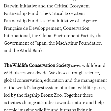
Darwin Initiative and the Critical Ecosystem
Partnership Fund. The Critical Ecosystem
Partnership Fund is a joint initiative of l’Agence
Française de Développement, Conservation
International, the Global Environment Facility, the
Government of Japan, the MacArthur Foundation
and the World Bank.
The Wildlife Conservation Society
saves wildlife and
wild places worldwide. We do so through science,
global conservation, education and the management
of the world's largest system of urban wildlife parks,
led by the flagship Bronx Zoo. Together these
activities change attitudes towards nature and help
people imagine wildlife and humans living in