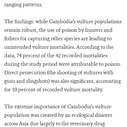
ranging patterns.
The findings: while Cambodia’s vulture populations
remain robust, the use of poison by hunters and
fishers for capturing other species are leading to
unintended vulture mortalities. According to the
data, 74 percent of the 42 recorded mortalities
during the study period were attributable to poison.
Direct persecution (the shooting of vultures with
guns and slingshots) was also significant, accounting
for 10 percent of recorded vulture mortality.
The extreme importance of Cambodia’s vulture
population was created by an ecological disaster
across Asia due largely to the veterinary drug