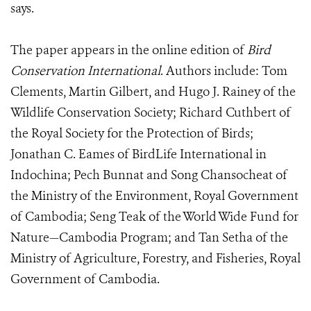
says.
The paper appears in the online edition of
Bird
Conservation International
. Authors include: Tom
Clements, Martin Gilbert, and Hugo J. Rainey of the
Wildlife Conservation Society; Richard Cuthbert of
the Royal Society for the Protection of Birds;
Jonathan C. Eames of BirdLife International in
Indochina; Pech Bunnat and Song Chansocheat of
the Ministry of the Environment, Royal Government
of Cambodia; Seng Teak of the World Wide Fund for
Nature—Cambodia Program; and Tan Setha of the
Ministry of Agriculture, Forestry, and Fisheries, Royal
Government of Cambodia.