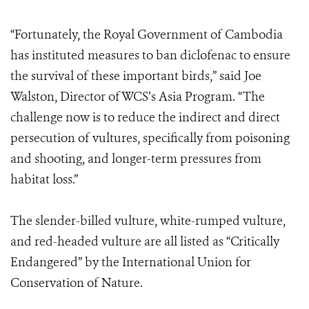
“Fortunately, the Royal Government of Cambodia
has instituted measures to ban diclofenac to ensure
the survival of these important birds,” said Joe
Walston, Director of WCS’s Asia Program. “The
challenge now is to reduce the indirect and direct
persecution of vultures, specifically from poisoning
and shooting, and longer-term pressures from
habitat loss.”
The slender-billed vulture, white-rumped vulture,
and red-headed vulture are all listed as “Critically
Endangered” by the International Union for
Conservation of Nature.