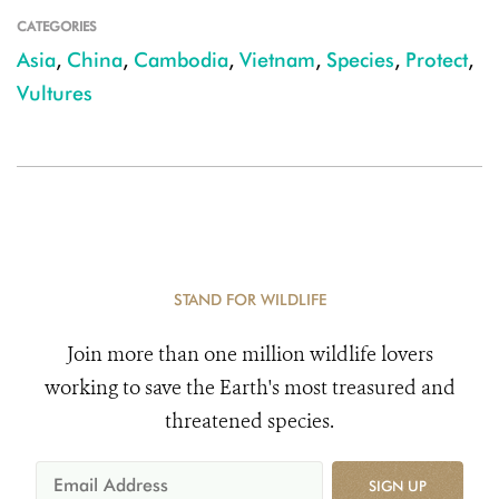
CATEGORIES
Asia
,
China
,
Cambodia
,
Vietnam
,
Species
,
Protect
,
Vultures
STAND FOR WILDLIFE
Join more than one million wildlife lovers
working to save the Earth's most treasured and
threatened species.
SIGN UP