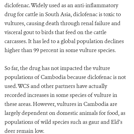
diclofenac. Widely used as an anti-inflammatory
drug for cattle in South Asia, diclofenac is toxic to
vultures, causing death through renal failure and
visceral gout to birds that feed on the cattle
carcasses. It has led to a global population declines
higher than 99 percent in some vulture species.
So far, the drug has not impacted the vulture
populations of Cambodia because diclofenac is not
used. WCS and other partners have actually
recorded increases in some species of vulture in
these areas. However, vultures in Cambodia are
largely dependent on domestic animals for food, as
populations of wild species such as gaur and Eld’s
deer remain low.