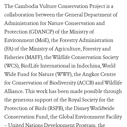
The Cambodia Vulture Conservation Project is a
collaboration between the General Department of
Administration for Nature Conservation and
Protection (GDANCP) of the Ministry of
Environment (MoE), the Forestry Administration
(FA) of the Ministry of Agriculture, Forestry and
Fisheries (MAFF), the Wildlife Conservation Society
(WCS), BirdLife International in Indochina, World
Wide Fund for Nature (WWF), the Angkor Centre
for Conservation of Biodiversity (ACCB) and Wildlife
Alliance. This work has been made possible through
the generous support of the Royal Society for the
Protection of Birds (RSPB), the Disney Worldwide
Conservation Fund, the Global Environment Facility
– United Nations Development Program, the