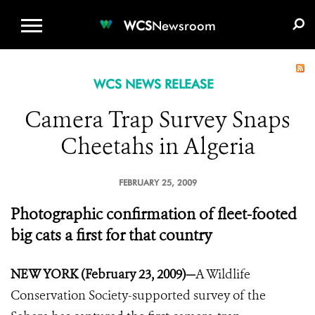
WCS.ORG
DONATE
E-MEDIA KIT
WCS
Newsroom
WCS NEWS RELEASE
Camera Trap Survey Snaps
Cheetahs in Algeria
FEBRUARY 25, 2009
Photographic confirmation of fleet-footed
big cats a first for that country
NEW YORK (February 23, 2009)—
A Wildlife
Conservation Society-supported survey of the