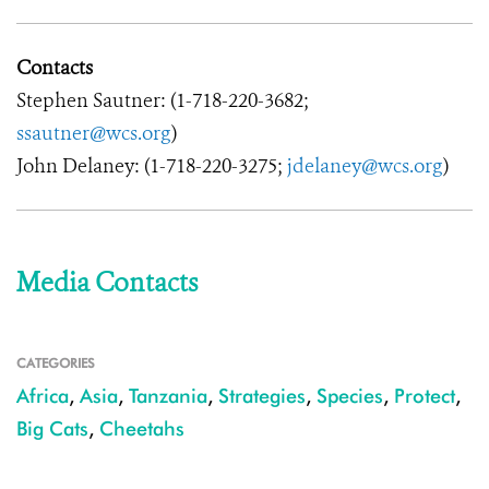
Contacts
Stephen Sautner: (1-718-220-3682;
ssautner@wcs.org
)
John Delaney: (1-718-220-3275;
jdelaney@wcs.org
)
Media Contacts
CATEGORIES
Africa
,
Asia
,
Tanzania
,
Strategies
,
Species
,
Protect
,
Big Cats
,
Cheetahs