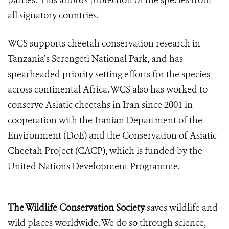
parties. This affords protection of the species from
all signatory countries.
WCS supports cheetah conservation research in
Tanzania’s Serengeti National Park, and has
spearheaded priority setting efforts for the species
across continental Africa. WCS also has worked to
conserve Asiatic cheetahs in Iran since 2001 in
cooperation with the Iranian Department of the
Environment (DoE) and the Conservation of Asiatic
Cheetah Project (CACP), which is funded by the
United Nations Development Programme.
The Wildlife Conservation Society
saves wildlife and
wild places worldwide. We do so through science,