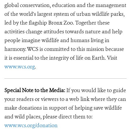
global conservation, education and the management
of the world's largest system of urban wildlife parks,
led by the flagship Bronx Zoo. Together these
activities change attitudes towards nature and help
people imagine wildlife and humans living in
harmony. WCS is committed to this mission because
it is essential to the integrity of life on Earth. Visit
www.wcs.org
.
Special Note to the Media:
If you would like to guide
your readers or viewers to a web link where they can
make donations in support of helping save wildlife
and wild places, please direct them to:
www.wcs.org/donation