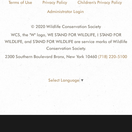
Terms of Use
Privacy Policy
Children's Privacy Policy
Administrator Login
© 2020 Wildlife Conservation Society
WCS, the "W" logo, WE STAND FOR WILDLIFE, I STAND FOR
WILDLIFE, and STAND FOR WILDLIFE are service marks of Wildlife
Conservation Society.
2300 Southern Boulevard Bronx, New York 10460
(718) 220-5100
Select Language
▼