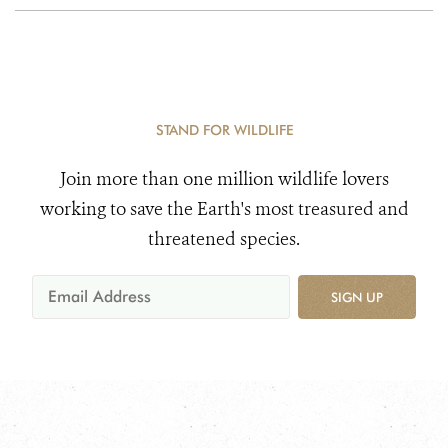
STAND FOR WILDLIFE
Join more than one million wildlife lovers
working to save the Earth's most treasured and
threatened species.
SIGN UP