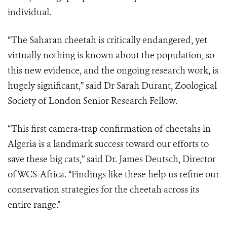
individual.
“The Saharan cheetah is critically endangered, yet
virtually nothing is known about the population, so
this new evidence, and the ongoing research work, is
hugely significant,” said Dr Sarah Durant, Zoological
Society of London Senior Research Fellow.
“This first camera-trap confirmation of cheetahs in
Algeria is a landmark success toward our efforts to
save these big cats,” said Dr. James Deutsch, Director
of WCS-Africa. “Findings like these help us refine our
conservation strategies for the cheetah across its
entire range.”