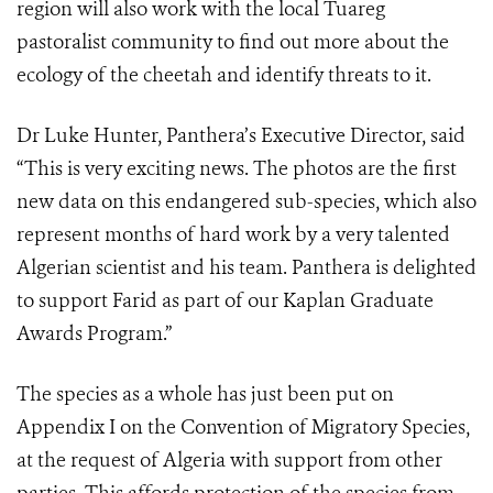
region will also work with the local Tuareg
pastoralist community to find out more about the
ecology of the cheetah and identify threats to it.
Dr Luke Hunter, Panthera’s Executive Director, said
“This is very exciting news. The photos are the first
new data on this endangered sub-species, which also
represent months of hard work by a very talented
Algerian scientist and his team. Panthera is delighted
to support Farid as part of our Kaplan Graduate
Awards Program.”
The species as a whole has just been put on
Appendix I on the Convention of Migratory Species,
at the request of Algeria with support from other