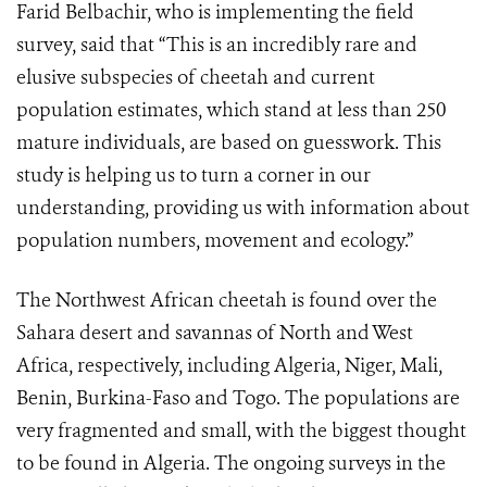
Farid Belbachir, who is implementing the field
survey, said that “This is an incredibly rare and
elusive subspecies of cheetah and current
population estimates, which stand at less than 250
mature individuals, are based on guesswork. This
study is helping us to turn a corner in our
understanding, providing us with information about
population numbers, movement and ecology.”
The Northwest African cheetah is found over the
Sahara desert and savannas of North and West
Africa, respectively, including Algeria, Niger, Mali,
Benin, Burkina-Faso and Togo. The populations are
very fragmented and small, with the biggest thought
to be found in Algeria. The ongoing surveys in the