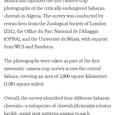
Sahara has captured the first camera-trap
photographs of the critically endangered Saharan
cheetah in Algeria. The survey was conducted by
researchers from the Zoological Society of London
(ZSL), the Office du Parc National de l’Ahaggar
(OPNA), and the Université de Béjaïa, with support
from WCS and Panthera.
The photographs were taken as part of the first
systematic camera trap survey across the central
Sahara, covering an area of 2,800 square kilometres
(1,081 square miles).
Overall, the survey identified four different Saharan
cheetahs—a subspecies of cheetah (Acinonyx jubatus
hecki)—using spot patterns unique to each