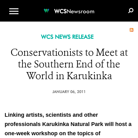
WCS.ORG
DONATE
E-MEDIA KIT
WCS
Newsroom
WCS NEWS RELEASE
Conservationists to Meet at
the Southern End of the
World in Karukinka
JANUARY 06, 2011
Linking artists, scientists and other
professionals
Karukinka Natural Park will host a
one-week workshop on
the topics of