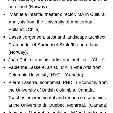
nord land (Norway).
Manuela Infante, theater director. MA in Cultural
Analysis from the University of Amsterdam,
Holland. (Chile)
Søssa Jørgensen, artist and landscape architect.
Co-founder of Sørfinnset Skole/the nord land,
(Norway).
Juan Pablo Langlois, artist and architect. (Chile)
Fabienne Lassere, artist.
MA in Fine Arts from
Columbia University, NYC.
(Canada).
Pierre Laserre, economist. PHD in Economy from
the University of British Columbia, Canada.
Teaches environmental and resource economics
at the Université du Quebec, Montreal,
(Canada).
Alejandra Marambio, architect. MA in Landscape