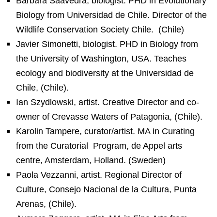
Bárbara Saavedra, biologist. PHD in Evolutionary
Biology from Universidad de Chile. Director of the
Wildlife Conservation Society Chile.
(Chile)
Javier Simonetti, biologist. PHD in Biology from
the University of Washington, USA. Teaches
ecology and biodiversity at the Universidad de
Chile, (Chile).
Ian Szydlowski, artist. Creative Director and co-
owner of Crevasse Waters of Patagonia, (Chile).
Karolin Tampere, curator/artist. MA in Curating
from the Curatorial
Program, de Appel arts
centre, Amsterdam, Holland.
(Sweden)
Paola Vezzanni, artist. Regional Director of
Culture, Consejo Nacional de la Cultura, Punta
Arenas, (Chile).