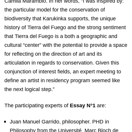
Camila Marambio. In her words, “I was inspired by:
the particular model for the conservation of
biodiversity that Karukinka supports, the unique
history of Tierra del Fuego and the strong sentiment
that Tierra del Fuego is a both a geographic and
cultural “center” with the potential to provide a space
for reflecting on the direction of art and its
articulation in regards to conservation. Given this
conjunction of interest fields, an expert meeting to
define an artist in residency program seemed like
the next logical step.”
The participating experts of
Essay N°1
are:
Juan Manuel Garrido, philosopher. PHD in
Philosophy from the Université
Marc Bloch de