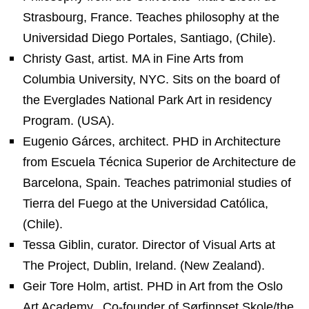
Strasbourg, France. Teaches philosophy at the
Universidad Diego Portales, Santiago, (Chile).
Christy Gast, artist. MA in Fine Arts from
Columbia University, NYC. Sits on the board of
the Everglades National Park Art in residency
Program. (USA).
Eugenio Gárces, architect. PHD in Architecture
from Escuela Técnica Superior de Architecture de
Barcelona, Spain. Teaches patrimonial studies of
Tierra del Fuego at the Universidad Católica,
(Chile).
Tessa Giblin, curator. Director of Visual Arts at
The Project, Dublin, Ireland. (New Zealand).
Geir Tore Holm, artist. PHD in Art from the Oslo
Art Academy.
Co-founder of Sørfinnset Skole/the