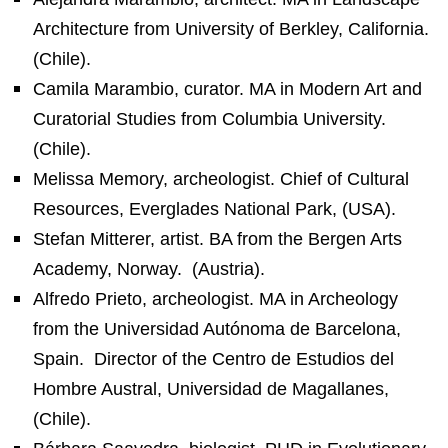
Architecture from University of Berkley, California.
(Chile).
Camila Marambio, curator. MA in Modern Art and
Curatorial Studies from Columbia University.
(Chile).
Melissa Memory, archeologist. Chief of Cultural
Resources, Everglades National Park, (USA).
Stefan Mitterer, artist. BA from the Bergen Arts
Academy, Norway.
(Austria).
Alfredo Prieto, archeologist. MA in Archeology
from the Universidad Autónoma de Barcelona,
Spain.
Director of the Centro de Estudios del
Hombre Austral, Universidad de Magallanes,
(Chile).