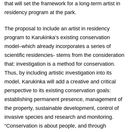
that will set the framework for a long-term artist in
residency program at the park.
The proposal to include an artist in residency
program to Karukinka’s existing conservation
model–which already incorporates a series of
scientific residencies- stems from the consideration
that: investigation is a method for conservation.
Thus, by including artistic investigation into its
model, Karukinka will add a creative and critical
perspective to its existing conservation goals:
establishing permanent presence, management of
the property, sustainable development, control of
invasive species and research and monitoring.
“Conservation is about people, and through