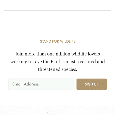
STAND FOR WILDLIFE
Join more than one million wildlife lovers
working to save the Earth's most treasured and
threatened species.
SIGN UP