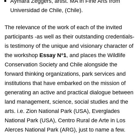
Aymara Zeggers, artist. MA in Fine Arts from
Universidad de Chile, (Chile).
The relevance of the work of each of the invited
participants -as well as their outstanding credentials-
is testimony of the unique and visionary character of
the workshop
Essay N°1
, and places the Wildlife
Conservation Society and Chile alongside the
forward thinking organizations, park services and
institutions that have embarked on the mission of
generating an active and practical dialogue between
land management, science, social studies and the
arts. i.e. Zion National Park (USA), Everglades
National Park (USA), Centro Rural de Arte in Los
Alerces National Park (ARG), just to name a few.