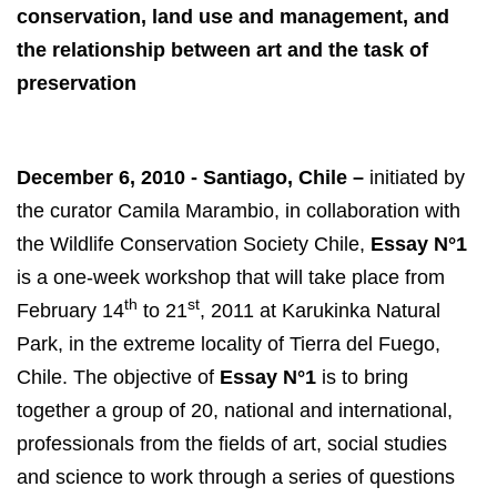
conservation, land use and management, and
the relationship between art and the task of
preservation
December 6, 2010 - Santiago, Chile –
initiated by
the curator Camila Marambio, in collaboration with
the Wildlife Conservation Society Chile,
Essay N°1
is a one-week workshop that will take place from
th
st
February 14
to 21
, 2011 at Karukinka Natural
Park, in the extreme locality of Tierra del Fuego,
Chile. The objective of
Essay N°1
is to bring
together a group of 20, national and international,
professionals from the fields of art, social studies
and science to work through a series of questions