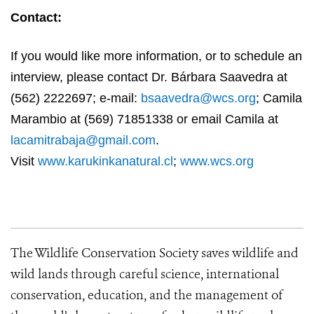
Contact:
If you would like more information, or to schedule an
interview, please contact Dr. Bárbara Saavedra at
(562) 2222697; e-mail:
bsaavedra@wcs.org
; Camila
Marambio at (569) 71851338 or email Camila at
lacamitrabaja@gmail.com
.
Visit
www.karukinkanatural.cl
;
www.wcs.org
The Wildlife Conservation Society saves wildlife and
wild lands through careful science, international
conservation, education, and the management of