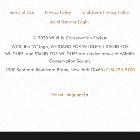
Terms of Use
Privacy Policy
Children's Privacy Policy
Administrator Login
© 2020 Wildlife Conservation Society
WCS, the "W" logo, WE STAND FOR WILDLIFE, I STAND FOR
WILDLIFE, and STAND FOR WILDLIFE are service marks of Wildlife
Conservation Society.
2300 Southern Boulevard Bronx, New York 10460
(718) 220-5100
Select Language
▼