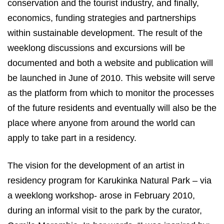
conservation and the tourist industry, and finally,
economics, funding strategies and partnerships
within sustainable development. The result of the
weeklong discussions and excursions will be
documented and both a website and publication will
be launched in June of 2010. This website will serve
as the platform from which to monitor the processes
of the future residents and eventually will also be the
place where anyone from around the world can
apply to take part in a residency.
The vision for the development of an artist in
residency program for Karukinka Natural Park – via
a weeklong workshop- arose in February 2010,
during an informal visit to the park by the curator,