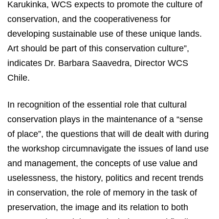
Karukinka, WCS expects to promote the culture of
conservation, and the cooperativeness for
developing sustainable use of these unique lands.
Art should be part of this conservation culture”,
indicates Dr. Barbara Saavedra, Director WCS
Chile.
In recognition of the essential role that cultural
conservation plays in the maintenance of a “sense
of place”, the questions that will de dealt with during
the workshop circumnavigate the issues of land use
and management, the concepts of use value and
uselessness, the history, politics and recent trends
in conservation, the role of memory in the task of
preservation, the image and its relation to both