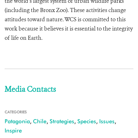
the world’s largest system of urban wildlife parks
(including the Bronx Zoo). These activities change
attitudes toward nature.
WCS is committed to this
work because it believes it is essential to the integrity
of life on Earth.
Media Contacts
CATEGORIES
Patagonia
,
Chile
,
Strategies
,
Species
,
Issues
,
Inspire