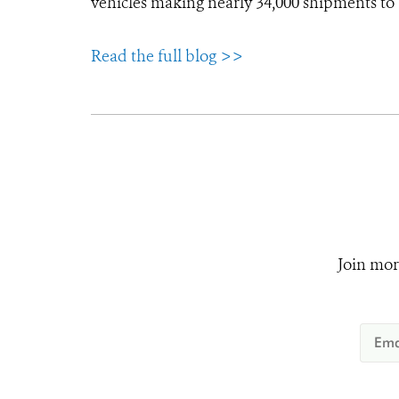
vehicles making nearly 34,000 shipments to
Read the full blog >>
Join mor