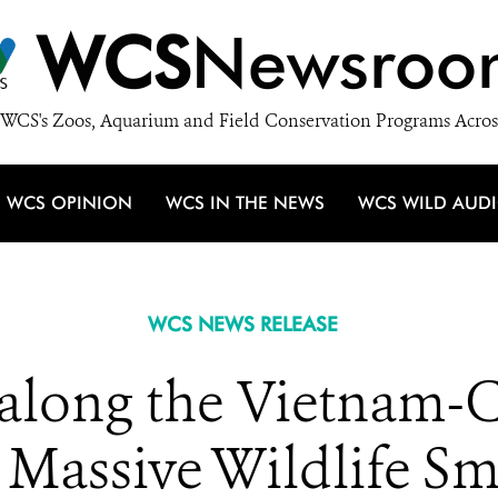
WCS
Newsroo
WCS's Zoos, Aquarium and Field Conservation Programs Acros
WCS OPINION
WCS IN THE NEWS
WCS WILD AUD
WCS NEWS RELEASE
along the Vietnam-
 Massive Wildlife S