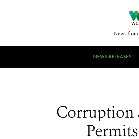
News from 
NEWS RELEASES
Corruption 
Permits