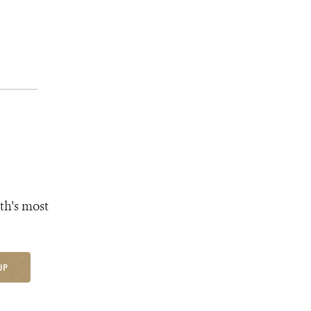
th's most
UP