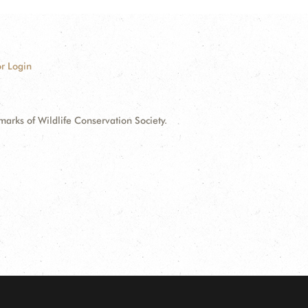
r Login
ks of Wildlife Conservation Society.