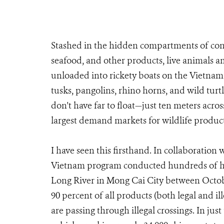
Stashed in the hidden compartments of cont
seafood, and other products, live animals an
unloaded into rickety boats on the Vietnam 
tusks, pangolins, rhino horns, and wild turtl
don't have far to float—just ten meters acros
largest demand markets for wildlife product
I have seen this firsthand. In collaboration 
Vietnam program conducted hundreds of hour
Long River in Mong Cai City between Octob
90 percent of all products (both legal and 
are passing through illegal crossings. In jus