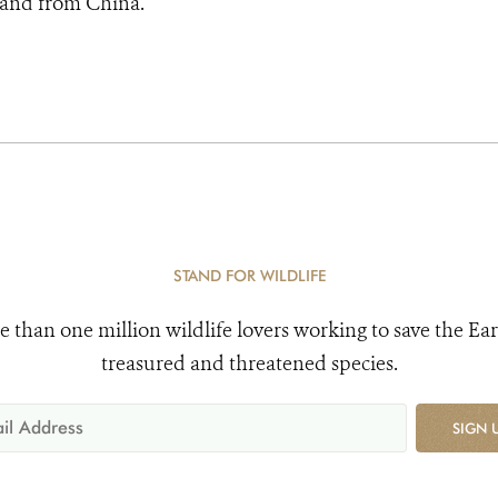
 and from China.
STAND FOR WILDLIFE
e than one million wildlife lovers working to save the Ear
treasured and threatened species.
SIGN 