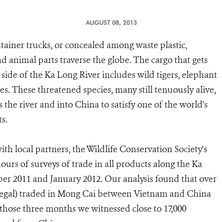
AUGUST 08, 2013
ainer trucks, or concealed among waste plastic,
d animal parts traverse the globe. The cargo that gets
side of the Ka Long River includes wild tigers, elephant
es. These threatened species, many still tenuously alive,
s the river and into China to satisfy one of the world's
s.
with local partners, the Wildlife Conservation Society's
s of surveys of trade in all products along the Ka
er 2011 and January 2012. Our analysis found that over
illegal) traded in Mong Cai between Vietnam and China
t those three months we witnessed close to 17,000