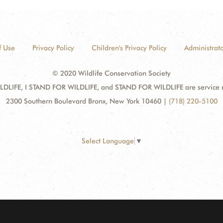
f Use
Privacy Policy
Children's Privacy Policy
Administrato
© 2020 Wildlife Conservation Society
DLIFE, I STAND FOR WILDLIFE, and STAND FOR WILDLIFE are service mar
2300 Southern Boulevard Bronx, New York 10460
|
(718) 220-5100
Select Language
▼