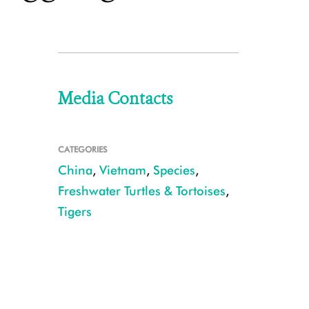
Media Contacts
CATEGORIES
China
,
Vietnam
,
Species
,
Freshwater Turtles & Tortoises
,
Tigers