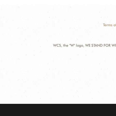
Terms o
WCS, the "W" logo, WE STAND FOR WIL