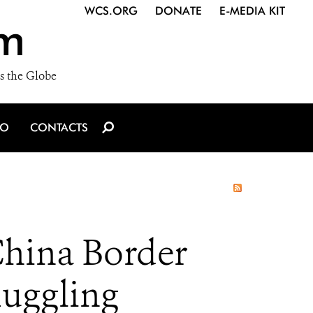
WCS.ORG
DONATE
E-MEDIA KIT
m
s the Globe
IO
CONTACTS
China Border
muggling