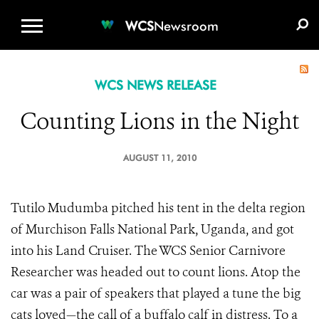
WCS.ORG
DONATE
E-MEDIA KIT
WCS
Newsroom
WCS NEWS RELEASE
Counting Lions in the Night
AUGUST 11, 2010
Tutilo Mudumba pitched his tent in the delta region
of Murchison Falls National Park, Uganda, and got
into his Land Cruiser. The WCS Senior Carnivore
Researcher was headed out to count lions. Atop the
car was a pair of speakers that played a tune the big
cats loved—the call of a buffalo calf in distress. To a