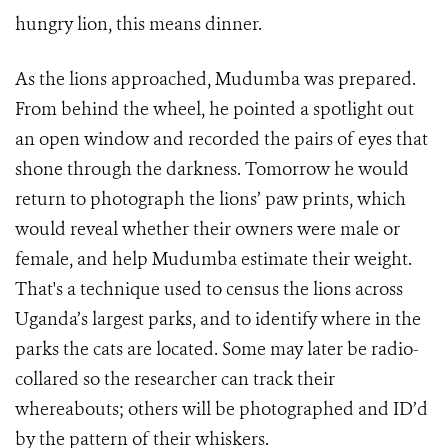
hungry lion, this means dinner.
As the lions approached, Mudumba was prepared.
From behind the wheel, he pointed a spotlight out
an open window and recorded the pairs of eyes that
shone through the darkness. Tomorrow he would
return to photograph the lions’ paw prints, which
would reveal whether their owners were male or
female, and help Mudumba estimate their weight.
That's a technique used to census the lions across
Uganda’s largest parks, and to identify where in the
parks the cats are located. Some may later be radio-
collared so the researcher can track their
whereabouts; others will be photographed and ID’d
by the pattern of their whiskers.