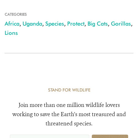
CATEGORIES
Africa
,
Uganda
,
Species
,
Protect
,
Big Cats
,
Gorillas
,
Lions
STAND FOR WILDLIFE
Join more than one million wildlife lovers
working to save the Earth's most treasured and
threatened species.