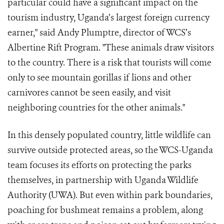
particular could have a significant impact on the
tourism industry, Uganda’s largest foreign currency
earner," said Andy Plumptre, director of WCS’s
Albertine Rift Program. "These animals draw visitors
to the country. There is a risk that tourists will come
only to see mountain gorillas if lions and other
carnivores cannot be seen easily, and visit
neighboring countries for the other animals."
In this densely populated country, little wildlife can
survive outside protected areas, so the WCS-Uganda
team focuses its efforts on protecting the parks
themselves, in partnership with Uganda Wildlife
Authority (UWA). But even within park boundaries,
poaching for bushmeat remains a problem, along