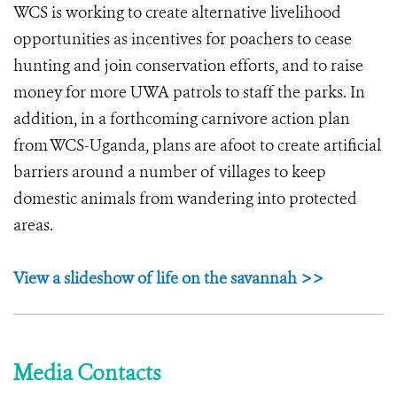
WCS is working to create alternative livelihood
opportunities as incentives for poachers to cease
hunting and join conservation efforts, and to raise
money for more UWA patrols to staff the parks. In
addition, in a forthcoming carnivore action plan
from WCS-Uganda, plans are afoot to create artificial
barriers around a number of villages to keep
domestic animals from wandering into protected
areas.
View a slideshow of life on the savannah >>
Media Contacts