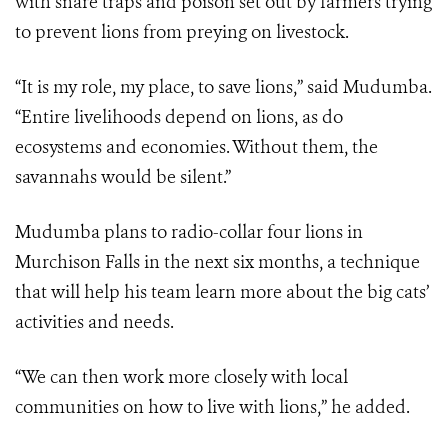
with snare traps and poison set out by farmers trying
to prevent lions from preying on livestock.
“It is my role, my place, to save lions,” said Mudumba.
“Entire livelihoods depend on lions, as do
ecosystems and economies. Without them, the
savannahs would be silent.”
Mudumba plans to radio-collar four lions in
Murchison Falls in the next six months, a technique
that will help his team learn more about the big cats’
activities and needs.
“We can then work more closely with local
communities on how to live with lions,” he added.