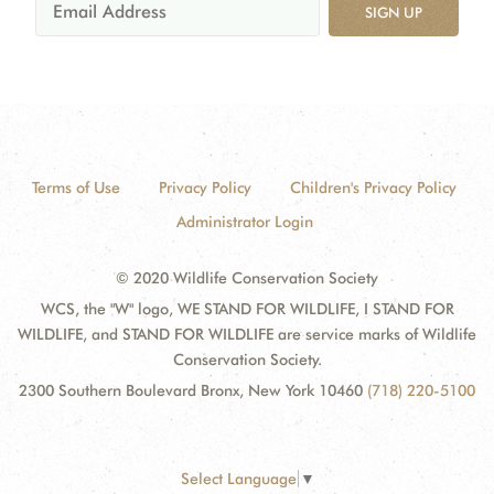
SIGN UP
Terms of Use
Privacy Policy
Children's Privacy Policy
Administrator Login
© 2020 Wildlife Conservation Society
WCS, the "W" logo, WE STAND FOR WILDLIFE, I STAND FOR
WILDLIFE, and STAND FOR WILDLIFE are service marks of Wildlife
Conservation Society.
2300 Southern Boulevard Bronx, New York 10460
(718) 220-5100
Select Language
▼