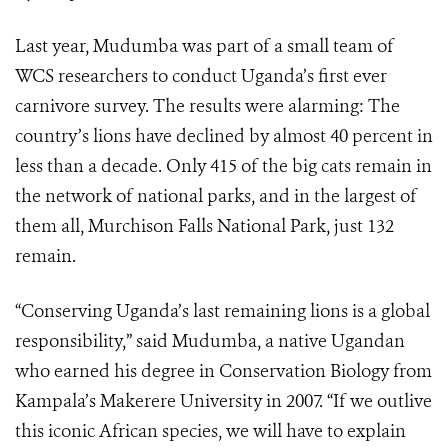
Last year, Mudumba was part of a small team of
WCS researchers to conduct Uganda’s first ever
carnivore survey. The results were alarming: The
country’s lions have declined by almost 40 percent in
less than a decade. Only 415 of the big cats remain in
the network of national parks, and in the largest of
them all, Murchison Falls National Park, just 132
remain.
“Conserving Uganda’s last remaining lions is a global
responsibility,” said Mudumba, a native Ugandan
who earned his degree in Conservation Biology from
Kampala’s Makerere University in 2007. “If we outlive
this iconic African species, we will have to explain