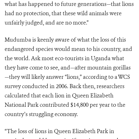
what has happened to future generations—that lions
had no protection, that these wild animals were
unfairly judged, and are no more.”
Mudumba is keenly aware of what the loss of this
endangered species would mean to his country, and
the world. Ask most eco-tourists in Uganda what
they have come to see, and—after mountain gorillas
—they will likely answer “lions,” according to a WCS
survey conducted in 2006. Back then, researchers
calculated that each lion in Queen Elizabeth
National Park contributed $14,800 per year to the
country’s struggling economy.
“The loss of lions in Queen Elizabeth Park in