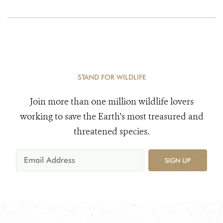
STAND FOR WILDLIFE
Join more than one million wildlife lovers
working to save the Earth's most treasured and
threatened species.
SIGN UP