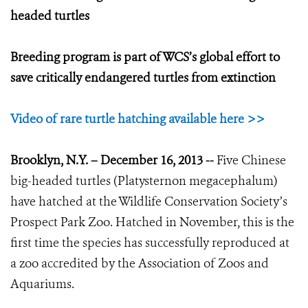
headed turtles
Breeding program is part of WCS’s global effort to
save critically endangered turtles from extinction
Video of rare turtle hatching available here >>
Brooklyn, N.Y. – December 16, 2013 --
Five Chinese
big-headed turtles (Platysternon megacephalum)
have hatched at the Wildlife Conservation Society’s
Prospect Park Zoo. Hatched in November, this is the
first time the species has successfully reproduced at
a zoo accredited by the Association of Zoos and
Aquariums.