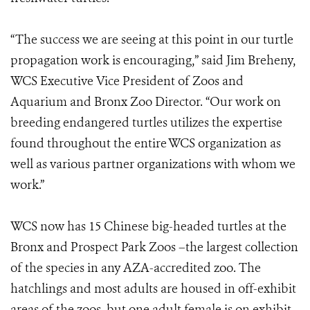
“The success we are seeing at this point in our turtle
propagation work is encouraging,” said Jim Breheny,
WCS Executive Vice President of Zoos and
Aquarium and Bronx Zoo Director. “Our work on
breeding endangered turtles utilizes the expertise
found throughout the entire WCS organization as
well as various partner organizations with whom we
work.”
WCS now has 15 Chinese big-headed turtles at the
Bronx and Prospect Park Zoos –the largest collection
of the species in any AZA-accredited zoo. The
hatchlings and most adults are housed in off-exhibit
areas of the zoos, but one adult female is on exhibit