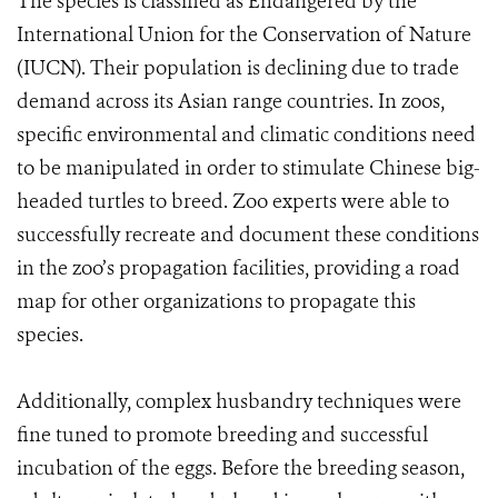
The species is classified as Endangered by the
International Union for the Conservation of Nature
(IUCN). Their population is declining due to trade
demand across its Asian range countries. In zoos,
specific environmental and climatic conditions need
to be manipulated in order to stimulate Chinese big-
headed turtles to breed. Zoo experts were able to
successfully recreate and document these conditions
in the zoo’s propagation facilities, providing a road
map for other organizations to propagate this
species.
Additionally, complex husbandry techniques were
fine tuned to promote breeding and successful
incubation of the eggs. Before the breeding season,