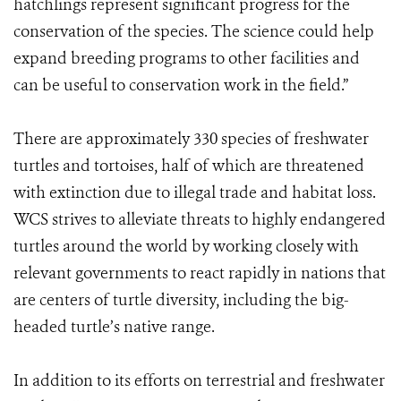
hatchlings represent significant progress for the
conservation of the species. The science could help
expand breeding programs to other facilities and
can be useful to conservation work in the field.”
There are approximately 330 species of freshwater
turtles and tortoises, half of which are threatened
with extinction due to illegal trade and habitat loss.
WCS strives to alleviate threats to highly endangered
turtles around the world by working closely with
relevant governments to react rapidly in nations that
are centers of turtle diversity, including the big-
headed turtle’s native range.
In addition to its efforts on terrestrial and freshwater