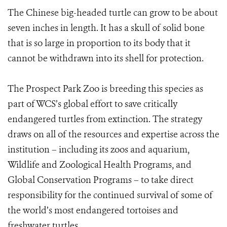
The Chinese big-headed turtle can grow to be about
seven inches in length. It has a skull of solid bone
that is so large in proportion to its body that it
cannot be withdrawn into its shell for protection.
The Prospect Park Zoo is breeding this species as
part of WCS’s global effort to save critically
endangered turtles from extinction. The strategy
draws on all of the resources and expertise across the
institution – including its zoos and aquarium,
Wildlife and Zoological Health Programs, and
Global Conservation Programs – to take direct
responsibility for the continued survival of some of
the world’s most endangered tortoises and
freshwater turtles.