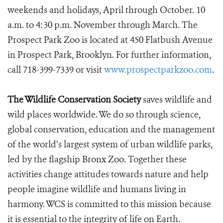
weekends and holidays, April through October. 10
a.m. to 4:30 p.m. November through March. The
Prospect Park Zoo is located at 450 Flatbush Avenue
in Prospect Park, Brooklyn. For further information,
call 718-399-7339 or visit
www.prospectparkzoo.com
.
The Wildlife Conservation Society
saves wildlife and
wild places worldwide. We do so through science,
global conservation, education and the management
of the world’s largest system of urban wildlife parks,
led by the flagship Bronx Zoo. Together these
activities change attitudes towards nature and help
people imagine wildlife and humans living in
harmony. WCS is committed to this mission because
it is essential to the integrity of life on Earth.