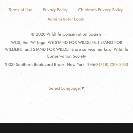
Terms of Use
Privacy Policy
Children's Privacy Policy
Administrator Login
© 2020 Wildlife Conservation Society
WCS, the "W" logo, WE STAND FOR WILDLIFE, I STAND FOR
WILDLIFE, and STAND FOR WILDLIFE are service marks of Wildlife
Conservation Society.
2300 Southern Boulevard Bronx, New York 10460
(718) 220-5100
Select Language
▼