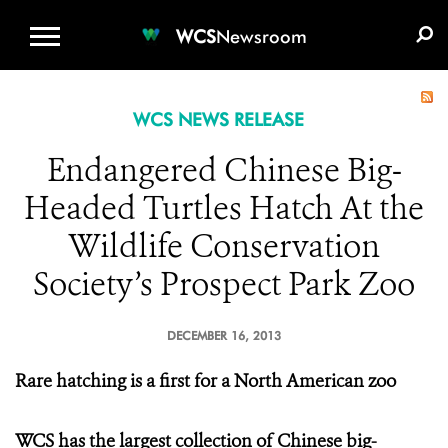
WCS.ORG
DONATE
E-MEDIA KIT
WCS
Newsroom
WCS NEWS RELEASE
Endangered Chinese Big-
Headed Turtles Hatch At the
Wildlife Conservation
Society’s Prospect Park Zoo
DECEMBER 16, 2013
Rare hatching is a first for a North American zoo
WCS has the largest collection of Chinese big-