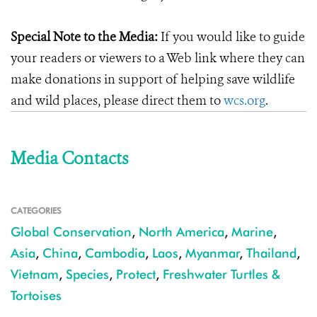
Special Note to the Media:
If you would like to guide
your readers or viewers to a Web link where they can
make donations in support of helping save wildlife
and wild places, please direct them to
wcs.org
.
Media Contacts
CATEGORIES
Global Conservation
,
North America
,
Marine
,
Asia
,
China
,
Cambodia
,
Laos
,
Myanmar
,
Thailand
,
Vietnam
,
Species
,
Protect
,
Freshwater Turtles &
Tortoises