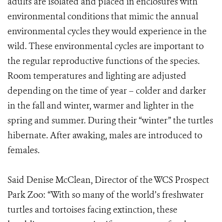
adults are isolated and placed in enclosures with
environmental conditions that mimic the annual
environmental cycles they would experience in the
wild. These environmental cycles are important to
the regular reproductive functions of the species.
Room temperatures and lighting are adjusted
depending on the time of year – colder and darker
in the fall and winter, warmer and lighter in the
spring and summer. During their “winter” the turtles
hibernate. After awaking, males are introduced to
females.
Said Denise McClean, Director of the WCS Prospect
Park Zoo: “With so many of the world’s freshwater
turtles and tortoises facing extinction, these