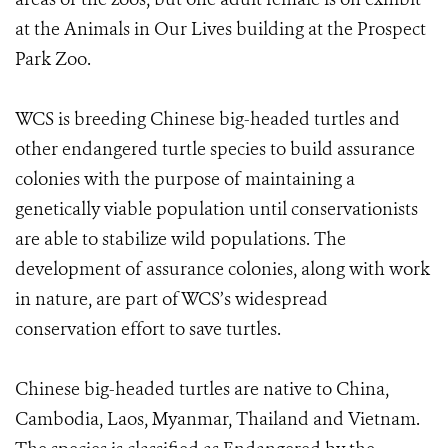
at the Animals in Our Lives building at the Prospect
Park Zoo.
WCS is breeding Chinese big-headed turtles and
other endangered turtle species to build assurance
colonies with the purpose of maintaining a
genetically viable population until conservationists
are able to stabilize wild populations. The
development of assurance colonies, along with work
in nature, are part of WCS’s widespread
conservation effort to save turtles.
Chinese big-headed turtles are native to China,
Cambodia, Laos, Myanmar, Thailand and Vietnam.