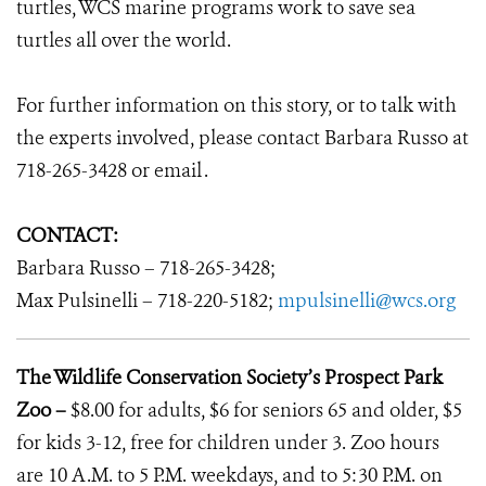
turtles, WCS marine programs work to save sea
turtles all over the world.
For further information on this story, or to talk with
the experts involved, please contact Barbara Russo at
718-265-3428 or email
.
CONTACT:
Barbara Russo – 718-265-3428;
Max Pulsinelli – 718-220-5182;
mpulsinelli@wcs.org
The Wildlife Conservation Society’s Prospect Park
Zoo –
$8.00 for adults, $6 for seniors 65 and older, $5
for kids 3-12, free for children under 3. Zoo hours
are 10 A.M. to 5 P.M. weekdays, and to 5:30 P.M. on