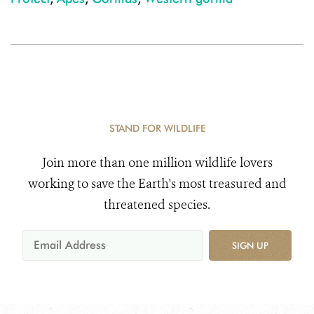
STAND FOR WILDLIFE
Join more than one million wildlife lovers
working to save the Earth's most treasured and
threatened species.
SIGN UP