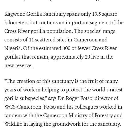
Kagwene Gorilla Sanctuary spans only 19.5 square
kilometers but contains an important segment of the
Cross River gorilla population. The species’ range
consists of 11 scattered sites in Cameroon and
Nigeria. Of the estimated 300 or fewer Cross River
gorillas that remain, approximately 20 live in the
new reserve.
“The creation of this sanctuary is the fruit of many
years of work in helping to protect the world’s rarest
gorilla subspecies,” says Dr. Roger Fotso, director of
WCS-Cameroon. Fotso and his colleagues worked in
tandem with the Cameroon Ministry of Forestry and
Wildlife in laying the groundwork for the sanctuary.