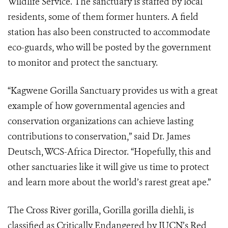
Wildlife Service. The sanctuary is staffed by local
residents, some of them former hunters. A field
station has also been constructed to accommodate
eco-guards, who will be posted by the government
to monitor and protect the sanctuary.
“Kagwene Gorilla Sanctuary provides us with a great
example of how governmental agencies and
conservation organizations can achieve lasting
contributions to conservation,” said Dr. James
Deutsch, WCS-Africa Director. “Hopefully, this and
other sanctuaries like it will give us time to protect
and learn more about the world’s rarest great ape.”
The Cross River gorilla, Gorilla gorilla diehli, is
classified as Critically Endangered by IUCN’s Red