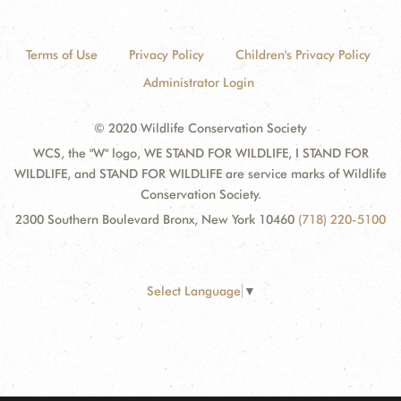
Terms of Use
Privacy Policy
Children's Privacy Policy
Administrator Login
© 2020 Wildlife Conservation Society
WCS, the "W" logo, WE STAND FOR WILDLIFE, I STAND FOR
WILDLIFE, and STAND FOR WILDLIFE are service marks of Wildlife
Conservation Society.
2300 Southern Boulevard Bronx, New York 10460
(718) 220-5100
Select Language
▼