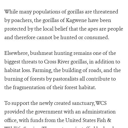
While many populations of gorillas are threatened
by poachers, the gorillas of Kagwene have been
protected by the local belief that the apes are people
and therefore cannot be hunted or consumed.
Elsewhere, bushmeat hunting remains one of the
biggest threats to Cross River gorillas, in addition to
habitat loss. Farming, the building of roads, and the
burning of forests by pastoralists all contribute to
the fragmentation of their forest habitat.
To support the newly created sanctuary, WCS
provided the government with an administration
office, with funds from the United States Fish &