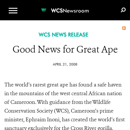
WCS.ORG
DONATE
E-MEDIA KIT
WCS
Newsroom
WCS NEWS RELEASE
Good News for Great Ape
APRIL 21, 2008
The world’s rarest great ape has found a safe haven
in the mountains of the west central African nation
of Cameroon. With guidance from the Wildlife
Conservation Society (WCS), Cameroon’s prime
minister, Ephraim Inoni, has created the world’s first
sanctuary exclusively for the Cross River gorilla.