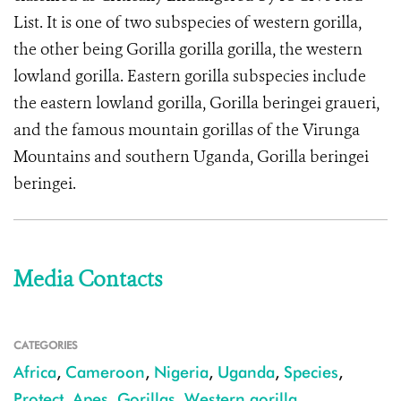
List. It is one of two subspecies of western gorilla,
the other being Gorilla gorilla gorilla, the western
lowland gorilla. Eastern gorilla subspecies include
the eastern lowland gorilla, Gorilla beringei graueri,
and the famous mountain gorillas of the Virunga
Mountains and southern Uganda, Gorilla beringei
beringei.
Media Contacts
CATEGORIES
Africa
,
Cameroon
,
Nigeria
,
Uganda
,
Species
,
Protect
,
Apes
,
Gorillas
,
Western gorilla