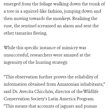
emerged from the foliage walking down the trunk of
a tree in a squirrel-like fashion, jumping down and
then moving towards the monkeys. Realizing the
ruse, the sentinel screamed an alarm and sent the
other tamarins fleeing.
While this specific instance of mimicry was
unsuccessful, researchers were amazed at the
ingenuity of the hunting strategy.
“This observation further proves the reliability of
information obtained from Amazonian inhabitants,”
said Dr. Avecita Chicchón, director of the Wildlife
Conservation Society’s Latin America Program.
“This means that accounts of jaguars and pumas