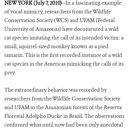
NEW YORK (July 7, 2010)
—In a fascinating example
of vocal mimicry, researchers from the Wildlife
Conservation Society (WCS) and UFAM (Federal
University of Amazonas) have documented a wild
cat species imitating the call of its intended victim: a
small, squirrel-sized monkey known as a pied
tamarin. This is the first recorded instance of a wild
cat species in the Americas mimicking the calls of its
prey
.
The extraordinary behavior was recorded by
researchers from the Wildlife Conservation Society
and UFAM in the Amazonian forests of the Reserva
Florestal Adolpho Ducke in Brazil. The observations
confirmed what until now had been only anecdotal