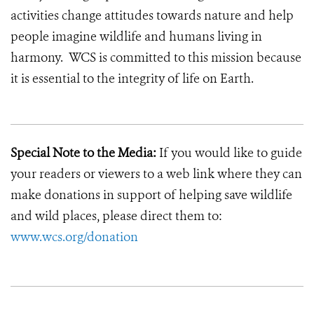
activities change attitudes towards nature and help
people imagine wildlife and humans living in
harmony. WCS is committed to this mission because
it is essential to the integrity of life on Earth.
Special Note to the Media:
If you would like to guide
your readers or viewers to a web link where they can
make donations in support of helping save wildlife
and wild places, please direct them to:
www.wcs.org/donation