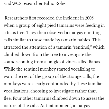
said WCS researcher Fabio Rohe.
Researchers first recorded the incident in 2005
when a group of eight pied tamarins were feeding in
a ficus tree. They then observed a margay emitting
calls similar to those made by tamarin babies. This
attracted the attention of a tamarin “sentinel,” which
climbed down from the tree to investigate the
sounds coming from a tangle of vines called lianas.
While the sentinel monkey started vocalizing to
warn the rest of the group of the strange calls, the
monkeys were clearly confounded by these familiar
vocalizations, choosing to investigate rather than
flee. Four other tamarins climbed down to assess the
nature of the calls. At that moment, a margay