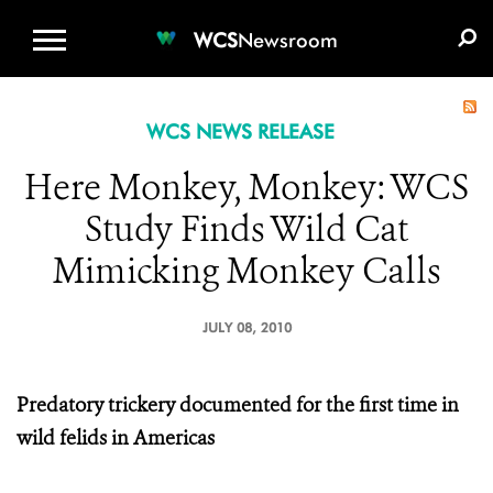
WCS.ORG
DONATE
E-MEDIA KIT
WCS
Newsroom
WCS NEWS RELEASE
Here Monkey, Monkey: WCS
Study Finds Wild Cat
Mimicking Monkey Calls
JULY 08, 2010
Predatory trickery documented for the first time in
wild felids in Americas