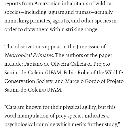
reports from Amazonian inhabitants of wild cat
species—including jaguars and pumas—actually
mimicking primates, agoutis, and other species in
order to draw them within striking range.
The observations appear in the June issue of
Neotropical Primates.
The authors of the paper
include: Fabiano de Oliveira Calleia of Projeto
Sauim-de-Coleira/UFAM; Fabio Rohe of the Wildlife
Conservation Society; and Marcelo Gordo of Projeto
Sauim-de-Coleira/UFAM.
“Cats are known for their physical agility, but this
vocal manipulation of prey species indicates a
psychological cunning which merits further study,”