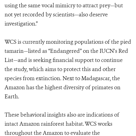
using the same vocal mimicry to attract prey—but
not yet recorded by scientists—also deserve
investigation.”
WCS is currently monitoring populations of the pied
tamarin—listed as “Endangered” on the IUCN’s Red
List—and is seeking financial support to continue
the study, which aims to protect this and other
species from extinction. Next to Madagascar, the
Amazon has the highest diversity of primates on
Earth.
These behavioral insights also are indications of
intact Amazon rainforest habitat. WCS works
throughout the Amazon to evaluate the