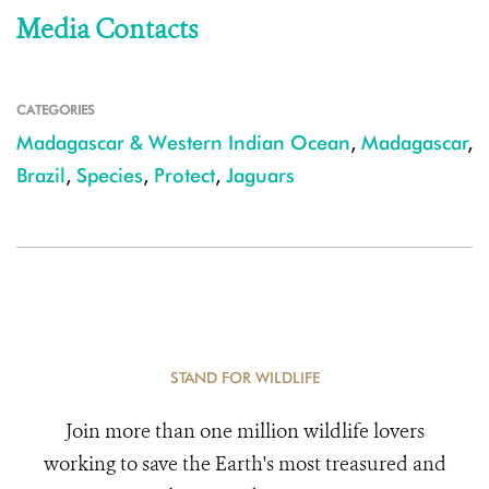
Media Contacts
CATEGORIES
Madagascar & Western Indian Ocean
,
Madagascar
,
Brazil
,
Species
,
Protect
,
Jaguars
STAND FOR WILDLIFE
Join more than one million wildlife lovers
working to save the Earth's most treasured and