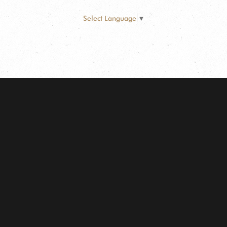
Select Language
▼