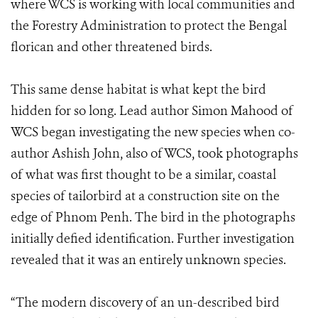
where WCS is working with local communities and
the Forestry Administration to protect the Bengal
florican and other threatened birds.
This same dense habitat is what kept the bird
hidden for so long. Lead author Simon Mahood of
WCS began investigating the new species when co-
author Ashish John, also of WCS, took photographs
of what was first thought to be a similar, coastal
species of tailorbird at a construction site on the
edge of Phnom Penh. The bird in the photographs
initially defied identification. Further investigation
revealed that it was an entirely unknown species.
“The modern discovery of an un-described bird