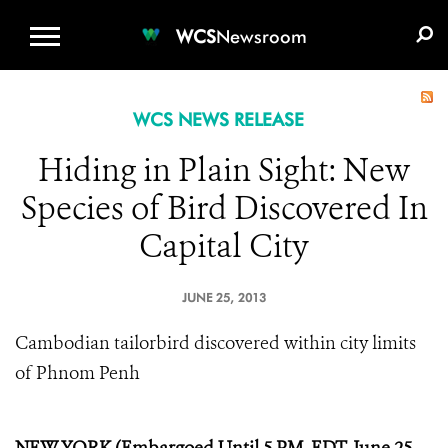
WCS.ORG
DONATE
E-MEDIA KIT
WCS
Newsroom
WCS NEWS RELEASE
Hiding in Plain Sight: New
Species of Bird Discovered In
Capital City
JUNE 25, 2013
Cambodian tailorbird discovered within city limits
of Phnom Penh