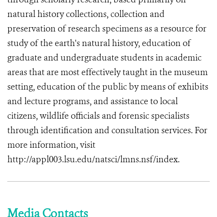
natural history collections, collection and
preservation of research specimens as a resource for
study of the earth's natural history, education of
graduate and undergraduate students in academic
areas that are most effectively taught in the museum
setting, education of the public by means of exhibits
and lecture programs, and assistance to local
citizens, wildlife officials and forensic specialists
through identification and consultation services. For
more information, visit
http://appl003.lsu.edu/natsci/lmns.nsf/index.
Media Contacts