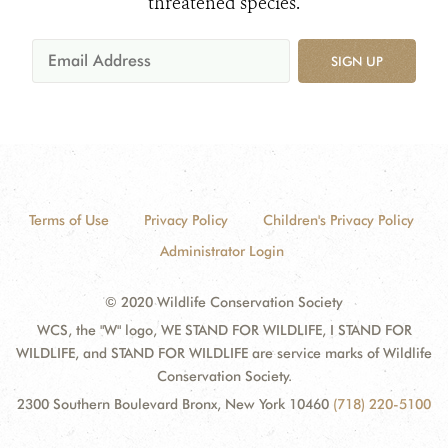
threatened species.
SIGN UP
Terms of Use
Privacy Policy
Children's Privacy Policy
Administrator Login
© 2020 Wildlife Conservation Society
WCS, the "W" logo, WE STAND FOR WILDLIFE, I STAND FOR
WILDLIFE, and STAND FOR WILDLIFE are service marks of Wildlife
Conservation Society.
2300 Southern Boulevard Bronx, New York 10460
(718) 220-5100