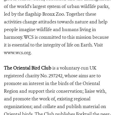
of the world's largest system of urban wildlife parks,
led by the flagship Bronx Zoo. Together these
activities change attitudes towards nature and help
people imagine wildlife and humans living in
harmony. WCS is committed to this mission because
it is essential to the integrity of life on Earth. Visit
www.wcs.org.
The Oriental Bird Club
is a voluntary-run UK
registered charity No. 297242, whose aims are to
promote an interest in the birds of the Oriental
Region and support their conservation; liaise with,
and promote the work of, existing regional
organizations; and collate and publish material on
Oriental birds. The Club publishes Forktail the peer-