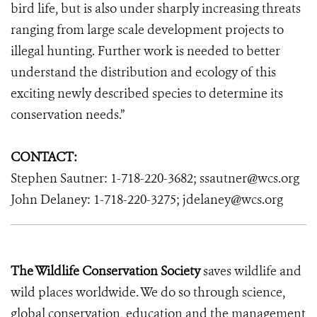
bird life, but is also under sharply increasing threats
ranging from large scale development projects to
illegal hunting. Further work is needed to better
understand the distribution and ecology of this
exciting newly described species to determine its
conservation needs.”
CONTACT:
Stephen Sautner: 1-718-220-3682; ssautner@wcs.org
John Delaney: 1-718-220-3275; jdelaney@wcs.org
The Wildlife Conservation Society
saves wildlife and
wild places worldwide. We do so through science,
global conservation, education and the management