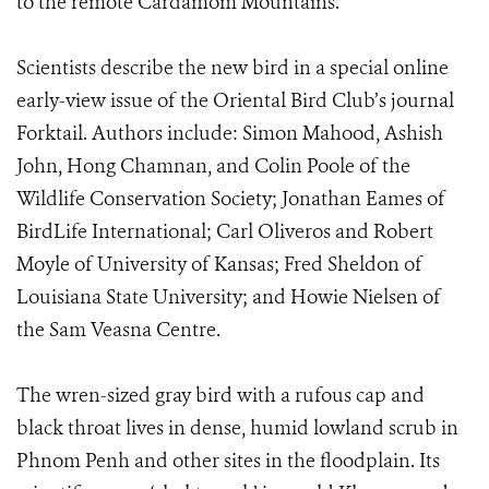
to the remote Cardamom Mountains.
Scientists describe the new bird in a special online
early-view issue of the Oriental Bird Club’s journal
Forktail. Authors include: Simon Mahood, Ashish
John, Hong Chamnan, and Colin Poole of the
Wildlife Conservation Society; Jonathan Eames of
BirdLife International; Carl Oliveros and Robert
Moyle of University of Kansas; Fred Sheldon of
Louisiana State University; and Howie Nielsen of
the Sam Veasna Centre.
The wren-sized gray bird with a rufous cap and
black throat lives in dense, humid lowland scrub in
Phnom Penh and other sites in the floodplain. Its