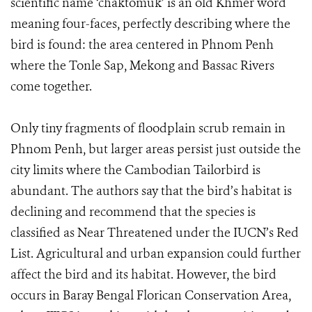
scientific name ‘chaktomuk’ is an old Khmer word
meaning four-faces, perfectly describing where the
bird is found: the area centered in Phnom Penh
where the Tonle Sap, Mekong and Bassac Rivers
come together.
Only tiny fragments of floodplain scrub remain in
Phnom Penh, but larger areas persist just outside the
city limits where the Cambodian Tailorbird is
abundant. The authors say that the bird’s habitat is
declining and recommend that the species is
classified as Near Threatened under the IUCN’s Red
List. Agricultural and urban expansion could further
affect the bird and its habitat. However, the bird
occurs in Baray Bengal Florican Conservation Area,