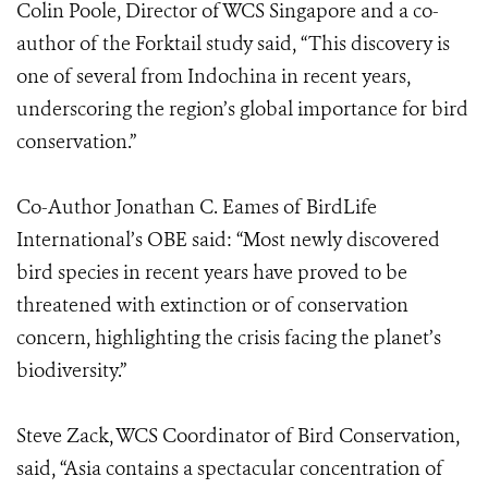
Colin Poole, Director of WCS Singapore and a co-
author of the Forktail study said, “This discovery is
one of several from Indochina in recent years,
underscoring the region’s global importance for bird
conservation.”
Co-Author Jonathan C. Eames of BirdLife
International’s OBE said: “Most newly discovered
bird species in recent years have proved to be
threatened with extinction or of conservation
concern, highlighting the crisis facing the planet’s
biodiversity.”
Steve Zack, WCS Coordinator of Bird Conservation,
said, “Asia contains a spectacular concentration of