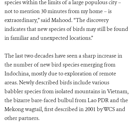
species within the limits of a large populous city –
not to mention 30 minutes from my home – is
extraordinary,” said Mahood. “The discovery
indicates that new species of birds may still be found
in familiar and unexpected locations.”
The last two decades have seen a sharp increase in
the number of new bird species emerging from
Indochina, mostly due to exploration of remote
areas. Newly described birds include various
babbler species from isolated mountains in Vietnam,
the bizarre bare-faced bulbul from Lao PDR and the
Mekong wagtail, first described in 2001 by WCS and
other partners.