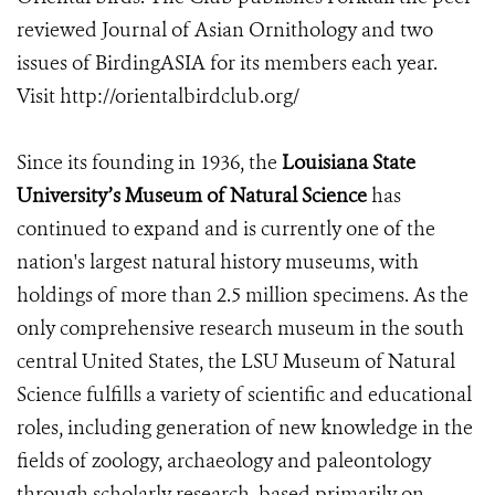
reviewed Journal of Asian Ornithology and two
issues of BirdingASIA for its members each year.
Visit http://orientalbirdclub.org/
Since its founding in 1936, the
Louisiana State
University’s Museum of Natural Science
has
continued to expand and is currently one of the
nation's largest natural history museums, with
holdings of more than 2.5 million specimens. As the
only comprehensive research museum in the south
central United States, the LSU Museum of Natural
Science fulfills a variety of scientific and educational
roles, including generation of new knowledge in the
fields of zoology, archaeology and paleontology
through scholarly research, based primarily on