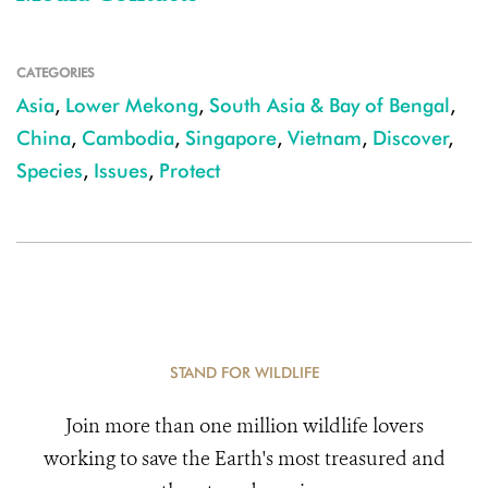
CATEGORIES
Asia
,
Lower Mekong
,
South Asia & Bay of Bengal
,
China
,
Cambodia
,
Singapore
,
Vietnam
,
Discover
,
Species
,
Issues
,
Protect
STAND FOR WILDLIFE
Join more than one million wildlife lovers
working to save the Earth's most treasured and