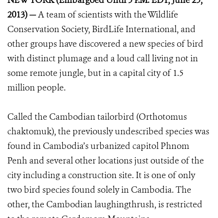
NEW YORK (Embargoed Until 5 P.M. EDT, June 25,
2013) —
A team of scientists with the Wildlife
Conservation Society, BirdLife International, and
other groups have discovered a new species of bird
with distinct plumage and a loud call living not in
some remote jungle, but in a capital city of 1.5
million people.
Called the Cambodian tailorbird (Orthotomus
chaktomuk), the previously undescribed species was
found in Cambodia’s urbanized capitol Phnom
Penh and several other locations just outside of the
city including a construction site. It is one of only
two bird species found solely in Cambodia. The
other, the Cambodian laughingthrush, is restricted