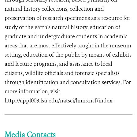
natural history collections, collection and
preservation of research specimens as a resource for
study of the earth's natural history, education of
graduate and undergraduate students in academic
areas that are most effectively taught in the museum
setting, education of the public by means of exhibits
and lecture programs, and assistance to local
citizens, wildlife officials and forensic specialists
through identification and consultation services. For
more information, visit
http://appl003.lsu.edu/natsci/lmns.nsf/index.
Media Contacts