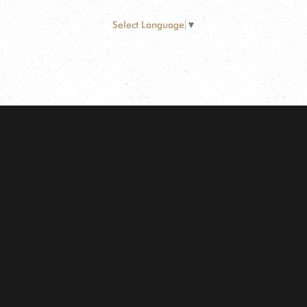
Select Language
▼