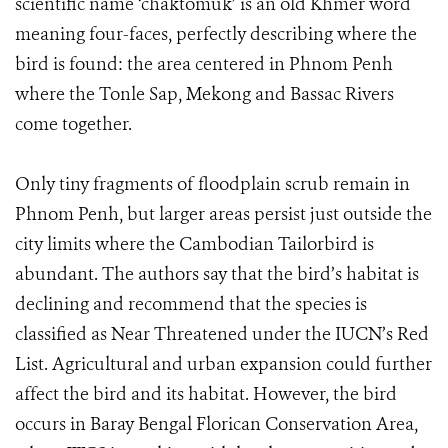
scientific name ‘chaktomuk’ is an old Khmer word
meaning four-faces, perfectly describing where the
bird is found: the area centered in Phnom Penh
where the Tonle Sap, Mekong and Bassac Rivers
come together.
Only tiny fragments of floodplain scrub remain in
Phnom Penh, but larger areas persist just outside the
city limits where the Cambodian Tailorbird is
abundant. The authors say that the bird’s habitat is
declining and recommend that the species is
classified as Near Threatened under the IUCN’s Red
List. Agricultural and urban expansion could further
affect the bird and its habitat. However, the bird
occurs in Baray Bengal Florican Conservation Area,