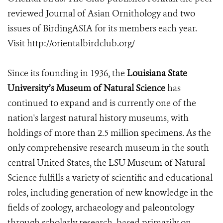
reviewed Journal of Asian Ornithology and two
issues of BirdingASIA for its members each year.
Visit http://orientalbirdclub.org/
Since its founding in 1936, the
Louisiana State
University’s Museum of Natural Science
has
continued to expand and is currently one of the
nation's largest natural history museums, with
holdings of more than 2.5 million specimens. As the
only comprehensive research museum in the south
central United States, the LSU Museum of Natural
Science fulfills a variety of scientific and educational
roles, including generation of new knowledge in the
fields of zoology, archaeology and paleontology
through scholarly research, based primarily on