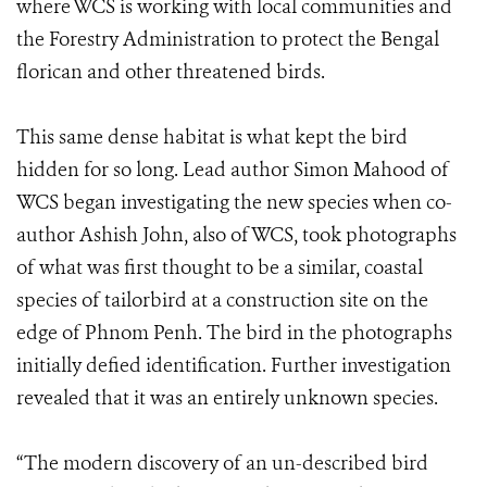
where WCS is working with local communities and
the Forestry Administration to protect the Bengal
florican and other threatened birds.
This same dense habitat is what kept the bird
hidden for so long. Lead author Simon Mahood of
WCS began investigating the new species when co-
author Ashish John, also of WCS, took photographs
of what was first thought to be a similar, coastal
species of tailorbird at a construction site on the
edge of Phnom Penh. The bird in the photographs
initially defied identification. Further investigation
revealed that it was an entirely unknown species.
“The modern discovery of an un-described bird