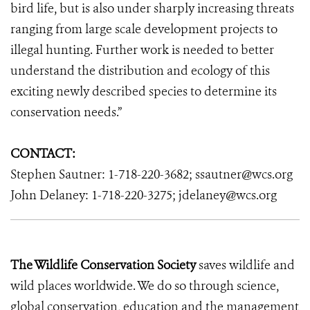
bird life, but is also under sharply increasing threats
ranging from large scale development projects to
illegal hunting. Further work is needed to better
understand the distribution and ecology of this
exciting newly described species to determine its
conservation needs.”
CONTACT:
Stephen Sautner: 1-718-220-3682; ssautner@wcs.org
John Delaney: 1-718-220-3275; jdelaney@wcs.org
The Wildlife Conservation Society
saves wildlife and
wild places worldwide. We do so through science,
global conservation, education and the management