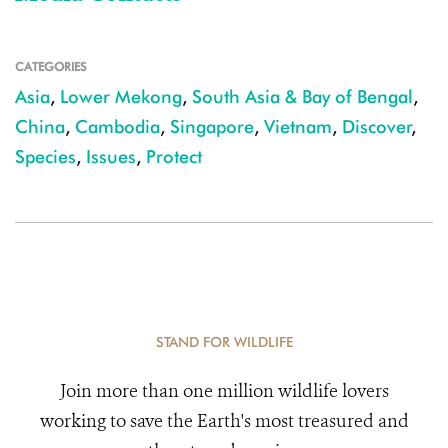
CATEGORIES
Asia
,
Lower Mekong
,
South Asia & Bay of Bengal
,
China
,
Cambodia
,
Singapore
,
Vietnam
,
Discover
,
Species
,
Issues
,
Protect
STAND FOR WILDLIFE
Join more than one million wildlife lovers
working to save the Earth's most treasured and