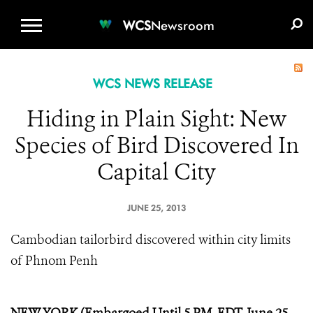
WCS.ORG
DONATE
E-MEDIA KIT
WCS
Newsroom
WCS NEWS RELEASE
Hiding in Plain Sight: New
Species of Bird Discovered In
Capital City
JUNE 25, 2013
Cambodian tailorbird discovered within city limits
of Phnom Penh