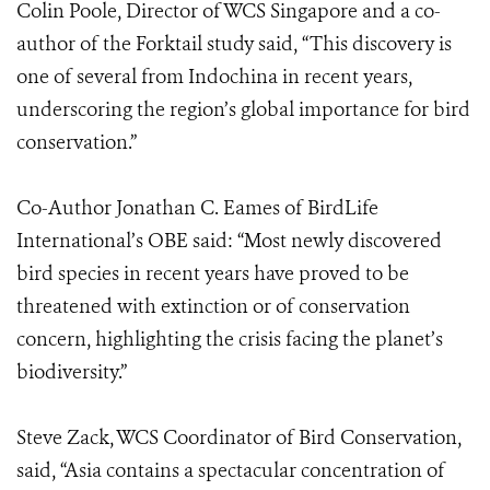
Colin Poole, Director of WCS Singapore and a co-
author of the Forktail study said, “This discovery is
one of several from Indochina in recent years,
underscoring the region’s global importance for bird
conservation.”
Co-Author Jonathan C. Eames of BirdLife
International’s OBE said: “Most newly discovered
bird species in recent years have proved to be
threatened with extinction or of conservation
concern, highlighting the crisis facing the planet’s
biodiversity.”
Steve Zack, WCS Coordinator of Bird Conservation,
said, “Asia contains a spectacular concentration of