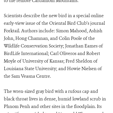
to the remote Cardamom Mountains.
Scientists describe the new bird in a special online
early-view issue of the Oriental Bird Club’s journal
Forktail. Authors include: Simon Mahood, Ashish
John, Hong Chamnan, and Colin Poole of the
Wildlife Conservation Society; Jonathan Eames of
BirdLife International; Carl Oliveros and Robert
Moyle of University of Kansas; Fred Sheldon of
Louisiana State University; and Howie Nielsen of
the Sam Veasna Centre.
The wren-sized gray bird with a rufous cap and
black throat lives in dense, humid lowland scrub in
Phnom Penh and other sites in the floodplain. Its