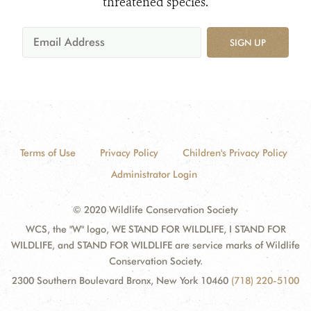
threatened species.
SIGN UP
Terms of Use
Privacy Policy
Children's Privacy Policy
Administrator Login
© 2020 Wildlife Conservation Society
WCS, the "W" logo, WE STAND FOR WILDLIFE, I STAND FOR
WILDLIFE, and STAND FOR WILDLIFE are service marks of Wildlife
Conservation Society.
2300 Southern Boulevard Bronx, New York 10460
(718) 220-5100