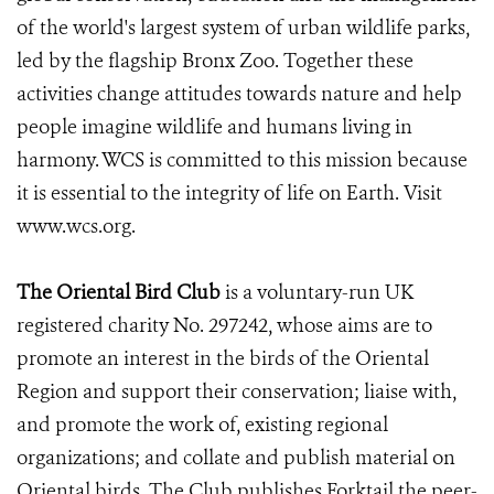
of the world's largest system of urban wildlife parks,
led by the flagship Bronx Zoo. Together these
activities change attitudes towards nature and help
people imagine wildlife and humans living in
harmony. WCS is committed to this mission because
it is essential to the integrity of life on Earth. Visit
www.wcs.org.
The Oriental Bird Club
is a voluntary-run UK
registered charity No. 297242, whose aims are to
promote an interest in the birds of the Oriental
Region and support their conservation; liaise with,
and promote the work of, existing regional
organizations; and collate and publish material on
Oriental birds. The Club publishes Forktail the peer-