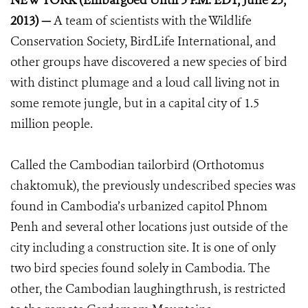
NEW YORK (Embargoed Until 5 P.M. EDT, June 25,
2013) —
A team of scientists with the Wildlife
Conservation Society, BirdLife International, and
other groups have discovered a new species of bird
with distinct plumage and a loud call living not in
some remote jungle, but in a capital city of 1.5
million people.
Called the Cambodian tailorbird (Orthotomus
chaktomuk), the previously undescribed species was
found in Cambodia’s urbanized capitol Phnom
Penh and several other locations just outside of the
city including a construction site. It is one of only
two bird species found solely in Cambodia. The
other, the Cambodian laughingthrush, is restricted