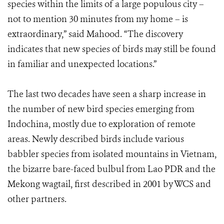
species within the limits of a large populous city –
not to mention 30 minutes from my home – is
extraordinary,” said Mahood. “The discovery
indicates that new species of birds may still be found
in familiar and unexpected locations.”
The last two decades have seen a sharp increase in
the number of new bird species emerging from
Indochina, mostly due to exploration of remote
areas. Newly described birds include various
babbler species from isolated mountains in Vietnam,
the bizarre bare-faced bulbul from Lao PDR and the
Mekong wagtail, first described in 2001 by WCS and
other partners.