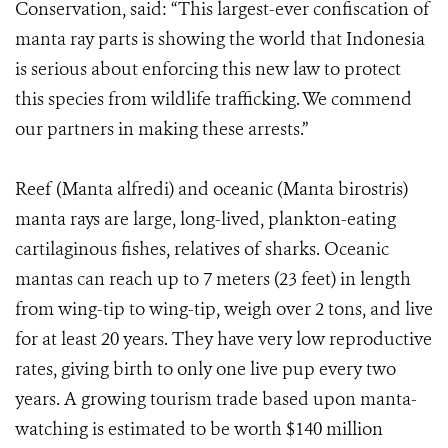
Conservation, said: “This largest-ever confiscation of
manta ray parts is showing the world that Indonesia
is serious about enforcing this new law to protect
this species from wildlife trafficking. We commend
our partners in making these arrests.”
Reef (Manta alfredi) and oceanic (Manta birostris)
manta rays are large, long-lived, plankton-eating
cartilaginous fishes, relatives of sharks. Oceanic
mantas can reach up to 7 meters (23 feet) in length
from wing-tip to wing-tip, weigh over 2 tons, and live
for at least 20 years. They have very low reproductive
rates, giving birth to only one live pup every two
years. A growing tourism trade based upon manta-
watching is estimated to be worth $140 million