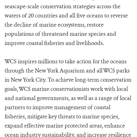
seascape-scale conservation strategies across the
waters of 20 countries and all five oceans to reverse
the decline of marine ecosystems, restore
populations of threatened marine species and
improve coastal fisheries and livelihoods.
WCS inspires millions to take action for the oceans
through the New York Aquarium and all WCS parks
in New York City. To achieve long-term conservation
goals, WCS marine conservationists work with local
and national governments, as well as a range of local
partners to improve management of coastal
fisheries, mitigate key threats to marine species,
expand effective marine protected areas, enhance
ocean industry sustainability, and increase resilience