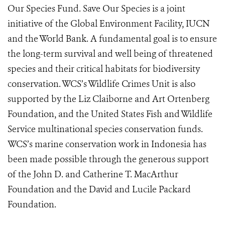
Our Species Fund. Save Our Species is a joint
initiative of the Global Environment Facility, IUCN
and the World Bank. A fundamental goal is to ensure
the long-term survival and well being of threatened
species and their critical habitats for biodiversity
conservation. WCS’s Wildlife Crimes Unit is also
supported by the Liz Claiborne and Art Ortenberg
Foundation, and the United States Fish and Wildlife
Service multinational species conservation funds.
WCS’s marine conservation work in Indonesia has
been made possible through the generous support
of the John D. and Catherine T. MacArthur
Foundation and the David and Lucile Packard
Foundation.