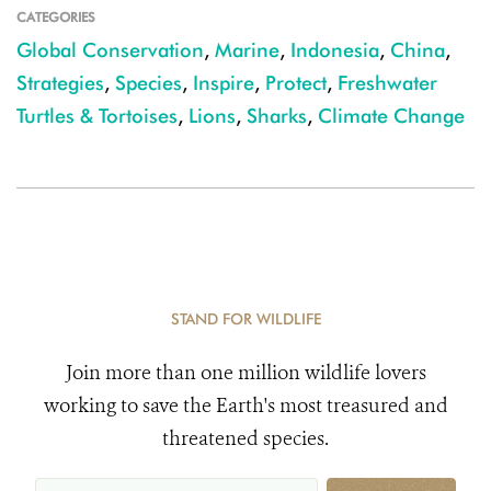
CATEGORIES
Global Conservation
,
Marine
,
Indonesia
,
China
,
Strategies
,
Species
,
Inspire
,
Protect
,
Freshwater
Turtles & Tortoises
,
Lions
,
Sharks
,
Climate Change
STAND FOR WILDLIFE
Join more than one million wildlife lovers
working to save the Earth's most treasured and
threatened species.