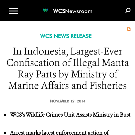
WCS.ORG
DONATE
E-MEDIA KIT
WCS
Newsroom
WCS NEWS RELEASE
In Indonesia, Largest-Ever
Confiscation of Illegal Manta
Ray Parts by Ministry of
Marine Affairs and Fisheries
NOVEMBER 12, 2014
WCS’s Wildlife Crimes Unit Assists Ministry in Bust
Arrest marks latest enforcement action of