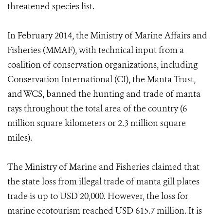
threatened species list.
In February 2014, the Ministry of Marine Affairs and
Fisheries (MMAF), with technical input from a
coalition of conservation organizations, including
Conservation International (CI), the Manta Trust,
and WCS, banned the hunting and trade of manta
rays throughout the total area of the country (6
million square kilometers or 2.3 million square
miles).
The Ministry of Marine and Fisheries claimed that
the state loss from illegal trade of manta gill plates
trade is up to USD 20,000. However, the loss for
marine ecotourism reached USD 615.7 million. It is