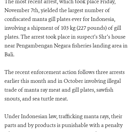
The most recent arrest, which took place Friday,
November 7th, yielded the largest number of
confiscated manta gill plates ever for Indonesia,
involving a shipment of 103 kg (227 pounds) of gill
plates. The arrest took place in suspect’s Shr’s house
near Pengambengan Negara fisheries landing area in
Bali.
The recent enforcement action follows three arrests
earlier this month and in October involving illegal
trade of manta ray meat and gill plates, sawfish
snouts, and sea turtle meat.
Under Indonesian law, trafficking manta rays, their
parts and by products is punishable with a penalty