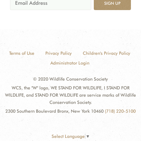
SIGN UP
Terms of Use
Privacy Policy
Children's Privacy Policy
Administrator Login
© 2020 Wildlife Conservation Society
WCS, the "W" logo, WE STAND FOR WILDLIFE, I STAND FOR
WILDLIFE, and STAND FOR WILDLIFE are service marks of Wildlife
Conservation Society.
2300 Southern Boulevard Bronx, New York 10460
(718) 220-5100
Select Language
▼