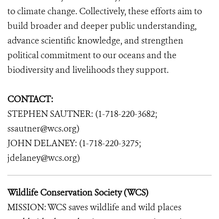
to climate change. Collectively, these efforts aim to
build broader and deeper public understanding,
advance scientific knowledge, and strengthen
political commitment to our oceans and the
biodiversity and livelihoods they support.
CONTACT:
STEPHEN SAUTNER: (1-718-220-3682;
ssautner@wcs.org)
JOHN DELANEY: (1-718-220-3275;
jdelaney@wcs.org)
Wildlife Conservation Society (WCS)
MISSION: WCS saves wildlife and wild places