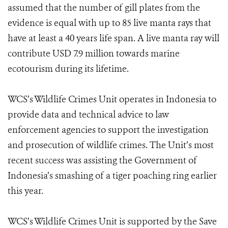
assumed that the number of gill plates from the
evidence is equal with up to 85 live manta rays that
have at least a 40 years life span. A live manta ray will
contribute USD 7.9 million towards marine
ecotourism during its lifetime.
WCS’s Wildlife Crimes Unit operates in Indonesia to
provide data and technical advice to law
enforcement agencies to support the investigation
and prosecution of wildlife crimes. The Unit’s most
recent success was assisting the Government of
Indonesia’s smashing of a tiger poaching ring earlier
this year.
WCS’s Wildlife Crimes Unit is supported by the Save