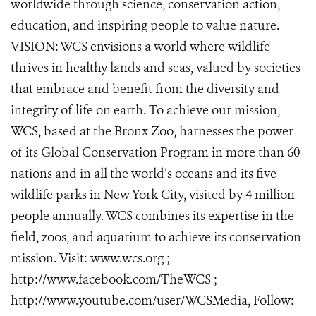
worldwide through science, conservation action,
education, and inspiring people to value nature.
VISION: WCS envisions a world where wildlife
thrives in healthy lands and seas, valued by societies
that embrace and benefit from the diversity and
integrity of life on earth. To achieve our mission,
WCS, based at the Bronx Zoo, harnesses the power
of its Global Conservation Program in more than 60
nations and in all the world’s oceans and its five
wildlife parks in New York City, visited by 4 million
people annually. WCS combines its expertise in the
field, zoos, and aquarium to achieve its conservation
mission. Visit: www.wcs.org ;
http://www.facebook.com/TheWCS ;
http://www.youtube.com/user/WCSMedia, Follow: