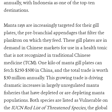
annually, with Indonesia as one of the top-ten
destinations.
Manta rays are increasingly targeted for their gill
plates, the pre-branchial appendages that filter the
plankton on which they feed. These gill plates are in
demand in Chinese markets for use in a health tonic
that is not recognized in traditional Chinese
medicine (TCM). One kilo of manta gill plates can
fetch $250-$500 in China, and the total trade is worth
$30 million annually. This growing trade is driving
dramatic increases in largely unregulated manta
fisheries that have depleted or are depleting manta
populations. Both species are listed as Vulnerable on
the
IUCN Red List of Threatened Species
, the global