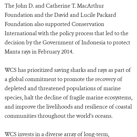
The John D. and Catherine T. MacArthur
Foundation and the David and Lucile Packard
Foundation also supported Conservation
International with the policy process that led to the
decision by the Government of Indonesia to protect
Manta rays in February 2014.
WCS has prioritized saving sharks and rays as part of
a global commitment to promote the recovery of
depleted and threatened populations of marine
species, halt the decline of fragile marine ecosystems,
and improve the livelihoods and resilience of coastal
communities throughout the world's oceans.
WCS invests in a diverse array of long-term,