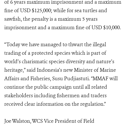
of 6 years maximum imprisonment and a maximum
fine of USD $125,000; while for sea turtles and
sawfish, the penalty is a maximum 5 years
imprisonment and a maximum fine of USD $10,000.
“Today we have managed to thwart the illegal
trading of a protected species which is part of
world’s charismatic species diversity and nature’s
heritage,” said Indonesia’s new Minister of Marine
Affairs and Fisheries, Susu Pudjiastuti. “MMAF will
continue the public campaign until all related
stakeholders including fishermen and traders
received clear information on the regulation.”
Joe Walston, WCS Vice President of Field