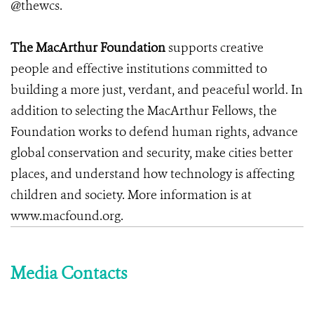
@thewcs.
The MacArthur Foundation
supports creative
people and effective institutions committed to
building a more just, verdant, and peaceful world. In
addition to selecting the MacArthur Fellows, the
Foundation works to defend human rights, advance
global conservation and security, make cities better
places, and understand how technology is affecting
children and society. More information is at
www.macfound.org.
Media Contacts