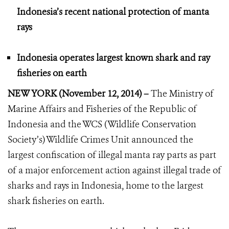
Indonesia’s recent national protection of manta
rays
Indonesia operates largest known shark and ray
fisheries on earth
NEW YORK (November 12, 2014) –
The Ministry of
Marine Affairs and Fisheries of the Republic of
Indonesia and the WCS (Wildlife Conservation
Society’s) Wildlife Crimes Unit announced the
largest confiscation of illegal manta ray parts as part
of a major enforcement action against illegal trade of
sharks and rays in Indonesia, home to the largest
shark fisheries on earth.