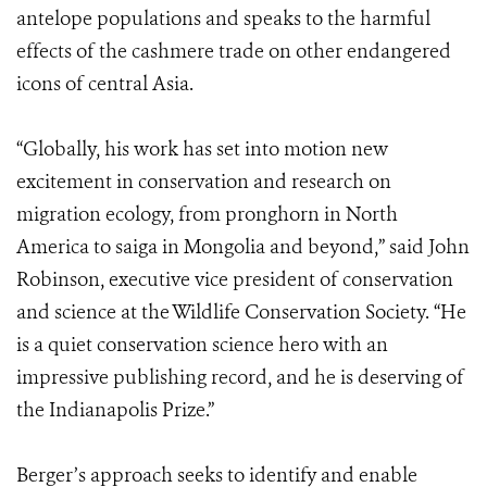
antelope populations and speaks to the harmful
effects of the cashmere trade on other endangered
icons of central Asia.
“Globally, his work has set into motion new
excitement in conservation and research on
migration ecology, from pronghorn in North
America to saiga in Mongolia and beyond,” said John
Robinson, executive vice president of conservation
and science at the Wildlife Conservation Society. “He
is a quiet conservation science hero with an
impressive publishing record, and he is deserving of
the Indianapolis Prize.”
Berger’s approach seeks to identify and enable