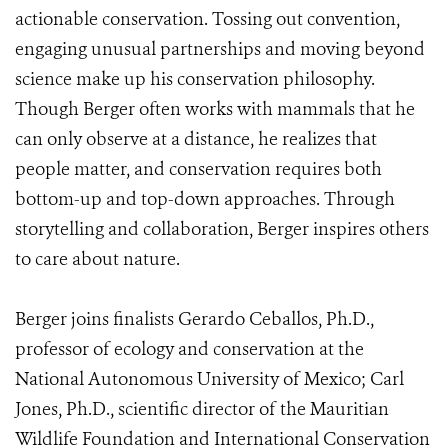
actionable conservation. Tossing out convention,
engaging unusual partnerships and moving beyond
science make up his conservation philosophy.
Though Berger often works with mammals that he
can only observe at a distance, he realizes that
people matter, and conservation requires both
bottom-up and top-down approaches. Through
storytelling and collaboration, Berger inspires others
to care about nature.
Berger joins finalists Gerardo Ceballos, Ph.D.,
professor of ecology and conservation at the
National Autonomous University of Mexico; Carl
Jones, Ph.D., scientific director of the Mauritian
Wildlife Foundation and International Conservation