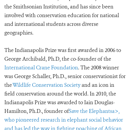
the Smithsonian Institution, and has since been
involved with conservation education for national
and international students across diverse
geographies.
The Indianapolis Prize was first awarded in 2006 to
George Archibald, Ph.D, the co-founder of the
International Crane Foundation
. The 2008 winner
was George Schaller, Ph.D., senior conservationist for
the
Wildlife Conservation Society
and an icon in
field conservation around the world. In 2010, the
Indianapolis Prize was awarded to Iain Douglas-
Hamilton, Ph.D., founder of
Save the Elephantsa>,
who pioneered research in elephant social behavior
and has led the way in fighting poaching of African