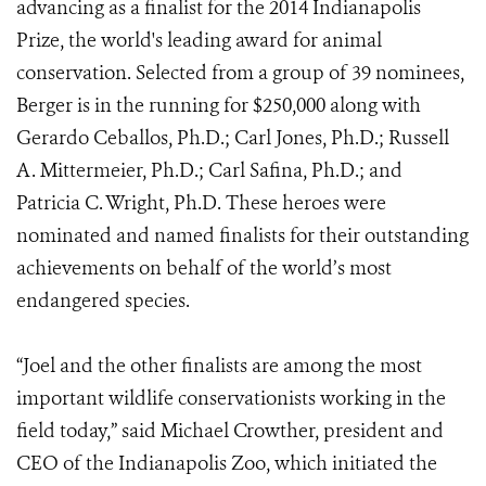
advancing as a finalist for the 2014 Indianapolis
Prize, the world's leading award for animal
conservation. Selected from a group of 39 nominees,
Berger is in the running for $250,000 along with
Gerardo Ceballos, Ph.D.; Carl Jones, Ph.D.; Russell
A. Mittermeier, Ph.D.; Carl Safina, Ph.D.; and
Patricia C. Wright, Ph.D. These heroes were
nominated and named finalists for their outstanding
achievements on behalf of the world’s most
endangered species.
“Joel and the other finalists are among the most
important wildlife conservationists working in the
field today,” said Michael Crowther, president and
CEO of the Indianapolis Zoo, which initiated the