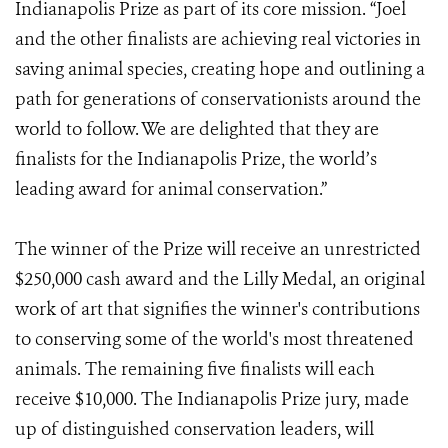
Indianapolis Prize as part of its core mission. “Joel
and the other finalists are achieving real victories in
saving animal species, creating hope and outlining a
path for generations of conservationists around the
world to follow. We are delighted that they are
finalists for the Indianapolis Prize, the world’s
leading award for animal conservation.”
The winner of the Prize will receive an unrestricted
$250,000 cash award and the Lilly Medal, an original
work of art that signifies the winner's contributions
to conserving some of the world's most threatened
animals. The remaining five finalists will each
receive $10,000. The Indianapolis Prize jury, made
up of distinguished conservation leaders, will