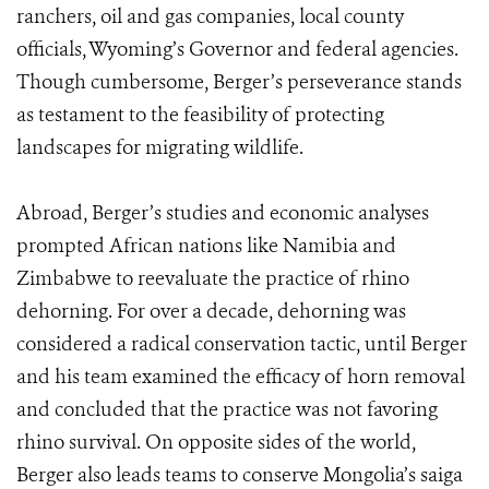
ranchers, oil and gas companies, local county
officials, Wyoming’s Governor and federal agencies.
Though cumbersome, Berger’s perseverance stands
as testament to the feasibility of protecting
landscapes for migrating wildlife.
Abroad, Berger’s studies and economic analyses
prompted African nations like Namibia and
Zimbabwe to reevaluate the practice of rhino
dehorning. For over a decade, dehorning was
considered a radical conservation tactic, until Berger
and his team examined the efficacy of horn removal
and concluded that the practice was not favoring
rhino survival. On opposite sides of the world,
Berger also leads teams to conserve Mongolia’s saiga