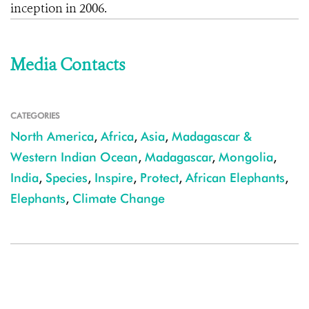
inception in 2006.
Media Contacts
CATEGORIES
North America
,
Africa
,
Asia
,
Madagascar &
Western Indian Ocean
,
Madagascar
,
Mongolia
,
India
,
Species
,
Inspire
,
Protect
,
African Elephants
,
Elephants
,
Climate Change