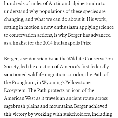
hundreds of miles of Arctic and alpine tundra to
understand why populations of these species are
changing, and what we can do about it. His work,
setting in motion a new enthusiasm applying science
to conservation actions, is why Berger has advanced
as a finalist for the 2014 Indianapolis Prize.
Berger, a senior scientist at the Wildlife Conservation
Society, led the creation of America’s first federally
sanctioned wildlife migration corridor, the Path of
the Pronghorn, in Wyoming's Yellowstone
Ecosystem. The Path protects an icon of the
American West as it travels an ancient route across
sagebrush plains and mountains. Berger achieved
this victory by working with stakeholders, including