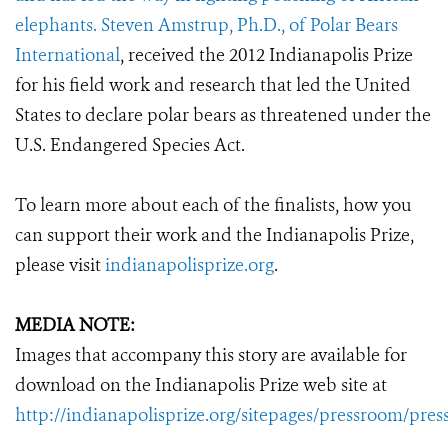
elephants. Steven Amstrup, Ph.D., of
Polar Bears
International
, received the 2012 Indianapolis Prize
for his field work and research that led the United
States to declare polar bears as threatened under the
U.S. Endangered Species Act.
To learn more about each of the finalists, how you
can support their work and the Indianapolis Prize,
please visit
indianapolisprize.org
.
MEDIA NOTE:
Images that accompany this story are available for
download on the Indianapolis Prize web site at
http://indianapolisprize.org/sitepages/pressroom/pres