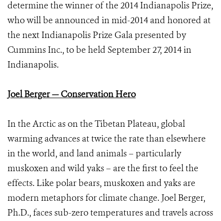
determine the winner of the 2014 Indianapolis Prize,
who will be announced in mid-2014 and honored at
the next Indianapolis Prize Gala presented by
Cummins Inc., to be held September 27, 2014 in
Indianapolis.
Joel Berger — Conservation Hero
In the Arctic as on the Tibetan Plateau, global
warming advances at twice the rate than elsewhere
in the world, and land animals – particularly
muskoxen and wild yaks – are the first to feel the
effects. Like polar bears, muskoxen and yaks are
modern metaphors for climate change. Joel Berger,
Ph.D., faces sub-zero temperatures and travels across