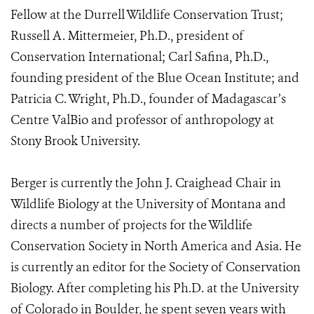
Fellow at the Durrell Wildlife Conservation Trust;
Russell A. Mittermeier, Ph.D., president of
Conservation International; Carl Safina, Ph.D.,
founding president of the Blue Ocean Institute; and
Patricia C. Wright, Ph.D., founder of Madagascar’s
Centre ValBio and professor of anthropology at
Stony Brook University.
Berger is currently the John J. Craighead Chair in
Wildlife Biology at the University of Montana and
directs a number of projects for the Wildlife
Conservation Society in North America and Asia. He
is currently an editor for the Society of Conservation
Biology. After completing his Ph.D. at the University
of Colorado in Boulder, he spent seven years with