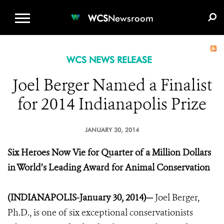
WCS.ORG
DONATE
E-MEDIA KIT
WCS
Newsroom
WCS NEWS RELEASE
Joel Berger Named a Finalist
for 2014 Indianapolis Prize
JANUARY 30, 2014
Six Heroes Now Vie for Quarter of a Million Dollars
in World’s Leading Award for Animal Conservation
(INDIANAPOLIS-January 30, 2014)—
Joel Berger,
Ph.D., is one of six exceptional conservationists