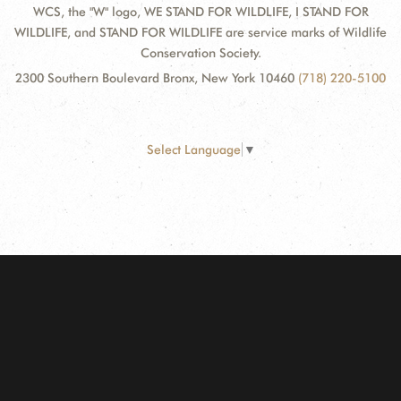
WCS, the "W" logo, WE STAND FOR WILDLIFE, I STAND FOR
WILDLIFE, and STAND FOR WILDLIFE are service marks of Wildlife
Conservation Society.
2300 Southern Boulevard Bronx, New York 10460
(718) 220-5100
Select Language
▼