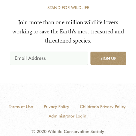
STAND FOR WILDLIFE
Join more than one million wildlife lovers
working to save the Earth's most treasured and
threatened species.
SIGN UP
Terms of Use
Privacy Policy
Children's Privacy Policy
Administrator Login
© 2020 Wildlife Conservation Society