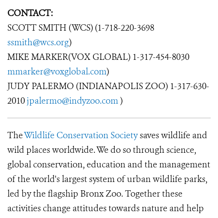
CONTACT:
SCOTT SMITH (WCS) (1-718-220-3698
ssmith@wcs.org
)
MIKE MARKER(VOX GLOBAL) 1-317-454-8030
mmarker@voxglobal.com
)
JUDY PALERMO (INDIANAPOLIS ZOO) 1-317-630-
2010
jpalermo@indyzoo.com
)
The
Wildlife Conservation Society
saves wildlife and
wild places worldwide. We do so through science,
global conservation, education and the management
of the world's largest system of urban wildlife parks,
led by the flagship Bronx Zoo. Together these
activities change attitudes towards nature and help