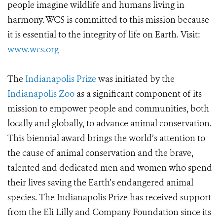
people imagine wildlife and humans living in
harmony. WCS is committed to this mission because
it is essential to the integrity of life on Earth. Visit:
www.wcs.org
The
Indianapolis Prize
was initiated by the
Indianapolis Zoo
as a significant component of its
mission to empower people and communities, both
locally and globally, to advance animal conservation.
This biennial award brings the world’s attention to
the cause of animal conservation and the brave,
talented and dedicated men and women who spend
their lives saving the Earth’s endangered animal
species. The Indianapolis Prize has received support
from the Eli Lilly and Company Foundation since its