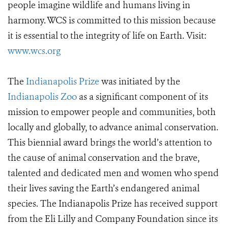
people imagine wildlife and humans living in
harmony. WCS is committed to this mission because
it is essential to the integrity of life on Earth. Visit:
www.wcs.org
The
Indianapolis Prize
was initiated by the
Indianapolis Zoo
as a significant component of its
mission to empower people and communities, both
locally and globally, to advance animal conservation.
This biennial award brings the world’s attention to
the cause of animal conservation and the brave,
talented and dedicated men and women who spend
their lives saving the Earth’s endangered animal
species. The Indianapolis Prize has received support
from the Eli Lilly and Company Foundation since its