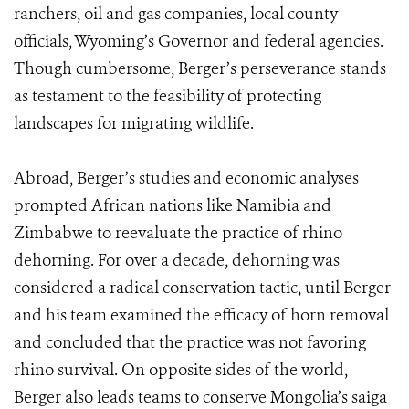
ranchers, oil and gas companies, local county
officials, Wyoming’s Governor and federal agencies.
Though cumbersome, Berger’s perseverance stands
as testament to the feasibility of protecting
landscapes for migrating wildlife.
Abroad, Berger’s studies and economic analyses
prompted African nations like Namibia and
Zimbabwe to reevaluate the practice of rhino
dehorning. For over a decade, dehorning was
considered a radical conservation tactic, until Berger
and his team examined the efficacy of horn removal
and concluded that the practice was not favoring
rhino survival. On opposite sides of the world,
Berger also leads teams to conserve Mongolia’s saiga