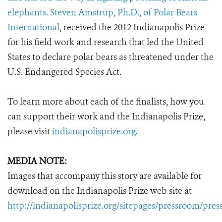
elephants. Steven Amstrup, Ph.D., of
Polar Bears
International
, received the 2012 Indianapolis Prize
for his field work and research that led the United
States to declare polar bears as threatened under the
U.S. Endangered Species Act.
To learn more about each of the finalists, how you
can support their work and the Indianapolis Prize,
please visit
indianapolisprize.org
.
MEDIA NOTE:
Images that accompany this story are available for
download on the Indianapolis Prize web site at
http://indianapolisprize.org/sitepages/pressroom/pres