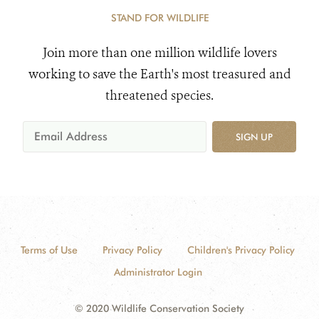
STAND FOR WILDLIFE
Join more than one million wildlife lovers
working to save the Earth's most treasured and
threatened species.
SIGN UP
Terms of Use
Privacy Policy
Children's Privacy Policy
Administrator Login
© 2020 Wildlife Conservation Society