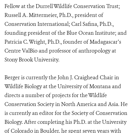
Fellow at the Durrell Wildlife Conservation Trust;
Russell A. Mittermeier, Ph.D., president of
Conservation International; Carl Safina, Ph.D.,
founding president of the Blue Ocean Institute; and
Patricia C. Wright, Ph.D., founder of Madagascar’s
Centre ValBio and professor of anthropology at
Stony Brook University.
Berger is currently the John J. Craighead Chair in
Wildlife Biology at the University of Montana and
directs a number of projects for the Wildlife
Conservation Society in North America and Asia. He
is currently an editor for the Society of Conservation
Biology. After completing his Ph.D. at the University
of Colorado in Boulder, he spent seven years with