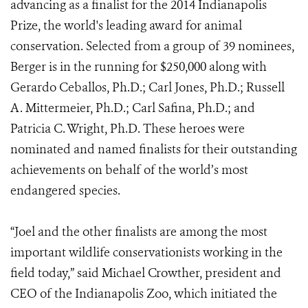
advancing as a finalist for the 2014 Indianapolis
Prize, the world's leading award for animal
conservation. Selected from a group of 39 nominees,
Berger is in the running for $250,000 along with
Gerardo Ceballos, Ph.D.; Carl Jones, Ph.D.; Russell
A. Mittermeier, Ph.D.; Carl Safina, Ph.D.; and
Patricia C. Wright, Ph.D. These heroes were
nominated and named finalists for their outstanding
achievements on behalf of the world’s most
endangered species.
“Joel and the other finalists are among the most
important wildlife conservationists working in the
field today,” said Michael Crowther, president and
CEO of the Indianapolis Zoo, which initiated the