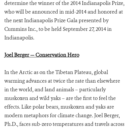
determine the winner of the 2014 Indianapolis Prize,
who will be announced in mid-2014 and honored at
the next Indianapolis Prize Gala presented by
Cummins Inc., to be held September 27, 2014 in
Indianapolis.
Joel Berger — Conservation Hero
In the Arctic as on the Tibetan Plateau, global
warming advances at twice the rate than elsewhere
in the world, and land animals – particularly
muskoxen and wild yaks – are the first to feel the
effects. Like polar bears, muskoxen and yaks are
modern metaphors for climate change. Joel Berger,
Ph.D., faces sub-zero temperatures and travels across