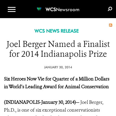
WCS.ORG
DONATE
E-MEDIA KIT
WCS
Newsroom
WCS NEWS RELEASE
Joel Berger Named a Finalist
for 2014 Indianapolis Prize
JANUARY 30, 2014
Six Heroes Now Vie for Quarter of a Million Dollars
in World’s Leading Award for Animal Conservation
(INDIANAPOLIS-January 30, 2014)—
Joel Berger,
Ph.D., is one of six exceptional conservationists