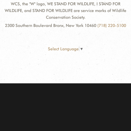
WCS, the "W" logo, WE STAND FOR WILDLIFE, I STAND FOR
WILDLIFE, and STAND FOR WILDLIFE are service marks of Wildlife
Conservation Society.
2300 Southern Boulevard Bronx, New York 10460
(718) 220-5100
Select Language
▼