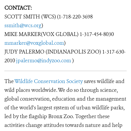
CONTACT:
SCOTT SMITH (WCS) (1-718-220-3698
ssmith@wcs.org
)
MIKE MARKER(VOX GLOBAL) 1-317-454-8030
mmarker@voxglobal.com
)
JUDY PALERMO (INDIANAPOLIS ZOO) 1-317-630-
2010
jpalermo@indyzoo.com
)
The
Wildlife Conservation Society
saves wildlife and
wild places worldwide. We do so through science,
global conservation, education and the management
of the world's largest system of urban wildlife parks,
led by the flagship Bronx Zoo. Together these
activities change attitudes towards nature and help