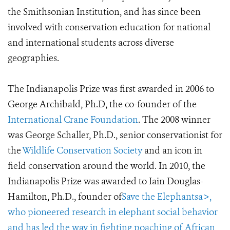
the Smithsonian Institution, and has since been
involved with conservation education for national
and international students across diverse
geographies.
The Indianapolis Prize was first awarded in 2006 to
George Archibald, Ph.D, the co-founder of the
International Crane Foundation
. The 2008 winner
was George Schaller, Ph.D., senior conservationist for
the
Wildlife Conservation Society
and an icon in
field conservation around the world. In 2010, the
Indianapolis Prize was awarded to Iain Douglas-
Hamilton, Ph.D., founder of
Save the Elephantsa>,
who pioneered research in elephant social behavior
and has led the way in fighting poaching of African