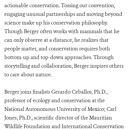
actionable conservation. Tossing out convention,
engaging unusual partnerships and moving beyond
science make up his conservation philosophy.
Though Berger often works with mammals that he
can only observe at a distance, he realizes that
people matter, and conservation requires both
bottom-up and top-down approaches. Through
storytelling and collaboration, Berger inspires others
to care about nature.
Berger joins finalists Gerardo Ceballos, Ph.D.,
professor of ecology and conservation at the
National Autonomous University of Mexico; Carl
Jones, Ph.D., scientific director of the Mauritian
Wildlife Foundation and International Conservation