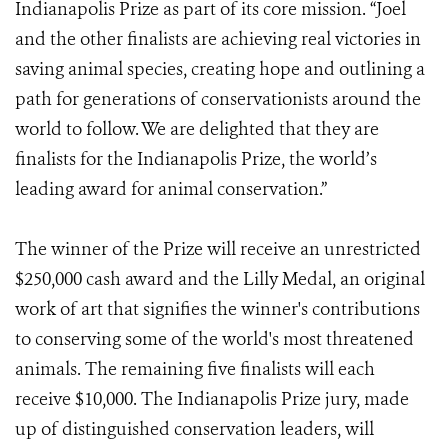
Indianapolis Prize as part of its core mission. “Joel
and the other finalists are achieving real victories in
saving animal species, creating hope and outlining a
path for generations of conservationists around the
world to follow. We are delighted that they are
finalists for the Indianapolis Prize, the world’s
leading award for animal conservation.”
The winner of the Prize will receive an unrestricted
$250,000 cash award and the Lilly Medal, an original
work of art that signifies the winner's contributions
to conserving some of the world's most threatened
animals. The remaining five finalists will each
receive $10,000. The Indianapolis Prize jury, made
up of distinguished conservation leaders, will