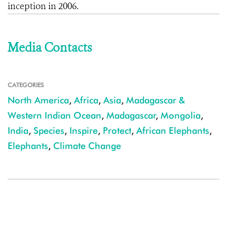
inception in 2006.
Media Contacts
CATEGORIES
North America
,
Africa
,
Asia
,
Madagascar &
Western Indian Ocean
,
Madagascar
,
Mongolia
,
India
,
Species
,
Inspire
,
Protect
,
African Elephants
,
Elephants
,
Climate Change