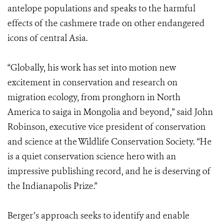
antelope populations and speaks to the harmful
effects of the cashmere trade on other endangered
icons of central Asia.
“Globally, his work has set into motion new
excitement in conservation and research on
migration ecology, from pronghorn in North
America to saiga in Mongolia and beyond,” said John
Robinson, executive vice president of conservation
and science at the Wildlife Conservation Society. “He
is a quiet conservation science hero with an
impressive publishing record, and he is deserving of
the Indianapolis Prize.”
Berger’s approach seeks to identify and enable