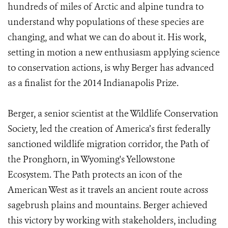
hundreds of miles of Arctic and alpine tundra to
understand why populations of these species are
changing, and what we can do about it. His work,
setting in motion a new enthusiasm applying science
to conservation actions, is why Berger has advanced
as a finalist for the 2014 Indianapolis Prize.
Berger, a senior scientist at the Wildlife Conservation
Society, led the creation of America’s first federally
sanctioned wildlife migration corridor, the Path of
the Pronghorn, in Wyoming's Yellowstone
Ecosystem. The Path protects an icon of the
American West as it travels an ancient route across
sagebrush plains and mountains. Berger achieved
this victory by working with stakeholders, including