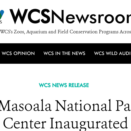
WCS
Newsroo
WCS's Zoos, Aquarium and Field Conservation Programs Acros
WCS OPINION
WCS IN THE NEWS
WCS WILD AUD
WCS NEWS RELEASE
Masoala National Par
Center Inaugurated