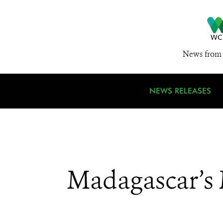
News from 
NEWS RELEASES
Madagascar’s 