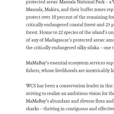
protected areas: Masoala National Park – a 
Masoala, Makira, and their buffer zones rep
protect over 10 percent of the remaining for
critically endangered coastal forest and 25 
forest. Home to 22 species of the island’s un
of any of Madagascar’s protected areas: am
the critically endangered silky sifaka – on
MaMaBay’s essential ecosystem services sup
fishers, whose livelihoods are inextricably 
WCS has been a conservation leader in this 
striving to realize an ambitious vision for t
MaMaBay’s abundant and diverse flora and 
sharks – thriving in contiguous and effectiv