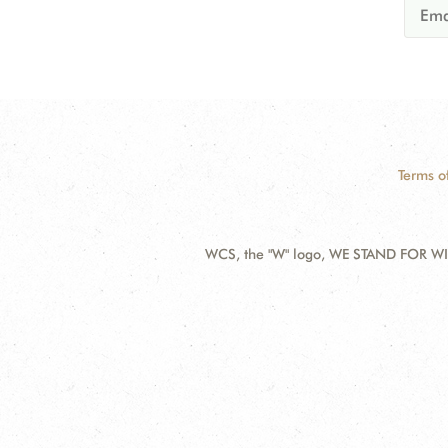
Terms o
WCS, the "W" logo, WE STAND FOR WIL