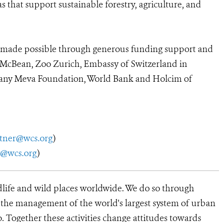
that support sustainable forestry, agriculture, and
ade possible through generous funding support and
 McBean, Zoo Zurich, Embassy of Switzerland in
Tany Meva Foundation, World Bank and Holcim of
utner@wcs.org
)
y@wcs.org
)
dlife and wild places worldwide. We do so through
d the management of the world's largest system of urban
o. Together these activities change attitudes towards