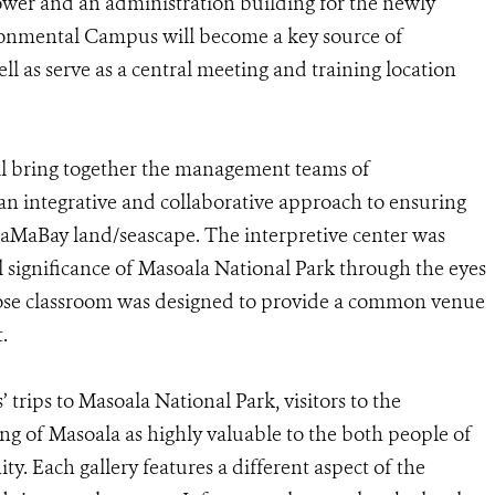
ower and an administration building for the newly
ronmental Campus will become a key source of
ll as serve as a central meeting and training location
ll bring together the management teams of
 an integrative and collaborative approach to ensuring
 MaMaBay land/seascape. The interpretive center was
l significance of Masoala National Park through the eyes
pose classroom was designed to provide a common venue
.
’ trips to Masoala National Park, visitors to the
ing of Masoala as highly valuable to the both people of
. Each gallery features a different aspect of the