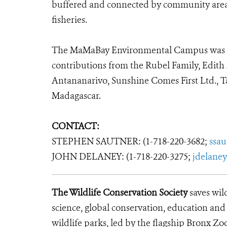
buffered and connected by community areas 
fisheries.
The MaMaBay Environmental Campus was m
contributions from the Rubel Family, Edith
Antananarivo, Sunshine Comes First Ltd., 
Madagascar.
CONTACT:
STEPHEN SAUTNER: (1-718-220-3682;
ssa
JOHN DELANEY: (1-718-220-3275;
jdelane
The Wildlife Conservation Society
saves wil
science, global conservation, education an
wildlife parks, led by the flagship Bronx Zo