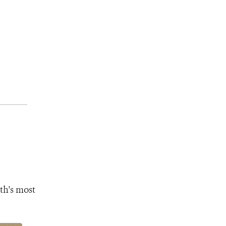
th's most