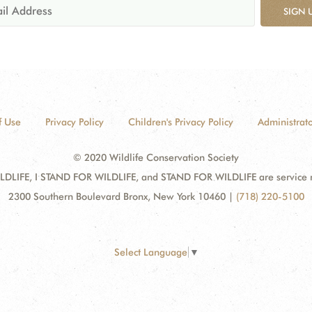
SIGN 
f Use
Privacy Policy
Children's Privacy Policy
Administrato
© 2020 Wildlife Conservation Society
DLIFE, I STAND FOR WILDLIFE, and STAND FOR WILDLIFE are service mar
2300 Southern Boulevard Bronx, New York 10460
|
(718) 220-5100
Select Language
▼