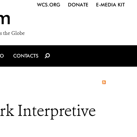
WCS.ORG
DONATE
E-MEDIA KIT
m
s the Globe
IO
CONTACTS
k Interpretive