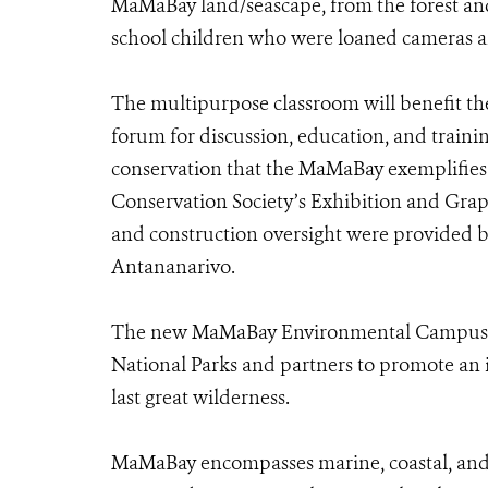
MaMaBay land/seascape, from the forest and 
school children who were loaned cameras and 
The multipurpose classroom will benefit th
forum for discussion, education, and trainin
conservation that the MaMaBay exemplifies.
Conservation Society’s Exhibition and Grap
and construction oversight were provided b
Antananarivo.
The new MaMaBay Environmental Campus em
National Parks and partners to promote an i
last great wilderness.
MaMaBay encompasses marine, coastal, and f