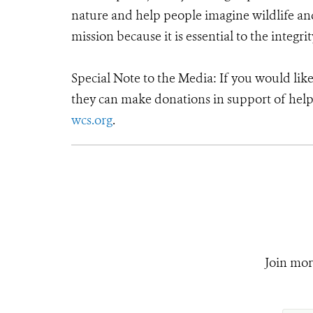
nature and help people imagine wildlife an
mission because it is essential to the integrit
Special Note to the Media: If you would lik
they can make donations in support of helpi
wcs.org
.
Join mor