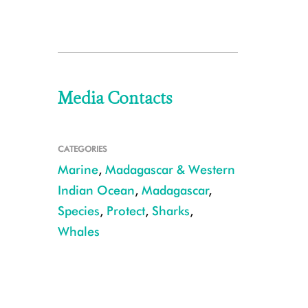
Media Contacts
CATEGORIES
Marine
,
Madagascar & Western
Indian Ocean
,
Madagascar
,
Species
,
Protect
,
Sharks
,
Whales