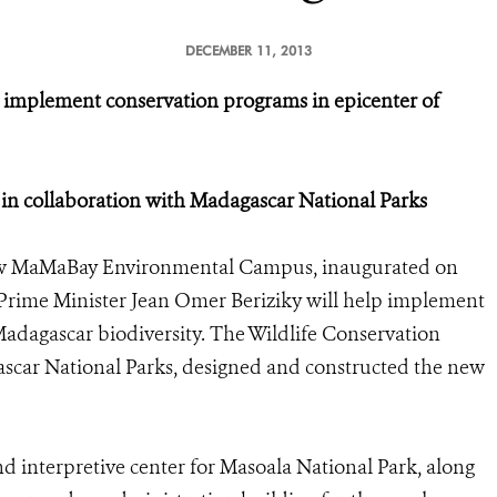
DECEMBER 11, 2013
mplement conservation programs in epicenter of
in collaboration with Madagascar National Parks
w MaMaBay Environmental Campus, inaugurated on
Prime Minister Jean Omer Beriziky will help implement
Madagascar biodiversity. The Wildlife Conservation
ascar National Parks, designed and constructed the new
d interpretive center for Masoala National Park, along