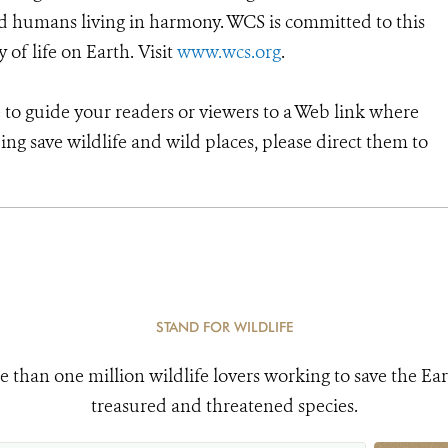
d humans living in harmony. WCS is committed to this
y of life on Earth. Visit
www.wcs.org
.
e to guide your readers or viewers to a Web link where
ng save wildlife and wild places, please direct them to
STAND FOR WILDLIFE
e than one million wildlife lovers working to save the Ear
treasured and threatened species.