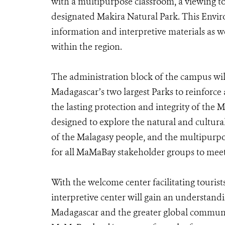
with a multipurpose classroom, a viewing t
designated Makira Natural Park. This Envi
information and interpretive materials as we
within the region.
The administration block of the campus wi
Madagascar’s two largest Parks to reinforce
the lasting protection and integrity of the
designed to explore the natural and cultura
of the Malagasy people, and the multipur
for all MaMaBay stakeholder groups to meet
With the welcome center facilitating tourists
interpretive center will gain an understand
Madagascar and the greater global community