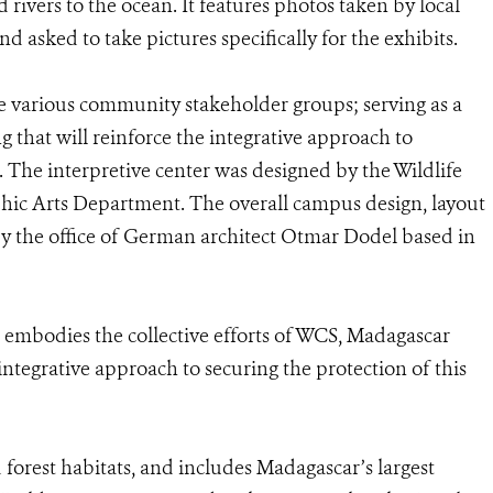
rivers to the ocean. It features photos taken by local
asked to take pictures specifically for the exhibits.
e various community stakeholder groups; serving as a
g that will reinforce the integrative approach to
 The interpretive center was designed by the Wildlife
hic Arts Department. The overall campus design, layout
y the office of German architect Otmar Dodel based in
bodies the collective efforts of WCS, Madagascar
ntegrative approach to securing the protection of this
orest habitats, and includes Madagascar’s largest