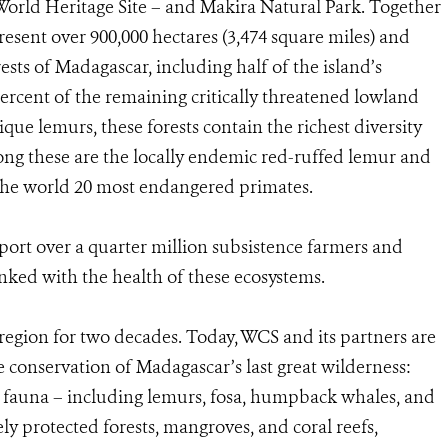
World Heritage Site – and Makira Natural Park. Together
resent over 900,000 hectares (3,474 square miles) and
ests of Madagascar, including half of the island’s
percent of the remaining critically threatened lowland
ique lemurs, these forests contain the richest diversity
ong these are the locally endemic red-ruffed lemur and
e the world 20 most endangered primates.
port over a quarter million subsistence farmers and
linked with the health of these ecosystems.
region for two decades. Today, WCS and its partners are
he conservation of Madagascar’s last great wilderness:
fauna – including lemurs, fosa, humpback whales, and
ely protected forests, mangroves, and coral reefs,