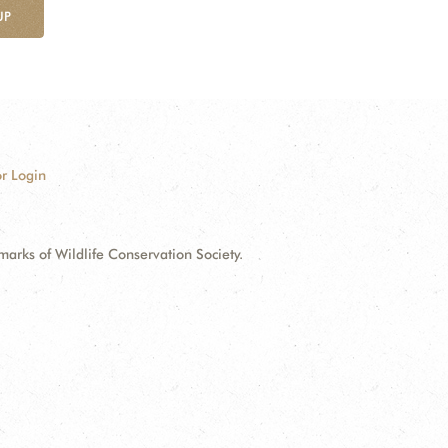
UP
r Login
ks of Wildlife Conservation Society.