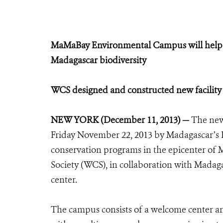
MaMaBay Environmental Campus will help i
Madagascar biodiversity
WCS designed and constructed new facility 
NEW YORK (December 11, 2013) —
The ne
Friday November 22, 2013 by Madagascar’s 
conservation programs in the epicenter of 
Society (WCS), in collaboration with Madag
center.
The campus consists of a welcome center an