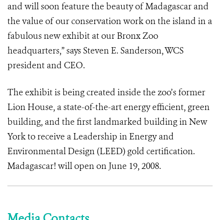
and will soon feature the beauty of Madagascar and
the value of our conservation work on the island in a
fabulous new exhibit at our Bronx Zoo
headquarters,” says Steven E. Sanderson, WCS
president and CEO.
The exhibit is being created inside the zoo’s former
Lion House, a state-of-the-art energy efficient, green
building, and the first landmarked building in New
York to receive a Leadership in Energy and
Environmental Design (LEED) gold certification.
Madagascar! will open on June 19, 2008.
Media Contacts