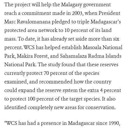
The project will help the Malagasy government
reach a commitment made in 2003, when President
Marc Ravalomanana pledged to triple Madagascar’s
protected area network to 10 percent of its land
mass. To date, it has already set aside more than six
percent. WCS has helped establish Masoala National
Park, Makira Forest, and Sahamalaza Radma Islands
National Park. The study found that these reserves
currently protect 70 percent of the species
examined, and recommended how the country
could expand the reserve system the extra 4 percent
to protect 100 percent of the target species. It also
identified completely new areas for conservation.
“WCS has had a presence in Madagascar since 1990,