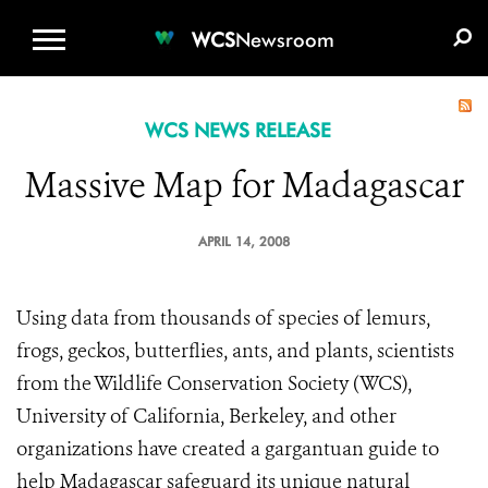
WCS.ORG
DONATE
E-MEDIA KIT
WCS
Newsroom
WCS NEWS RELEASE
Massive Map for Madagascar
APRIL 14, 2008
Using data from thousands of species of lemurs,
frogs, geckos, butterflies, ants, and plants, scientists
from the Wildlife Conservation Society (WCS),
University of California, Berkeley, and other
organizations have created a gargantuan guide to
help Madagascar safeguard its unique natural