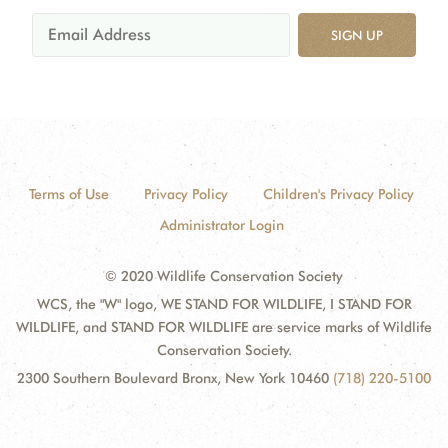
SIGN UP
Terms of Use
Privacy Policy
Children's Privacy Policy
Administrator Login
© 2020 Wildlife Conservation Society
WCS, the "W" logo, WE STAND FOR WILDLIFE, I STAND FOR
WILDLIFE, and STAND FOR WILDLIFE are service marks of Wildlife
Conservation Society.
2300 Southern Boulevard Bronx, New York 10460
(718) 220-5100