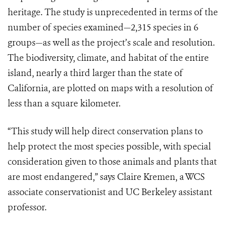
heritage. The study is unprecedented in terms of the
number of species examined—2,315 species in 6
groups—as well as the project’s scale and resolution.
The biodiversity, climate, and habitat of the entire
island, nearly a third larger than the state of
California, are plotted on maps with a resolution of
less than a square kilometer.
“This study will help direct conservation plans to
help protect the most species possible, with special
consideration given to those animals and plants that
are most endangered,” says Claire Kremen, a WCS
associate conservationist and UC Berkeley assistant
professor.