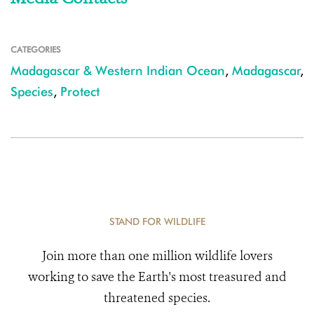
CATEGORIES
Madagascar & Western Indian Ocean
,
Madagascar
,
Species
,
Protect
STAND FOR WILDLIFE
Join more than one million wildlife lovers
working to save the Earth's most treasured and
threatened species.