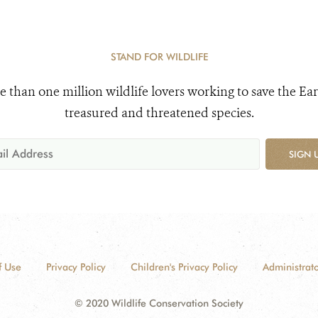
STAND FOR WILDLIFE
e than one million wildlife lovers working to save the Ear
treasured and threatened species.
SIGN 
f Use
Privacy Policy
Children's Privacy Policy
Administrato
© 2020 Wildlife Conservation Society