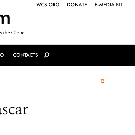
WCS.ORG
DONATE
E-MEDIA KIT
m
s the Globe
IO
CONTACTS
scar