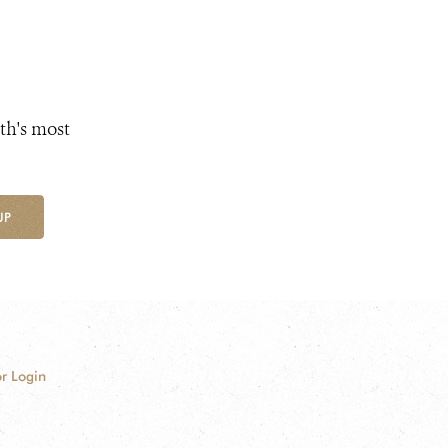
th's most
UP
r Login