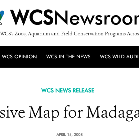
WCS
Newsroo
WCS's Zoos, Aquarium and Field Conservation Programs Acros
WCS OPINION
WCS IN THE NEWS
WCS WILD AUD
WCS NEWS RELEASE
sive Map for Madaga
APRIL 14, 2008