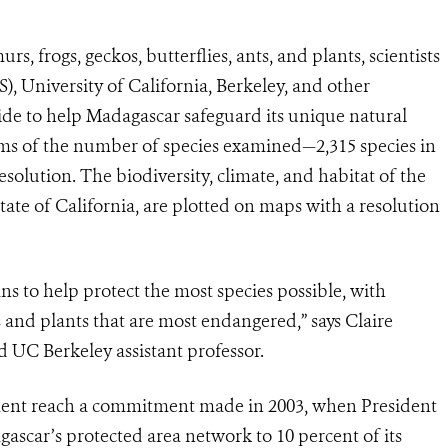
s, frogs, geckos, butterflies, ants, and plants, scientists
), University of California, Berkeley, and other
ide to help Madagascar safeguard its unique natural
rms of the number of species examined—2,315 species in
esolution. The biodiversity, climate, and habitat of the
 state of California, are plotted on maps with a resolution
ans to help protect the most species possible, with
 and plants that are most endangered,” says Claire
 UC Berkeley assistant professor.
ment reach a commitment made in 2003, when President
scar’s protected area network to 10 percent of its