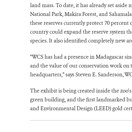
land mass. To date, it has already set aside
National Park, Makira Forest, and Sahamala
these reserves currently protect 70 perce
country could expand the reserve system the 
species. It also identified completely new ar
“WCS has had a presence in Madagascar sinc
and the value of our conservation work on t
headquarters,” says Steven E. Sanderson, 
The exhibit is being created inside the zoo’s
green building, and the first landmarked bu
and Environmental Design (LEED) gold certi