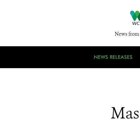
News from 
NEWS RELEASES
Mas