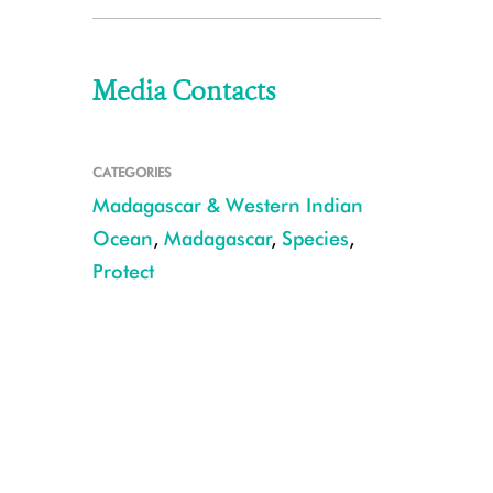
Media Contacts
CATEGORIES
Madagascar & Western Indian
Ocean
,
Madagascar
,
Species
,
Protect