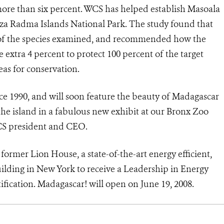
 more than six percent. WCS has helped establish Masoala
za Radma Islands National Park. The study found that
nt of the species examined, and recommended how the
extra 4 percent to protect 100 percent of the target
eas for conservation.
e 1990, and will soon feature the beauty of Madagascar
he island in a fabulous new exhibit at our Bronx Zoo
WCS president and CEO.
 former Lion House, a state-of-the-art energy efficient,
ilding in New York to receive a Leadership in Energy
fication. Madagascar! will open on June 19, 2008.