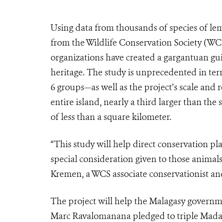
Using data from thousands of species of lemur
from the Wildlife Conservation Society (WCS
organizations have created a gargantuan gu
heritage. The study is unprecedented in te
6 groups—as well as the project’s scale and r
entire island, nearly a third larger than the
of less than a square kilometer.
“This study will help direct conservation pl
special consideration given to those animals
Kremen, a WCS associate conservationist and
The project will help the Malagasy govern
Marc Ravalomanana pledged to triple Madaga