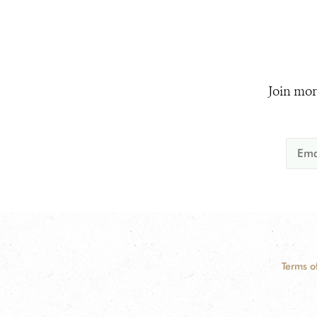
Join mor
Terms o